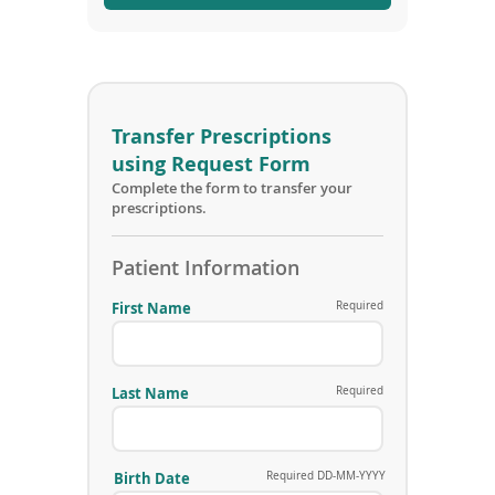
i
n
d
o
w
)
Transfer Prescriptions
using Request Form
Complete the form to transfer your
prescriptions.
Patient Information
First Name
Required
Last Name
Required
Birth Date
Required DD-MM-YYYY