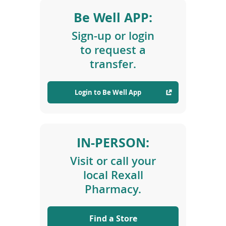
i
Be Well APP:
o
n
Sign-up or login
s
to request a
transfer.
Login to Be Well App
(
o
p
e
IN-PERSON:
n
s
Visit or call your
i
n
local Rexall
a
Pharmacy.
n
e
w
Find a Store
w