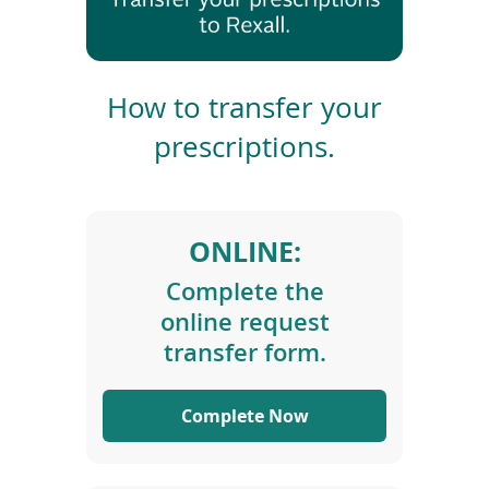
To
de
use
T
ex
r
by
How to transfer your
to
a
prescriptions.
or
n
wi
s
sw
f
ges
e
ONLINE:
r
P
Complete the
r
online request
e
s
transfer form.
c
r
Complete Now
i
p
t