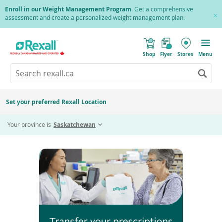
Skip
Enroll in our Weight Management Program
. Get a comprehensive
to
assessment and create a personalized weight management plan.
Cl
main
Pr
content
(
Toggle
o
Mobile
Shop
Flyer
Stores
Menu
p
menu
e
Search
Wh
n
s
Go
rexall.ca
au
i
to
res
n
search
a
ar
results
Set your preferred Rexall Location
n
ava
e
Home
Transfer Prescriptions
us
w
Your province is
Saskatchewan
w
up
i
an
n
d
do
o
ar
w
)
to
re
an
en
to
sel