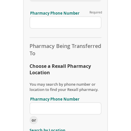
Pharmacy Phone Number
Required
S
e
n
d
i
n
Pharmacy Being Transferred
g
To
P
h
Choose a Rexall Pharmacy
a
r
Location
m
a
You may search by phone number or
c
location to find your Rexall pharmacy.
y
A
Pharmacy Phone Number
r
R
e
e
a
c
C
or
e
o
i
d
Search by Location