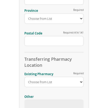
h
o
n
Province
Required
e
N
u
m
b
Postal Code
Required A1A 1A1
e
r
Transferring Pharmacy
Location
Existing Pharmacy
Required
Other