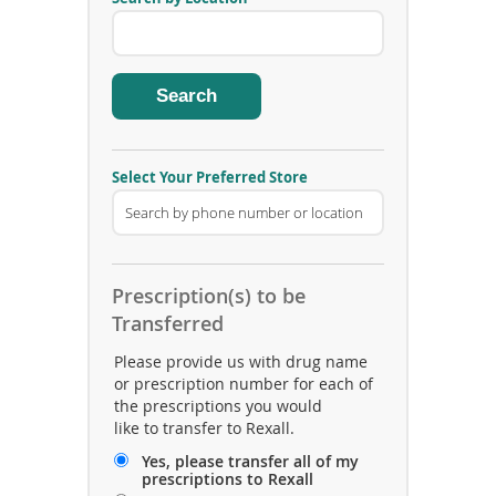
v
e
i
n
g
P
h
a
r
m
Select Your Preferred Store
a
c
y
A
r
e
Prescription(s) to be
a
C
Transferred
o
d
Please provide us with drug name
e
or prescription number for each of
the prescriptions you would
like to transfer to Rexall.
Yes, please transfer all of my
prescriptions to Rexall