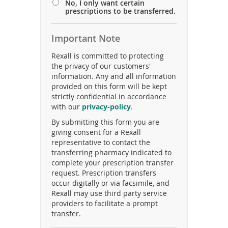
No, I only want certain
prescriptions to be transferred.
Important Note
Rexall is committed to protecting
the privacy of our customers'
information. Any and all information
provided on this form will be kept
strictly confidential in accordance
(
with our
privacy-policy
.
o
By submitting this form you are
p
giving consent for a Rexall
e
representative to contact the
n
transferring pharmacy indicated to
s
complete your prescription transfer
i
request. Prescription transfers
n
occur digitally or via facsimile, and
a
Rexall may use third party service
n
providers to facilitate a prompt
e
transfer.
w