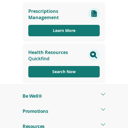
(opens
in
Prescriptions
a
Management
new
window)
Learn More
Health Resources
Quickfind
Search Now
Be Well®
Promotions
Resources