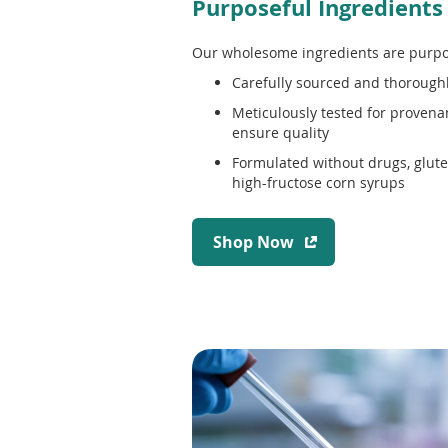
Purposeful Ingredients
Our wholesome ingredients are purpo
Carefully sourced and thorough
Meticulously tested for provenan
ensure quality
Formulated without drugs, gluten
high-fructose corn syrups
(
Shop Now
o
p
e
n
s
i
n
a
n