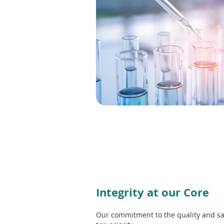
e
w
w
i
n
d
o
w
)
Integrity at our Core
Our commitment to the quality and sa