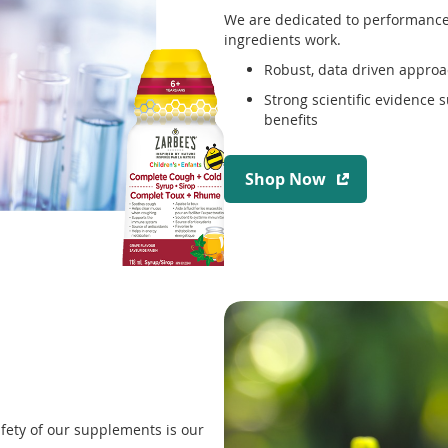
We are dedicated to performance,
ingredients work.
Robust, data driven approa
Strong scientific evidence 
benefits
(
Shop Now
o
p
e
n
s
i
n
a
n
e
w
fety of our supplements is our
w