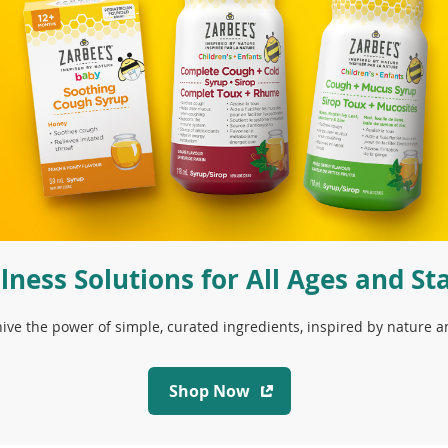
lness Solutions for All Ages and St
ive the power of simple, curated ingredients, inspired by nature 
(
Shop Now
o
p