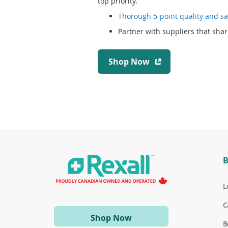
top priority.
Thorough 5-point quality and sa
Partner with suppliers that shar
(
Shop Now
o
p
e
n
s
i
n
a
B
n
e
w
L
w
C
i
(opens
Shop Now
n
B