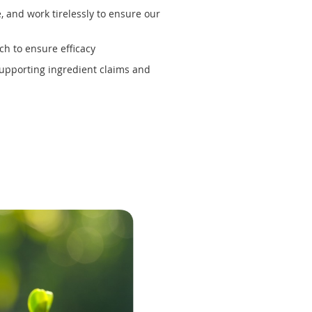
 and work tirelessly to ensure our
ch to ensure efficacy
supporting ingredient claims and