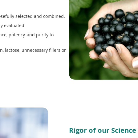
sefully selected and combined.
ly evaluated
ce, potency, and purity to
, lactose, unnecessary fillers or
Rigor of our Science