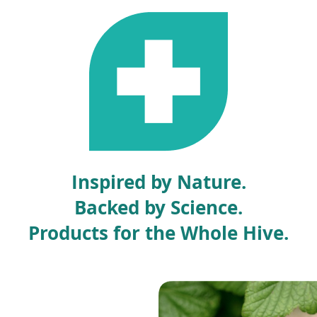
e
n
s
i
n
a
n
e
w
w
i
Inspired by Nature.
n
d
Backed by Science.
o
w
Products for the Whole Hive.
)