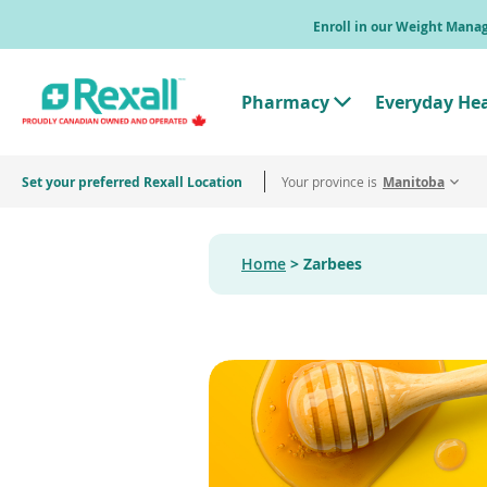
Skip
Enroll in our Weight Man
to
main
content
Pharmacy
Everyday He
T
o
g
g
Set your preferred Rexall Location
Your province is
l
Manitoba
e
"
P
h
Home
Zarbees
a
r
m
a
c
y
"
M
e
n
u