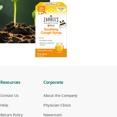
Resources
Corporate
Contact Us
About the Company
Help
Physician Clinics
Return Policy
Newsroom