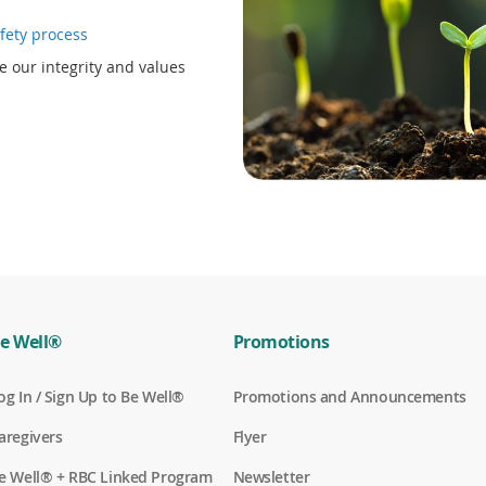
i
(
fety process
n
o
d
e our integrity and values
p
o
e
w
n
)
s
i
n
a
n
e
w
w
i
n
e Well®
Promotions
d
o
(
og In / Sign Up to Be Well®
Promotions and Announcements
w
o
)
p
(
aregivers
Flyer
e
o
n
p
(
e Well® + RBC Linked Program
Newsletter
s