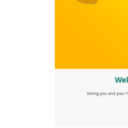
Wel
Giving you and your h