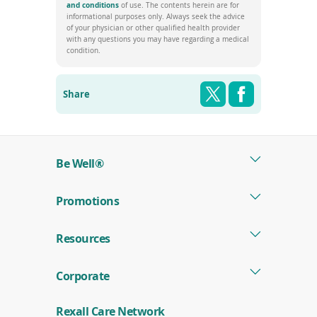
window)
(opens
and conditions
of use. The contents herein are for
in
informational purposes only. Always seek the advice
a
of your physician or other qualified health provider
new
with any questions you may have regarding a medical
window)
condition.
Share this pag
Shar
Twitter
Facebook
Share
Be Well®
Promotions
Resources
Corporate
Rexall Care Network