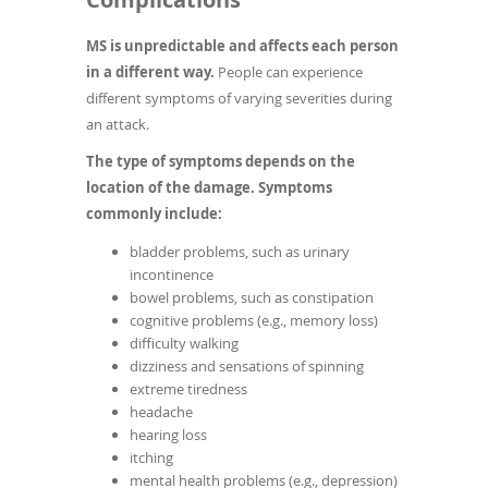
MS is unpredictable and affects each person
in a different way.
People can experience
different symptoms of varying severities during
an attack.
The type of symptoms depends on the
location of the damage. Symptoms
commonly include:
bladder problems, such as urinary
incontinence
bowel problems, such as constipation
cognitive problems (e.g., memory loss)
difficulty walking
dizziness and sensations of spinning
extreme tiredness
headache
hearing loss
itching
mental health problems (e.g., depression)