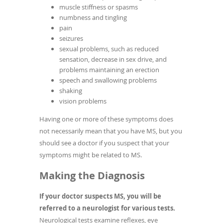
muscle stiffness or spasms
numbness and tingling
pain
seizures
sexual problems, such as reduced
sensation, decrease in sex drive, and
problems maintaining an erection
speech and swallowing problems
shaking
vision problems
Having one or more of these symptoms does
not necessarily mean that you have MS, but you
should see a doctor if you suspect that your
symptoms might be related to MS.
Making the Diagnosis
If your doctor suspects MS, you will be
referred to a neurologist for various tests.
Neurological tests examine reflexes, eye