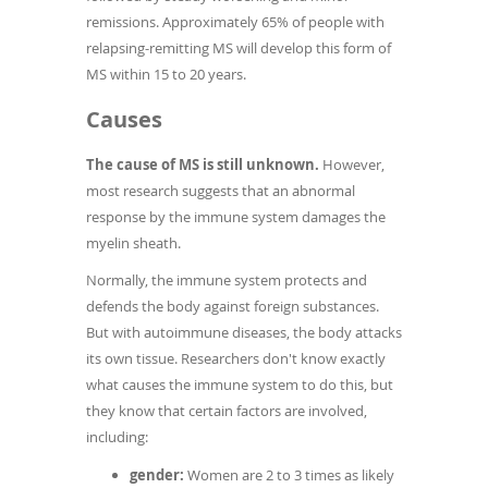
remissions. Approximately 65% of people with
relapsing-remitting MS will develop this form of
MS within 15 to 20 years.
Causes
The cause of MS is still unknown.
However,
most research suggests that an abnormal
response by the immune system damages the
myelin sheath.
Normally, the immune system protects and
defends the body against foreign substances.
But with autoimmune diseases, the body attacks
its own tissue. Researchers don't know exactly
what causes the immune system to do this, but
they know that certain factors are involved,
including:
gender:
Women are 2 to 3 times as likely