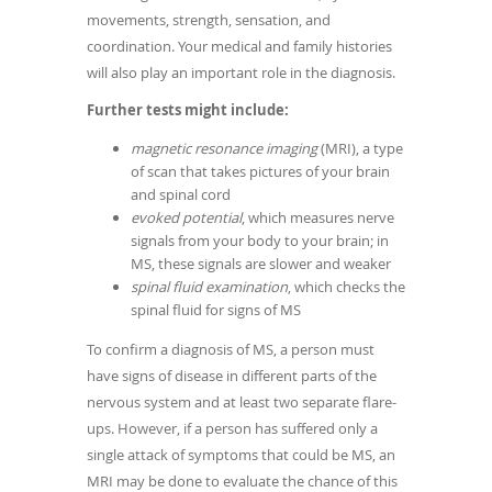
movements, strength, sensation, and
coordination. Your medical and family histories
will also play an important role in the diagnosis.
Further tests might include:
magnetic resonance imaging
(MRI), a type
of scan that takes pictures of your brain
and spinal cord
evoked potential
, which measures nerve
signals from your body to your brain; in
MS, these signals are slower and weaker
spinal fluid examination
, which checks the
spinal fluid for signs of MS
To confirm a diagnosis of MS, a person must
have signs of disease in different parts of the
nervous system and at least two separate flare-
ups. However, if a person has suffered only a
single attack of symptoms that could be MS, an
MRI may be done to evaluate the chance of this