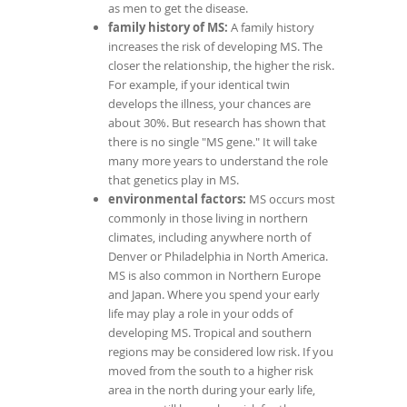
as men to get the disease.
family history of MS:
A family history
increases the risk of developing MS. The
closer the relationship, the higher the risk.
For example, if your identical twin
develops the illness, your chances are
about 30%. But research has shown that
there is no single "MS gene." It will take
many more years to understand the role
that genetics play in MS.
environmental factors:
MS occurs most
commonly in those living in northern
climates, including anywhere north of
Denver or Philadelphia in North America.
MS is also common in Northern Europe
and Japan. Where you spend your early
life may play a role in your odds of
developing MS. Tropical and southern
regions may be considered low risk. If you
moved from the south to a higher risk
area in the north during your early life,