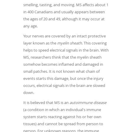
smelling, tasting, and moving. MS affects about 1
in 400 Canadians and usually appears between
the ages of 20 and 49, although it may occur at
any age.
Your nerves are covered by an intact protective
layer known as the
myelin sheath
. This covering
helps to speed electrical signals in the brain. With
MS, researchers think that the myelin sheath
somehow becomes inflamed and damaged in
small patches. It is not known what chain of
events starts this damage, but once the injury
occurs, electrical signals in the brain are slowed
down.
It is believed that MS is an
autoimmune disease
(a condition in which an individual's immune
system starts reacting against his or her own
tissues) and cannot be spread from person to
person. For unknown reasons, the immune