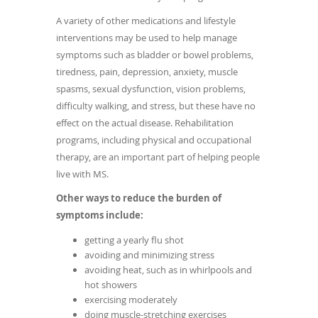
A variety of other medications and lifestyle
interventions may be used to help manage
symptoms such as bladder or bowel problems,
tiredness, pain, depression, anxiety, muscle
spasms, sexual dysfunction, vision problems,
difficulty walking, and stress, but these have no
effect on the actual disease. Rehabilitation
programs, including physical and occupational
therapy, are an important part of helping people
live with MS.
Other ways to reduce the burden of
symptoms include:
getting a yearly flu shot
avoiding and minimizing stress
avoiding heat, such as in whirlpools and
hot showers
exercising moderately
doing muscle-stretching exercises