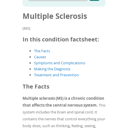
Go
condition
To
to
name
de
article
Multiple Sclerosis
use
search
results
ex
by
(MS)
to
or
In this condition factsheet:
wi
sw
The Facts
ges
Causes
Symptoms and Complications
Making the Diagnosis
Treatment and Prevention
The Facts
Multiple sclerosis (MS) is a chronic condition
that affects the central nervous system.
This
system includes the brain and spinal cord. It
contains the nerves that control everything your
body does, such as thinking, feeling, seeing,