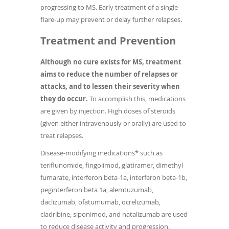
progressing to MS. Early treatment of a single
flare-up may prevent or delay further relapses.
Treatment and Prevention
Although no cure exists for MS, treatment
aims to reduce the number of relapses or
attacks, and to lessen their severity when
they do occur.
To accomplish this, medications
are given by injection. High doses of steroids
(given either intravenously or orally) are used to
treat relapses.
Disease-modifying medications* such as
teriflunomide, fingolimod, glatiramer, dimethyl
fumarate, interferon beta-1a, interferon beta-1b,
peginterferon beta 1a, alemtuzumab,
daclizumab, ofatumumab, ocrelizumab,
cladribine, siponimod, and natalizumab are used
to reduce disease activity and progression.