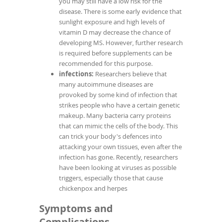
you may still have a low risk for the
disease. There is some early evidence that
sunlight exposure and high levels of
vitamin D may decrease the chance of
developing MS. However, further research
is required before supplements can be
recommended for this purpose.
infections:
Researchers believe that
many autoimmune diseases are
provoked by some kind of infection that
strikes people who have a certain genetic
makeup. Many bacteria carry proteins
that can mimic the cells of the body. This
can trick your body's defences into
attacking your own tissues, even after the
infection has gone. Recently, researchers
have been looking at viruses as possible
triggers, especially those that cause
chickenpox and herpes
Symptoms and
Complications