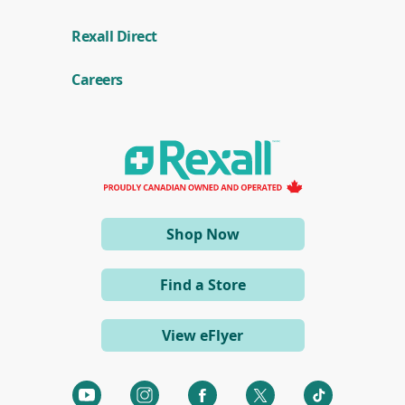
(
Rexall Direct
o
p
e
Careers
n
s
i
n
a
n
e
w
w
i
(opens
Shop Now
n
d
in
o
a
w
Find a Store
)
new
window)
View eFlyer