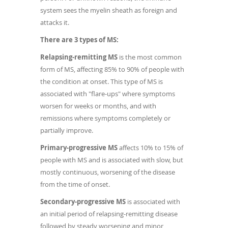
system sees the myelin sheath as foreign and
attacks it.
There are 3 types of MS:
Relapsing-remitting MS
is the most common
form of MS, affecting 85% to 90% of people with
the condition at onset. This type of MS is
associated with "flare-ups" where symptoms
worsen for weeks or months, and with
remissions where symptoms completely or
partially improve.
Primary-progressive MS
affects 10% to 15% of
people with MS and is associated with slow, but
mostly continuous, worsening of the disease
from the time of onset.
Secondary-progressive MS
is associated with
an initial period of relapsing-remitting disease
followed by steady worsening and minor