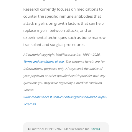
Research currently focuses on medications to
counter the specific immune antibodies that
attack myelin, on growth factors that can help
replace myelin between attacks, and on
experimental techniques such as bone marrow
transplant and surgical procedures.
All material copyright MediResource Inc. 1996 – 2026.
(opens
Terms and conditions of use
. The contents herein are for
in
informational purposes only. Always seek the advice of
a
your physician or other qualified health provider with any
new
questions you may have regarding a medical condition.
window)
Source:
www.medbroadcast.com/condition/getcondition/Multiple-
(opens
Sclerosis
in
a
new
Terms
All material © 1996-2026 MediResource Inc.