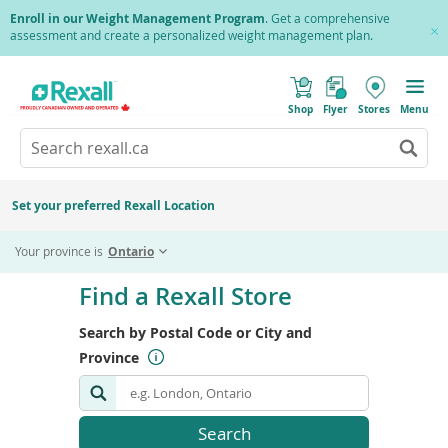
Skip
Enroll in our Weight Management Program
. Get a comprehensive
to
assessment and create a personalized weight management plan.
Cl
main
Pr
content
(
Toggle
o
Mobile
Shop
Flyer
Stores
Menu
p
menu
e
Search
Wh
n
s
Go
rexall.ca
au
i
to
res
n
search
a
ar
results
Set your preferred Rexall Location
n
ava
e
us
w
Your province is
Ontario
w
up
i
Skip
an
n
to
Find a Rexall Store
d
do
end
o
ar
w
of
Search by Postal Code or City and
)
to
search
re
Province
form
an
en
to
Search
Search
sel