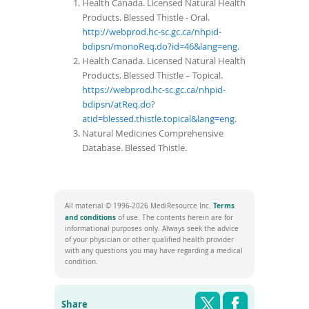
Health Canada. Licensed Natural Health
Products. Blessed Thistle - Oral.
http://webprod.hc-sc.gc.ca/nhpid-
bdipsn/monoReq.do?id=46&lang=eng
.
Health Canada. Licensed Natural Health
Products. Blessed Thistle – Topical.
https://webprod.hc-sc.gc.ca/nhpid-
bdipsn/atReq.do?
atid=blessed.thistle.topical&lang=eng
.
Natural Medicines Comprehensive
Database. Blessed Thistle.
Terms
All material © 1996-2026 MediResource Inc.
(opens
and conditions
of use. The contents herein are for
in
informational purposes only. Always seek the advice
a
of your physician or other qualified health provider
new
with any questions you may have regarding a medical
window)
condition.
Share this pag
Shar
Twitter
Facebook
Share