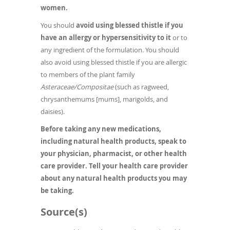
women.
You should
avoid using blessed thistle if you
have an allergy or hypersensitivity to it
or to
any ingredient of the formulation. You should
also avoid using blessed thistle if you are allergic
to members of the plant family
Asteraceae/Compositae
(such as ragweed,
chrysanthemums [mums], marigolds, and
daisies).
Before taking any new medications,
including natural health products, speak to
your physician, pharmacist, or other health
care provider. Tell your health care provider
about any natural health products you may
be taking.
Source(s)