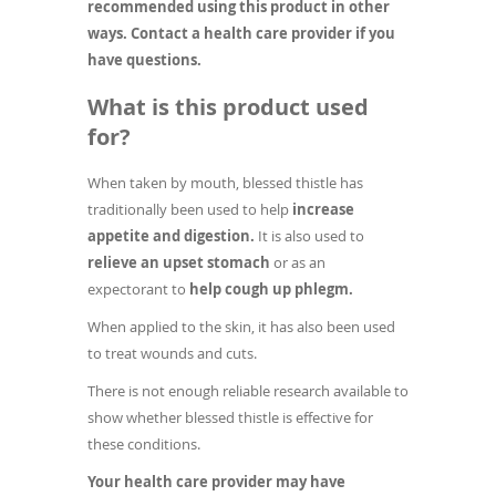
recommended using this product in other
ways. Contact a health care provider if you
have questions.
What is this product used
for?
When taken by mouth, blessed thistle has
traditionally been used to help
increase
appetite and digestion.
It is also used to
relieve an upset stomach
or as an
expectorant to
help cough up phlegm.
When applied to the skin, it has also been used
to treat wounds and cuts.
There is not enough reliable research available to
show whether blessed thistle is effective for
these conditions.
Your health care provider may have