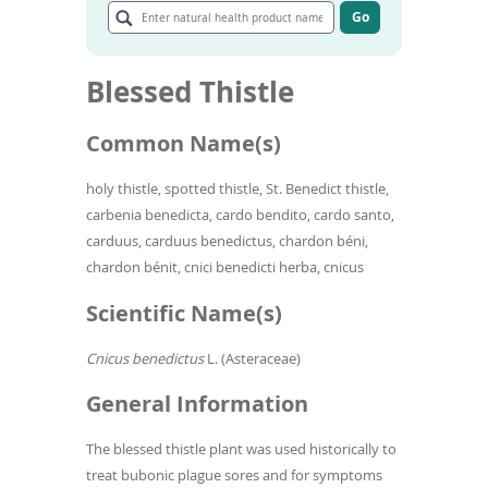
To
natural
Go
de
Go
health
to
use
product
article
ex
name
Blessed Thistle
search
by
results
to
Common Name(s)
or
wi
sw
holy thistle,
spotted thistle, St. Benedict thistle,
ges
carbenia benedicta, cardo bendito, cardo santo,
carduus, carduus benedictus,
chardon béni,
chardon bénit, cnici benedicti herba, cnicus
Scientific Name(s)
Cnicus benedictus
L. (Asteraceae)
General Information
The blessed thistle plant was used historically to
treat bubonic plague sores and for symptoms