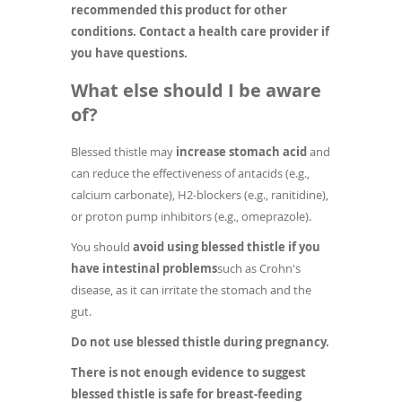
recommended this product for other
conditions. Contact a health care provider if
you have questions.
What else should I be aware
of?
Blessed thistle may
increase stomach acid
and
can reduce the effectiveness of antacids (e.g.,
calcium carbonate), H2-blockers (e.g., ranitidine),
or proton pump inhibitors (e.g., omeprazole).
You should
avoid using blessed thistle if you
have intestinal problems
such as Crohn's
disease, as it can irritate the stomach and the
gut.
Do not use blessed thistle during pregnancy.
There is not enough evidence to suggest
blessed thistle is safe for breast-feeding