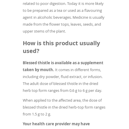
related to poor digestion. Today it is more likely
to be prepared as a tea or used as a flavouring
agent in alcoholic beverages. Medicine is usually
made from the flower tops, leaves, seeds, and
upper stems of the plant.
How is this product usually
used?
Blessed thistle is available as a supplement
taken by mouth.
It comes in different forms,
including dry powder, fluid extract, or infusion.
The adult dose of blessed thistle in the dried
herb top form ranges from 0.6 g to 6 g per day.
When applied to the affected area, the dose of
blessed thistle in the dried herb-top form ranges
from 1.5 g to 2 g.
Your health care provider may have