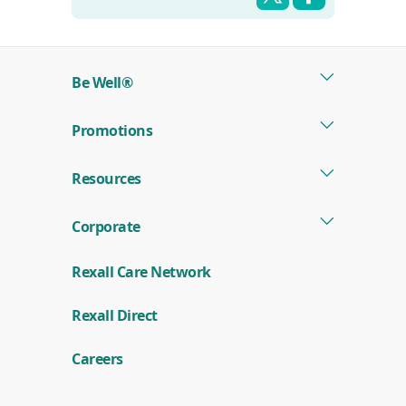
Be Well®
Promotions
Resources
Corporate
Rexall Care Network
(
Rexall Direct
o
p
e
Careers
n
s
i