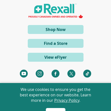
n
a
n
e
w
w
i
(opens
Shop Now
n
d
in
o
a
w
Find a Store
)
new
window)
View eFlyer
(opens
(opens
(opens
(opens
(opens
in
in
in
in
in
a
a
a
a
a
We use cookies to ensure you get the
new
new
new
new
new
best experience on our website. Learn
window)
window)
window)
window)
window)
more in our
Privacy Policy
.
©
2026 Rexall Pharmacy Group Ltd. All rights reserved.
Rexall® is a member of Rexall Pharmacy Group Ltd.