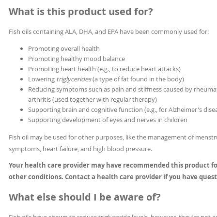
What is this product used for?
Fish oils containing ALA, DHA, and EPA have been commonly used for:
Promoting overall health
Promoting healthy mood balance
Promoting heart health (e.g., to reduce heart attacks)
Lowering
triglycerides
(a type of fat found in the body)
Reducing symptoms such as pain and stiffness caused by rheuma
arthritis (used together with regular therapy)
Supporting brain and cognitive function (e.g., for Alzheimer's dise
Supporting development of eyes and nerves in children
Fish oil may be used for other purposes, like the management of menstr
symptoms, heart failure, and high blood pressure.
Your health care provider may have recommended this product f
other conditions. Contact a health care provider if you have quest
What else should I be aware of?