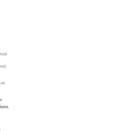
toid
ase)
ual
or
ions.