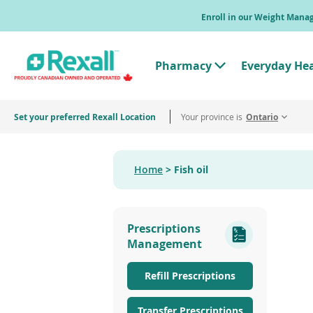
Skip
Enroll in our Weight Man
to
main
content
Pharmacy
Everyday He
T
o
g
g
Set your preferred Rexall Location
Your province is
l
Ontario
e
"
P
h
Home
Fish oil
a
r
m
a
c
Prescriptions
y
"
Management
M
e
n
Refill Prescriptions
u
Transfer Prescriptions