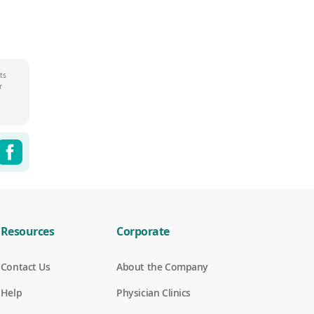
ts
r
Share this page on Twitter
Share this page on Facebook
witter
Facebook
Resources
Corporate
Contact Us
About the Company
Help
Physician Clinics