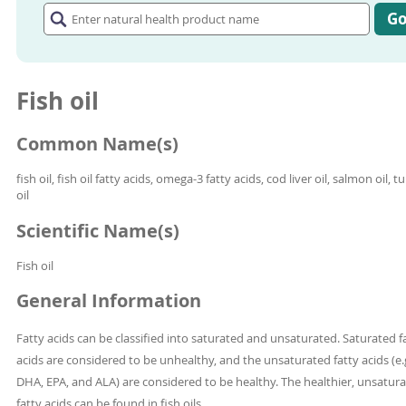
natural
G
health
product
name
Fish oil
Common Name(s)
fish oil, fish oil fatty acids, omega-3 fatty acids, cod liver oil, salmon oil, t
oil
Scientific Name(s)
Fish oil
General Information
Fatty acids can be classified into saturated and unsaturated. Saturated f
acids are considered to be unhealthy, and the unsaturated fatty acids (e.g
DHA, EPA, and ALA) are considered to be healthy. The healthier, unsatur
fatty acids can be found in fish oils.