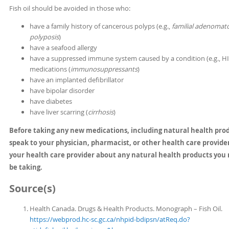
Fish oil should be avoided in those who:
have a family history of cancerous polyps (e.g.,
familial adenomat
polyposis
)
have a seafood allergy
have a suppressed immune system caused by a condition (e.g., HI
medications (
immunosuppressants
)
have an implanted defibrillator
have bipolar disorder
have diabetes
have liver scarring (
cirrhosis
)
Before taking any new medications, including natural health pro
speak to your physician, pharmacist, or other health care provider
your health care provider about any natural health products you
be taking.
Source(s)
Health Canada. Drugs & Health Products. Monograph – Fish Oil.
https://webprod.hc-sc.gc.ca/nhpid-bdipsn/atReq.do?