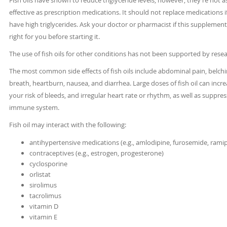
Fish oils have shown to reduce triglyceride levels, however, they’re not a
effective as prescription medications. It should not replace medications i
have high triglycerides. Ask your doctor or pharmacist if this supplement
right for you before starting it.
The use of fish oils for other conditions has not been supported by resea
The most common side effects of fish oils include abdominal pain, belch
breath, heartburn, nausea, and diarrhea. Large doses of fish oil can incr
your risk of bleeds, and irregular heart rate or rhythm, as well as suppre
immune system.
Fish oil may interact with the following:
antihypertensive medications (e.g., amlodipine, furosemide, ramipr
contraceptives (e.g., estrogen, progesterone)
cyclosporine
orlistat
sirolimus
tacrolimus
vitamin D
vitamin E