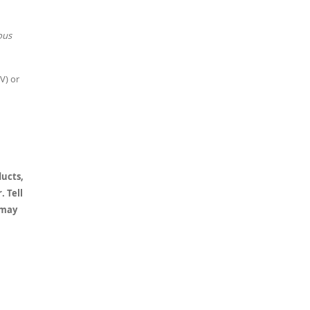
ous
V) or
ducts,
. Tell
 may