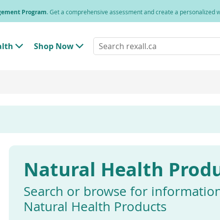
agement Program
. Get a comprehensive assessment and create a personalized
Search
alth
Shop Now
T
T
rexall.ca
o
o
g
g
g
g
l
l
e
e
"
"
H
S
e
h
a
o
l
p
t
N
h
o
"
w
Natural Health Prod
M
"
e
M
n
e
u
n
Search or browse for informatio
u
Natural Health Products
Enter