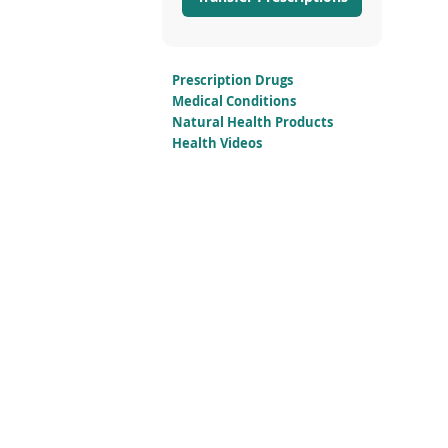
Prescription Drugs
Medical Conditions
Natural Health Products
Health Videos