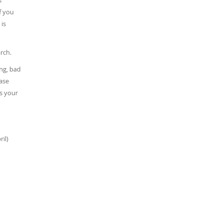
s
f you
 is
rch.
ing, bad
ease
ss your
il)