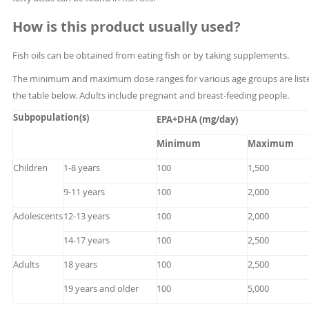
How is this product usually used?
Fish oils can be obtained from eating fish or by taking supplements.
The minimum and maximum dose ranges for various age groups are liste
the table below. Adults include pregnant and breast-feeding people.
Subpopulation(s)
EPA+DHA (mg/day)
Minimum
Maximum
Children
1-8 years
100
1,500
9-11 years
100
2,000
Adolescents
12-13 years
100
2,000
14-17 years
100
2,500
Adults
18 years
100
2,500
19 years and older
100
5,000