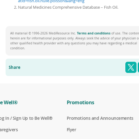
atid=fish.oil.huile.poisson&lang=eng
Natural Medicines Comprehensive Database – Fish Oil.
(opens
Terms and conditions
All material © 1996-2026 MediResource Inc.
of use. The conten
in
herein are for informational purposes only. Always seek the advice of your physician o
a
other qualified health provider with any questions you may have regarding a medical
new
condition.
window)
T
Share
e Well®
Promotions
(
og In / Sign Up to Be Well®
Promotions and Announcements
o
p
(
aregivers
Flyer
e
o
n