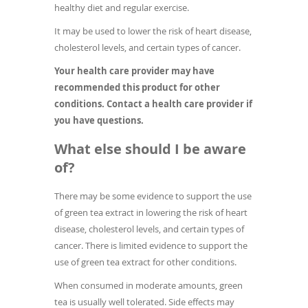
healthy diet and regular exercise.
It may be used to lower the risk of heart disease,
cholesterol levels, and certain types of cancer.
Your health care provider may have
recommended this product for other
conditions. Contact a health care provider if
you have questions.
What else should I be aware
of?
There may be some evidence to support the use
of green tea extract in lowering the risk of heart
disease, cholesterol levels, and certain types of
cancer. There is limited evidence to support the
use of green tea extract for other conditions.
When consumed in moderate amounts, green
tea is usually well tolerated. Side effects may