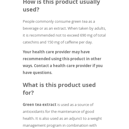
How is this product usually
used?
People commonly consume green tea as a
beverage or as an extract. When taken by adults,
it is recommended not to exceed 690 mg of total
catechins and 150 mg of caffeine per day.
Your health care provider may have
recommended using this product in other
ways. Contact a health care provider if you
have questions.
What is this product used
for?
Green tea extract
is used as a source of
antioxidants for the maintenance of good
health. It is also used as an adjunct to a weight
management program in combination with