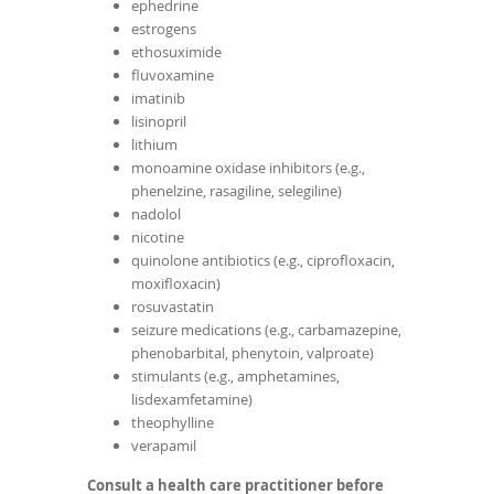
ephedrine
estrogens
ethosuximide
fluvoxamine
imatinib
lisinopril
lithium
monoamine oxidase inhibitors (e.g.,
phenelzine, rasagiline, selegiline)
nadolol
nicotine
quinolone antibiotics (e.g., ciprofloxacin,
moxifloxacin)
rosuvastatin
seizure medications (e.g., carbamazepine,
phenobarbital, phenytoin, valproate)
stimulants (e.g., amphetamines,
lisdexamfetamine)
theophylline
verapamil
Consult a health care practitioner before