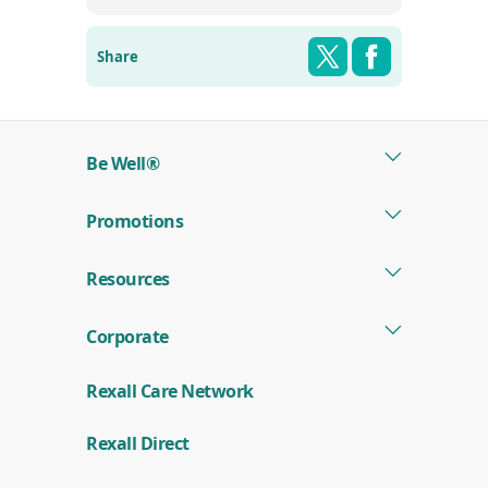
Share this pag
Shar
Twitter
Facebook
Share
Be Well®
Promotions
Resources
Corporate
Rexall Care Network
(
Rexall Direct
o
p