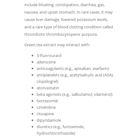
include bloating, constipation, diarrhea, gas,
nausea, and upset stomach. In rare cases, it may
cause liver damage, lowered potassium levels,
and a rare type of blood clotting condition called
thrombotic thrombocytopenic purpura.
Green tea extract may interact with:
5-fluorouracil
adenosine
anticoagulants (e.g., apixaban, warfarin)
antiplatelets (e.g., acetylsalicylic acid (ASA),
clopidogrel)
atorvastatin
beta agonists (e.g., salbutamol, vilanterol)
bortezomib
cimetidine
clozapine
dipyridamole
diuretics (e.g., furosemide,
hydrochlorothiazide)