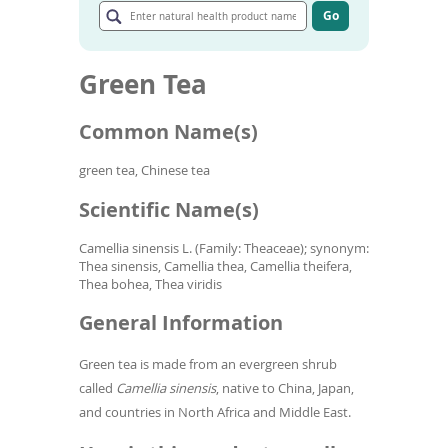
To
natural
Go
de
Go
health
to
use
product
article
ex
name
Green Tea
search
by
results
to
Common Name(s)
or
wi
sw
green tea, Chinese tea
ges
Scientific Name(s)
Camellia sinensis L. (Family: Theaceae); synonym:
Thea sinensis, Camellia thea, Camellia theifera,
Thea bohea, Thea viridis
General Information
Green tea is made from an evergreen shrub
called
Camellia sinensis
, native to China, Japan,
and countries in North Africa and Middle East.