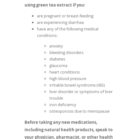
using green tea extract if you:
are pregnant or breast-feeding
are experiencing diarrhea
have any of the following medical
conditions:
anxiety
bleeding disorders
diabetes
glaucoma
heart conditions
high blood pressure
irritable bowel syndrome (IBS)
liver disorder or symptoms of liver
trouble
iron deficiency
osteoporosis due to menopause
Before taking any new medications,
including natural health products, speak to
your physician, pharmacist, or other health