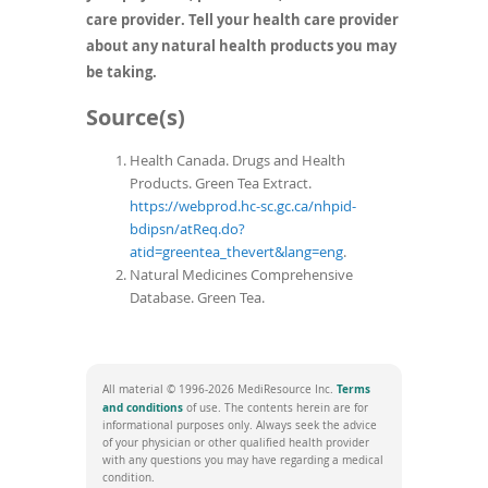
care provider. Tell your health care provider
about any natural health products you may
be taking.
Source(s)
Health Canada. Drugs and Health
Products. Green Tea Extract.
https://webprod.hc-sc.gc.ca/nhpid-
bdipsn/atReq.do?
atid=greentea_thevert&lang=eng
.
Natural Medicines Comprehensive
Database. Green Tea.
Terms
All material © 1996-2026 MediResource Inc.
(opens
and conditions
of use. The contents herein are for
in
informational purposes only. Always seek the advice
a
of your physician or other qualified health provider
new
with any questions you may have regarding a medical
window)
condition.