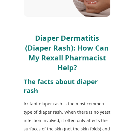
To
de
use
ex
by
to
Diaper Dermatitis
or
wi
(Diaper Rash): How Can
sw
My Rexall Pharmacist
ges
Help?
The facts about diaper
rash
Irritant diaper rash is the most common
type of diaper rash. When there is no yeast
infection involved, it often only affects the
surfaces of the skin (not the skin folds) and