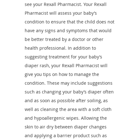
see your Rexall Pharmacist. Your Rexall
Pharmacist will assess your baby’s
condition to ensure that the child does not
have any signs and symptoms that would
be better treated by a doctor or other
health professional. In addition to
suggesting treatment for your baby’s
diaper rash, your Rexall Pharmacist will
give you tips on how to manage the
condition. These may include suggestions
such as changing your baby’s diaper often
and as soon as possible after soiling, as
well as cleaning the area with a soft cloth
and hypoallergenic wipes. Allowing the
skin to air dry between diaper changes
and applying a barrier product such as