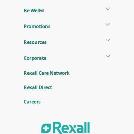
w
a
Be Well®
S
t
o
Promotions
r
e
Resources
Corporate
Rexall Care Network
(
Rexall Direct
o
p
e
Careers
n
s
i
n
a
n