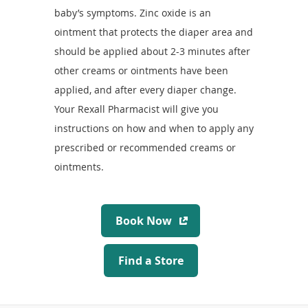
baby’s symptoms. Zinc oxide is an
ointment that protects the diaper area and
should be applied about 2-3 minutes after
other creams or ointments have been
applied, and after every diaper change.
Your Rexall Pharmacist will give you
instructions on how and when to apply any
prescribed or recommended creams or
ointments.
B
Book Now
o
o
F
Find a Store
k
i
N
n
o
d