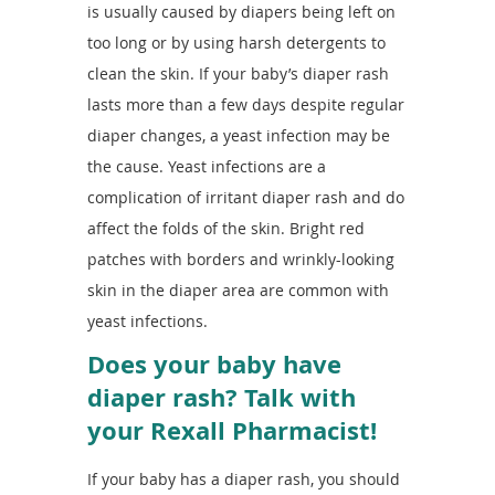
is usually caused by diapers being left on
too long or by using harsh detergents to
clean the skin. If your baby’s diaper rash
lasts more than a few days despite regular
diaper changes, a yeast infection may be
the cause. Yeast infections are a
complication of irritant diaper rash and do
affect the folds of the skin. Bright red
patches with borders and wrinkly-looking
skin in the diaper area are common with
yeast infections.
Does your baby have
diaper rash? Talk with
your Rexall Pharmacist!
If your baby has a diaper rash, you should