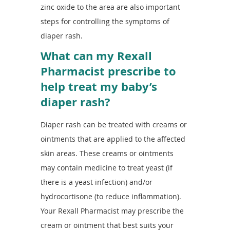
zinc oxide to the area are also important
steps for controlling the symptoms of
diaper rash.
What can my Rexall
Pharmacist prescribe to
help treat my baby’s
diaper rash?
Diaper rash can be treated with creams or
ointments that are applied to the affected
skin areas. These creams or ointments
may contain medicine to treat yeast (if
there is a yeast infection) and/or
hydrocortisone (to reduce inflammation).
Your Rexall Pharmacist may prescribe the
cream or ointment that best suits your