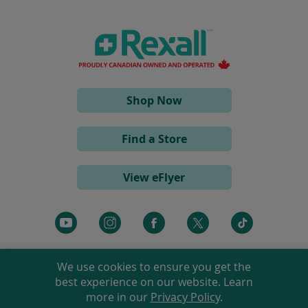
s
i
n
a
n
e
w
w
i
(opens
Shop Now
n
d
in
o
a
w
Find a Store
)
new
window)
View eFlyer
(opens
(opens
(opens
(opens
(opens
in
in
in
in
in
a
a
a
a
a
We use cookies to ensure you get the
new
new
new
new
new
best experience on our website. Learn
window)
window)
window)
window)
window)
more in our
Privacy Policy
.
©
2026 Rexall Pharmacy Group Ltd. All rights reserved.