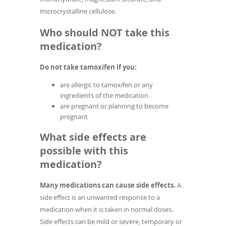
microcrystalline cellulose.
Who should NOT take this
medication?
Do not take tamoxifen if you:
are allergic to tamoxifen or any
ingredients of the medication
are pregnant or planning to become
pregnant
What side effects are
possible with this
medication?
Many medications can cause side effects.
A
side effect is an unwanted response to a
medication when it is taken in normal doses.
Side effects can be mild or severe, temporary or