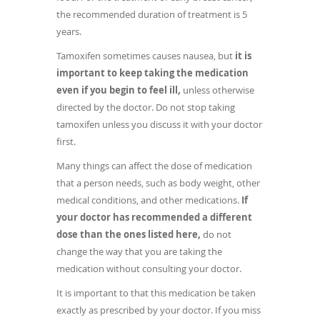
the recommended duration of treatment is 5
years.
Tamoxifen sometimes causes nausea, but
it is
important to keep taking the medication
even if you begin to feel ill,
unless otherwise
directed by the doctor. Do not stop taking
tamoxifen unless you discuss it with your doctor
first.
Many things can affect the dose of medication
that a person needs, such as body weight, other
medical conditions, and other medications.
If
your doctor has recommended a different
dose than the ones listed here,
do not
change the way that you are taking the
medication without consulting your doctor.
It is important to that this medication be taken
exactly as prescribed by your doctor. If you miss