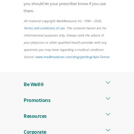
you should let your prescriber know if you use
them.
All material copyright MediResource Inc. 1996 – 2026.
(opens
Terms and conditions of use
. The contents herein are for
in
informational purposes only. Always seek the advice of
a
your physician or other qualified health provider with any
new
questions you may have regarding a medical condition.
window)
(opens
Source:
www.medbroadcast.com/drug/getdrug/Apo-Tamox
in
a
new
Be Well®
window)
Promotions
Resources
Corporate