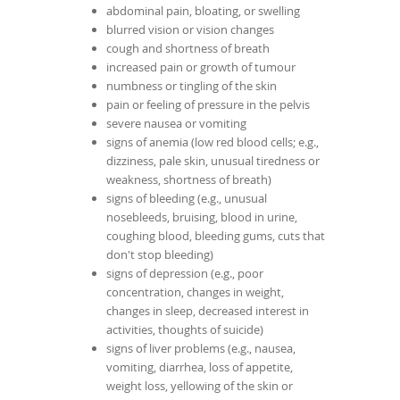
abdominal pain, bloating, or swelling
blurred vision or vision changes
cough and shortness of breath
increased pain or growth of tumour
numbness or tingling of the skin
pain or feeling of pressure in the pelvis
severe nausea or vomiting
signs of anemia (low red blood cells; e.g.,
dizziness, pale skin, unusual tiredness or
weakness, shortness of breath)
signs of bleeding (e.g., unusual
nosebleeds, bruising, blood in urine,
coughing blood, bleeding gums, cuts that
don't stop bleeding)
signs of depression (e.g., poor
concentration, changes in weight,
changes in sleep, decreased interest in
activities, thoughts of suicide)
signs of liver problems (e.g., nausea,
vomiting, diarrhea, loss of appetite,
weight loss, yellowing of the skin or