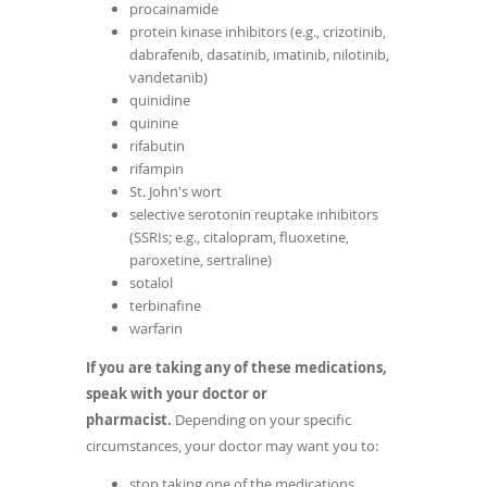
procainamide
protein kinase inhibitors (e.g., crizotinib,
dabrafenib, dasatinib, imatinib, nilotinib,
vandetanib)
quinidine
quinine
rifabutin
rifampin
St. John's wort
selective serotonin reuptake inhibitors
(SSRIs; e.g., citalopram, fluoxetine,
paroxetine, sertraline)
sotalol
terbinafine
warfarin
If you are taking any of these medications,
speak with your doctor or
pharmacist.
Depending on your specific
circumstances, your doctor may want you to:
stop taking one of the medications,