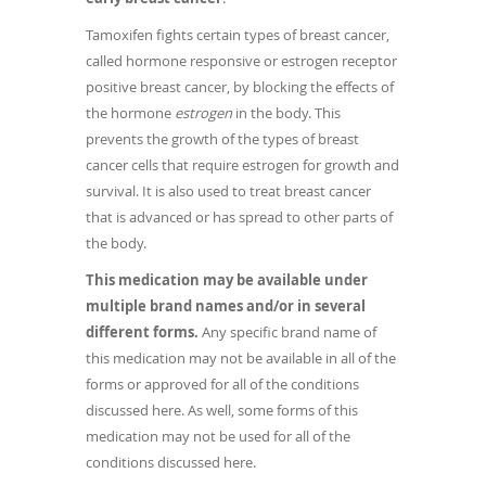
Tamoxifen fights certain types of breast cancer,
called hormone responsive or estrogen receptor
positive breast cancer, by blocking the effects of
the hormone
estrogen
in the body. This
prevents the growth of the types of breast
cancer cells that require estrogen for growth and
survival. It is also used to treat breast cancer
that is advanced or has spread to other parts of
the body.
This medication may be available under
multiple brand names and/or in several
different forms.
Any specific brand name of
this medication may not be available in all of the
forms or approved for all of the conditions
discussed here. As well, some forms of this
medication may not be used for all of the
conditions discussed here.