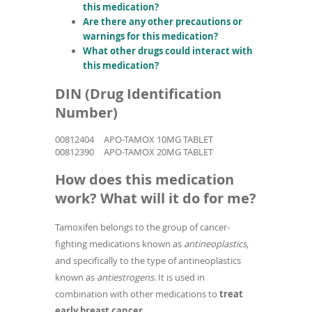
this medication?
Are there any other precautions or
warnings for this medication?
What other drugs could interact with
this medication?
DIN (Drug Identification
Number)
00812404
APO-TAMOX 10MG TABLET
00812390
APO-TAMOX 20MG TABLET
How does this medication
work? What will it do for me?
Tamoxifen belongs to the group of cancer-
fighting medications known as
antineoplastics
,
and specifically to the type of antineoplastics
known as
antiestrogens
. It is used in
combination with other medications to
treat
early breast cancer
.