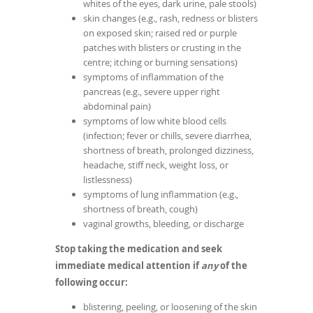
whites of the eyes, dark urine, pale stools)
skin changes (e.g., rash, redness or blisters
on exposed skin; raised red or purple
patches with blisters or crusting in the
centre; itching or burning sensations)
symptoms of inflammation of the
pancreas (e.g., severe upper right
abdominal pain)
symptoms of low white blood cells
(infection; fever or chills, severe diarrhea,
shortness of breath, prolonged dizziness,
headache, stiff neck, weight loss, or
listlessness)
symptoms of lung inflammation (e.g.,
shortness of breath, cough)
vaginal growths, bleeding, or discharge
Stop taking the medication and seek
immediate medical attention if
any
of the
following occur:
blistering, peeling, or loosening of the skin