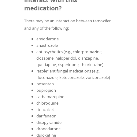
medication?
There may be an interaction between tamoxifen
and any of the following:
amiodarone
anastrozole
antipsychotics (e.g., chlorpromazine,
clozapine, haloperidol, olanzapine,
quetiapine, risperidone, thioridazine)
"azole" antifungal medications (e.g.,
fluconazole, ketoconazole, voriconazole)
bosentan
bupropion
carbamazepine
chloroquine
cinacalcet
darifenacin
disopyramide
dronedarone
duloxetine