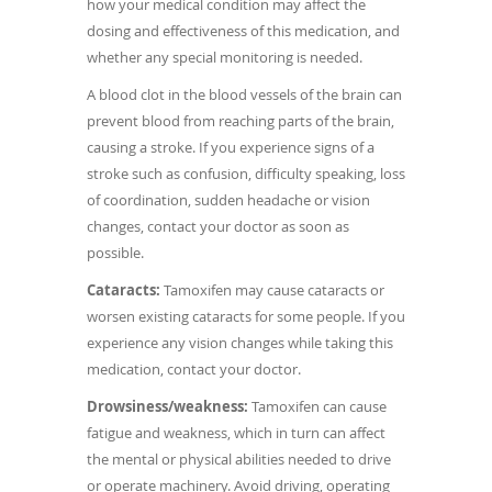
how your medical condition may affect the
dosing and effectiveness of this medication, and
whether any special monitoring is needed.
A blood clot in the blood vessels of the brain can
prevent blood from reaching parts of the brain,
causing a stroke. If you experience signs of a
stroke such as confusion, difficulty speaking, loss
of coordination, sudden headache or vision
changes, contact your doctor as soon as
possible.
Cataracts:
Tamoxifen may cause cataracts or
worsen existing cataracts for some people. If you
experience any vision changes while taking this
medication, contact your doctor.
Drowsiness/weakness:
Tamoxifen can cause
fatigue and weakness, which in turn can affect
the mental or physical abilities needed to drive
or operate machinery. Avoid driving, operating