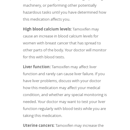
machinery, or performing other potentially
hazardous tasks until you have determined how
this medication affects you.
High blood calcium levels:
Tamoxifen may
cause an increase in blood calcium levels for
women with breast cancer that has spread to
other parts of the body. Your doctor will monitor
for this with blood tests.
Liver function:
Tamoxifen may affect liver
function and rarely can cause liver failure. If you
have liver problems, discuss with your doctor
how this medication may affect your medical
condition, and whether any special monitoring is
needed. Your doctor may want to test your liver
function regularly with blood tests while you are
taking this medication.
Uterine cancers:
Tamoxifen may increase the