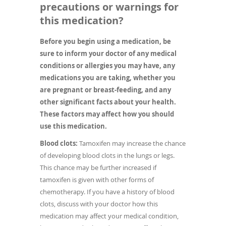
precautions or warnings for
this medication?
Before you begin using a medication, be
sure to inform your doctor of any medical
conditions or allergies you may have, any
medications you are taking, whether you
are pregnant or breast-feeding, and any
other significant facts about your health.
These factors may affect how you should
use this medication.
Blood clots:
Tamoxifen may increase the chance
of developing blood clots in the lungs or legs.
This chance may be further increased if
tamoxifen is given with other forms of
chemotherapy. If you have a history of blood
clots, discuss with your doctor how this
medication may affect your medical condition,