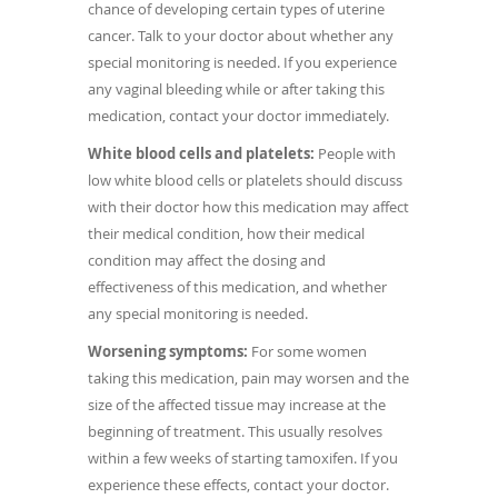
chance of developing certain types of uterine
cancer. Talk to your doctor about whether any
special monitoring is needed. If you experience
any vaginal bleeding while or after taking this
medication, contact your doctor immediately.
White blood cells and platelets:
People with
low white blood cells or platelets should discuss
with their doctor how this medication may affect
their medical condition, how their medical
condition may affect the dosing and
effectiveness of this medication, and whether
any special monitoring is needed.
Worsening symptoms:
For some women
taking this medication, pain may worsen and the
size of the affected tissue may increase at the
beginning of treatment. This usually resolves
within a few weeks of starting tamoxifen. If you
experience these effects, contact your doctor.