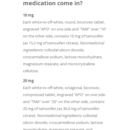
medication come in?
10 mg
Each white-to-off-white, round, biconvex tablet,
engraved "APO" on one side and "TAM" over "10"
on the other side, contains 10 mg of tamoxifen
(as 15.2 mg of tamoxifen citrate).
Nonmedicinal
ingredients:
colloidal silicon dioxide,
croscarmellose sodium, lactose monohydrate,
magnesium stearate, and microcrystalline
cellulose.
20 mg
Each white-to-off-white, octagonal, biconvex,
compressed tablet, engraved "APO" on one side
and "TAM" over "20" on the other side, contains
20 mg of tamoxifen (as 30.4 mg of tamoxifen
citrate).
Nonmedicinal ingredients:
colloidal
silicon dioxide, croscarmellose sodium, lactose
monohydrate, magnesium stearate, and