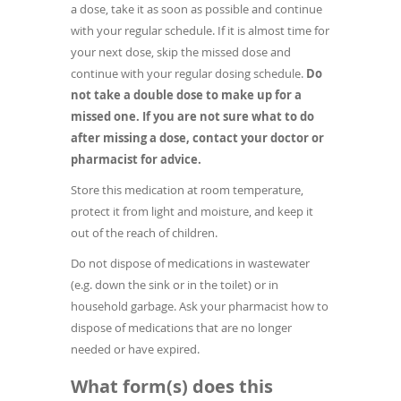
a dose, take it as soon as possible and continue
with your regular schedule. If it is almost time for
your next dose, skip the missed dose and
continue with your regular dosing schedule.
Do
not take a double dose to make up for a
missed one. If you are not sure what to do
after missing a dose, contact your doctor or
pharmacist for advice.
Store this medication at room temperature,
protect it from light and moisture, and keep it
out of the reach of children.
Do not dispose of medications in wastewater
(e.g. down the sink or in the toilet) or in
household garbage. Ask your pharmacist how to
dispose of medications that are no longer
needed or have expired.
What form(s) does this