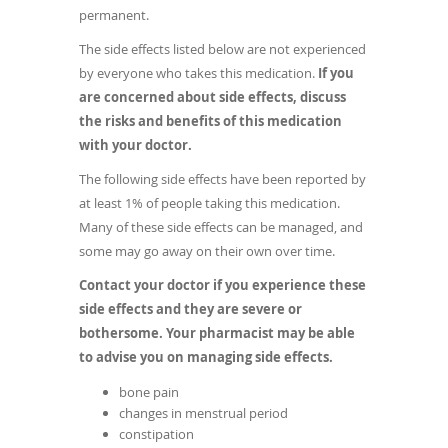
permanent.
The side effects listed below are not experienced
by everyone who takes this medication.
If you
are concerned about side effects, discuss
the risks and benefits of this medication
with your doctor.
The following side effects have been reported by
at least 1% of people taking this medication.
Many of these side effects can be managed, and
some may go away on their own over time.
Contact your doctor if you experience these
side effects and they are severe or
bothersome. Your pharmacist may be able
to advise you on managing side effects.
bone pain
changes in menstrual period
constipation