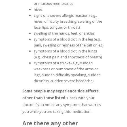
or mucous membranes
hives
signs of a severe allergic reaction (e.g.,
hives; difficulty breathing; swelling of the
face, lips, tongue, or throat)
swelling of the hands, feet, or ankles
symptoms of a blood clot in the leg (e.g.,
pain, swelling or redness of the calf or leg)
symptoms of a blood clot in the lungs
(e.g., chest pain and shortness of breath)
symptoms of a stroke (e.g., sudden
weakness or numbness of the arms or
legs, sudden difficulty speaking, sudden
dizziness, sudden severe headache)
Some people may experience side effects
other than those listed.
Check with your
doctor if you notice any symptom that worries
you while you are taking this medication.
Are there any other