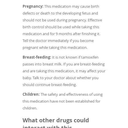
Pregnancy:
This medication may cause birth
defects or death to the developing fetus and
should not be used during pregnancy. Effective
birth control should be used while taking this
medication and for 9 months after finishing it.
Tell the doctor immediately if you become
pregnant while taking this medication.
Breast-feeding:
It is not known if tamoxifen
passes into breast milk. If you are breast-feeding
and are taking this medication, it may affect your
baby. Talk to your doctor about whether you
should continue breast-feeding.
Children:
The safety and effectiveness of using
this medication have not been established for
children.
What other drugs could
interact with this