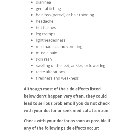
diarrhea
genital itching
hair loss (partial) or hair thinning
headache
hot flashes
leg cramps
lightheadedness
mild nausea and vomiting
muscle pain
skin rash
swelling of the feet, ankles, or lower leg
taste alterations
tiredness and weakness
Although most of the side effects listed
below don't happen very often, they could
lead to serious problems if you do not check
with your doctor or seek medical attention.
Check with your doctor as soon as possible if
any of the following side effects occur: