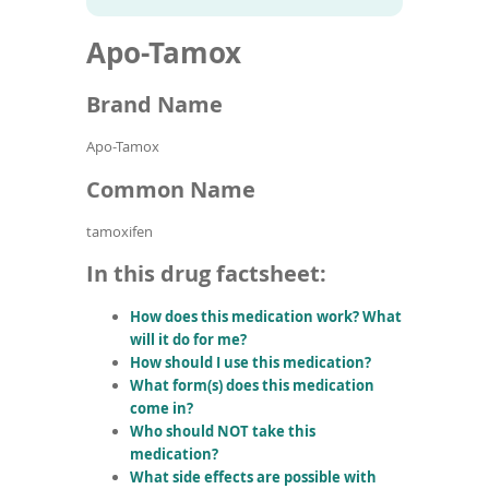
To
to
name
article
de
Apo-Tamox
search
use
results
ex
by
Brand Name
to
or
Apo-Tamox
wi
sw
Common Name
ges
tamoxifen
In this drug factsheet:
How does this medication work? What
will it do for me?
How should I use this medication?
What form(s) does this medication
come in?
Who should NOT take this
medication?
What side effects are possible with