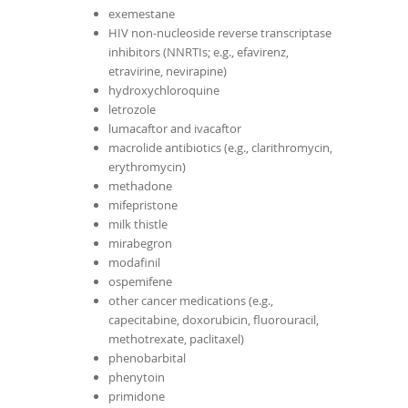
exemestane
HIV non-nucleoside reverse transcriptase
inhibitors (NNRTIs; e.g., efavirenz,
etravirine, nevirapine)
hydroxychloroquine
letrozole
lumacaftor and ivacaftor
macrolide antibiotics (e.g., clarithromycin,
erythromycin)
methadone
mifepristone
milk thistle
mirabegron
modafinil
ospemifene
other cancer medications (e.g.,
capecitabine, doxorubicin, fluorouracil,
methotrexate, paclitaxel)
phenobarbital
phenytoin
primidone