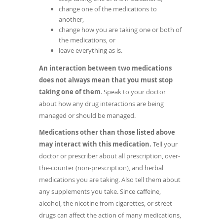
change one of the medications to
another,
change how you are taking one or both of
the medications, or
leave everything as is.
An interaction between two medications
does not always mean that you must stop
taking one of them
. Speak to your doctor
about how any drug interactions are being
managed or should be managed.
Medications other than those listed above
may interact with this medication.
Tell your
doctor or prescriber about all prescription, over-
the-counter (non-prescription), and herbal
medications you are taking. Also tell them about
any supplements you take. Since caffeine,
alcohol, the nicotine from cigarettes, or street
drugs can affect the action of many medications,