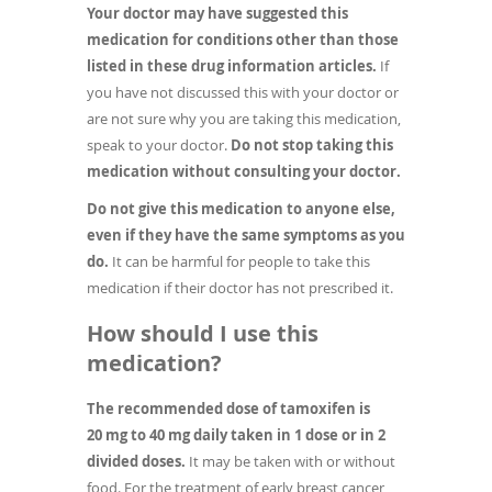
Your doctor may have suggested this
medication for conditions other than those
listed in these drug information articles.
If
you have not discussed this with your doctor or
are not sure why you are taking this medication,
speak to your doctor.
Do not stop taking this
medication without consulting your doctor.
Do not give this medication to anyone else,
even if they have the same symptoms as you
do.
It can be harmful for people to take this
medication if their doctor has not prescribed it.
How should I use this
medication?
The recommended dose of tamoxifen is
20 mg to 40 mg daily taken in 1 dose or in 2
divided doses.
It may be taken with or without
food. For the treatment of early breast cancer,