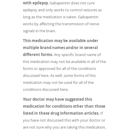
with epilepsy.
Gabapentin does not cure
epilepsy and only works to control seizures as
long as the medication is taken. Gabapentin
works by affecting the transmission of nerve
signals in the brain.
This medication may be available under
multiple brand names and/or in several
different forms.
Any specific brand name of
this medication may not be available in all of the
forms or approved for all of the conditions
discussed here. As well, some forms of this
medication may not be used for all of the
conditions discussed here.
Your doctor may have suggested this
medication for conditions other than those
listed in these drug information articles.
If
you have not discussed this with your doctor or
are not sure why you are taking this medication,