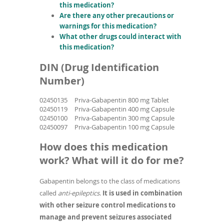
this medication?
Are there any other precautions or
warnings for this medication?
What other drugs could interact with
this medication?
DIN (Drug Identification
Number)
02450135
Priva-Gabapentin 800 mg Tablet
02450119
Priva-Gabapentin 400 mg Capsule
02450100
Priva-Gabapentin 300 mg Capsule
02450097
Priva-Gabapentin 100 mg Capsule
How does this medication
work? What will it do for me?
Gabapentin belongs to the class of medications
called
anti-epileptics
.
It is used in combination
with other seizure control medications to
manage and prevent seizures associated