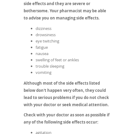
side effects and they are severe or
bothersome. Your pharmacist may be able
to advise you on managing side effects.
dizziness
drowsiness
eye twitching
fatigue
nausea
swelling of feet or ankles
trouble sleeping
vomiting
Although most of the side effects listed
below don't happen very often, they could
lead to serious problems if you do not check
with your doctor or seek medical attention.
Check with your doctor as soon as possible if
any of the following side effects occur:
agitation