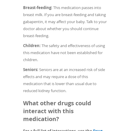
Breast-feeding:
This medication passes into
breast milk. If you are breast-feeding and taking
gabapentin, it may affect your baby. Talk to your
doctor about whether you should continue
breast-feeding.
Children:
The safety and effectiveness of using
this medication have not been established for
children.
Seniors:
Seniors are at an increased risk of side
effects and may require a dose of this
medication that is lower than usual due to
reduced kidney function.
What other drugs could
interact with this
medication?
For a full list of interactions, use the
Drug