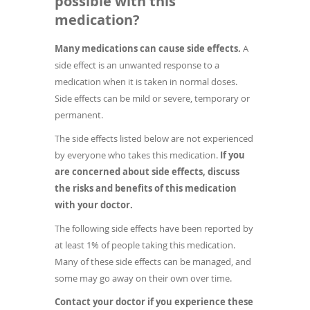
possible with this
medication?
Many medications can cause side effects.
A
side effect is an unwanted response to a
medication when it is taken in normal doses.
Side effects can be mild or severe, temporary or
permanent.
The side effects listed below are not experienced
by everyone who takes this medication.
If you
are concerned about side effects, discuss
the risks and benefits of this medication
with your doctor.
The following side effects have been reported by
at least 1% of people taking this medication.
Many of these side effects can be managed, and
some may go away on their own over time.
Contact your doctor if you experience these