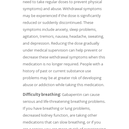
need to take regular doses to prevent physical
symptoms) and abuse. Withdrawal symptoms
may be experienced if the dose is significantly
reduced or suddenly discontinued. These
symptoms include anxiety, sleep problems,
agitation, tremors, nausea, headache, sweating,
and depression. Reducing the dose gradually
under medical supervision can help prevent or
decrease these withdrawal symptoms when this
medication is no longer required. People with a
history of past or current substance use
problems may be at greater risk of developing
abuse or addiction while taking this medication.
Difficulty breathing:
Gabapentin can cause
serious and life-threatening breathing problems.
If you have breathing or lung problems,
decreased kidney function, are taking other
medications that can slow breathing, or if you