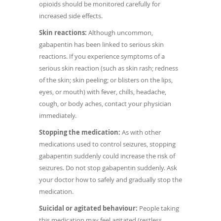
opioids should be monitored carefully for
increased side effects.
Skin reactions:
Although uncommon,
gabapentin has been linked to serious skin
reactions. If you experience symptoms of a
serious skin reaction (such as skin rash; redness
of the skin; skin peeling; or blisters on the lips,
eyes, or mouth) with fever, chills, headache,
cough, or body aches, contact your physician
immediately.
Stopping the medication:
As with other
medications used to control seizures, stopping
gabapentin suddenly could increase the risk of
seizures. Do not stop gabapentin suddenly. Ask
your doctor how to safely and gradually stop the
medication.
Suicidal or agitated behaviour:
People taking
this medication may feel agitated (restless,