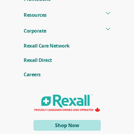
Resources
Corporate
Rexall Care Network
(
Rexall Direct
o
p
e
Careers
n
s
i
n
a
n
e
w
w
i
(opens
Shop Now
n
d
in