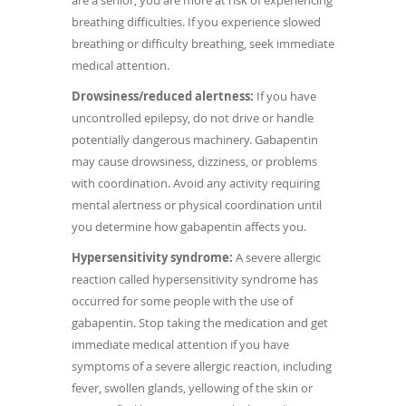
are a senior, you are more at risk of experiencing
breathing difficulties. If you experience slowed
breathing or difficulty breathing, seek immediate
medical attention.
Drowsiness/reduced alertness:
If you have
uncontrolled epilepsy, do not drive or handle
potentially dangerous machinery. Gabapentin
may cause drowsiness, dizziness, or problems
with coordination. Avoid any activity requiring
mental alertness or physical coordination until
you determine how gabapentin affects you.
Hypersensitivity syndrome:
A severe allergic
reaction called hypersensitivity syndrome has
occurred for some people with the use of
gabapentin. Stop taking the medication and get
immediate medical attention if you have
symptoms of a severe allergic reaction, including
fever, swollen glands, yellowing of the skin or