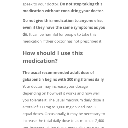
speak to your doctor.
Do not stop taking this
medication without consulting your doctor.
Do not give this medication to anyone else,
even if they have the same symptoms as you
do.
It can be harmful for people to take this
medication if their doctor has not prescribed it.
How should I use this
medication?
The usual recommended adult dose of
gabapentin begins with 300 mg 3 times daily.
Your doctor may increase your dosage
depending on how well it works and how well
you tolerate it. The usual maximum daily dose is
a total of 900 mg to 1,800 mg divided into 3
equal doses. Occasionally, it may be necessary to
increase the total daily dose to as much as 2,400
mg, however higher doses generally cause more