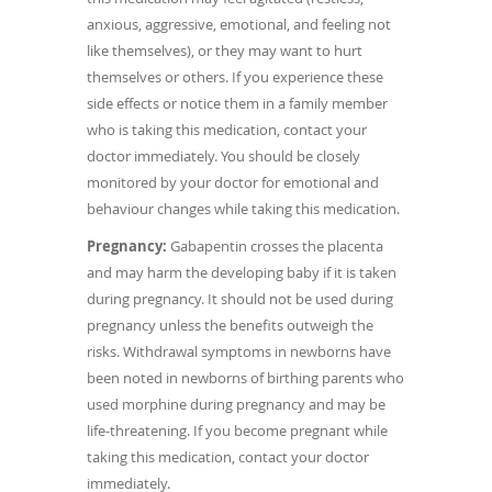
anxious, aggressive, emotional, and feeling not
like themselves), or they may want to hurt
themselves or others. If you experience these
side effects or notice them in a family member
who is taking this medication, contact your
doctor immediately. You should be closely
monitored by your doctor for emotional and
behaviour changes while taking this medication.
Pregnancy:
Gabapentin crosses the placenta
and may harm the developing baby if it is taken
during pregnancy. It should not be used during
pregnancy unless the benefits outweigh the
risks. Withdrawal symptoms in newborns have
been noted in newborns of birthing parents who
used morphine during pregnancy and may be
life-threatening. If you become pregnant while
taking this medication, contact your doctor
immediately.