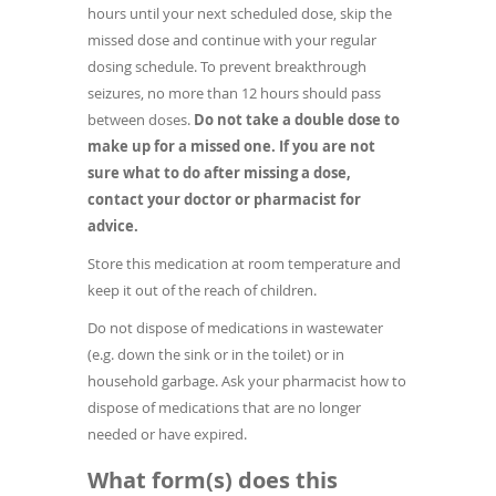
hours until your next scheduled dose, skip the
missed dose and continue with your regular
dosing schedule. To prevent breakthrough
seizures, no more than 12 hours should pass
between doses.
Do not take a double dose to
make up for a missed one.
If you are not
sure what to do after missing a dose,
contact your doctor or pharmacist for
advice.
Store this medication at room temperature and
keep it out of the reach of children.
Do not dispose of medications in wastewater
(e.g. down the sink or in the toilet) or in
household garbage. Ask your pharmacist how to
dispose of medications that are no longer
needed or have expired.
What form(s) does this