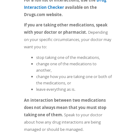
(opens
Interaction Checker
available on the
in
Drugs.com website.
a
If you are taking other medications, speak
new
with your doctor or pharmacist.
Depending
window)
on your specific circumstances, your doctor may
want you to:
stop taking one of the medications,
change one of the medications to
another,
change how you are taking one or both of
the medications, or
leave everything as is.
An interaction between two medications
does not always mean that you must stop
taking one of them.
Speak to your doctor
about how any drug interactions are being
managed or should be managed.