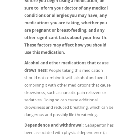
Before you begin using a medication, be
sure to inform your doctor of any medical
conditions or allergies you may have, any
medications you are taking, whether you
are pregnant or breast-feeding, and any
other significant facts about your health.
These factors may affect how you should
use this medication.
Alcohol and other medications that cause
drowsiness:
People taking this medication
should not combine it with alcohol and avoid
combining it with other medications that cause
drowsiness, such as narcotic pain relievers or
sedatives. Doing so can cause additional
drowsiness and reduced breathing, which can be
dangerous and possibly life threatening.
Dependence and withdrawal:
Gabapentin has
been associated with physical dependence (a