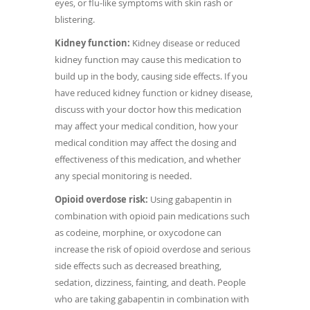
eyes, or flu-like symptoms with skin rash or
blistering.
Kidney function:
Kidney disease or reduced
kidney function may cause this medication to
build up in the body, causing side effects. If you
have reduced kidney function or kidney disease,
discuss with your doctor how this medication
may affect your medical condition, how your
medical condition may affect the dosing and
effectiveness of this medication, and whether
any special monitoring is needed.
Opioid overdose risk:
Using gabapentin in
combination with opioid pain medications such
as codeine, morphine, or oxycodone can
increase the risk of opioid overdose and serious
side effects such as decreased breathing,
sedation, dizziness, fainting, and death. People
who are taking gabapentin in combination with