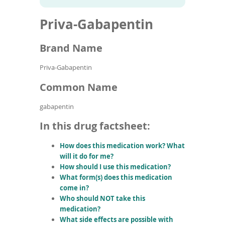
To
to
name
article
de
Priva-Gabapentin
search
use
results
ex
by
Brand Name
to
or
Priva-Gabapentin
wi
sw
Common Name
ges
gabapentin
In this drug factsheet:
How does this medication work? What
will it do for me?
How should I use this medication?
What form(s) does this medication
come in?
Who should NOT take this
medication?
What side effects are possible with