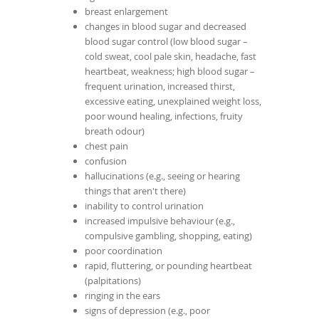
breast enlargement
changes in blood sugar and decreased
blood sugar control (low blood sugar –
cold sweat, cool pale skin, headache, fast
heartbeat, weakness; high blood sugar –
frequent urination, increased thirst,
excessive eating, unexplained weight loss,
poor wound healing, infections, fruity
breath odour)
chest pain
confusion
hallucinations (e.g., seeing or hearing
things that aren't there)
inability to control urination
increased impulsive behaviour (e.g.,
compulsive gambling, shopping, eating)
poor coordination
rapid, fluttering, or pounding heartbeat
(palpitations)
ringing in the ears
signs of depression (e.g., poor