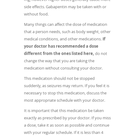
side effects. Gabapentin may be taken with or
without food.
Many things can affect the dose of medication
that a person needs, such as body weight, other
medical conditions, and other medications.
If
your doctor has recommended a dose
different from the ones listed here,
do not
change the way that you are taking the
medication without consulting your doctor.
This medication should not be stopped
suddenly, as seizures may return. If you feel it is
necessary to stop this medication, discuss the
most appropriate schedule with your doctor.
It is important that this medication be taken
exactly as prescribed by your doctor. If you miss
a dose, take it as soon as possible and continue
with your regular schedule. If it is less than 4