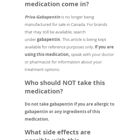
medication come in?
Priva-Gabapentin
is no longer being
manufactured for sale in Canada. For brands
that may still be available, search
under
gabapentin
. This article is being kept
available for reference purposes only.
If you are
using this medication,
speak with your doctor
or pharmacist for information about your
treatment options.
Who should NOT take this
medication?
Do not take gabapentin if you are allergic to
gabapentin or any ingredients of this
medication.
What side effects are