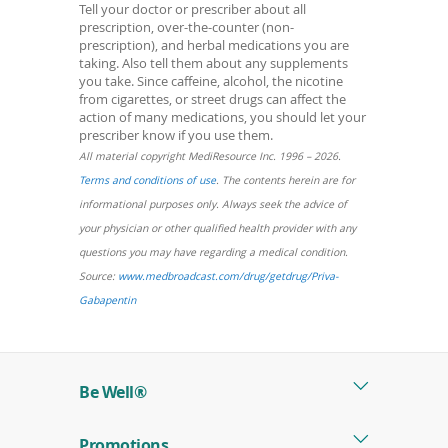
Tell your doctor or prescriber about all
prescription, over-the-counter (non-
prescription), and herbal medications you are
taking. Also tell them about any supplements
you take. Since caffeine, alcohol, the nicotine
from cigarettes, or street drugs can affect the
action of many medications, you should let your
prescriber know if you use them.
All material copyright MediResource Inc. 1996 – 2026.
(opens
Terms and conditions of use
. The contents herein are for
in
informational purposes only. Always seek the advice of
a
your physician or other qualified health provider with any
new
questions you may have regarding a medical condition.
window)
Source:
www.medbroadcast.com/drug/getdrug/Priva-
(opens
Gabapentin
in
a
new
Be Well®
window)
Promotions