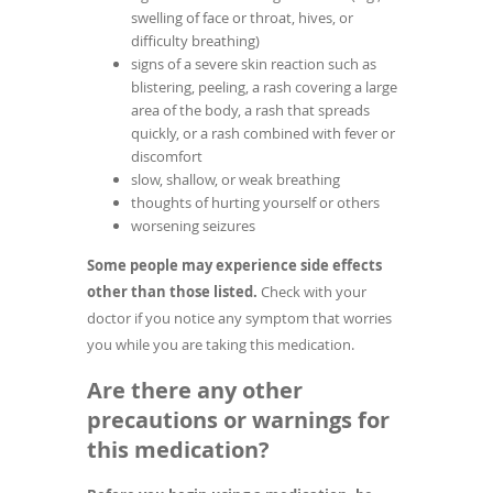
swelling of face or throat, hives, or
difficulty breathing)
signs of a severe skin reaction such as
blistering, peeling, a rash covering a large
area of the body, a rash that spreads
quickly, or a rash combined with fever or
discomfort
slow, shallow, or weak breathing
thoughts of hurting yourself or others
worsening seizures
Some people may experience side effects
other than those listed.
Check with your
doctor if you notice any symptom that worries
you while you are taking this medication.
Are there any other
precautions or warnings for
this medication?