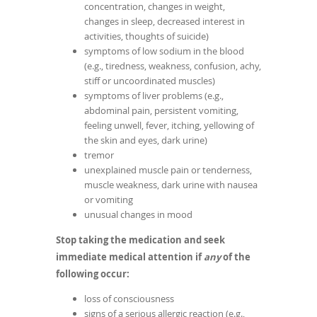
concentration, changes in weight,
changes in sleep, decreased interest in
activities, thoughts of suicide)
symptoms of low sodium in the blood
(e.g., tiredness, weakness, confusion, achy,
stiff or uncoordinated muscles)
symptoms of liver problems (e.g.,
abdominal pain, persistent vomiting,
feeling unwell, fever, itching, yellowing of
the skin and eyes, dark urine)
tremor
unexplained muscle pain or tenderness,
muscle weakness, dark urine with nausea
or vomiting
unusual changes in mood
Stop taking the medication and seek
immediate medical attention if
any
of the
following occur:
loss of consciousness
signs of a serious allergic reaction (e.g.,