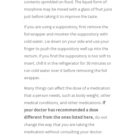
contents sprinkled on food. The liquid form of
morphine may be mixed with a glass of fruit juice
just before taking it to improve the taste.
If you are using a suppository, first remove the
foil wrapper and moisten the suppository with
cold water. Lie down on your side and use your
finger to push the suppository well up into the
rectum. If you find the suppository is too soft to
insert, chill it in the refrigerator for 30 minutes or
run cold water over it before removing the foil
wrapper.
Many things can affect the dose of a medication
that a person needs, such as body weight, other
medical conditions, and other medications.
If
your doctor has recommended a dose
different from the ones listed here,
do not
change the way that you are taking the
medication without consulting your doctor.