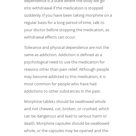
dependence is a state where the body will go
into withdrawal if the medication is stopped
suddenly. If you have been taking morphine on a
regular basis for a long period of time, talk to
your doctor before stopping the medication, as
withdrawal effects can occur.
Tolerance and physical dependence are not the
same as addiction. Addiction is defined as a
psychological need to use the medication for
reasons other than pain relief. Although people
may become addicted to this medication, it is
most common for people who have had
addictions to other substances in the past.
Morphine tablets should be swallowed whole
and not chewed, cut, broken, or crushed, which
can be dangerous and lead to serious harm or
death. Morphine capsules should be swallowed
whole, or the capsules may be opened and the