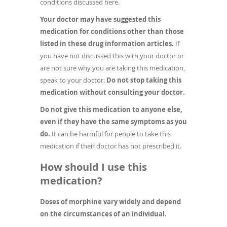
conditions discussed here.
Your doctor may have suggested this
medication for conditions other than those
listed in these drug information articles.
If
you have not discussed this with your doctor or
are not sure why you are taking this medication,
speak to your doctor.
Do not stop taking this
medication without consulting your doctor.
Do not give this medication to anyone else,
even if they have the same symptoms as you
do.
It can be harmful for people to take this
medication if their doctor has not prescribed it.
How should I use this
medication?
Doses of morphine vary widely and depend
on the circumstances of an individual.