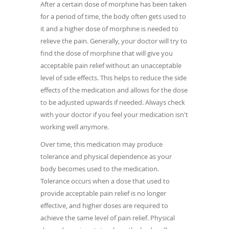
After a certain dose of morphine has been taken
for a period of time, the body often gets used to
it and a higher dose of morphine is needed to
relieve the pain. Generally, your doctor will try to
find the dose of morphine that will give you
acceptable pain relief without an unacceptable
level of side effects. This helps to reduce the side
effects of the medication and allows for the dose
to be adjusted upwards if needed. Always check
with your doctor if you feel your medication isn't
working well anymore.
Over time, this medication may produce
tolerance and physical dependence as your
body becomes used to the medication.
Tolerance occurs when a dose that used to
provide acceptable pain relief is no longer
effective, and higher doses are required to
achieve the same level of pain relief. Physical