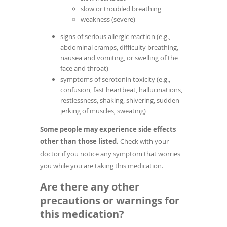
slow or troubled breathing
weakness (severe)
signs of serious allergic reaction (e.g.,
abdominal cramps, difficulty breathing,
nausea and vomiting, or swelling of the
face and throat)
symptoms of serotonin toxicity (e.g.,
confusion, fast heartbeat, hallucinations,
restlessness, shaking, shivering, sudden
jerking of muscles, sweating)
Some people may experience side effects
other than those listed.
Check with your
doctor if you notice any symptom that worries
you while you are taking this medication.
Are there any other
precautions or warnings for
this medication?