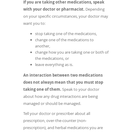
If you are taking other medications, speak
new
with your doctor or pharmacist.
Depending
window)
on your specific circumstances, your doctor may
want you to:
stop taking one of the medications,
change one of the medications to
another,
change how you are taking one or both of
the medications, or
leave everything as is.
An interaction between two medications
does not always mean that you must stop
taking one of them.
Speak to your doctor
about how any drug interactions are being
managed or should be managed.
Tell your doctor or prescriber about all
prescription, over-the-counter (non-
prescription), and herbal medications you are