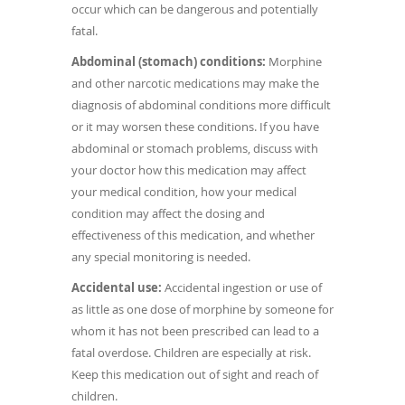
occur which can be dangerous and potentially
fatal.
Abdominal (stomach) conditions:
Morphine
and other narcotic medications may make the
diagnosis of abdominal conditions more difficult
or it may worsen these conditions. If you have
abdominal or stomach problems, discuss with
your doctor how this medication may affect
your medical condition, how your medical
condition may affect the dosing and
effectiveness of this medication, and whether
any special monitoring is needed.
Accidental use:
Accidental ingestion or use of
as little as one dose of morphine by someone for
whom it has not been prescribed can lead to a
fatal overdose. Children are especially at risk.
Keep this medication out of sight and reach of
children.