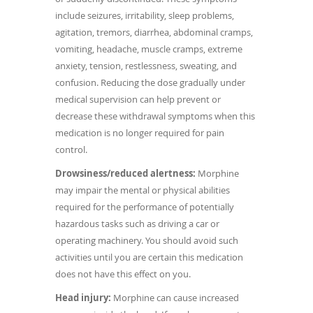
include seizures, irritability, sleep problems,
agitation, tremors, diarrhea, abdominal cramps,
vomiting, headache, muscle cramps, extreme
anxiety, tension, restlessness, sweating, and
confusion. Reducing the dose gradually under
medical supervision can help prevent or
decrease these withdrawal symptoms when this
medication is no longer required for pain
control.
Drowsiness/reduced alertness:
Morphine
may impair the mental or physical abilities
required for the performance of potentially
hazardous tasks such as driving a car or
operating machinery. You should avoid such
activities until you are certain this medication
does not have this effect on you.
Head injury:
Morphine can cause increased