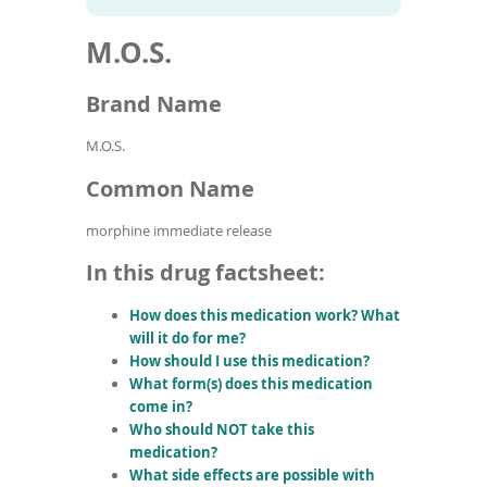
To
to
name
article
de
M.O.S.
search
use
results
ex
by
Brand Name
to
or
M.O.S.
wi
sw
Common Name
ges
morphine immediate release
In this drug factsheet:
How does this medication work? What
will it do for me?
How should I use this medication?
What form(s) does this medication
come in?
Who should NOT take this
medication?
What side effects are possible with