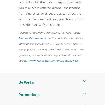
taking. Also tell them about any supplements
you take. Since caffeine, alcohol, the nicotine
from cigarettes, or street drugs can affect the
action of many medications, you should let your
prescriber know if you use them.
All material copyright MediResource Inc. 1996 – 2026.
(opens
Terms and conditions of use
. The contents herein are for
in
informational purposes only. Always seek the advice of
a
your physician or other qualified health provider with any
new
questions you may have regarding a medical condition.
window)
(opens
Source:
www.medbroadcast.com/drug/getdrug/MOS
in
a
new
Be Well®
window)
Promotions