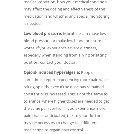
medical condition, how your medical condition
may affect the dosing and effectiveness of this
medication, and whether any special monitoring
is needed.
Low blood pressure:
Morphine can cause low
blood pressure or make low blood pressure
worse. If you experience severe dizziness,
especially when standing from a lying or sitting
position, contact your doctor.
Opioid-induced hyperalgesia:
People
sometimes report experiencing more pain while
taking opioids, even if the dose has remained
constant or is increased. This is not the same as
tolerance, where higher doses are needed to get
the same pain control. If you experience more
pain than is anticipated, talk to your doctor. It
may be necessary to change to a different
medication to regain pain control.