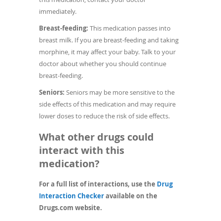
immediately.
Breast-feeding:
This medication passes into
breast milk. If you are breast-feeding and taking
morphine, it may affect your baby. Talk to your
doctor about whether you should continue
breast-feeding.
Seniors:
Seniors may be more sensitive to the
side effects of this medication and may require
lower doses to reduce the risk of side effects.
What other drugs could
interact with this
medication?
For a full list of interactions, use the
Drug
(opens
Interaction Checker
available on the
in
Drugs.com website.
a