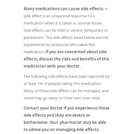
Many medications can cause side effects.
A
side effect is an unwanted response to a
medication when it is taken in normal doses.
Side effects can be mild or severe, temporary or
permanent. The side effects listed below are not
experienced by everyone who takes this
medication.
If you are concerned about side
effects, discuss the risks and benefits of this
medication with your doctor.
The following side effects have been reported by
at least 1% of people taking this medication.
Many of these side effects can be managed, and
some may go away on their own over time.
Contact your doctor if you experience these
side effects and they are severe or
bothersome. Your pharmacist may be able
to advise you on managing side effects.