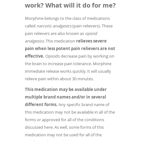
work? What will it do for me?
Morphine belongs to the class of medications
called
narcotic analgesics
(pain relievers). These
pain relievers are also known as
opioid
analgesics
. This medication
relieves severe
pain when less potent pain relievers are not
effective.
Opioids decrease pain by working on
the brain to increase pain tolerance. Morphine
immediate release works quickly. It will usually
relieve pain within about 30 minutes.
This medication may be available under
multiple brand names and/or in several
different forms.
Any specific brand name of
this medication may not be available in all of the
forms or approved for all of the conditions
discussed here. As well, some forms of this
medication may not be used for all of the