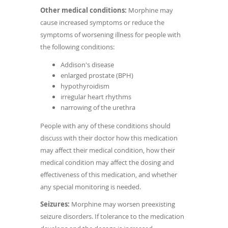
Other medical conditions:
Morphine may
cause increased symptoms or reduce the
symptoms of worsening illness for people with
the following conditions:
Addison's disease
enlarged prostate (BPH)
hypothyroidism
irregular heart rhythms
narrowing of the urethra
People with any of these conditions should
discuss with their doctor how this medication
may affect their medical condition, how their
medical condition may affect the dosing and
effectiveness of this medication, and whether
any special monitoring is needed.
Seizures:
Morphine may worsen preexisting
seizure disorders. If tolerance to the medication