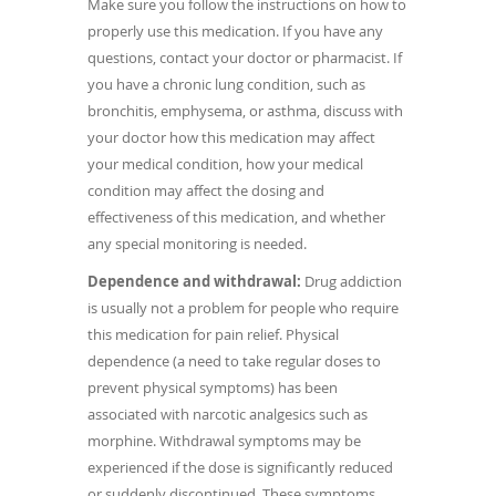
Make sure you follow the instructions on how to
properly use this medication. If you have any
questions, contact your doctor or pharmacist. If
you have a chronic lung condition, such as
bronchitis, emphysema, or asthma, discuss with
your doctor how this medication may affect
your medical condition, how your medical
condition may affect the dosing and
effectiveness of this medication, and whether
any special monitoring is needed.
Dependence and withdrawal:
Drug addiction
is usually not a problem for people who require
this medication for pain relief. Physical
dependence (a need to take regular doses to
prevent physical symptoms) has been
associated with narcotic analgesics such as
morphine. Withdrawal symptoms may be
experienced if the dose is significantly reduced
or suddenly discontinued. These symptoms