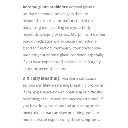
Adrenal gland problems:
Adrenal glands
produce chemical messengers that are
responsible for the normal function of the
body's organs, including how your body
responds to injury or stress. Morphine, like other
opioid medications, may cause your adrenal
gland to function improperly. Your doctor may
monitor your adrenal gland condition especially
if you have experienced stress such as surgery,
injury, or severe infection.
Difficulty breathing:
Morphine can cause
serious and life-threatening breathing problems.
If you experience slowed breathing or difficulty
breathing, seek immediate medical attention. If
you have lung problems and are taking other
medications that can slow breathing, you are
more at risk of experiencing these symptoms.