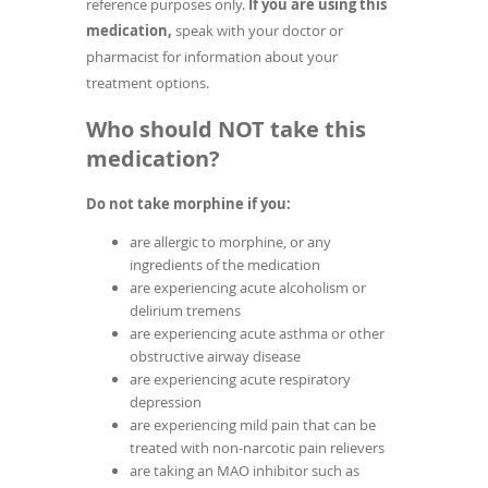
reference purposes only.
If you are using this
medication,
speak with your doctor or
pharmacist for information about your
treatment options.
Who should NOT take this
medication?
Do not take morphine if you:
are allergic to morphine, or any
ingredients of the medication
are experiencing acute alcoholism or
delirium tremens
are experiencing acute asthma or other
obstructive airway disease
are experiencing acute respiratory
depression
are experiencing mild pain that can be
treated with non-narcotic pain relievers
are taking an MAO inhibitor such as