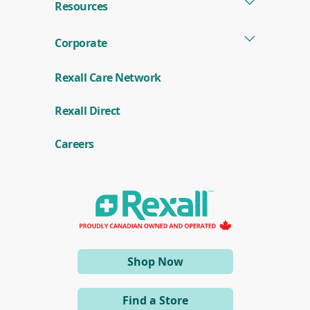
Resources
Corporate
Rexall Care Network
(
Rexall Direct
o
p
e
Careers
n
s
i
n
a
n
e
w
w
i
(opens
Shop Now
n
d
in
o
a
w
Find a Store
)