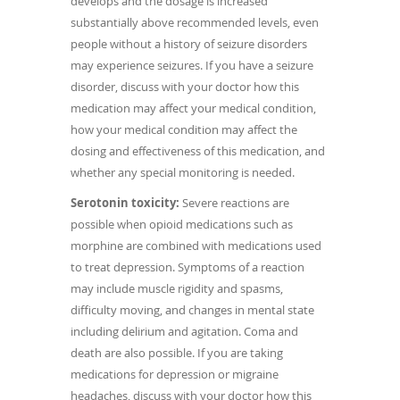
develops and the dosage is increased
substantially above recommended levels, even
people without a history of seizure disorders
may experience seizures. If you have a seizure
disorder, discuss with your doctor how this
medication may affect your medical condition,
how your medical condition may affect the
dosing and effectiveness of this medication, and
whether any special monitoring is needed.
Serotonin toxicity:
Severe reactions are
possible when opioid medications such as
morphine are combined with medications used
to treat depression. Symptoms of a reaction
may include muscle rigidity and spasms,
difficulty moving, and changes in mental state
including delirium and agitation. Coma and
death are also possible. If you are taking
medications for depression or migraine
headaches, discuss with your doctor how this