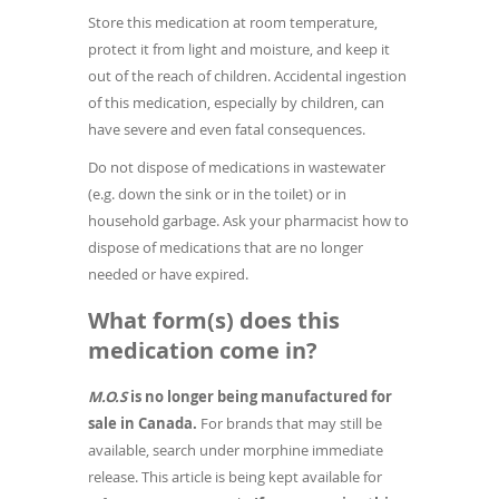
Store this medication at room temperature,
protect it from light and moisture, and keep it
out of the reach of children. Accidental ingestion
of this medication, especially by children, can
have severe and even fatal consequences.
Do not dispose of medications in wastewater
(e.g. down the sink or in the toilet) or in
household garbage. Ask your pharmacist how to
dispose of medications that are no longer
needed or have expired.
What form(s) does this
medication come in?
M.O.S
is no longer being manufactured for
sale in Canada.
For brands that may still be
available, search under morphine immediate
release. This article is being kept available for