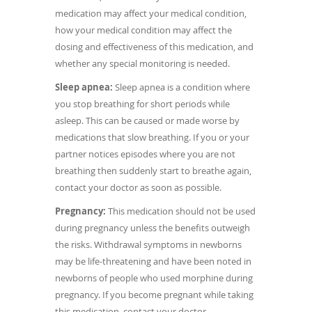
medication may affect your medical condition,
how your medical condition may affect the
dosing and effectiveness of this medication, and
whether any special monitoring is needed.
Sleep apnea:
Sleep apnea is a condition where
you stop breathing for short periods while
asleep. This can be caused or made worse by
medications that slow breathing. If you or your
partner notices episodes where you are not
breathing then suddenly start to breathe again,
contact your doctor as soon as possible.
Pregnancy:
This medication should not be used
during pregnancy unless the benefits outweigh
the risks. Withdrawal symptoms in newborns
may be life-threatening and have been noted in
newborns of people who used morphine during
pregnancy. If you become pregnant while taking
this medication, contact your doctor