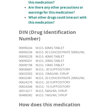
this medication?
Are there any other precautions or
warnings for this medication?
What other drugs could interact with
this medication?
DIN (Drug Identification
Number)
00690244
M.O.S. 60MG TABLET
00690236
M.O.S. 50 CONCENTRATE 50MG/ML
00690228
M.O.S. 40MG TABLET
00690201
M.O.S. 20MG TABLET
00690198
M.O.S. 10MG TABLET
00636681
M.O.S.- 30 SUPPOSITORY
00632503
M.O.S. 10MG/ML SYRUP
00632481
M.O.S. 20 CONCENTRATE 20MG/ML
00624276
M.O.S.- 20 SUPPOSITORY
00624268
M.O.S.- 10 SUPPOSITORY
00514217
M.O.S. 5MG/ML SYRUP
00486582
M.O.S. 1MG/ML SYRUP
How does this medication