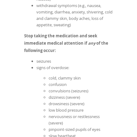
withdrawal symptoms (e.g., nausea,
vomiting, diarrhea, anxiety, shivering, cold
and clammy skin, body aches, loss of
appetite, sweating)
Stop taking the medication and seek
immediate medical attention if
any
of the
following occur:
seizures
signs of overdose:
cold, clammy skin
confusion
convulsions (seizures)
dizziness (severe)
drowsiness (severe)
low blood pressure
nervousness or restlessness
(severe)
pinpoint-sized pupils of eyes
slow heartbeat