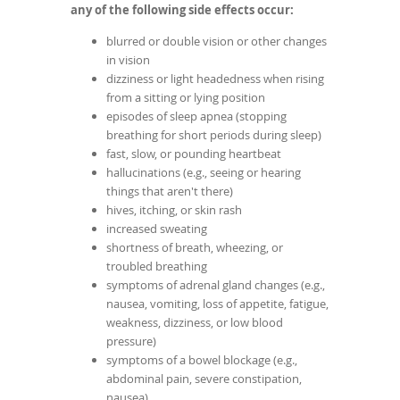
any of the following side effects occur:
blurred or double vision or other changes
in vision
dizziness or light headedness when rising
from a sitting or lying position
episodes of sleep apnea (stopping
breathing for short periods during sleep)
fast, slow, or pounding heartbeat
hallucinations (e.g., seeing or hearing
things that aren't there)
hives, itching, or skin rash
increased sweating
shortness of breath, wheezing, or
troubled breathing
symptoms of adrenal gland changes (e.g.,
nausea, vomiting, loss of appetite, fatigue,
weakness, dizziness, or low blood
pressure)
symptoms of a bowel blockage (e.g.,
abdominal pain, severe constipation,
nausea)