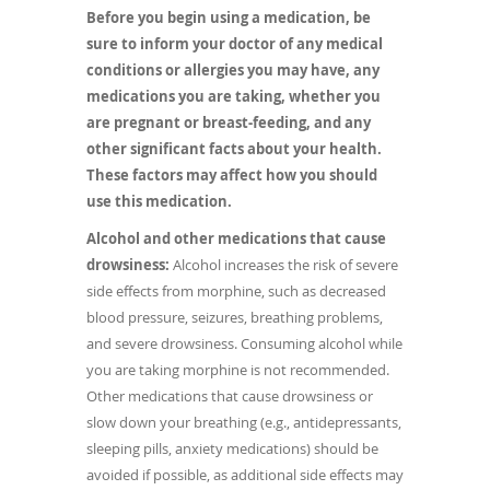
Before you begin using a medication, be
sure to inform your doctor of any medical
conditions or allergies you may have, any
medications you are taking, whether you
are pregnant or breast-feeding, and any
other significant facts about your health.
These factors may affect how you should
use this medication.
Alcohol and other medications that cause
drowsiness:
Alcohol increases the risk of severe
side effects from morphine, such as decreased
blood pressure, seizures, breathing problems,
and severe drowsiness. Consuming alcohol while
you are taking morphine is not recommended.
Other medications that cause drowsiness or
slow down your breathing (e.g., antidepressants,
sleeping pills, anxiety medications) should be
avoided if possible, as additional side effects may