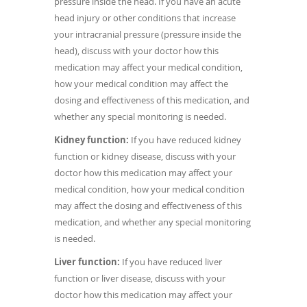
pressure inside the head. If you have an acute
head injury or other conditions that increase
your intracranial pressure (pressure inside the
head), discuss with your doctor how this
medication may affect your medical condition,
how your medical condition may affect the
dosing and effectiveness of this medication, and
whether any special monitoring is needed.
Kidney function:
If you have reduced kidney
function or kidney disease, discuss with your
doctor how this medication may affect your
medical condition, how your medical condition
may affect the dosing and effectiveness of this
medication, and whether any special monitoring
is needed.
Liver function:
If you have reduced liver
function or liver disease, discuss with your
doctor how this medication may affect your