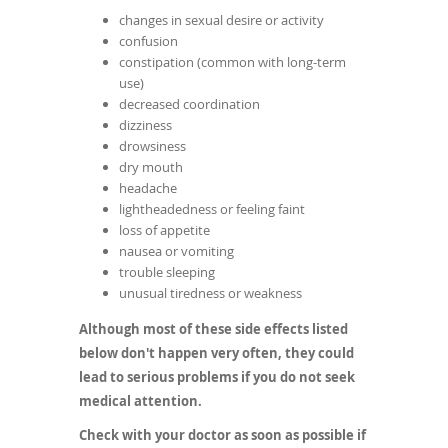
changes in sexual desire or activity
confusion
constipation (common with long-term
use)
decreased coordination
dizziness
drowsiness
dry mouth
headache
lightheadedness or feeling faint
loss of appetite
nausea or vomiting
trouble sleeping
unusual tiredness or weakness
Although most of these side effects listed
below don't happen very often, they could
lead to serious problems if you do not seek
medical attention.
Check with your doctor as soon as possible if