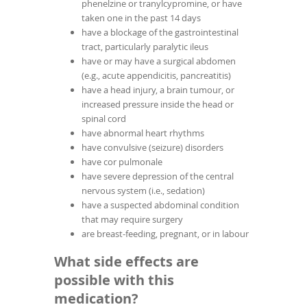
phenelzine or tranylcypromine, or have
taken one in the past 14 days
have a blockage of the gastrointestinal
tract, particularly paralytic ileus
have or may have a surgical abdomen
(e.g., acute appendicitis, pancreatitis)
have a head injury, a brain tumour, or
increased pressure inside the head or
spinal cord
have abnormal heart rhythms
have convulsive (seizure) disorders
have cor pulmonale
have severe depression of the central
nervous system (i.e., sedation)
have a suspected abdominal condition
that may require surgery
are breast-feeding, pregnant, or in labour
What side effects are
possible with this
medication?