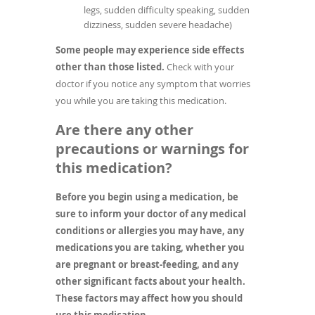
legs, sudden difficulty speaking, sudden
dizziness, sudden severe headache)
Some people may experience side effects
other than those listed.
Check with your
doctor if you notice any symptom that worries
you while you are taking this medication.
Are there any other
precautions or warnings for
this medication?
Before you begin using a medication, be
sure to inform your doctor of any medical
conditions or allergies you may have, any
medications you are taking, whether you
are pregnant or breast-feeding, and any
other significant facts about your health.
These factors may affect how you should