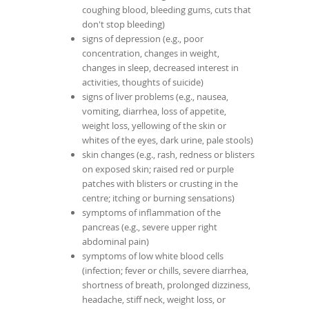
coughing blood, bleeding gums, cuts that
don't stop bleeding)
signs of depression (e.g., poor
concentration, changes in weight,
changes in sleep, decreased interest in
activities, thoughts of suicide)
signs of liver problems (e.g., nausea,
vomiting, diarrhea, loss of appetite,
weight loss, yellowing of the skin or
whites of the eyes, dark urine, pale stools)
skin changes (e.g., rash, redness or blisters
on exposed skin; raised red or purple
patches with blisters or crusting in the
centre; itching or burning sensations)
symptoms of inflammation of the
pancreas (e.g., severe upper right
abdominal pain)
symptoms of low white blood cells
(infection; fever or chills, severe diarrhea,
shortness of breath, prolonged dizziness,
headache, stiff neck, weight loss, or