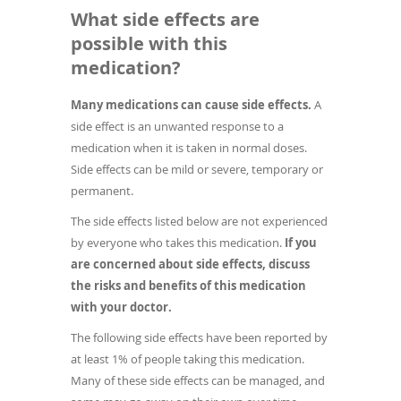
What side effects are
possible with this
medication?
Many medications can cause side effects.
A
side effect is an unwanted response to a
medication when it is taken in normal doses.
Side effects can be mild or severe, temporary or
permanent.
The side effects listed below are not experienced
by everyone who takes this medication.
If you
are concerned about side effects, discuss
the risks and benefits of this medication
with your doctor.
The following side effects have been reported by
at least 1% of people taking this medication.
Many of these side effects can be managed, and