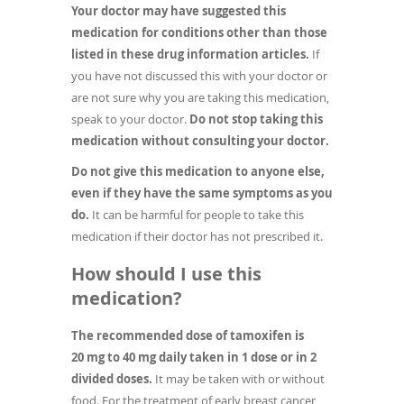
Your doctor may have suggested this
medication for conditions other than those
listed in these drug information articles.
If
you have not discussed this with your doctor or
are not sure why you are taking this medication,
speak to your doctor.
Do not stop taking this
medication without consulting your doctor.
Do not give this medication to anyone else,
even if they have the same symptoms as you
do.
It can be harmful for people to take this
medication if their doctor has not prescribed it.
How should I use this
medication?
The recommended dose of tamoxifen is
20 mg to 40 mg daily taken in 1 dose or in 2
divided doses.
It may be taken with or without
food. For the treatment of early breast cancer,