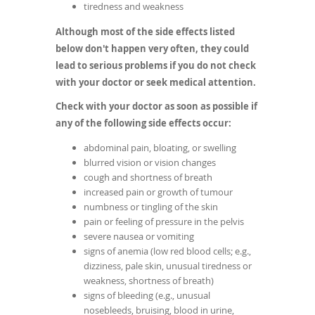
tiredness and weakness
Although most of the side effects listed
below don't happen very often, they could
lead to serious problems if you do not check
with your doctor or seek medical attention.
Check with your doctor as soon as possible if
any of the following side effects occur:
abdominal pain, bloating, or swelling
blurred vision or vision changes
cough and shortness of breath
increased pain or growth of tumour
numbness or tingling of the skin
pain or feeling of pressure in the pelvis
severe nausea or vomiting
signs of anemia (low red blood cells; e.g.,
dizziness, pale skin, unusual tiredness or
weakness, shortness of breath)
signs of bleeding (e.g., unusual
nosebleeds, bruising, blood in urine,