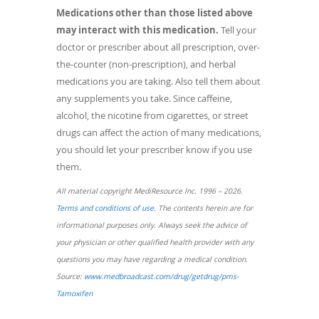
Medications other than those listed above
may interact with this medication.
Tell your
doctor or prescriber about all prescription, over-
the-counter (non-prescription), and herbal
medications you are taking. Also tell them about
any supplements you take. Since caffeine,
alcohol, the nicotine from cigarettes, or street
drugs can affect the action of many medications,
you should let your prescriber know if you use
them.
All material copyright MediResource Inc. 1996 – 2026.
(opens
Terms and conditions of use
. The contents herein are for
in
informational purposes only. Always seek the advice of
a
your physician or other qualified health provider with any
new
questions you may have regarding a medical condition.
window)
Source:
www.medbroadcast.com/drug/getdrug/pms-
(opens
Tamoxifen
in