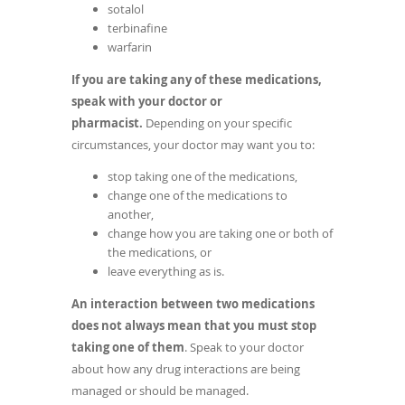
sotalol
terbinafine
warfarin
If you are taking any of these medications,
speak with your doctor or
pharmacist.
Depending on your specific
circumstances, your doctor may want you to:
stop taking one of the medications,
change one of the medications to
another,
change how you are taking one or both of
the medications, or
leave everything as is.
An interaction between two medications
does not always mean that you must stop
taking one of them
. Speak to your doctor
about how any drug interactions are being
managed or should be managed.