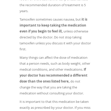
the recommended duration of treatment is 5
years.
Tamoxifen sometimes causes nausea, but
it is
important to keep taking the medication
even if you begin to feel ill,
unless otherwise
directed by the doctor. Do not stop taking
tamoxifen unless you discuss it with your doctor
first.
Many things can affect the dose of medication
that a person needs, such as body weight, other
medical conditions, and other medications.
If
your doctor has recommended a different
dose than the ones listed here,
do not
change the way that you are taking the
medication without consulting your doctor.
It is important to that this medication be taken
exactly as prescribed by your doctor. If you miss