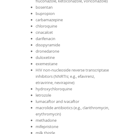
fluconazole, ketoconazole, voriconazole)
bosentan
bupropion
carbamazepine
chloroquine
cinacalcet
darifenacin
disopyramide
dronedarone
duloxetine
exemestane
HIV non-nucleoside reverse transcriptase
inhibitors (NNRTIs; e.g., efavirenz,
etravirine, nevirapine)
hydroxychloroquine
letrozole
lumacaftor and ivacaftor
macrolide antibiotics (e.g., clarithromycin,
erythromycin)
methadone
mifepristone
milk thistle