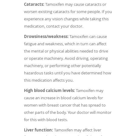
Cataracts:
Tamoxifen may cause cataracts or
worsen existing cataracts for some people. If you
experience any vision changes while taking this
medication, contact your doctor.
Drowsiness/weakness:
Tamoxifen can cause
fatigue and weakness, which in turn can affect
the mental or physical abilities needed to drive
or operate machinery. Avoid driving, operating
machinery, or performing other potentially
hazardous tasks until you have determined how
this medication affects you.
High blood calcium levels:
Tamoxifen may
cause an increase in blood calcium levels for
women with breast cancer that has spread to
other parts of the body. Your doctor will monitor
for this with blood tests.
Liver function:
Tamoxifen may affect liver