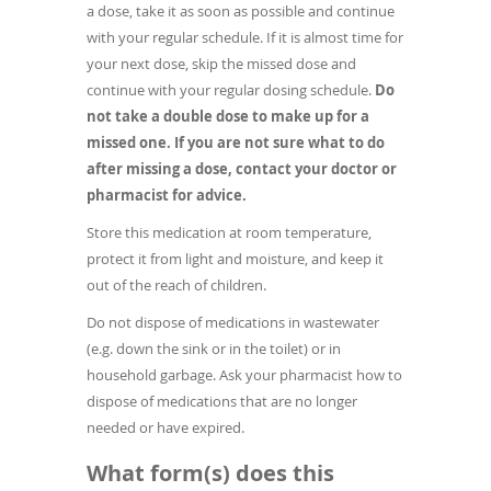
a dose, take it as soon as possible and continue
with your regular schedule. If it is almost time for
your next dose, skip the missed dose and
continue with your regular dosing schedule.
Do
not take a double dose to make up for a
missed one. If you are not sure what to do
after missing a dose, contact your doctor or
pharmacist for advice.
Store this medication at room temperature,
protect it from light and moisture, and keep it
out of the reach of children.
Do not dispose of medications in wastewater
(e.g. down the sink or in the toilet) or in
household garbage. Ask your pharmacist how to
dispose of medications that are no longer
needed or have expired.
What form(s) does this