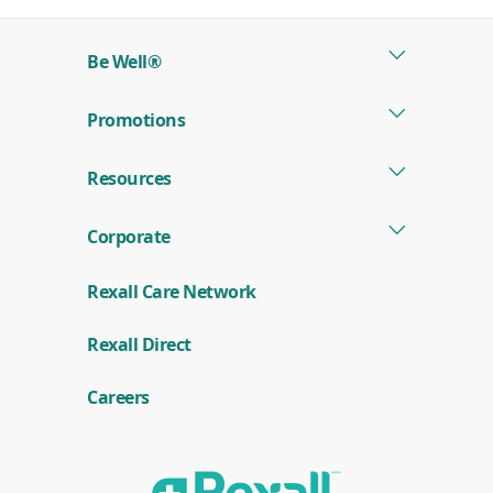
a
new
Be Well®
window)
Promotions
Resources
Corporate
Rexall Care Network
(
Rexall Direct
o
p
e
Careers
n
s
i
n
a