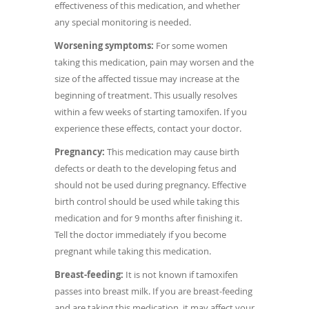
effectiveness of this medication, and whether
any special monitoring is needed.
Worsening symptoms:
For some women
taking this medication, pain may worsen and the
size of the affected tissue may increase at the
beginning of treatment. This usually resolves
within a few weeks of starting tamoxifen. If you
experience these effects, contact your doctor.
Pregnancy:
This medication may cause birth
defects or death to the developing fetus and
should not be used during pregnancy. Effective
birth control should be used while taking this
medication and for 9 months after finishing it.
Tell the doctor immediately if you become
pregnant while taking this medication.
Breast-feeding:
It is not known if tamoxifen
passes into breast milk. If you are breast-feeding
and are taking this medication, it may affect your