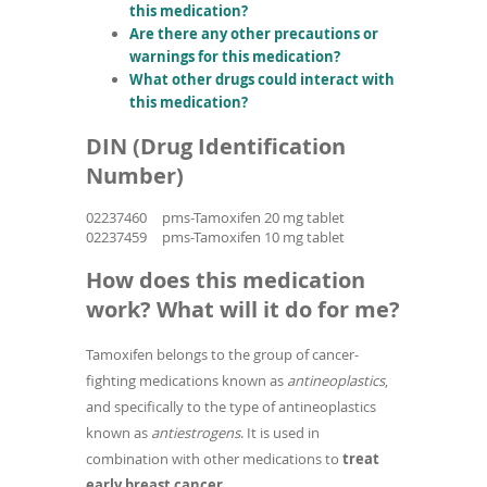
this medication?
Are there any other precautions or
warnings for this medication?
What other drugs could interact with
this medication?
DIN (Drug Identification
Number)
02237460
pms-Tamoxifen 20 mg tablet
02237459
pms-Tamoxifen 10 mg tablet
How does this medication
work? What will it do for me?
Tamoxifen belongs to the group of cancer-
fighting medications known as
antineoplastics
,
and specifically to the type of antineoplastics
known as
antiestrogens
. It is used in
combination with other medications to
treat
early breast cancer
.