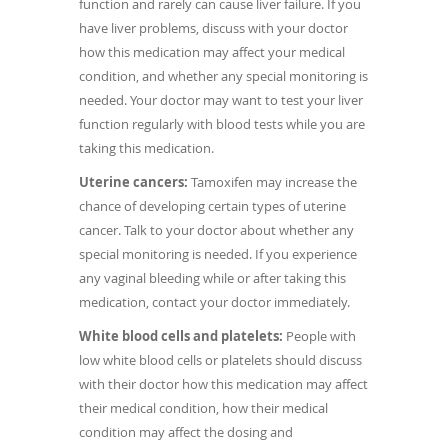
function and rarely can cause liver failure. If you
have liver problems, discuss with your doctor
how this medication may affect your medical
condition, and whether any special monitoring is
needed. Your doctor may want to test your liver
function regularly with blood tests while you are
taking this medication.
Uterine cancers:
Tamoxifen may increase the
chance of developing certain types of uterine
cancer. Talk to your doctor about whether any
special monitoring is needed. If you experience
any vaginal bleeding while or after taking this
medication, contact your doctor immediately.
White blood cells and platelets:
People with
low white blood cells or platelets should discuss
with their doctor how this medication may affect
their medical condition, how their medical
condition may affect the dosing and