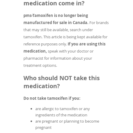
medication come in?
pms-Tamoxifen is no longer being
manufactured for sale in Canada.
For brands
that may still be available, search under
tamoxifen. This article is being kept available for
reference purposes only.
If you are using this
medication,
speak with your doctor or
pharmacist for information about your
treatment options.
Who should NOT take this
medication?
Do not take tamoxifen if you:
are allergic to tamoxifen or any
ingredients of the medication
are pregnant or planning to become
pregnant