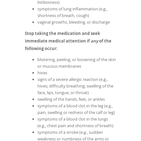
listlessness)
symptoms of lung inflammation (e.g.,
shortness of breath, cough)
vaginal growths, bleeding, or discharge
Stop taking the medication and seek
immediate medical attention if
any
of the
following occur:
blistering, peeling, or loosening of the skin
or mucous membranes
hives
signs of a severe allergic reaction (e.g.,
hives; difficulty breathing; swelling of the
face, lips, tongue, or throat)
swelling of the hands, feet, or ankles
symptoms of a blood clot in the leg (e.g.,
pain, swelling or redness of the calf or leg)
symptoms of a blood clot in the lungs
(e.g., chest pain and shortness of breath)
symptoms of a stroke (e.g., sudden
weakness or numbness of the arms or