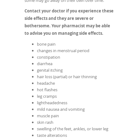
some may go away on their own over time.
Contact your doctor if you experience these
side effects and they are severe or
bothersome. Your pharmacist may be able
to advise you on managing side effects.
bone pain
changes in menstrual period
constipation
diarrhea
genital itching
hair loss (partial) or hair thinning
headache
hot flashes
leg cramps
lightheadedness
mild nausea and vomiting
muscle pain
skin rash
swelling of the feet, ankles, or lower leg
taste alterations