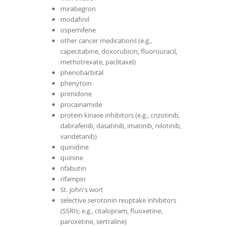
mirabegron
modafinil
ospemifene
other cancer medications (e.g.,
capecitabine, doxorubicin, fluorouracil,
methotrexate, paclitaxel)
phenobarbital
phenytoin
primidone
procainamide
protein kinase inhibitors (e.g., crizotinib,
dabrafenib, dasatinib, imatinib, nilotinib,
vandetanib)
quinidine
quinine
rifabutin
rifampin
St. John's wort
selective serotonin reuptake inhibitors
(SSRIs; e.g., citalopram, fluoxetine,
paroxetine, sertraline)