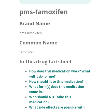
To
to
name
article
de
pms-Tamoxifen
search
use
results
ex
by
Brand Name
to
or
pms-Tamoxifen
wi
sw
Common Name
ges
tamoxifen
In this drug factsheet:
How does this medication work? What
will it do for me?
How should I use this medication?
What form(s) does this medication
come in?
Who should NOT take this
medication?
What side effects are possible with