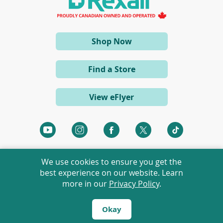
n
e
w
w
i
(opens
Shop Now
n
d
in
o
a
w
Find a Store
)
new
window)
View eFlyer
(opens
(opens
(opens
(opens
(opens
in
in
in
in
in
a
a
a
a
a
We use cookies to ensure you get the
new
new
new
new
new
best experience on our website. Learn
window)
window)
window)
window)
window)
more in our
Privacy Policy
.
©
2026 Rexall Pharmacy Group Ltd. All rights reserved.
Rexall® is a member of Rexall Pharmacy Group Ltd.
Okay