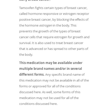
Tamoxifen fights certain types of breast cancer,
called hormone responsive or estrogen receptor
positive breast cancer, by blocking the effects of
the hormone
estrogen
in the body. This
prevents the growth of the types of breast
cancer cells that require estrogen for growth and
survival. It is also used to treat breast cancer
that is advanced or has spread to other parts of
the body.
This medication may be available under
multiple brand names and/or in several
different forms.
Any specific brand name of
this medication may not be available in all of the
forms or approved for all of the conditions
discussed here. As well, some forms of this
medication may not be used for all of the
conditions discussed here.