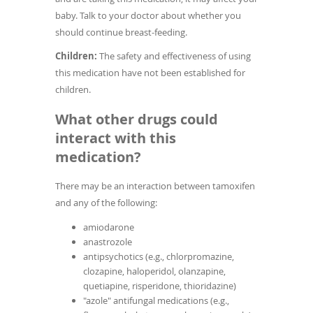
baby. Talk to your doctor about whether you
should continue breast-feeding.
Children:
The safety and effectiveness of using
this medication have not been established for
children.
What other drugs could
interact with this
medication?
There may be an interaction between tamoxifen
and any of the following:
amiodarone
anastrozole
antipsychotics (e.g., chlorpromazine,
clozapine, haloperidol, olanzapine,
quetiapine, risperidone, thioridazine)
"azole" antifungal medications (e.g.,