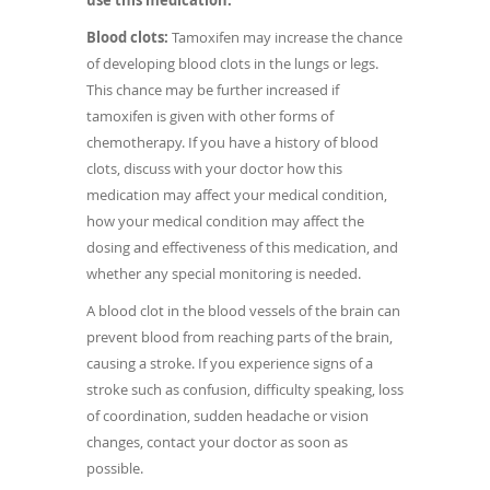
use this medication.
Blood clots:
Tamoxifen may increase the chance
of developing blood clots in the lungs or legs.
This chance may be further increased if
tamoxifen is given with other forms of
chemotherapy. If you have a history of blood
clots, discuss with your doctor how this
medication may affect your medical condition,
how your medical condition may affect the
dosing and effectiveness of this medication, and
whether any special monitoring is needed.
A blood clot in the blood vessels of the brain can
prevent blood from reaching parts of the brain,
causing a stroke. If you experience signs of a
stroke such as confusion, difficulty speaking, loss
of coordination, sudden headache or vision
changes, contact your doctor as soon as
possible.