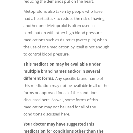
reducing the demands put on the heart.
Metoprolol is also taken by people who have
had a heart attack to reduce the risk of having
another one. Metoprolol is often used in
combination with other high blood pressure
medications such as diuretics (water pills) when
the use of one medication by itself is not enough
to control blood pressure.
This medication may be available under
multiple brand names and/or in several
different forms.
Any specific brand name of
this medication may not be available in all of the
forms or approved for all of the conditions
discussed here. As well, some forms of this
medication may not be used for all of the
conditions discussed here.
Your doctor may have suggested this
medication for conditions other than the