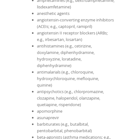
amphetamines (e.g., dextroamphetamine,
lisdexamfetamine)
anesthetic agents
angiotensin-converting enzyme inhibitors
(ACEIs; e.g., captopril, ramipril)
angiotensin II receptor blockers (ARBs;
e.g., irbesartan, losartan)
antihistamines (e.g., cetirizine,
doxylamine, diphenhydramine,
hydroxyzine, loratadine,
diphenhydramine)
antimalarials (e.g., chloroquine,
hydroxychloroquine, mefloquine,
quinine)
antipsychotics (e.g., chlorpromazine,
clozapine, haloperidol, olanzapine,
quetiapine, risperidone)
apomorphine
asunaprevir
barbiturates (e.g., butalbital,
pentobarbital, phenobarbital)
beta-agonists (asthma medications; e.g.,