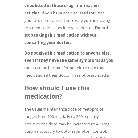
ones listed in these drug information
articles.
If you have not discussed this with
your doctor or are not sure why you are taking
this medication, speak to your doctor.
Do not
stop taking this medication without
consulting your doctor.
Do not give this medication to anyone else,
even if they have the same symptoms as you
do.
It can be harmful for people to take this
medication if their doctor has not prescribed it.
How should I use this
medication?
The usual maintenance dose of metoprolol
ranges from 100 mg daily to 200 mg daily,
however the dose may be increased to 400 mg
daily if necessary to obtain symptom control.