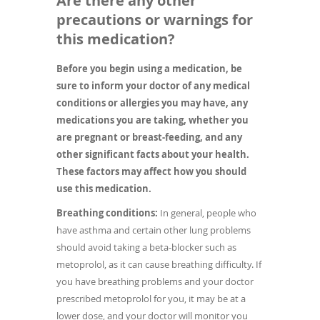
Are there any other
precautions or warnings for
this medication?
Before you begin using a medication, be
sure to inform your doctor of any medical
conditions or allergies you may have, any
medications you are taking, whether you
are pregnant or breast-feeding, and any
other significant facts about your health.
These factors may affect how you should
use this medication.
Breathing conditions:
In general, people who
have asthma and certain other lung problems
should avoid taking a beta-blocker such as
metoprolol, as it can cause breathing difficulty. If
you have breathing problems and your doctor
prescribed metoprolol for you, it may be at a
lower dose, and your doctor will monitor you