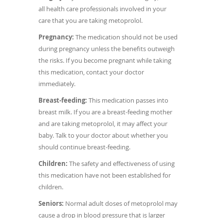
all health care professionals involved in your
care that you are taking metoprolol.
Pregnancy:
The medication should not be used
during pregnancy unless the benefits outweigh
the risks. If you become pregnant while taking
this medication, contact your doctor
immediately.
Breast-feeding:
This medication passes into
breast milk. If you are a breast-feeding mother
and are taking metoprolol, it may affect your
baby. Talk to your doctor about whether you
should continue breast-feeding.
Children:
The safety and effectiveness of using
this medication have not been established for
children.
Seniors:
Normal adult doses of metoprolol may
cause a drop in blood pressure that is larger