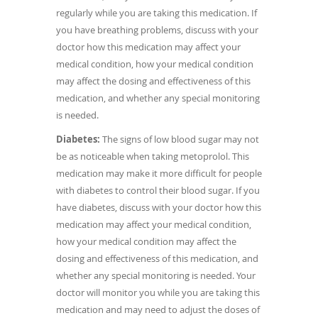
regularly while you are taking this medication. If
you have breathing problems, discuss with your
doctor how this medication may affect your
medical condition, how your medical condition
may affect the dosing and effectiveness of this
medication, and whether any special monitoring
is needed.
Diabetes:
The signs of low blood sugar may not
be as noticeable when taking metoprolol. This
medication may make it more difficult for people
with diabetes to control their blood sugar. If you
have diabetes, discuss with your doctor how this
medication may affect your medical condition,
how your medical condition may affect the
dosing and effectiveness of this medication, and
whether any special monitoring is needed. Your
doctor will monitor you while you are taking this
medication and may need to adjust the doses of