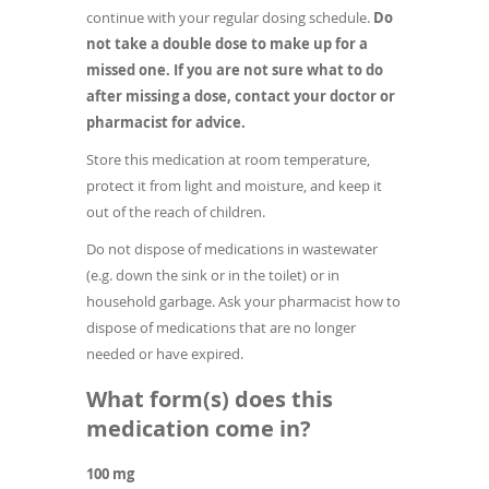
continue with your regular dosing schedule.
Do
not take a double dose to make up for a
missed one. If you are not sure what to do
after missing a dose, contact your doctor or
pharmacist for advice.
Store this medication at room temperature,
protect it from light and moisture, and keep it
out of the reach of children.
Do not dispose of medications in wastewater
(e.g. down the sink or in the toilet) or in
household garbage. Ask your pharmacist how to
dispose of medications that are no longer
needed or have expired.
What form(s) does this
medication come in?
100 mg