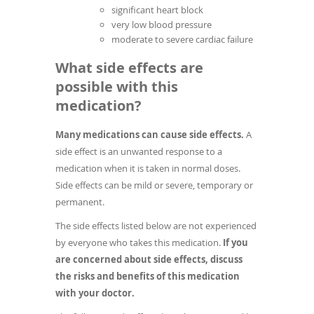
significant heart block
very low blood pressure
moderate to severe cardiac failure
What side effects are
possible with this
medication?
Many medications can cause side effects.
A
side effect is an unwanted response to a
medication when it is taken in normal doses.
Side effects can be mild or severe, temporary or
permanent.
The side effects listed below are not experienced
by everyone who takes this medication.
If you
are concerned about side effects, discuss
the risks and benefits of this medication
with your doctor.