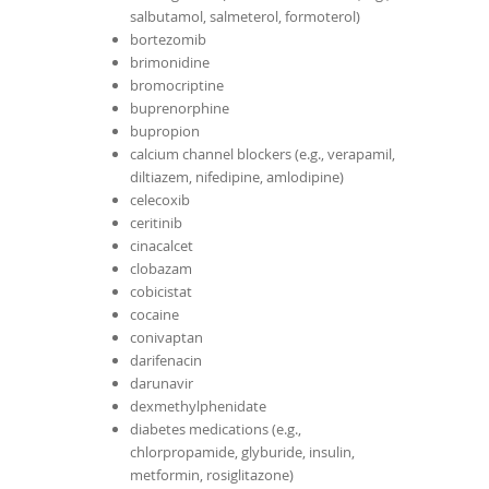
salbutamol, salmeterol, formoterol)
bortezomib
brimonidine
bromocriptine
buprenorphine
bupropion
calcium channel blockers (e.g., verapamil,
diltiazem, nifedipine, amlodipine)
celecoxib
ceritinib
cinacalcet
clobazam
cobicistat
cocaine
conivaptan
darifenacin
darunavir
dexmethylphenidate
diabetes medications (e.g.,
chlorpropamide, glyburide, insulin,
metformin, rosiglitazone)