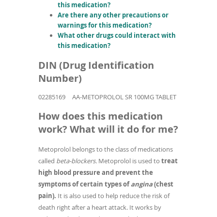
this medication?
Are there any other precautions or
warnings for this medication?
What other drugs could interact with
this medication?
DIN (Drug Identification
Number)
02285169
AA-METOPROLOL SR 100MG TABLET
How does this medication
work? What will it do for me?
Metoprolol belongs to the class of medications
called
beta-blockers.
Metoprolol is used to
treat
high blood pressure and prevent the
symptoms of certain types of
angina
(chest
pain).
It is also used to help reduce the risk of
death right after a heart attack. It works by