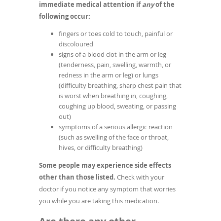
immediate medical attention if
any
of the
following occur:
fingers or toes cold to touch, painful or
discoloured
signs of a blood clot in the arm or leg
(tenderness, pain, swelling, warmth, or
redness in the arm or leg) or lungs
(difficulty breathing, sharp chest pain that
is worst when breathing in, coughing,
coughing up blood, sweating, or passing
out)
symptoms of a serious allergic reaction
(such as swelling of the face or throat,
hives, or difficulty breathing)
Some people may experience side effects
other than those listed.
Check with your
doctor if you notice any symptom that worries
you while you are taking this medication.