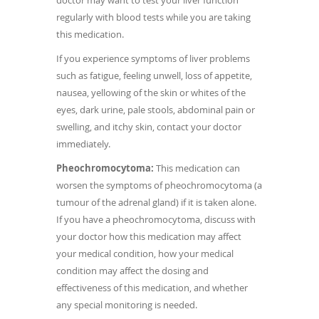
doctor may want to test your liver function
regularly with blood tests while you are taking
this medication.
If you experience symptoms of liver problems
such as fatigue, feeling unwell, loss of appetite,
nausea, yellowing of the skin or whites of the
eyes, dark urine, pale stools, abdominal pain or
swelling, and itchy skin, contact your doctor
immediately.
Pheochromocytoma:
This medication can
worsen the symptoms of pheochromocytoma (a
tumour of the adrenal gland) if it is taken alone.
If you have a pheochromocytoma, discuss with
your doctor how this medication may affect
your medical condition, how your medical
condition may affect the dosing and
effectiveness of this medication, and whether
any special monitoring is needed.