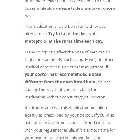
Immediate-release tablets are taken in 2 divided
doses while slow-release tablets are taken once a
day.
The medication should be taken with or soon
after a meal.
Try to take the doses of
metoprolol at the same time each day.
Many things can affect the dose of medication
that a person needs, such as body weight, other
medical conditions, and other medications.
If
your doctor has recommended a dose
different from the ones listed here,
do not
change the way that you are taking the
medication without consulting your doctor.
It is important that this medication be taken
exactly as prescribed by your doctor. If you miss
a dose, take it as soon as possible and continue
with your regular schedule. If it is almost time for
your next dose, skip the missed dose and