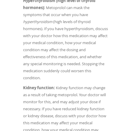
Hyperthyroidism (high level of thyroid
hormones):
Metoprolol can mask the
symptoms that occur when you have
hyperthyroidism
(high levels of thyroid
hormones). If you have hyperthyroidism, discuss
with your doctor how this medication may affect
your medical condition, how your medical
condition may affect the dosing and
effectiveness of this medication, and whether
any special monitoring is needed. Stopping the
medication suddenly could worsen this
condition.
Kidney function:
Kidney function may change
as a result of taking metoprolol. Your doctor will
monitor for this, and may adjust your dose if
necessary. If you have reduced kidney function
or kidney disease, discuss with your doctor how
this medication may affect your medical
condition, how your medical condition may