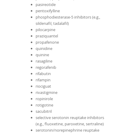
pasireotide
pentoxifylline
phosphodiesterase-5 inhibitors (e.g.,
sildenafil, tadalafil)
pilocarpine
praziquantel
propafenone
quinidine
quinine
rasagiline
regorafenib
rifabutin
rifampin
riociguat
rivastigmine
ropinirole
rotigotine
sacubitril
selective serotonin reuptake inhibitors
(e.g., fluoxetine, paroxetine, sertraline)
serotonin/norepinephrine reuptake