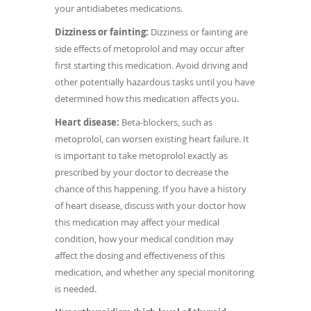
your antidiabetes medications.
Dizziness or fainting:
Dizziness or fainting are
side effects of metoprolol and may occur after
first starting this medication. Avoid driving and
other potentially hazardous tasks until you have
determined how this medication affects you.
Heart disease:
Beta-blockers, such as
metoprolol, can worsen existing heart failure. It
is important to take metoprolol exactly as
prescribed by your doctor to decrease the
chance of this happening. If you have a history
of heart disease, discuss with your doctor how
this medication may affect your medical
condition, how your medical condition may
affect the dosing and effectiveness of this
medication, and whether any special monitoring
is needed.