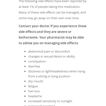
The following side effects have been reported by
at least 1% of people taking this medication.
Many of these side effects can be managed, and
some may go away on their own over time.
Contact your doctor if you experience these
side effects and they are severe or
bothersome. Your pharmacist may be able
to advise you on managing side effects.
abdominal pain or discomfort
changes in sexual desire or ability
constipation
diarrhea
dizziness or lightheadedness when rising
from a sitting or lying position
dry mouth
fatigue
hair loss
headache
increased sensitivity to sunlight