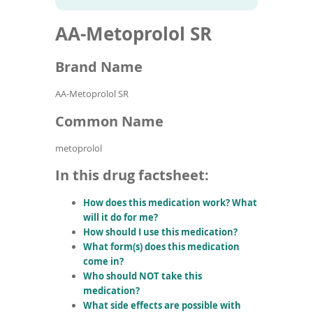
To
to
name
article
de
AA-Metoprolol SR
search
use
results
ex
by
Brand Name
to
or
AA-Metoprolol SR
wi
sw
Common Name
ges
metoprolol
In this drug factsheet:
How does this medication work? What
will it do for me?
How should I use this medication?
What form(s) does this medication
come in?
Who should NOT take this
medication?
What side effects are possible with