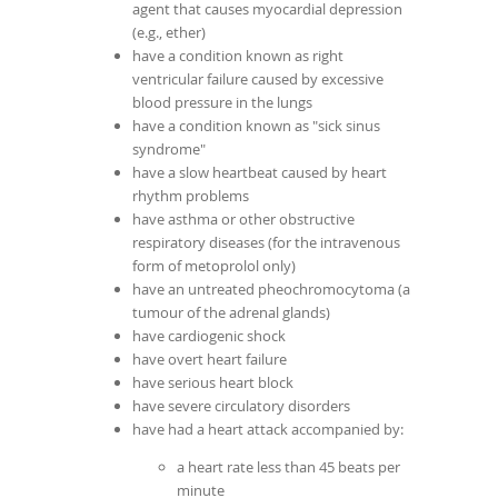
agent that causes myocardial depression
(e.g., ether)
have a condition known as right
ventricular failure caused by excessive
blood pressure in the lungs
have a condition known as "sick sinus
syndrome"
have a slow heartbeat caused by heart
rhythm problems
have asthma or other obstructive
respiratory diseases (for the intravenous
form of metoprolol only)
have an untreated pheochromocytoma (a
tumour of the adrenal glands)
have cardiogenic shock
have overt heart failure
have serious heart block
have severe circulatory disorders
have had a heart attack accompanied by:
a heart rate less than 45 beats per
minute