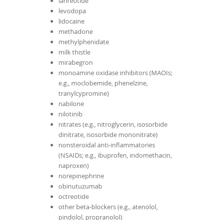
lanreotide
levodopa
lidocaine
methadone
methylphenidate
milk thistle
mirabegron
monoamine oxidase inhibitors (MAOIs;
e.g., moclobemide, phenelzine,
tranylcypromine)
nabilone
nilotinib
nitrates (e.g., nitroglycerin, isosorbide
dinitrate, isosorbide mononitrate)
nonsteroidal anti-inflammatories
(NSAIDs; e.g., ibuprofen, indomethacin,
naproxen)
norepinephrine
obinutuzumab
octreotide
other beta-blockers (e.g., atenolol,
pindolol, propranolol)