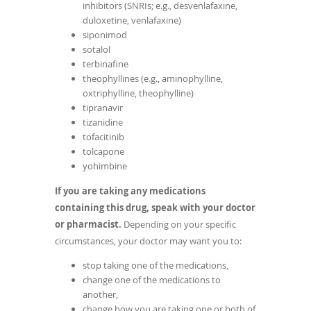
inhibitors (SNRIs; e.g., desvenlafaxine,
duloxetine, venlafaxine)
siponimod
sotalol
terbinafine
theophyllines (e.g., aminophylline,
oxtriphylline, theophylline)
tipranavir
tizanidine
tofacitinib
tolcapone
yohimbine
If you are taking any medications
containing this drug, speak with your doctor
or pharmacist.
Depending on your specific
circumstances, your doctor may want you to:
stop taking one of the medications,
change one of the medications to
another,
change how you are taking one or both of