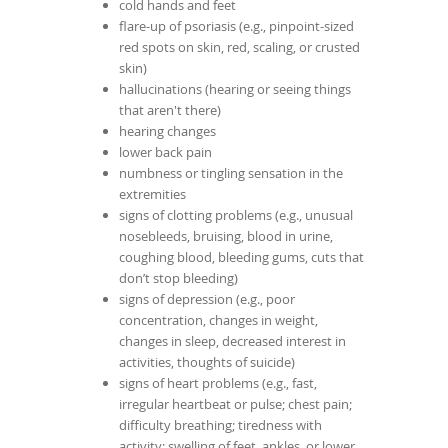
cold hands and feet
flare-up of psoriasis (e.g., pinpoint-sized
red spots on skin, red, scaling, or crusted
skin)
hallucinations (hearing or seeing things
that aren't there)
hearing changes
lower back pain
numbness or tingling sensation in the
extremities
signs of clotting problems (e.g., unusual
nosebleeds, bruising, blood in urine,
coughing blood, bleeding gums, cuts that
don’t stop bleeding)
signs of depression (e.g., poor
concentration, changes in weight,
changes in sleep, decreased interest in
activities, thoughts of suicide)
signs of heart problems (e.g., fast,
irregular heartbeat or pulse; chest pain;
difficulty breathing; tiredness with
activity; swelling of feet, ankles, or lower