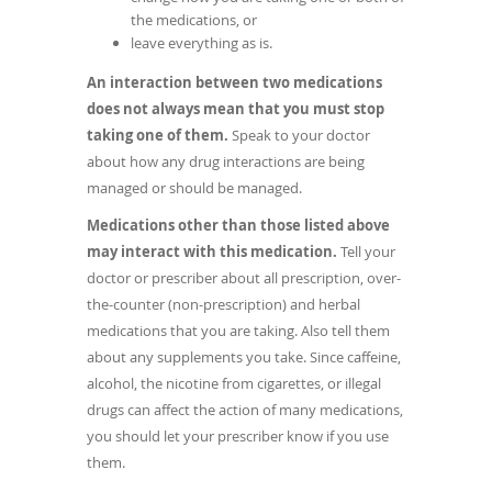
the medications, or
leave everything as is.
An interaction between two medications
does not always mean that you must stop
taking one of them.
Speak to your doctor
about how any drug interactions are being
managed or should be managed.
Medications other than those listed above
may interact with this medication.
Tell your
doctor or prescriber about all prescription, over-
the-counter (non-prescription) and herbal
medications that you are taking. Also tell them
about any supplements you take. Since caffeine,
alcohol, the nicotine from cigarettes, or illegal
drugs can affect the action of many medications,
you should let your prescriber know if you use
them.