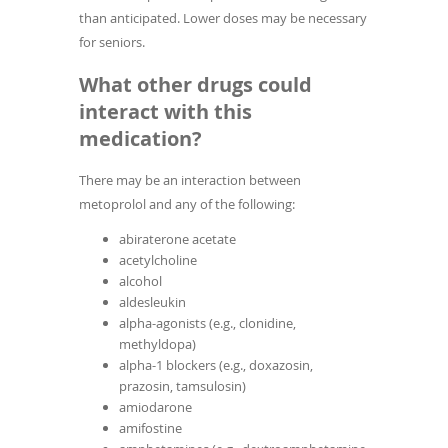
than anticipated. Lower doses may be necessary
for seniors.
What other drugs could
interact with this
medication?
There may be an interaction between
metoprolol and any of the following:
abiraterone acetate
acetylcholine
alcohol
aldesleukin
alpha-agonists (e.g., clonidine,
methyldopa)
alpha-1 blockers (e.g., doxazosin,
prazosin, tamsulosin)
amiodarone
amifostine