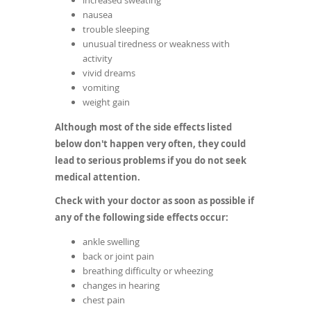
increased sweating
nausea
trouble sleeping
unusual tiredness or weakness with
activity
vivid dreams
vomiting
weight gain
Although most of the side effects listed
below don't happen very often, they could
lead to serious problems if you do not seek
medical attention.
Check with your doctor as soon as possible if
any of the following side effects occur:
ankle swelling
back or joint pain
breathing difficulty or wheezing
changes in hearing
chest pain