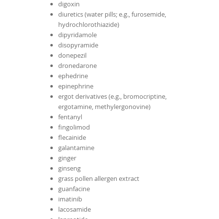
digoxin
diuretics (water pills; e.g., furosemide,
hydrochlorothiazide)
dipyridamole
disopyramide
donepezil
dronedarone
ephedrine
epinephrine
ergot derivatives (e.g., bromocriptine,
ergotamine, methylergonovine)
fentanyl
fingolimod
flecainide
galantamine
ginger
ginseng
grass pollen allergen extract
guanfacine
imatinib
lacosamide