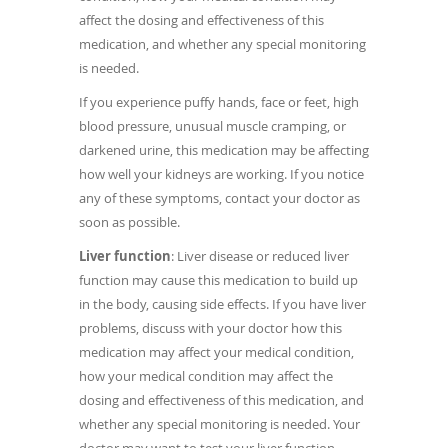
affect the dosing and effectiveness of this
medication, and whether any special monitoring
is needed.
If you experience puffy hands, face or feet, high
blood pressure, unusual muscle cramping, or
darkened urine, this medication may be affecting
how well your kidneys are working. If you notice
any of these symptoms, contact your doctor as
soon as possible.
Liver function
: Liver disease or reduced liver
function may cause this medication to build up
in the body, causing side effects. If you have liver
problems, discuss with your doctor how this
medication may affect your medical condition,
how your medical condition may affect the
dosing and effectiveness of this medication, and
whether any special monitoring is needed. Your