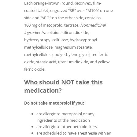
Each orange-brown, round, biconvex, film-
coated tablet, engraved "SR" over "M100" on one
side and "APO" on the other side, contains
100 mg of metoprolol tartrate.
Nonmedicinal
ingredients:
colloidal silicon dioxide,
hydroxypropyl cellulose, hydroxypropyl
methylcellulose, magnesium stearate,
methylcellulose, polyethylene glycol, red ferric
oxide, stearic acid, titanium dioxide, and yellow
ferric oxide.
Who should NOT take this
medication?
Do not take metoprolol if you:
are allergic to metoprolol or any
ingredients of the medication
are allergic to other beta blockers
are scheduled to have anesthesia with an