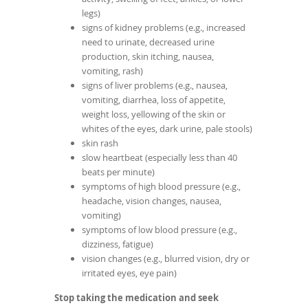
legs)
signs of kidney problems (e.g., increased
need to urinate, decreased urine
production, skin itching, nausea,
vomiting, rash)
signs of liver problems (e.g., nausea,
vomiting, diarrhea, loss of appetite,
weight loss, yellowing of the skin or
whites of the eyes, dark urine, pale stools)
skin rash
slow heartbeat (especially less than 40
beats per minute)
symptoms of high blood pressure (e.g.,
headache, vision changes, nausea,
vomiting)
symptoms of low blood pressure (e.g.,
dizziness, fatigue)
vision changes (e.g., blurred vision, dry or
irritated eyes, eye pain)
Stop taking the medication and seek