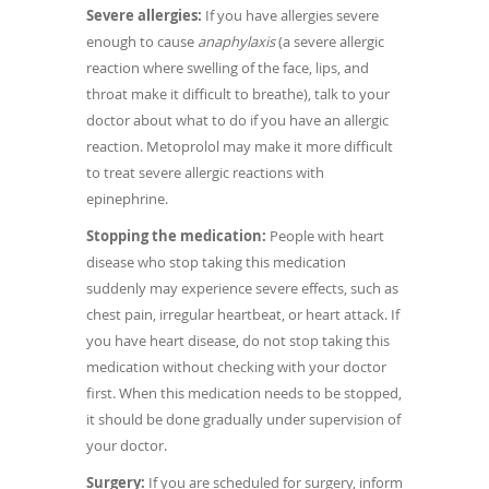
Severe allergies:
If you have allergies severe
enough to cause
anaphylaxis
(a severe allergic
reaction where swelling of the face, lips, and
throat make it difficult to breathe), talk to your
doctor about what to do if you have an allergic
reaction. Metoprolol may make it more difficult
to treat severe allergic reactions with
epinephrine.
Stopping the medication:
People with heart
disease who stop taking this medication
suddenly may experience severe effects, such as
chest pain, irregular heartbeat, or heart attack. If
you have heart disease, do not stop taking this
medication without checking with your doctor
first. When this medication needs to be stopped,
it should be done gradually under supervision of
your doctor.
Surgery:
If you are scheduled for surgery, inform