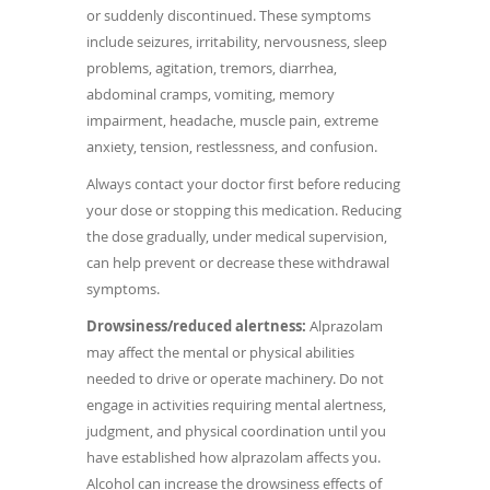
or suddenly discontinued. These symptoms
include seizures, irritability, nervousness, sleep
problems, agitation, tremors, diarrhea,
abdominal cramps, vomiting, memory
impairment, headache, muscle pain, extreme
anxiety, tension, restlessness, and confusion.
Always contact your doctor first before reducing
your dose or stopping this medication. Reducing
the dose gradually, under medical supervision,
can help prevent or decrease these withdrawal
symptoms.
Drowsiness/reduced alertness:
Alprazolam
may affect the mental or physical abilities
needed to drive or operate machinery. Do not
engage in activities requiring mental alertness,
judgment, and physical coordination until you
have established how alprazolam affects you.
Alcohol can increase the drowsiness effects of