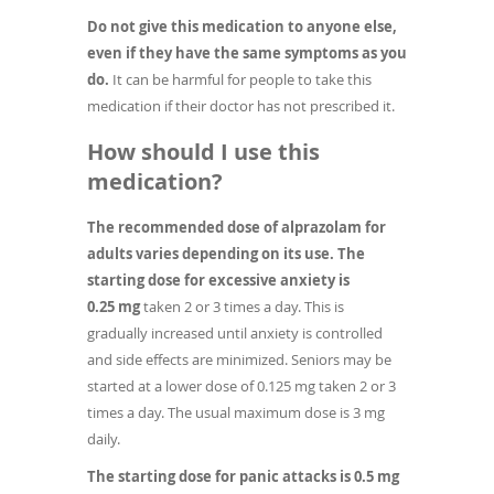
Do not give this medication to anyone else,
even if they have the same symptoms as you
do.
It can be harmful for people to take this
medication if their doctor has not prescribed it.
How should I use this
medication?
The recommended dose of alprazolam for
adults varies depending on its use. The
starting dose for excessive anxiety is
0.25 mg
taken 2 or 3 times a day. This is
gradually increased until anxiety is controlled
and side effects are minimized. Seniors may be
started at a lower dose of 0.125 mg taken 2 or 3
times a day. The usual maximum dose is 3 mg
daily.
The starting dose for panic attacks is 0.5
mg