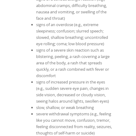
abdominal cramps, difficulty breathing,
nausea and vomiting, or swelling of the
face and throat)
signs of an overdose (e.g., extreme
sleepiness; confusion; slurred speech;
slowed, shallow breathing; uncontrolled
eye rolling; coma; low blood pressure)
signs of a severe skin reaction such as
blistering, peeling, a rash covering a large
area of the body, a rash that spreads
quickly, or a rash combined with fever or
discomfort
signs of increased pressure in the eyes
(e.g., sudden severe eye pain, changes in
side vision, decreased or cloudy vision,
seeing halos around lights, swollen eyes)
slow, shallow, or weak breathing
severe withdrawal symptoms (e.g., feeling
like you cannot move, confusion, tremor,
feeling disconnected from reality, seizures,
thoughts of self-harm or suicide)