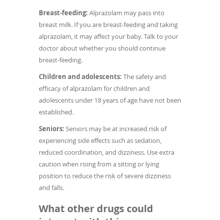
Breast-feeding:
Alprazolam may pass into
breast milk. If you are breast-feeding and taking
alprazolam, it may affect your baby. Talk to your
doctor about whether you should continue
breast-feeding.
Children and adolescents:
The safety and
efficacy of alprazolam for children and
adolescents under 18 years of age have not been
established.
Seniors:
Seniors may be at increased risk of
experiencing side effects such as sedation,
reduced coordination, and dizziness. Use extra
caution when rising from a sitting or lying
position to reduce the risk of severe dizziness
and falls.
What other drugs could