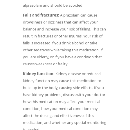
alprazolam and should be avoided.
Falls and fractures:
Alprazolam can cause
drowsiness or dizziness that can affect your
balance and increase your risk of falling. This can
result in fractures or other injuries. Your risk of
falls is increased if you drink alcohol or take
other sedatives while taking this medication, if
you are elderly, or if you have a condition that
causes weakness or frailty.
Kidney function:
Kidney disease or reduced
kidney function may cause this medication to
build up in the body, causing side effects. If you
have kidney problems, discuss with your doctor
how this medication may affect your medical
condition, how your medical condition may
affect the dosing and effectiveness of this
medication, and whether any special monitoring
is needed.