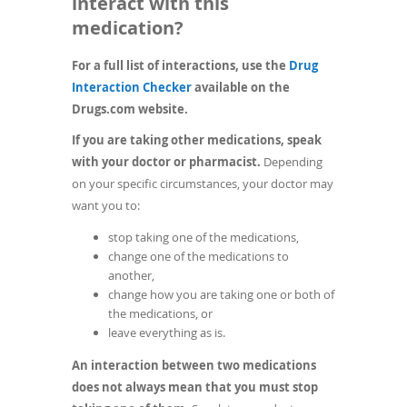
interact with this
medication?
For a full list of interactions, use the
Drug
(opens
Interaction Checker
available on the
in
Drugs.com website.
a
If you are taking other medications, speak
new
with your doctor or pharmacist.
Depending
window)
on your specific circumstances, your doctor may
want you to:
stop taking one of the medications,
change one of the medications to
another,
change how you are taking one or both of
the medications, or
leave everything as is.
An interaction between two medications
does not always mean that you must stop