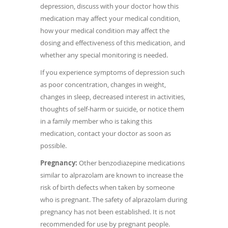
depression, discuss with your doctor how this
medication may affect your medical condition,
how your medical condition may affect the
dosing and effectiveness of this medication, and
whether any special monitoring is needed.
If you experience symptoms of depression such
as poor concentration, changes in weight,
changes in sleep, decreased interest in activities,
thoughts of self-harm or suicide, or notice them
in a family member who is taking this
medication, contact your doctor as soon as
possible.
Pregnancy:
Other benzodiazepine medications
similar to alprazolam are known to increase the
risk of birth defects when taken by someone
who is pregnant. The safety of alprazolam during
pregnancy has not been established. It is not
recommended for use by pregnant people.