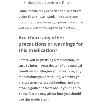
thoughts of suicide or self-harm
Some people may experience side effects
other than those listed.
Check with your
doctor if you notice any symptom that worries
you while you are taking this medication.
Are there any other
precautions or warnings for
this medication?
Before you begin using a medication, be
sure to inform your doctor of any medical
conditions or allergies you may have, any
medications you are taking, whether you
are pregnant or breast-feeding, and any
other significant facts about your health.
These factors may affect how you should
use this medication.