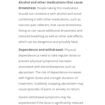
Alcohol and other medications that cause
drowsiness:
People taking this medication
should not combine it with alcohol and avoid
combining it with other medications, such as
narcotic pain relievers, that cause drowsiness.
Doing so can cause additional drowsiness and
reduced breathing as well as other side effects,
which can be dangerous and possibly fatal.
Dependence and withdrawal:
Physical
dependence (a need to take regular doses to
prevent physical symptoms) has been
associated with benzodiazepines such as
alprazolam. The risk of dependence increases
with higher doses and a longer duration of
treatment. Suddenly stopping alprazolam may
cause episodes of panic or anxiety to return.
Severe withdrawal symptoms may be
experienced if the dose is significantly reduced