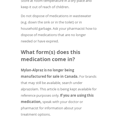
Store at room temperature in a dry place and
keep it out of reach of children.
Do not dispose of medications in wastewater
(e.g. down the sink or in the toilet) or in
household garbage. Ask your pharmacist how to
dispose of medications that are no longer
needed or have expired.
What form(s) does this
medication come in?
Mylan-Alpraz is no longer being
manufactured for sale in Canada.
For brands
that may still be available, search under
alprazolam. This article is being kept available for
reference purposes only.
If you are using this
medication,
speak with your doctor or
pharmacist for information about your
treatment options.