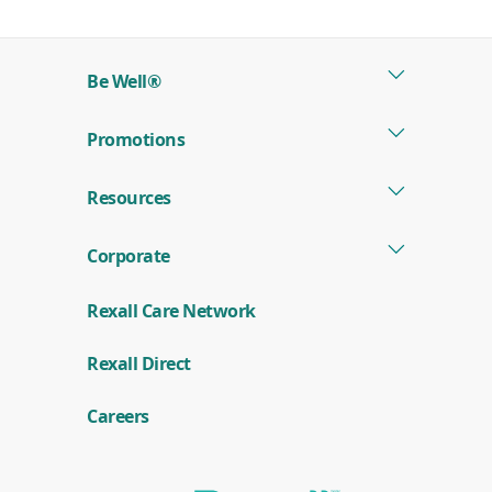
in
a
new
Be Well®
window)
Promotions
Resources
Corporate
Rexall Care Network
(
Rexall Direct
o
p
e
Careers
n
s
i
n