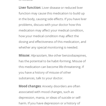
Liver function:
Liver disease or reduced liver
function may cause this medication to build up
in the body, causing side effects. If you have liver
problems, discuss with your doctor how this
medication may affect your medical condition,
how your medical condition may affect the
dosing and effectiveness of this medication, and
whether any special monitoring is needed.
Misuse:
Alprazolam, like other benzodiazepines,
has the potential to be habit-forming. Misuse of
this medication can become life-threatening. If
you have a history of misuse of other
substances, talk to your doctor.
Mood changes
: Anxiety disorders are often
associated with mood changes, such as
depression, mania, or ideas of suicide or self-
harm. If you have depression or a history of