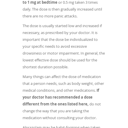
to 1 mg at bedtime
or 0.5 mg taken 3 times
daily. The dose is then gradually increased until
there are no more panic attacks.
The dose is usually started low and increased if
necessary, as prescribed by your doctor. It is
important that the dose be individualized to
your specific needs to avoid excessive
drowsiness or motor impairment. In general, the
lowest effective dose should be used for the
shortest duration possible.
Many things can affect the dose of medication
that a person needs, such as body weight, other
medical conditions, and other medications.
If
your doctor has recommended a dose
different from the ones listed here,
do not
change the way that you are taking the
medication without consulting your doctor.
Alprazolam may be habit-forming when taken