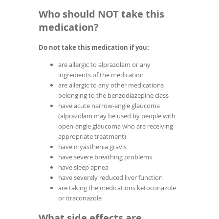
Who should NOT take this
medication?
Do not take this medication if you:
are allergic to alprazolam or any
ingredients of the medication
are allergic to any other medications
belonging to the benzodiazepine class
have acute narrow-angle glaucoma
(alprazolam may be used by people with
open-angle glaucoma who are receiving
appropriate treatment)
have myasthenia gravis
have severe breathing problems
have sleep apnea
have severely reduced liver function
are taking the medications ketoconazole
or itraconazole
What side effects are