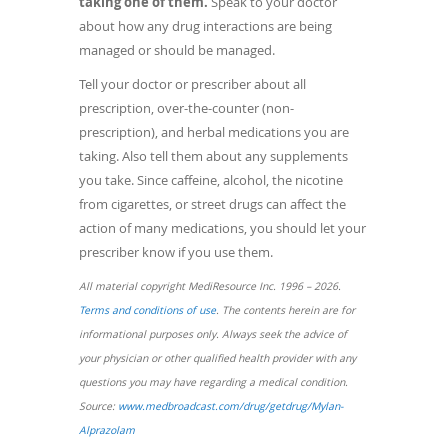
taking one of them.
Speak to your doctor
about how any drug interactions are being
managed or should be managed.
Tell your doctor or prescriber about all
prescription, over-the-counter (non-
prescription), and herbal medications you are
taking. Also tell them about any supplements
you take. Since caffeine, alcohol, the nicotine
from cigarettes, or street drugs can affect the
action of many medications, you should let your
prescriber know if you use them.
All material copyright MediResource Inc. 1996 – 2026.
(opens
Terms and conditions of use
. The contents herein are for
in
informational purposes only. Always seek the advice of
a
your physician or other qualified health provider with any
new
questions you may have regarding a medical condition.
window)
Source:
www.medbroadcast.com/drug/getdrug/Mylan-
(opens
Alprazolam