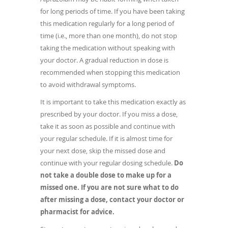
for long periods of time. If you have been taking
this medication regularly for a long period of
time (i.e., more than one month), do not stop
taking the medication without speaking with
your doctor. A gradual reduction in dose is
recommended when stopping this medication
to avoid withdrawal symptoms.
It is important to take this medication exactly as
prescribed by your doctor. If you miss a dose,
take it as soon as possible and continue with
your regular schedule. If it is almost time for
your next dose, skip the missed dose and
continue with your regular dosing schedule.
Do
not take a double dose to make up for a
missed one. If you are not sure what to do
after missing a dose, contact your doctor or
pharmacist for advice.