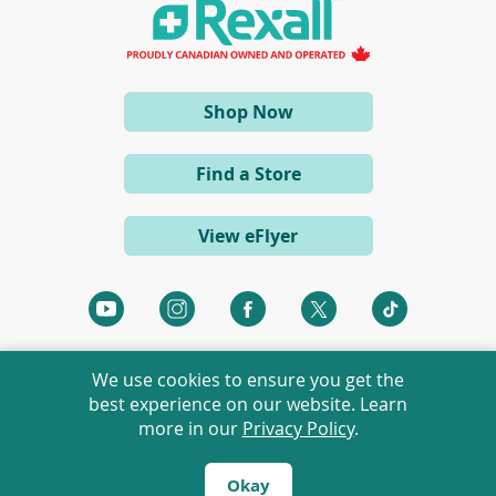
a
n
e
w
w
i
(opens
Shop Now
n
d
in
o
a
w
Find a Store
)
new
window)
View eFlyer
(opens
(opens
(opens
(opens
(opens
in
in
in
in
in
a
a
a
a
a
We use cookies to ensure you get the
new
new
new
new
new
best experience on our website. Learn
window)
window)
window)
window)
window)
more in our
Privacy Policy
.
©
2026 Rexall Pharmacy Group Ltd. All rights reserved.
Rexall® is a member of Rexall Pharmacy Group Ltd.
Okay