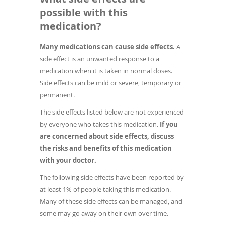
possible with this
medication?
Many medications can cause side effects.
A
side effect is an unwanted response to a
medication when it is taken in normal doses.
Side effects can be mild or severe, temporary or
permanent.
The side effects listed below are not experienced
by everyone who takes this medication.
If you
are concerned about side effects, discuss
the risks and benefits of this medication
with your doctor.
The following side effects have been reported by
at least 1% of people taking this medication.
Many of these side effects can be managed, and
some may go away on their own over time.