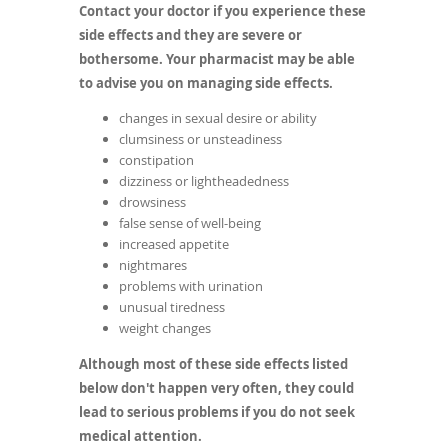
Contact your doctor if you experience these
side effects and they are severe or
bothersome. Your pharmacist may be able
to advise you on managing side effects.
changes in sexual desire or ability
clumsiness or unsteadiness
constipation
dizziness or lightheadedness
drowsiness
false sense of well-being
increased appetite
nightmares
problems with urination
unusual tiredness
weight changes
Although most of these side effects listed
below don't happen very often, they could
lead to serious problems if you do not seek
medical attention.