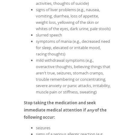
activities, thoughts of suicide)
signs of liver problems (e.g., nausea,
vomiting, diarrhea, loss of appetite,
weight loss, yellowing of the skin or
whites of the eyes, dark urine, pale stools)
slurred speech
symptoms of mania (e.g., decreased need
for sleep, elevated or irritable mood,
racing thoughts)
mild withdrawal symptoms (e.g.,
overactive thoughts, believing things that
aren't true, seizures, stomach cramps,
trouble remembering or concentrating,
severe anxiety or panic attacks, irritability,
muscle pain or stiffness, sweating)
Stop taking the medication and seek
immediate medical attention if
any
of the
following occur:
seizures
signs of a serious allergic reaction (e.g.,