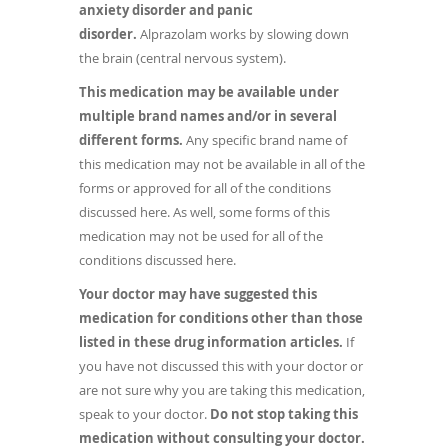
anxiety disorder and panic
disorder.
Alprazolam works by slowing down
the brain (central nervous system).
This medication may be available under
multiple brand names and/or in several
different forms.
Any specific brand name of
this medication may not be available in all of the
forms or approved for all of the conditions
discussed here. As well, some forms of this
medication may not be used for all of the
conditions discussed here.
Your doctor may have suggested this
medication for conditions other than those
listed in these drug information articles.
If
you have not discussed this with your doctor or
are not sure why you are taking this medication,
speak to your doctor.
Do not stop taking this
medication without consulting your doctor.