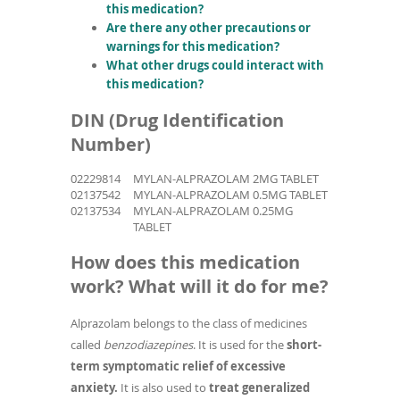
this medication?
Are there any other precautions or
warnings for this medication?
What other drugs could interact with
this medication?
DIN (Drug Identification
Number)
02229814
MYLAN-ALPRAZOLAM 2MG TABLET
02137542
MYLAN-ALPRAZOLAM 0.5MG TABLET
02137534
MYLAN-ALPRAZOLAM 0.25MG
TABLET
How does this medication
work? What will it do for me?
Alprazolam belongs to the class of medicines
called
benzodiazepines
. It is used for the
short-
term symptomatic relief of excessive
anxiety.
It is also used to
treat generalized