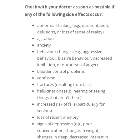
Check with your doctor as soon as possible if
any of the following side effects occur:
abnormal thinking (e.g., disorientation,
delusions, or loss of sense of reality)
agitation
anxiety
behaviour changes (e.g., aggressive
behaviour, bizarre behaviour, decreased
inhibition, or outbursts of anger)
bladder control problems
confusion
fractures (resulting from falls)
hallucinations (e.g., hearing or seeing
things that aren't there)
increased risk of falls (particularly for
seniors)
loss of recent memory
signs of depression (e.g., poor
concentration, changes in weight,
changes in sleep, decreased interest in