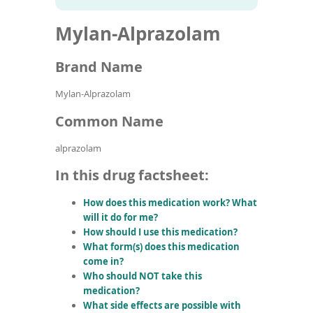
To
to
name
article
de
Mylan-Alprazolam
search
use
results
ex
by
Brand Name
to
or
Mylan-Alprazolam
wi
sw
Common Name
ges
alprazolam
In this drug factsheet:
How does this medication work? What
will it do for me?
How should I use this medication?
What form(s) does this medication
come in?
Who should NOT take this
medication?
What side effects are possible with