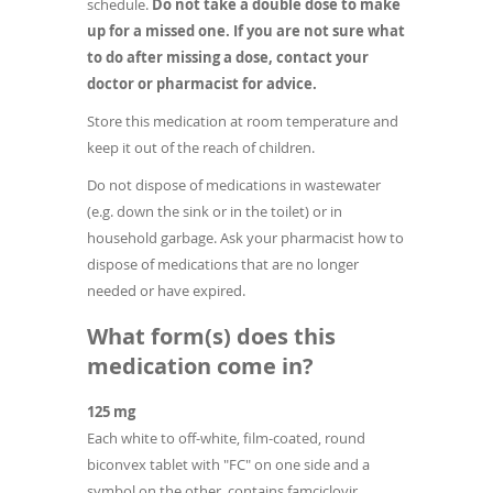
schedule.
Do not take a double dose to make
up for a missed one. If you are not sure what
to do after missing a dose, contact your
doctor or pharmacist for advice.
Store this medication at room temperature and
keep it out of the reach of children.
Do not dispose of medications in wastewater
(e.g. down the sink or in the toilet) or in
household garbage. Ask your pharmacist how to
dispose of medications that are no longer
needed or have expired.
What form(s) does this
medication come in?
125 mg
Each white to off-white, film-coated, round
biconvex tablet with "FC" on one side and a
symbol on the other, contains famciclovir