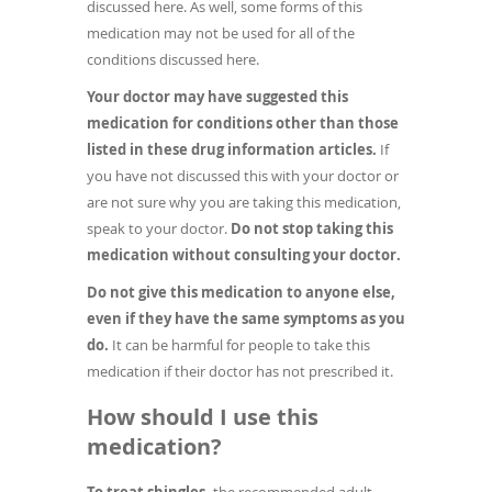
discussed here. As well, some forms of this
medication may not be used for all of the
conditions discussed here.
Your doctor may have suggested this
medication for conditions other than those
listed in these drug information articles.
If
you have not discussed this with your doctor or
are not sure why you are taking this medication,
speak to your doctor.
Do not stop taking this
medication without consulting your doctor.
Do not give this medication to anyone else,
even if they have the same symptoms as you
do.
It can be harmful for people to take this
medication if their doctor has not prescribed it.
How should I use this
medication?