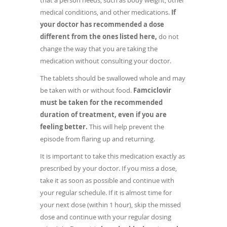
that a person needs, such as body weight, other
medical conditions, and other medications.
If
your doctor has recommended a dose
different from the ones listed here,
do not
change the way that you are taking the
medication without consulting your doctor.
The tablets should be swallowed whole and may
be taken with or without food.
Famciclovir
must be taken for the recommended
duration of treatment, even if you are
feeling better.
This will help prevent the
episode from flaring up and returning.
It is important to take this medication exactly as
prescribed by your doctor. If you miss a dose,
take it as soon as possible and continue with
your regular schedule. If it is almost time for
your next dose (within 1 hour), skip the missed
dose and continue with your regular dosing