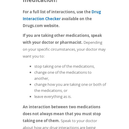
For a full list of interactions, use the
Drug
(opens
Interaction Checker
available on the
in
Drugs.com website.
a
If you are taking other medications, speak
new
with your doctor or pharmacist.
Depending
window)
on your specific circumstances, your doctor may
want you to:
stop taking one of the medications,
change one of the medications to
another,
change how you are taking one or both of
the medications, or
leave everything as is.
An interaction between two medications
does not always mean that you must stop
taking one of them.
Speak to your doctor
about how any drug interactions are being