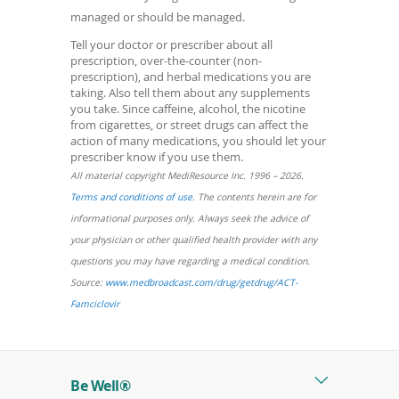
managed or should be managed.
Tell your doctor or prescriber about all
prescription, over-the-counter (non-
prescription), and herbal medications you are
taking. Also tell them about any supplements
you take. Since caffeine, alcohol, the nicotine
from cigarettes, or street drugs can affect the
action of many medications, you should let your
prescriber know if you use them.
All material copyright MediResource Inc. 1996 – 2026.
(opens
Terms and conditions of use
. The contents herein are for
in
informational purposes only. Always seek the advice of
a
your physician or other qualified health provider with any
new
questions you may have regarding a medical condition.
window)
Source:
www.medbroadcast.com/drug/getdrug/ACT-
(opens
Famciclovir
in
a
new
Be Well®
window)