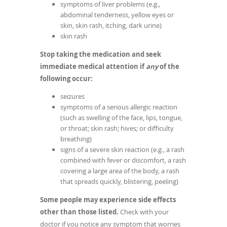
symptoms of liver problems (e.g.,
abdominal tenderness, yellow eyes or
skin, skin rash, itching, dark urine)
skin rash
Stop taking the medication and seek
immediate medical attention if
any
of the
following occur:
seizures
symptoms of a serious allergic reaction
(such as swelling of the face, lips, tongue,
or throat; skin rash; hives; or difficulty
breathing)
signs of a severe skin reaction (e.g., a rash
combined with fever or discomfort, a rash
covering a large area of the body, a rash
that spreads quickly, blistering, peeling)
Some people may experience side effects
other than those listed.
Check with your
doctor if you notice any symptom that worries