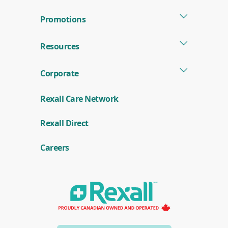
Promotions
Resources
Corporate
Rexall Care Network
(
Rexall Direct
o
p
e
Careers
n
s
i
n
a
n
e
w
w
i