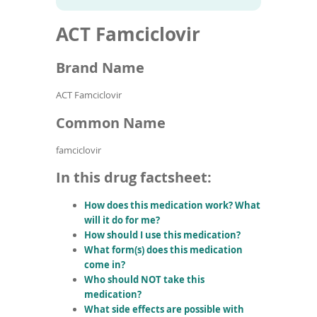
To
to
name
article
de
ACT Famciclovir
search
use
results
ex
by
Brand Name
to
or
ACT Famciclovir
wi
sw
Common Name
ges
famciclovir
In this drug factsheet:
How does this medication work? What
will it do for me?
How should I use this medication?
What form(s) does this medication
come in?
Who should NOT take this
medication?
What side effects are possible with