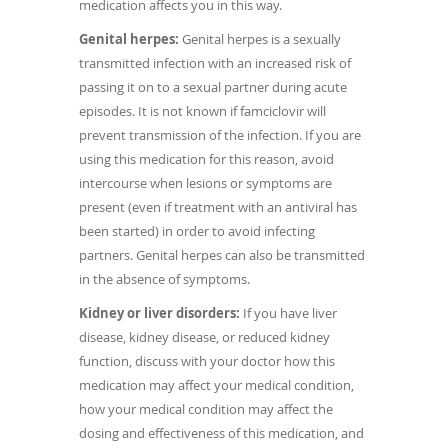
medication affects you in this way.
Genital herpes:
Genital herpes is a sexually
transmitted infection with an increased risk of
passing it on to a sexual partner during acute
episodes. It is not known if famciclovir will
prevent transmission of the infection. If you are
using this medication for this reason, avoid
intercourse when lesions or symptoms are
present (even if treatment with an antiviral has
been started) in order to avoid infecting
partners. Genital herpes can also be transmitted
in the absence of symptoms.
Kidney or liver disorders:
If you have liver
disease, kidney disease, or reduced kidney
function, discuss with your doctor how this
medication may affect your medical condition,
how your medical condition may affect the
dosing and effectiveness of this medication, and