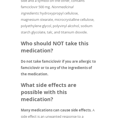
side and a symbol on the other, contains
famciclovir 500 mg.
Nonmedicinal
ingredients:
hydroxypropyl cellulose,
magnesium stearate, microcrystalline cellulose,
polyethylene glycol, polyvinyl alcohol, sodium
starch glycolate, talc, and titanium dioxide.
Who should NOT take this
medication?
Do not take famciclovir if you are allergic to
famciclovir or to any of the ingredients of
the medication.
What side effects are
possible with this
medication?
Many medications can cause side effects.
A
side effect is an unwanted response to a