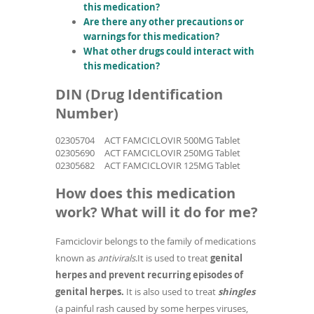
this medication?
Are there any other precautions or
warnings for this medication?
What other drugs could interact with
this medication?
DIN (Drug Identification
Number)
02305704
ACT FAMCICLOVIR 500MG Tablet
02305690
ACT FAMCICLOVIR 250MG Tablet
02305682
ACT FAMCICLOVIR 125MG Tablet
How does this medication
work? What will it do for me?
Famciclovir belongs to the family of medications
known as
antivirals
.It is used to treat
genital
herpes and prevent recurring episodes of
genital herpes.
It is also used to
treat
shingles
(a painful rash caused by some herpes viruses,