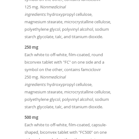
125 mg.
Nonmedicinal
ingredients:
hydroxypropyl cellulose,
magnesium stearate, microcrystalline cellulose,
polyethylene glycol, polyvinyl alcohol, sodium
starch glycolate, talc, and titanium dioxide.
250 mg
Each white to off-white, film-coated, round
biconvex tablet with "FC" on one side and a
symbol on the other, contains famciclovir
250 mg.
Nonmedicinal
ingredients:
hydroxypropyl cellulose,
magnesium stearate, microcrystalline cellulose,
polyethylene glycol, polyvinyl alcohol, sodium
starch glycolate, talc, and titanium dioxide.
500 mg
Each white to off-white, film-coated, capsule-
shaped, biconvex tablet with "FC500" on one