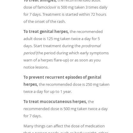
To treat shingles,
the recommended adult
dose of famciclovir is 500 mg taken 3 times daily
for 7 days. Treatment is started within 72 hours
of the onset of the rash.
To treat genital herpes,
the recommended
adult dose is 125 mg taken twice a day for 5
days. Start treatment during the
prodromal
period
(the period during which early symptoms
warn of a herpes flare-up) or as soon as you
notice lesions.
To prevent recurrent episodes of genital
herpes,
the recommended dose is 250 mg taken
twice a day for up to 1 year.
To treat mucocutaneous herpes,
the
recommended dose is 500 mg taken twice a day
for 7 days.
Many things can affect the dose of medication