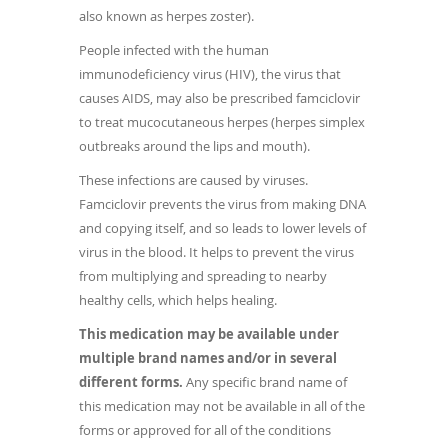
also known as herpes zoster).
People infected with the human
immunodeficiency virus (HIV), the virus that
causes AIDS, may also be prescribed famciclovir
to treat mucocutaneous herpes (herpes simplex
outbreaks around the lips and mouth).
These infections are caused by viruses.
Famciclovir prevents the virus from making DNA
and copying itself, and so leads to lower levels of
virus in the blood. It helps to prevent the virus
from multiplying and spreading to nearby
healthy cells, which helps healing.
This medication may be available under
multiple brand names and/or in several
different forms.
Any specific brand name of
this medication may not be available in all of the
forms or approved for all of the conditions