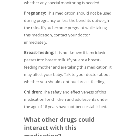
whether any special monitoring is needed.
Pregnancy:
This medication should not be used
during pregnancy unless the benefits outweigh
the risks. If you become pregnant while taking
this medication, contact your doctor
immediately.
Breast-feeding:
It is not known if famciclovir
passes into breast milk. If you are a breast-
feeding mother and are taking this medication, it
may affect your baby. Talk to your doctor about
whether you should continue breast-feeding.
Children:
The safety and effectiveness of this
medication for children and adolescents under
the age of 18 years have not been established.
What other drugs could
interact with this
medication?