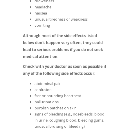
drowsiness
headache
nausea
unusual tiredness or weakness
vomiting
Although most of the side effects listed
below don't happen very often, they could
lead to serious problems if you do not seek
medical attention.
Check with your doctor as soon as possible if
any of the following side effects occur:
abdominal pain
confusion
fast or pounding heartbeat
hallucinations
purplish patches on skin
signs of bleeding (e.g., nosebleeds, blood
in urine, coughing blood, bleeding gums,
unusual bruising or bleeding)