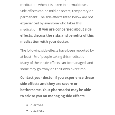
medication when it is taken in normal doses.
Side effects can be mild or severe, temporary or
permanent. The side effects listed below are not
experienced by everyone who takes this
medication.
If you are concerned about side
effects, discuss the risks and benefits of this
medication with your doctor.
The following side effects have been reported by
at least 1% of people taking this medication.
Many of these side effects can be managed, and
some may go away on their own over time.
Contact your doctor if you experience these
side effects and they are severe or
bothersome. Your pharmacist may be able
to advise you on managing side effects.
diarrhea
dizziness