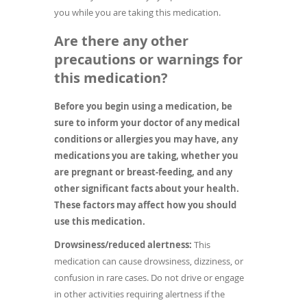
you while you are taking this medication.
Are there any other
precautions or warnings for
this medication?
Before you begin using a medication, be
sure to inform your doctor of any medical
conditions or allergies you may have, any
medications you are taking, whether you
are pregnant or breast-feeding, and any
other significant facts about your health.
These factors may affect how you should
use this medication.
Drowsiness/reduced alertness:
This
medication can cause drowsiness, dizziness, or
confusion in rare cases. Do not drive or engage
in other activities requiring alertness if the