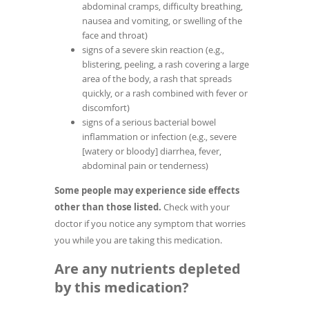
abdominal cramps, difficulty breathing,
nausea and vomiting, or swelling of the
face and throat)
signs of a severe skin reaction (e.g.,
blistering, peeling, a rash covering a large
area of the body, a rash that spreads
quickly, or a rash combined with fever or
discomfort)
signs of a serious bacterial bowel
inflammation or infection (e.g., severe
[watery or bloody] diarrhea, fever,
abdominal pain or tenderness)
Some people may experience side effects
other than those listed.
Check with your
doctor if you notice any symptom that worries
you while you are taking this medication.
Are any nutrients depleted
by this medication?