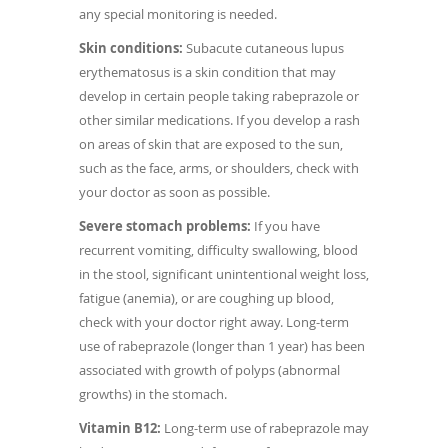
any special monitoring is needed.
Skin conditions:
Subacute cutaneous lupus
erythematosus is a skin condition that may
develop in certain people taking rabeprazole or
other similar medications. If you develop a rash
on areas of skin that are exposed to the sun,
such as the face, arms, or shoulders, check with
your doctor as soon as possible.
Severe stomach problems:
If you have
recurrent vomiting, difficulty swallowing, blood
in the stool, significant unintentional weight loss,
fatigue (anemia), or are coughing up blood,
check with your doctor right away. Long-term
use of rabeprazole (longer than 1 year) has been
associated with growth of polyps (abnormal
growths) in the stomach.
Vitamin B12:
Long-term use of rabeprazole may