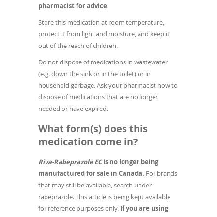
pharmacist for advice.
Store this medication at room temperature,
protect it from light and moisture, and keep it
out of the reach of children.
Do not dispose of medications in wastewater
(e.g. down the sink or in the toilet) or in
household garbage. Ask your pharmacist how to
dispose of medications that are no longer
needed or have expired.
What form(s) does this
medication come in?
Riva-Rabeprazole EC
is no longer being
manufactured for sale in Canada.
For brands
that may still be available, search under
rabeprazole. This article is being kept available
for reference purposes only.
If you are using