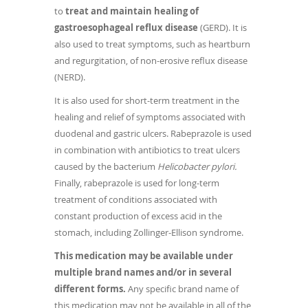
to
treat and maintain healing of
gastroesophageal reflux disease
(GERD). It is
also used to treat symptoms, such as heartburn
and regurgitation, of non-erosive reflux disease
(NERD).
It is also used for short-term treatment in the
healing and relief of symptoms associated with
duodenal and gastric ulcers. Rabeprazole is used
in combination with antibiotics to treat ulcers
caused by the bacterium
Helicobacter pylori.
Finally, rabeprazole is used for long-term
treatment of conditions associated with
constant production of excess acid in the
stomach, including Zollinger-Ellison syndrome.
This medication may be available under
multiple brand names and/or in several
different forms.
Any specific brand name of
this medication may not be available in all of the