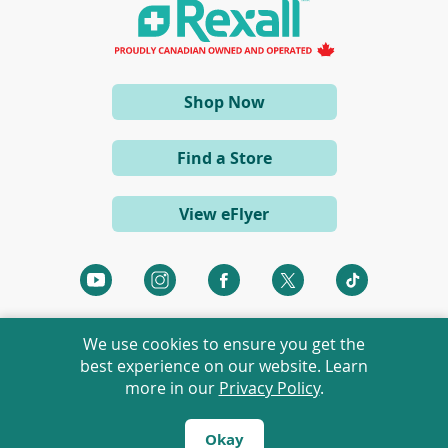
a
n
e
w
w
i
(opens
Shop Now
n
d
in
o
a
w
Find a Store
)
new
window)
View eFlyer
(opens
(opens
(opens
(opens
(opens
in
in
in
in
in
a
a
a
a
a
We use cookies to ensure you get the
new
new
new
new
new
best experience on our website. Learn
window)
window)
window)
window)
window)
more in our
Privacy Policy
.
©
2026 Rexall Pharmacy Group Ltd. All rights reserved.
Rexall® is a member of Rexall Pharmacy Group Ltd.
Okay