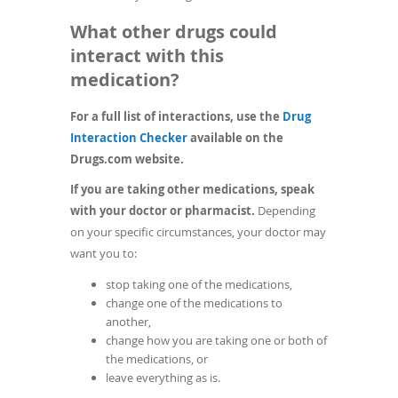
What other drugs could
interact with this
medication?
For a full list of interactions, use the
Drug
(opens
Interaction Checker
available on the
in
Drugs.com website.
a
If you are taking other medications, speak
new
with your doctor or pharmacist.
Depending
window)
on your specific circumstances, your doctor may
want you to:
stop taking one of the medications,
change one of the medications to
another,
change how you are taking one or both of
the medications, or
leave everything as is.