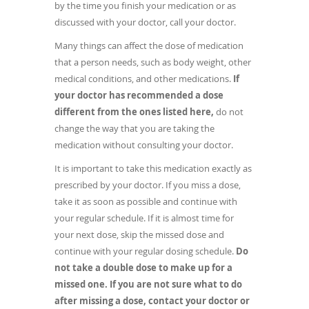
by the time you finish your medication or as
discussed with your doctor, call your doctor.
Many things can affect the dose of medication
that a person needs, such as body weight, other
medical conditions, and other medications.
If
your doctor has recommended a dose
different from the ones listed here,
do not
change the way that you are taking the
medication without consulting your doctor.
It is important to take this medication exactly as
prescribed by your doctor. If you miss a dose,
take it as soon as possible and continue with
your regular schedule. If it is almost time for
your next dose, skip the missed dose and
continue with your regular dosing schedule.
Do
not take a double dose to make up for a
missed one. If you are not sure what to do
after missing a dose, contact your doctor or