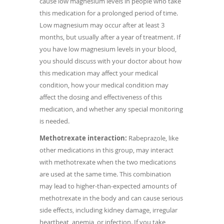
cause low magnesium levels in people who take
this medication for a prolonged period of time.
Low magnesium may occur after at least 3
months, but usually after a year of treatment. If
you have low magnesium levels in your blood,
you should discuss with your doctor about how
this medication may affect your medical
condition, how your medical condition may
affect the dosing and effectiveness of this
medication, and whether any special monitoring
is needed.
Methotrexate interaction:
Rabeprazole, like
other medications in this group, may interact
with methotrexate when the two medications
are used at the same time. This combination
may lead to higher-than-expected amounts of
methotrexate in the body and can cause serious
side effects, including kidney damage, irregular
heartbeat, anemia, or infection. If you take