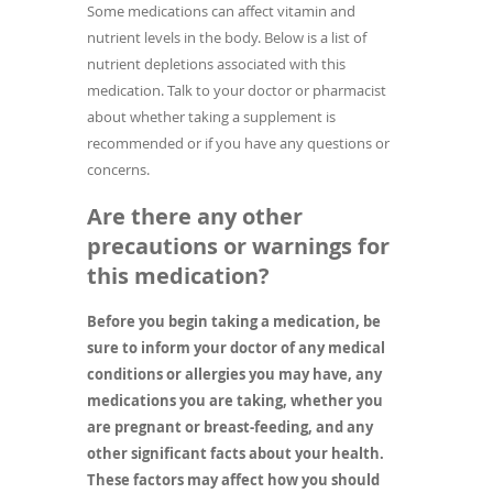
Some medications can affect vitamin and
nutrient levels in the body. Below is a list of
nutrient depletions associated with this
medication. Talk to your doctor or pharmacist
about whether taking a supplement is
recommended or if you have any questions or
concerns.
Are there any other
precautions or warnings for
this medication?
Before you begin taking a medication, be
sure to inform your doctor of any medical
conditions or allergies you may have, any
medications you are taking, whether you
are pregnant or breast-feeding, and any
other significant facts about your health.
These factors may affect how you should