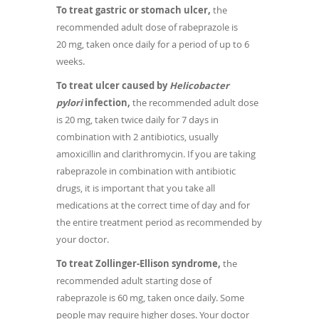
To treat gastric or stomach ulcer,
the
recommended adult dose of rabeprazole is
20 mg, taken once daily for a period of up to 6
weeks.
To treat ulcer caused by
Helicobacter
pylori
infection,
the recommended adult dose
is 20 mg, taken twice daily for 7 days in
combination with 2 antibiotics, usually
amoxicillin and clarithromycin. If you are taking
rabeprazole in combination with antibiotic
drugs, it is important that you take all
medications at the correct time of day and for
the entire treatment period as recommended by
your doctor.
To treat Zollinger-Ellison syndrome,
the
recommended adult starting dose of
rabeprazole is 60 mg, taken once daily. Some
people may require higher doses. Your doctor