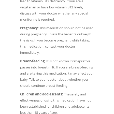
lead to vitamin B12 deficiency. If you are a
vegetarian or have low vitamin B12 levels,
discuss with your doctor whether any special
monitoring is required.
Pregnancy:
This medication should not be used
during pregnancy unless the benefits outweigh
the risks. If you become pregnant while taking
this medication, contact your doctor
immediately.
Breast-feeding:
It is not known if rabeprazole
passes into breast milk. If you are breast-feeding
and are taking this medication, it may affect your
baby. Talk to your doctor about whether you
should continue breast-feeding.
Children and adolescents:
The safety and
effectiveness of using this medication have not
been established for children and adolescents
less than 18 years of age.