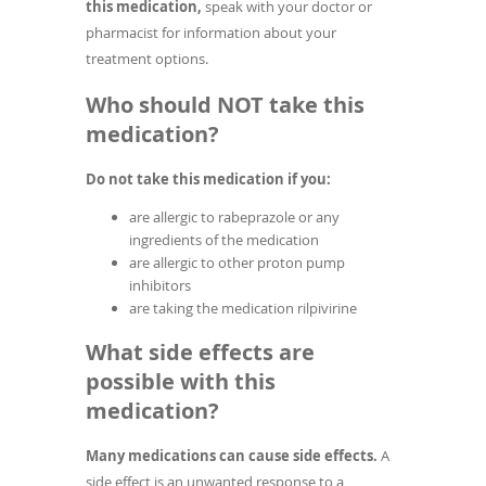
this medication,
speak with your doctor or
pharmacist for information about your
treatment options.
Who should NOT take this
medication?
Do not take this medication if you:
are allergic to rabeprazole or any
ingredients of the medication
are allergic to other proton pump
inhibitors
are taking the medication rilpivirine
What side effects are
possible with this
medication?
Many medications can cause side effects.
A
side effect is an unwanted response to a