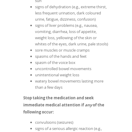
sun
signs of dehydration (e.g., extreme thirst,
less frequent urination, dark coloured
urine, fatigue, dizziness, confusion)
signs of liver problems (e.g., nausea,
vomiting, diarrhea, loss of appetite,
weight loss, yellowing of the skin or
whites of the eyes, dark urine, pale stools)
sore muscles or muscle cramps
spasms of the hands and feet
spasm of the voice box
uncontrolled bowel movements
unintentional weight loss
watery bowel movements lasting more
than a few days
Stop taking the medication and seek
immediate medical attention if
any
of the
following occur:
convulsions (seizures)
signs of a serious allergic reaction (e.g.,