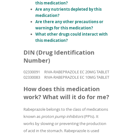
this medication?
Are any nutrients depleted by this
medication?
Are there any other precautions or
warnings for this medication?
What other drugs could interact with
this medication?
DIN (Drug Identification
Number)
02330091
RIVA-RABEPRAZOLE EC 20MG TABLET
02330083
RIVA-RABEPRAZOLE EC 10MG TABLET
How does this medication
work? What will it do for me?
Rabeprazole belongs to the class of medications
known as
proton pump inhibitors
(PPIs). It
works by slowing or preventing the production
of acid in the stomach. Rabeprazole is used