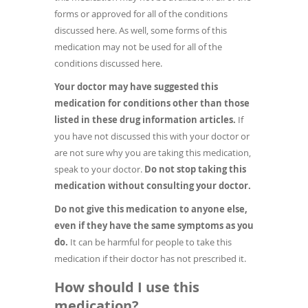
forms or approved for all of the conditions
discussed here. As well, some forms of this
medication may not be used for all of the
conditions discussed here.
Your doctor may have suggested this
medication for conditions other than those
listed in these drug information articles.
If
you have not discussed this with your doctor or
are not sure why you are taking this medication,
speak to your doctor.
Do not stop taking this
medication without consulting your doctor.
Do not give this medication to anyone else,
even if they have the same symptoms as you
do.
It can be harmful for people to take this
medication if their doctor has not prescribed it.
How should I use this
medication?