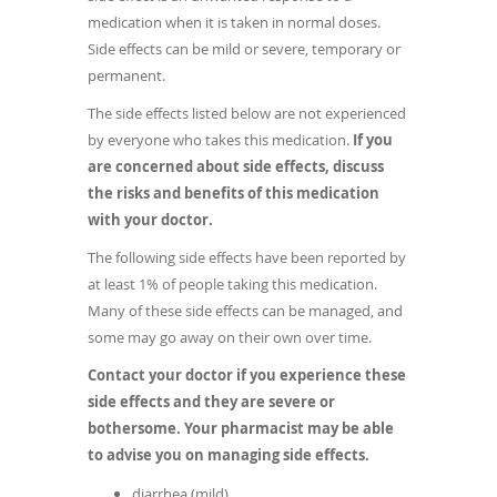
medication when it is taken in normal doses.
Side effects can be mild or severe, temporary or
permanent.
The side effects listed below are not experienced
by everyone who takes this medication.
If you
are concerned about side effects, discuss
the risks and benefits of this medication
with your doctor.
The following side effects have been reported by
at least 1% of people taking this medication.
Many of these side effects can be managed, and
some may go away on their own over time.
Contact your doctor if you experience these
side effects and they are severe or
bothersome. Your pharmacist may be able
to advise you on managing side effects.
diarrhea (mild)