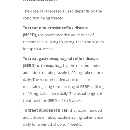
The dose of rabeprazole used depends on the
condition being treated.
To treat non-erosive reflux disease
(NERD),
the recommended adult dose of
rabeprazole is 10 mg to 20 mg, taken once daily
for up to 4 weeks.
To treat gastroesophageal reflux disease
(GERD) with esophagitis,
the recommended
adult dose of rabeprazole is 20 mg, taken once
daily. The recommended adult dose for
maintaining long-term healing of GERD is 10 mg
to 20 mg, taken once daily. The usual length of
treatment for GERD is 4 to 8 weeks.
To treat duodenal ulcer,
the recommended
adult dose of rabeprazole is 20 mg, taken once
daily for a period of up to 4 weeks.