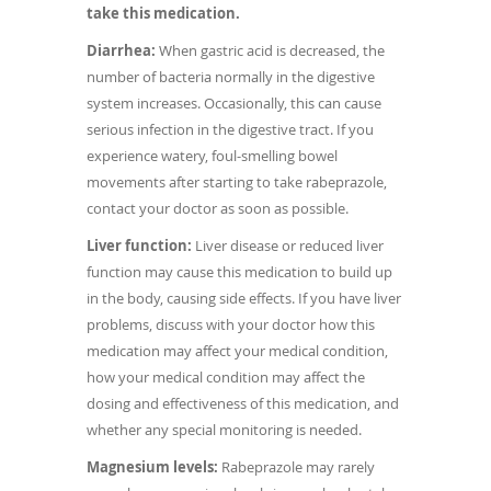
take this medication.
Diarrhea:
When gastric acid is decreased, the
number of bacteria normally in the digestive
system increases. Occasionally, this can cause
serious infection in the digestive tract. If you
experience watery, foul-smelling bowel
movements after starting to take rabeprazole,
contact your doctor as soon as possible.
Liver function:
Liver disease or reduced liver
function may cause this medication to build up
in the body, causing side effects. If you have liver
problems, discuss with your doctor how this
medication may affect your medical condition,
how your medical condition may affect the
dosing and effectiveness of this medication, and
whether any special monitoring is needed.
Magnesium levels:
Rabeprazole may rarely