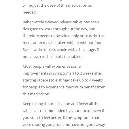
will adjust the dose of this medication as
needed.
Rabeprazole delayed-release tablet has been
designed to work throughout the day, and
therefore needs to be taken only once daily. This
medication may be taken with or without food.
Swallow the tablets whole with a beverage. Do
not chew, crush, or split the tablets.
Most people will experience some
improvements in symptoms 1 to 2 weeks after
starting rabeprazole. It may take up to 4 weeks
for people to experience maximum benefit from
this medication.
Keep taking this medication and finish all the
tablets as recommended by your doctor even if
you start to feel better. If the symptoms that
were causing you problems have not gone away