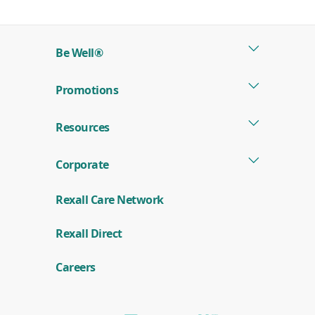
in
a
new
Be Well®
window)
Promotions
Resources
Corporate
Rexall Care Network
(
Rexall Direct
o
p
e
Careers
n
s
i
n