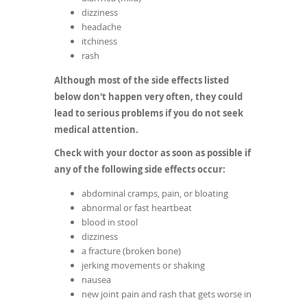
dizziness
headache
itchiness
rash
Although most of the side effects listed
below don't happen very often, they could
lead to serious problems if you do not seek
medical attention.
Check with your doctor as soon as possible if
any of the following side effects occur:
abdominal cramps, pain, or bloating
abnormal or fast heartbeat
blood in stool
dizziness
a fracture (broken bone)
jerking movements or shaking
nausea
new joint pain and rash that gets worse in