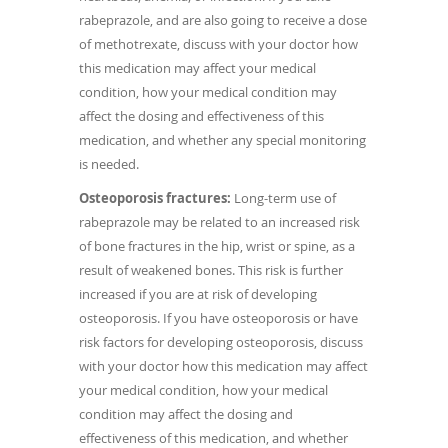
rabeprazole, and are also going to receive a dose
of methotrexate, discuss with your doctor how
this medication may affect your medical
condition, how your medical condition may
affect the dosing and effectiveness of this
medication, and whether any special monitoring
is needed.
Osteoporosis fractures:
Long-term use of
rabeprazole may be related to an increased risk
of bone fractures in the hip, wrist or spine, as a
result of weakened bones. This risk is further
increased if you are at risk of developing
osteoporosis. If you have osteoporosis or have
risk factors for developing osteoporosis, discuss
with your doctor how this medication may affect
your medical condition, how your medical
condition may affect the dosing and
effectiveness of this medication, and whether