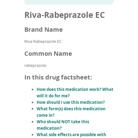
To
to
name
article
de
Riva-Rabeprazole EC
search
use
results
ex
by
Brand Name
to
or
Riva-Rabeprazole EC
wi
sw
Common Name
ges
rabeprazole
In this drug factsheet:
How does this medication work? What
will it do for me?
How should I use this medication?
What form(s) does this medication
come in?
Who should NOT take this
medication?
What side effects are possible with