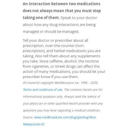
An interaction between two medications
does not always mean that you must stop
taking one of them.
Speak to your doctor
about how any drug interactions are being
managed or should be managed.
Tell your doctor or prescriber about all
prescription, over-the-counter (non-
prescription), and herbal medications you are
taking. Also tell them about any supplements
you take. Since caffeine, alcohol, the nicotine
from cigarettes, or street drugs can affect the
action of many medications, you should let your
prescriber know if you use them.
All material copyright MediResource Inc. 1996 – 2026.
(opens
Terms and conditions of use
. The contents herein are for
in
informational purposes only. Always seek the advice of
a
your physician or other qualified health provider with any
new
questions you may have regarding a medical condition.
window)
Source:
www.medbroadcast.com/drug/getdrug/Riva-
(opens
Rabeprazole-EC