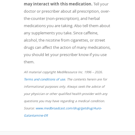
may interact with this medication.
Tell your
doctor or prescriber about all prescription, over-
the-counter (non-prescription), and herbal
medications you are taking. Also tell them about
any supplements you take. Since caffeine,
alcohol, the nicotine from cigarettes, or street
drugs can affect the action of many medications,
you should let your prescriber know if you use
them.
All material copyright MediResource Inc. 1996 – 2026.
(opens
Terms and conditions of use
. The contents herein are for
in
informational purposes only. Always seek the advice of
a
your physician or other qualified health provider with any
new
questions you may have regarding a medical condition.
window)
Source:
www.medbroadcast.com/drug/getdrug/Auro-
(opens
Galantamine-ER
in
a