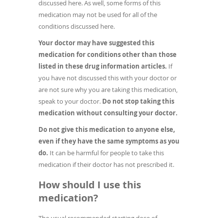
discussed here. As well, some forms of this
medication may not be used for all of the
conditions discussed here.
Your doctor may have suggested this
medication for conditions other than those
listed in these drug information articles.
If
you have not discussed this with your doctor or
are not sure why you are taking this medication,
speak to your doctor.
Do not stop taking this
medication without consulting your doctor.
Do not give this medication to anyone else,
even if they have the same symptoms as you
do.
It can be harmful for people to take this
medication if their doctor has not prescribed it.
How should I use this
medication?