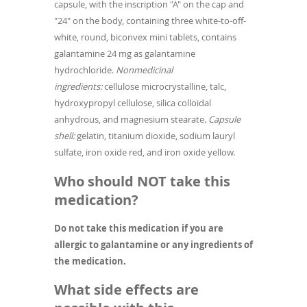
capsule, with the inscription "A" on the cap and
"24" on the body, containing three white-to-off-
white, round, biconvex mini tablets, contains
galantamine 24 mg as galantamine
hydrochloride.
Nonmedicinal
ingredients:
cellulose microcrystalline, talc,
hydroxypropyl cellulose, silica colloidal
anhydrous, and magnesium stearate.
Capsule
shell:
gelatin, titanium dioxide, sodium lauryl
sulfate, iron oxide red, and iron oxide yellow.
Who should NOT take this
medication?
Do not take this medication if you are
allergic to galantamine or any ingredients of
the medication.
What side effects are