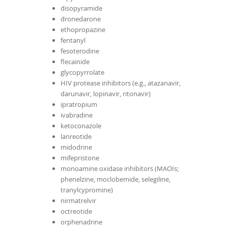
disopyramide
dronedarone
ethopropazine
fentanyl
fesoterodine
flecainide
glycopyrrolate
HIV protease inhibitors (e.g., atazanavir,
darunavir, lopinavir, ritonavir)
ipratropium
ivabradine
ketoconazole
lanreotide
midodrine
mifepristone
monoamine oxidase inhibitors (MAOIs;
phenelzine, moclobemide, selegiline,
tranylcypromine)
nirmatrelvir
octreotide
orphenadrine