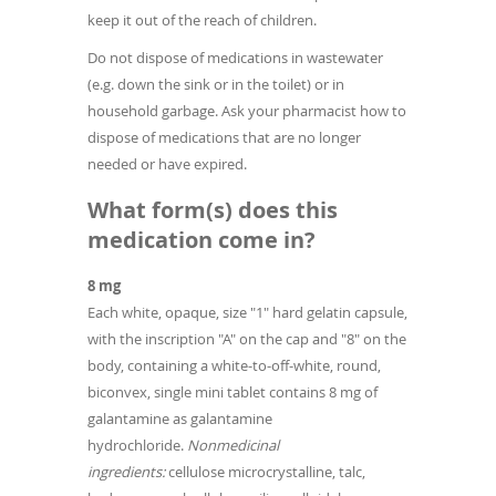
keep it out of the reach of children.
Do not dispose of medications in wastewater
(e.g. down the sink or in the toilet) or in
household garbage. Ask your pharmacist how to
dispose of medications that are no longer
needed or have expired.
What form(s) does this
medication come in?
8 mg
Each white, opaque, size "1" hard gelatin capsule,
with the inscription "A" on the cap and "8" on the
body, containing a white-to-off-white, round,
biconvex, single mini tablet contains 8 mg of
galantamine as galantamine
hydrochloride.
Nonmedicinal
ingredients:
cellulose microcrystalline, talc,