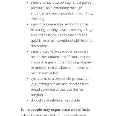
signs of a heart attack (e.g., chest pain or
pressure, pain extending through
shoulder and arm, nausea and vomiting,
sweating)
signs of a severe skin reaction such as
blistering, peeling, a rash covering a large
area of the body, a rash that spreads
quickly, or a rash combined with fever or
discomfort
signs of stroke (e.g., sudden or severe
headache; sudden loss of coordination;
vision changes; sudden slurring of speech;
or unexplained weakness, numbness, or
pain in arm or leg)
symptoms of a severe allergic reaction
(e.g., itching or skin rash; shortness of
breath; swelling of the face, lips, or
tongue)
thoughts of self-harm or suicide
Some people may experience side effects
other than those listed.
Check with your