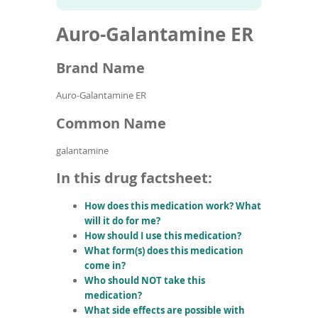
To
to
name
article
de
Auro-Galantamine ER
search
use
results
ex
by
Brand Name
to
or
Auro-Galantamine ER
wi
sw
Common Name
ges
galantamine
In this drug factsheet:
How does this medication work? What
will it do for me?
How should I use this medication?
What form(s) does this medication
come in?
Who should NOT take this
medication?
What side effects are possible with