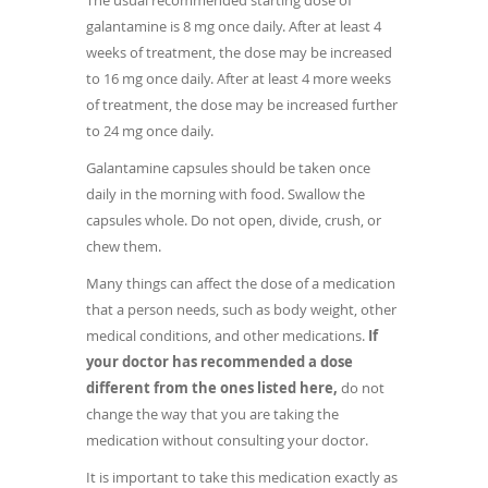
The usual recommended starting dose of
galantamine is 8 mg once daily. After at least 4
weeks of treatment, the dose may be increased
to 16 mg once daily. After at least 4 more weeks
of treatment, the dose may be increased further
to 24 mg once daily.
Galantamine capsules should be taken once
daily in the morning with food. Swallow the
capsules whole. Do not open, divide, crush, or
chew them.
Many things can affect the dose of a medication
that a person needs, such as body weight, other
medical conditions, and other medications.
If
your doctor has recommended a dose
different from the ones listed here,
do not
change the way that you are taking the
medication without consulting your doctor.
It is important to take this medication exactly as