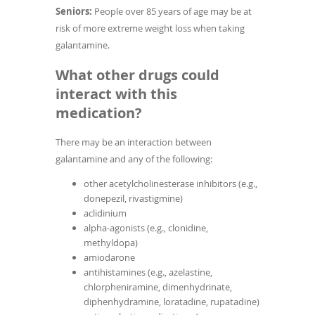
Seniors:
People over 85 years of age may be at
risk of more extreme weight loss when taking
galantamine.
What other drugs could
interact with this
medication?
There may be an interaction between
galantamine and any of the following:
other acetylcholinesterase inhibitors (e.g.,
donepezil, rivastigmine)
aclidinium
alpha-agonists (e.g., clonidine,
methyldopa)
amiodarone
antihistamines (e.g., azelastine,
chlorpheniramine, dimenhydrinate,
diphenhydramine, loratadine, rupatadine)