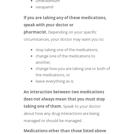
umeclidinium
verapamil
If you are taking any of these medications,
speak with your doctor or
pharmacist.
Depending on your specific
circumstances, your doctor may want you to:
stop taking one of the medications,
change one of the medications to
another,
change how you are taking one or both of
the medications, or
leave everything as is.
An interaction between two medications
does not always mean that you must stop
taking one of them.
Speak to your doctor
about how any drug interactions are being
managed or should be managed.
Medications other than those listed above