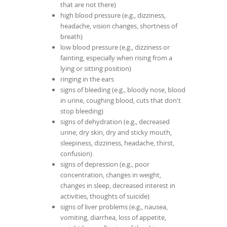
that are not there)
high blood pressure (e.g., dizziness,
headache, vision changes, shortness of
breath)
low blood pressure (e.g., dizziness or
fainting, especially when rising from a
lying or sitting position)
ringing in the ears
signs of bleeding (e.g., bloody nose, blood
in urine, coughing blood, cuts that don't
stop bleeding)
signs of dehydration (e.g., decreased
urine, dry skin, dry and sticky mouth,
sleepiness, dizziness, headache, thirst,
confusion)
signs of depression (e.g., poor
concentration, changes in weight,
changes in sleep, decreased interest in
activities, thoughts of suicide)
signs of liver problems (e.g., nausea,
vomiting, diarrhea, loss of appetite,