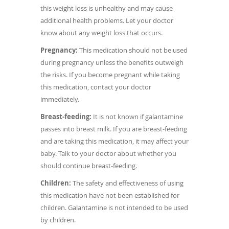
this weight loss is unhealthy and may cause
additional health problems. Let your doctor
know about any weight loss that occurs.
Pregnancy:
This medication should not be used
during pregnancy unless the benefits outweigh
the risks. If you become pregnant while taking
this medication, contact your doctor
immediately.
Breast-feeding:
It is not known if galantamine
passes into breast milk. If you are breast-feeding
and are taking this medication, it may affect your
baby. Talk to your doctor about whether you
should continue breast-feeding.
Children:
The safety and effectiveness of using
this medication have not been established for
children. Galantamine is not intended to be used
by children.