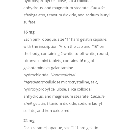
hydroxypropyl cellulose, silica colloidal
anhydrous, and magnesium stearate.
Capsule
shell:
gelatin, titanium dioxide, and sodium lauryl
sulfate.
16 mg
Each pink, opaque, size "1" hard gelatin capsule,
with the inscription "A" on the cap and "16" on
the body, containing 2 white-to-off-white, round,
biconvex mini tablets, contains 16 mg of
galantamine as galantamine
hydrochloride.
Nonmedicinal
ingredients:
cellulose microcrystalline, talc,
hydroxypropyl cellulose, silica colloidal
anhydrous, and magnesium stearate.
Capsule
shell:
gelatin, titanium dioxide, sodium lauryl
sulfate, and iron oxide red.
24 mg
Each caramel, opaque, size "1" hard gelatin