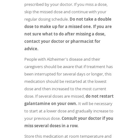
prescribed by your doctor. If you miss a dose,
skip the missed dose and continue with your
regular dosing schedule.
Do not take a double
dose to make up for a missed one. If you are
not sure what to do after missing a dose,
contact your doctor or pharmacist for
advice.
People with Alzheimer's disease and their
caregivers should be aware that if treatment has
been interrupted for several days or longer, this
medication should be restarted at the lowest
dose and then increased to the most current
dose. If several doses are missed,
do not restart
galantamine on your own.
It will be necessary
to start at a lower dose and gradually increase to
your previous dose.
Consult your doctor if you
miss several doses in a row.
Store this medication at room temperature and