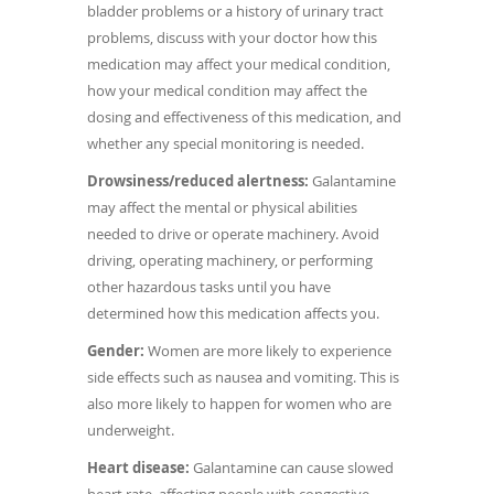
bladder problems or a history of urinary tract
problems, discuss with your doctor how this
medication may affect your medical condition,
how your medical condition may affect the
dosing and effectiveness of this medication, and
whether any special monitoring is needed.
Drowsiness/reduced alertness:
Galantamine
may affect the mental or physical abilities
needed to drive or operate machinery. Avoid
driving, operating machinery, or performing
other hazardous tasks until you have
determined how this medication affects you.
Gender:
Women are more likely to experience
side effects such as nausea and vomiting. This is
also more likely to happen for women who are
underweight.
Heart disease:
Galantamine can cause slowed