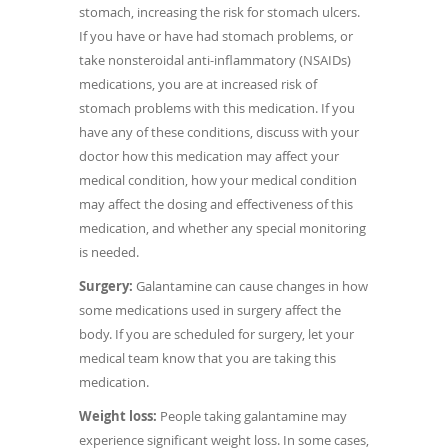
stomach, increasing the risk for stomach ulcers.
If you have or have had stomach problems, or
take nonsteroidal anti-inflammatory (NSAIDs)
medications, you are at increased risk of
stomach problems with this medication. If you
have any of these conditions, discuss with your
doctor how this medication may affect your
medical condition, how your medical condition
may affect the dosing and effectiveness of this
medication, and whether any special monitoring
is needed.
Surgery:
Galantamine can cause changes in how
some medications used in surgery affect the
body. If you are scheduled for surgery, let your
medical team know that you are taking this
medication.
Weight loss:
People taking galantamine may
experience significant weight loss. In some cases,