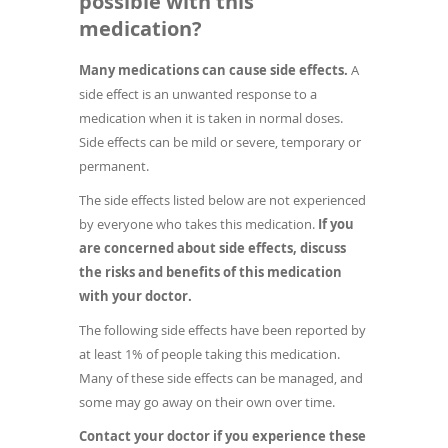
possible with this
medication?
Many medications can cause side effects.
A
side effect is an unwanted response to a
medication when it is taken in normal doses.
Side effects can be mild or severe, temporary or
permanent.
The side effects listed below are not experienced
by everyone who takes this medication.
If you
are concerned about side effects, discuss
the risks and benefits of this medication
with your doctor.
The following side effects have been reported by
at least 1% of people taking this medication.
Many of these side effects can be managed, and
some may go away on their own over time.
Contact your doctor if you experience these