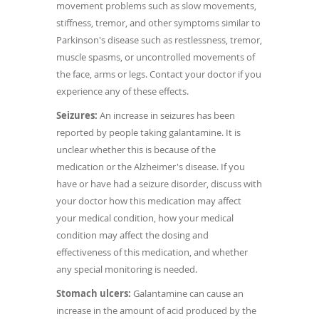
movement problems such as slow movements,
stiffness, tremor, and other symptoms similar to
Parkinson's disease such as restlessness, tremor,
muscle spasms, or uncontrolled movements of
the face, arms or legs. Contact your doctor if you
experience any of these effects.
Seizures:
An increase in seizures has been
reported by people taking galantamine. It is
unclear whether this is because of the
medication or the Alzheimer's disease. If you
have or have had a seizure disorder, discuss with
your doctor how this medication may affect
your medical condition, how your medical
condition may affect the dosing and
effectiveness of this medication, and whether
any special monitoring is needed.
Stomach ulcers:
Galantamine can cause an
increase in the amount of acid produced by the