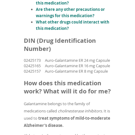
this medication?
Are there any other precautions or
warnings for this medication?
What other drugs could interact with
this medication?
DIN (Drug Identification
Number)
02425173
Auro-Galantamine ER 24 mg Capsule
02425165
Auro-Galantamine ER 16 mg Capsule
02425157
Auro-Galantamine ER 8 mg Capsule
How does this medication
work? What will it do for me?
Galantamine belongs to the family of
medications called
cholinesterase inhibitors.
It is
used to
treat symptoms of mild-to-moderate
Alzheimer's disease.