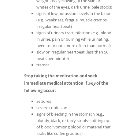
weight loss, yellowing of the skin or
whites of the eyes, dark urine, pale stools)
signs of low potassium levels in the blood
(e.g., weakness, fatigue, muscle cramps,
irregular heartbeat)
signs of urinary tract infection (e.g., blood
in urine, pain or burning while urinating,
need to urinate more often than normal)
slow or irregular heartbeat (less than 50
beats per minute)
tremor
Stop taking the medication and seek
immediate medical attention if
any
of the
following occur:
seizures
severe confusion
signs of bleeding in the stomach (e.g.,
bloody, black, or tarry stools; spitting up
of blood; vomiting blood or material that
looks like coffee grounds)