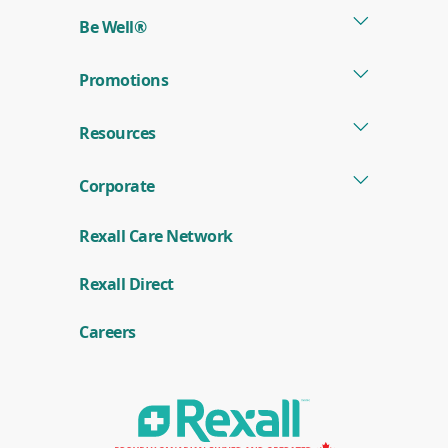
new
Be Well®
window)
Promotions
Resources
Corporate
Rexall Care Network
(
Rexall Direct
o
p
e
Careers
n
s
i
n
a
n
e