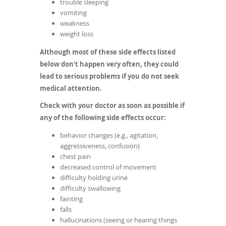
trouble sleeping
vomiting
weakness
weight loss
Although most of these side effects listed
below don't happen very often, they could
lead to serious problems if you do not seek
medical attention.
Check with your doctor as soon as possible if
any of the following side effects occur:
behavior changes (e.g., agitation,
aggressiveness, confusion)
chest pain
decreased control of movement
difficulty holding urine
difficulty swallowing
fainting
falls
hallucinations (seeing or hearing things