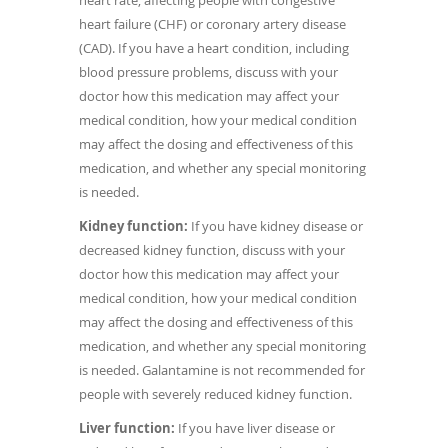
heart rate, affecting people with congestive
heart failure (CHF) or coronary artery disease
(CAD). If you have a heart condition, including
blood pressure problems, discuss with your
doctor how this medication may affect your
medical condition, how your medical condition
may affect the dosing and effectiveness of this
medication, and whether any special monitoring
is needed.
Kidney function:
If you have kidney disease or
decreased kidney function, discuss with your
doctor how this medication may affect your
medical condition, how your medical condition
may affect the dosing and effectiveness of this
medication, and whether any special monitoring
is needed. Galantamine is not recommended for
people with severely reduced kidney function.
Liver function:
If you have liver disease or