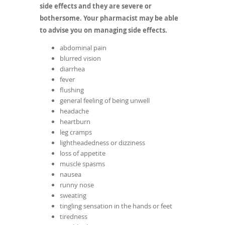
side effects and they are severe or
bothersome. Your pharmacist may be able
to advise you on managing side effects.
abdominal pain
blurred vision
diarrhea
fever
flushing
general feeling of being unwell
headache
heartburn
leg cramps
lightheadedness or dizziness
loss of appetite
muscle spasms
nausea
runny nose
sweating
tingling sensation in the hands or feet
tiredness