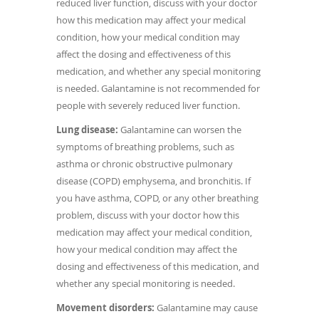
reduced liver function, discuss with your doctor
how this medication may affect your medical
condition, how your medical condition may
affect the dosing and effectiveness of this
medication, and whether any special monitoring
is needed. Galantamine is not recommended for
people with severely reduced liver function.
Lung disease:
Galantamine can worsen the
symptoms of breathing problems, such as
asthma or chronic obstructive pulmonary
disease (COPD) emphysema, and bronchitis. If
you have asthma, COPD, or any other breathing
problem, discuss with your doctor how this
medication may affect your medical condition,
how your medical condition may affect the
dosing and effectiveness of this medication, and
whether any special monitoring is needed.
Movement disorders:
Galantamine may cause