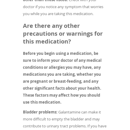
doctor if you notice any symptom that worries
you while you are taking this medication.
Are there any other
precautions or warnings for
this medication?
Before you begin using a medication, be
sure to inform your doctor of any medical
conditions or allergies you may have, any
medications you are taking, whether you
are pregnant or breast-feeding, and any
other significant facts about your health.
These factors may affect how you should
use this medication.
Bladder problems:
Galantamine can make it
more difficult to empty the bladder and may
contribute to urinary tract problems. If you have