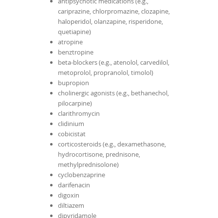
antipsychotic medications (e.g.,
cariprazine, chlorpromazine, clozapine,
haloperidol, olanzapine, risperidone,
quetiapine)
atropine
benztropine
beta-blockers (e.g., atenolol, carvedilol,
metoprolol, propranolol, timolol)
bupropion
cholinergic agonists (e.g., bethanechol,
pilocarpine)
clarithromycin
clidinium
cobicistat
corticosteroids (e.g., dexamethasone,
hydrocortisone, prednisone,
methylprednisolone)
cyclobenzaprine
darifenacin
digoxin
diltiazem
dipyridamole