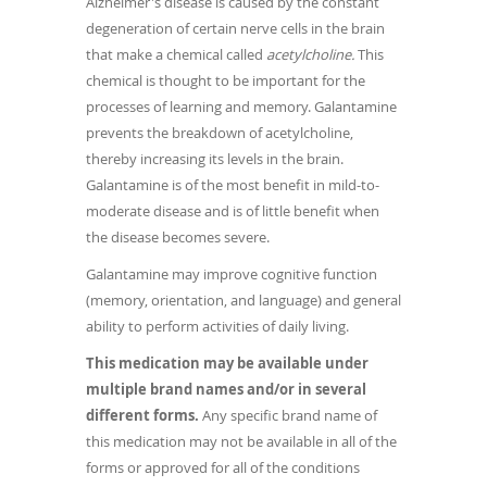
Alzheimer's disease is caused by the constant
degeneration of certain nerve cells in the brain
that make a chemical called
acetylcholine.
This
chemical is thought to be important for the
processes of learning and memory. Galantamine
prevents the breakdown of acetylcholine,
thereby increasing its levels in the brain.
Galantamine is of the most benefit in mild-to-
moderate disease and is of little benefit when
the disease becomes severe.
Galantamine may improve cognitive function
(memory, orientation, and language) and general
ability to perform activities of daily living.
This medication may be available under
multiple brand names and/or in several
different forms.
Any specific brand name of
this medication may not be available in all of the
forms or approved for all of the conditions