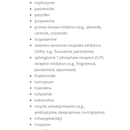
oxybutynin
pasireotide
pizotifen
propiverine
protein kinase inhibitors (e.g., alectinib,
ceritinib, crizotinib)
scopolamine
selective serotonin reuptake inhibitors
(SSRIs; e.g., fluoxetine, paroxetine)
sphingosine 1-phosphate receptor (S1P)
receptor inhibitors (e.g., fingolimod,
ponesimod, siponimod)
thalidomide
tiotropium
tizanidine
tofacitinib
tolterodine
tricyclic antidepressants (e.g.,
amitriptyline, desipramine, nortriptyline)
trihexyphenidyl
trospium