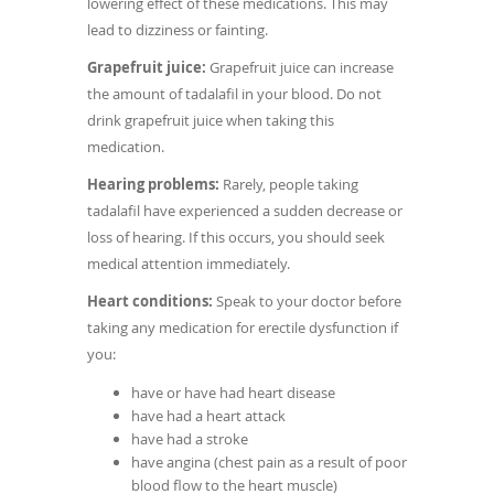
lowering effect of these medications. This may
lead to dizziness or fainting.
Grapefruit juice:
Grapefruit juice can increase
the amount of tadalafil in your blood. Do not
drink grapefruit juice when taking this
medication.
Hearing problems:
Rarely, people taking
tadalafil have experienced a sudden decrease or
loss of hearing. If this occurs, you should seek
medical attention immediately.
Heart conditions:
Speak to your doctor before
taking any medication for erectile dysfunction if
you:
have or have had heart disease
have had a heart attack
have had a stroke
have angina (chest pain as a result of poor
blood flow to the heart muscle)