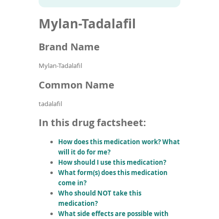
To
to
name
article
de
Mylan-Tadalafil
search
use
results
ex
by
Brand Name
to
or
Mylan-Tadalafil
wi
sw
Common Name
ges
tadalafil
In this drug factsheet:
How does this medication work? What
will it do for me?
How should I use this medication?
What form(s) does this medication
come in?
Who should NOT take this
medication?
What side effects are possible with