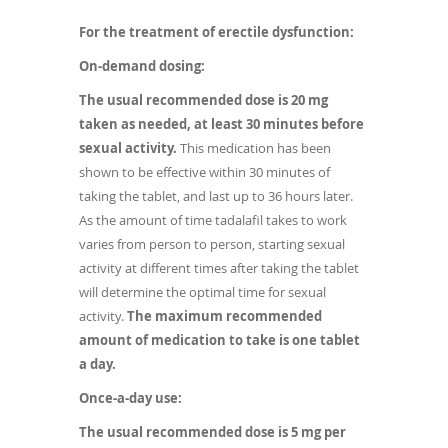
For the treatment of erectile dysfunction:
On-demand dosing:
The usual recommended dose is 20 mg
taken as needed, at least 30 minutes before
sexual activity.
This medication has been
shown to be effective within 30 minutes of
taking the tablet, and last up to 36 hours later.
As the amount of time tadalafil takes to work
varies from person to person, starting sexual
activity at different times after taking the tablet
will determine the optimal time for sexual
activity.
The maximum recommended
amount of medication to take is one tablet
a day.
Once-a-day use:
The usual recommended dose is 5 mg per