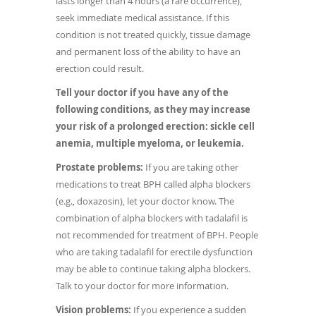
lasts longer than 4 hours (a rare occurrence),
seek immediate medical assistance. If this
condition is not treated quickly, tissue damage
and permanent loss of the ability to have an
erection could result.
Tell your doctor if you have any of the
following conditions, as they may increase
your risk of a prolonged erection: sickle cell
anemia, multiple myeloma, or leukemia.
Prostate problems:
If you are taking other
medications to treat BPH called alpha blockers
(e.g., doxazosin), let your doctor know. The
combination of alpha blockers with tadalafil is
not recommended for treatment of BPH. People
who are taking tadalafil for erectile dysfunction
may be able to continue taking alpha blockers.
Talk to your doctor for more information.
Vision problems:
If you experience a sudden