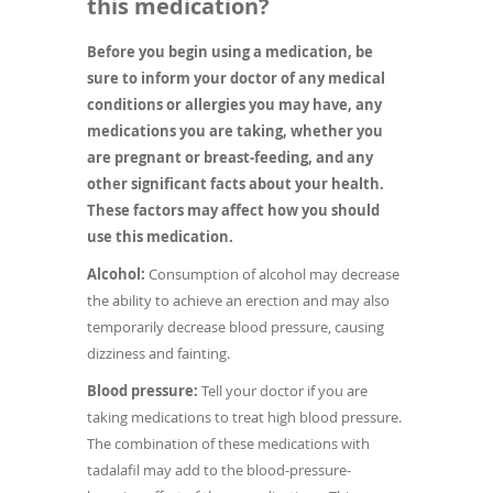
this medication?
Before you begin using a medication, be
sure to inform your doctor of any medical
conditions or allergies you may have, any
medications you are taking, whether you
are pregnant or breast-feeding, and any
other significant facts about your health.
These factors may affect how you should
use this medication.
Alcohol:
Consumption of alcohol may decrease
the ability to achieve an erection and may also
temporarily decrease blood pressure, causing
dizziness and fainting.
Blood pressure:
Tell your doctor if you are
taking medications to treat high blood pressure.
The combination of these medications with
tadalafil may add to the blood-pressure-