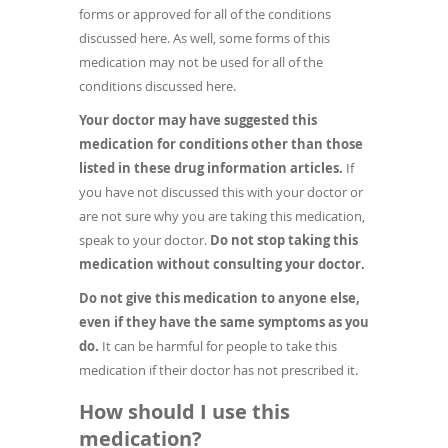
forms or approved for all of the conditions
discussed here. As well, some forms of this
medication may not be used for all of the
conditions discussed here.
Your doctor may have suggested this
medication for conditions other than those
listed in these drug information articles.
If
you have not discussed this with your doctor or
are not sure why you are taking this medication,
speak to your doctor.
Do not stop taking this
medication without consulting your doctor.
Do not give this medication to anyone else,
even if they have the same symptoms as you
do.
It can be harmful for people to take this
medication if their doctor has not prescribed it.
How should I use this
medication?