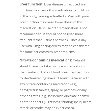
Liver function:
Liver disease or reduced liver
function may cause this medication to build up
in the body, causing side effects. Men with poor
liver function may need lower doses of this
medication. Daily use of this medication is not
recommended. It should not be used more
frequently than 3 times per week. Once-a-day
use with 5 mg dosing or less may be considered
for some patients with liver problems.
Nitrate-containing medications:
Tadalafil
should never be taken with any medications
that contain nitrates. Blood pressure may drop
to life-threatening levels if tadalafil is taken with
any nitrate-containing medication (e.g.,
nitroglycerin tablets, spray, or patches) or any
other nitrates (e.g., isosorbide dinitrate or amyl
nitrite "poppers"). Dizziness, fainting spells, heart
attack, or stroke may be experienced.