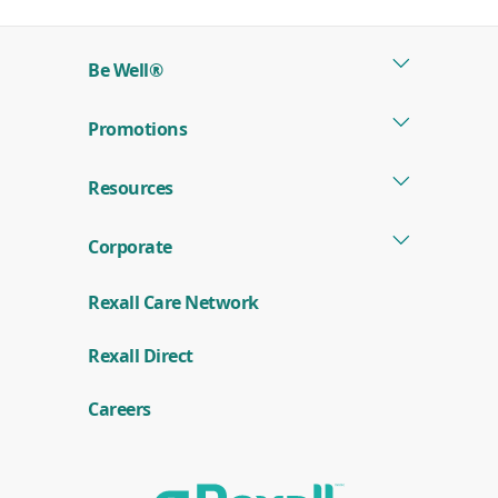
a
new
Be Well®
window)
Promotions
Resources
Corporate
Rexall Care Network
(
Rexall Direct
o
p
e
Careers
n
s
i
n
a