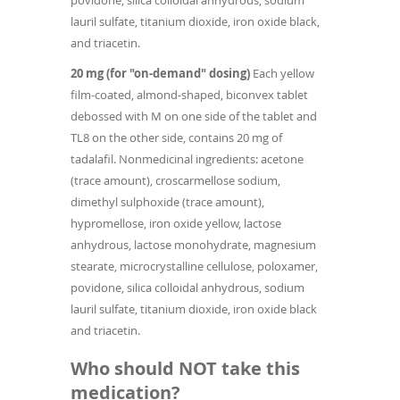
povidone, silica colloidal anhydrous, sodium
lauril sulfate, titanium dioxide, iron oxide black,
and triacetin.
20 mg (for "on-demand" dosing)
Each yellow
film-coated, almond-shaped, biconvex tablet
debossed with M on one side of the tablet and
TL8 on the other side, contains 20 mg of
tadalafil. Nonmedicinal ingredients: acetone
(trace amount), croscarmellose sodium,
dimethyl sulphoxide (trace amount),
hypromellose, iron oxide yellow, lactose
anhydrous, lactose monohydrate, magnesium
stearate, microcrystalline cellulose, poloxamer,
povidone, silica colloidal anhydrous, sodium
lauril sulfate, titanium dioxide, iron oxide black
and triacetin.
Who should NOT take this
medication?