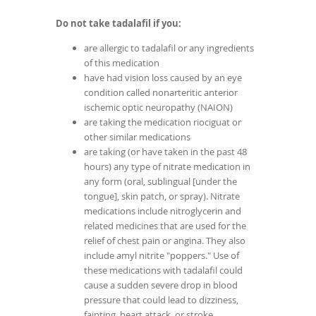
Do not take tadalafil if you:
are allergic to tadalafil or any ingredients
of this medication
have had vision loss caused by an eye
condition called nonarteritic anterior
ischemic optic neuropathy (NAION)
are taking the medication riociguat or
other similar medications
are taking (or have taken in the past 48
hours) any type of nitrate medication in
any form (oral, sublingual [under the
tongue], skin patch, or spray). Nitrate
medications include nitroglycerin and
related medicines that are used for the
relief of chest pain or angina. They also
include amyl nitrite "poppers." Use of
these medications with tadalafil could
cause a sudden severe drop in blood
pressure that could lead to dizziness,
fainting, heart attack, or stroke.