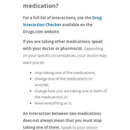
medication?
For a full list of interactions, use the
Drug
(opens
Interaction Checker
available on the
in
Drugs.com website.
a
If you are taking other medications, speak
new
with your doctor or pharmacist.
Depending
window)
on your specific circumstances, your doctor may
want you to:
stop taking one of the medications,
change one of the medications to
another,
change how you are taking one or both of
the medications, or
leave everything as is.
An interaction between two medications
does not always mean that you must stop
taking one of them.
Speak to your doctor