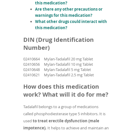
this medication?
Are there any other precautions or
warnings for this medication?
What other drugs could interact with
this medication?
DIN (Drug Identification
Number)
02410664
Mylan-Tadalafil 20 mg Tablet
02410656
Mylan-Tadalafil 10 mg Tablet
02410648
Mylan-Tadalafil 5 mg Tablet
02410621
Mylan-Tadalafil 2.5 mg Tablet
How does this medication
work? What will it do for me?
Tadalafil belongs to a group of medications
called phosphodiesterase type 5 inhibitors. It is
used
to treat erectile dysfunction (male
impotence).
It helps to achieve and maintain an