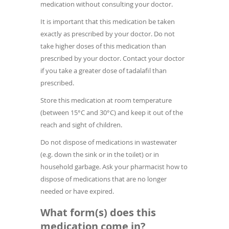
medication without consulting your doctor.
It is important that this medication be taken
exactly as prescribed by your doctor. Do not
take higher doses of this medication than
prescribed by your doctor. Contact your doctor
if you take a greater dose of tadalafil than
prescribed.
Store this medication at room temperature
(between 15°C and 30°C) and keep it out of the
reach and sight of children.
Do not dispose of medications in wastewater
(e.g. down the sink or in the toilet) or in
household garbage. Ask your pharmacist how to
dispose of medications that are no longer
needed or have expired.
What form(s) does this
medication come in?