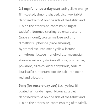
2.5 mg (for once-a-day use)
Each yellow-orange
film-coated, almond-shaped, biconvex tablet
debossed with M on one side of the tablet and
TL5 on the other side, contains 2.5 mg of
tadalafil. Nonmedicinal ingredients: acetone
(trace amount), croscarmellose sodium,
dimethyl sulphoxide (trace amount),
hypromellose, iron oxide yellow, lactose
anhydrous, lactose monohydrate, magnesium
stearate, microcrystalline cellulose, poloxamer,
povidone, silica colloidal anhydrous, sodium
lauril sulfate, titanium dioxide, talc, iron oxide
red and triacetin.
5 mg (for once-a-day use)
Each yellow film-
coated, almond-shaped, biconvex tablet
debossed with M on one side of the tablet and
TL6 on the other side, contains 5 mg of tadalafil.