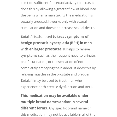
erection sufficient for sexual activity to occur. It
does this by allowing a greater flow of blood into
the penis when a man taking the medication is
sexually aroused. It works only with sexual
stimulation and does not increase sexual desire.
Tadalafil is also used
to treat symptoms of
benign prostatic hyperplasia (BPH) in men
with enlarged prostates.
It helps to relieve
symptoms such as the frequent need to urinate,
painful urination, or the sensation of not
completely emptying the bladder. It does this by
relaxing muscles in the prostate and bladder.
Tadalafil may be used to treat men who
experience both erectile dysfunction and BPH.
This medication may be available under
multiple brand names and/or in several
different forms.
Any specific brand name of
this medication may not be available in all of the