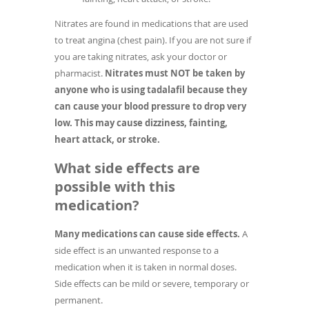
Nitrates are found in medications that are used
to treat angina (chest pain). If you are not sure if
you are taking nitrates, ask your doctor or
pharmacist.
Nitrates must NOT be taken by
anyone who is using tadalafil because they
can cause your blood pressure to drop very
low. This may cause dizziness, fainting,
heart attack, or stroke.
What side effects are
possible with this
medication?
Many medications can cause side effects.
A
side effect is an unwanted response to a
medication when it is taken in normal doses.
Side effects can be mild or severe, temporary or
permanent.