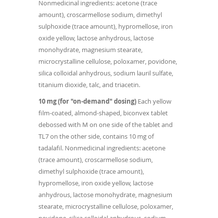
Nonmedicinal ingredients: acetone (trace
amount), croscarmellose sodium, dimethyl
sulphoxide (trace amount), hypromellose, iron
oxide yellow, lactose anhydrous, lactose
monohydrate, magnesium stearate,
microcrystalline cellulose, poloxamer, povidone,
silica colloidal anhydrous, sodium lauril sulfate,
titanium dioxide, talc, and triacetin.
10 mg (for "on-demand" dosing)
Each yellow
film-coated, almond-shaped, biconvex tablet
debossed with M on one side of the tablet and
TL7 on the other side, contains 10 mg of
tadalafil. Nonmedicinal ingredients: acetone
(trace amount), croscarmellose sodium,
dimethyl sulphoxide (trace amount),
hypromellose, iron oxide yellow, lactose
anhydrous, lactose monohydrate, magnesium
stearate, microcrystalline cellulose, poloxamer,