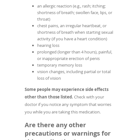
an allergic reaction (e.g., rash; itching;
shortness of breath; swollen face, lips, or
throat)
chest pains, an irregular heartbeat, or
shortness of breath when starting sexual
activity (if you have a heart condition)
hearing loss
prolonged (longer than 4 hours), painful,
or inappropriate erection of penis
temporary memory loss
vision changes, including partial or total
loss of vision
Some people may experience side effects
other than those listed.
Check with your
doctor if you notice any symptom that worries
you while you are taking this medication.
Are there any other
precautions or warnings for