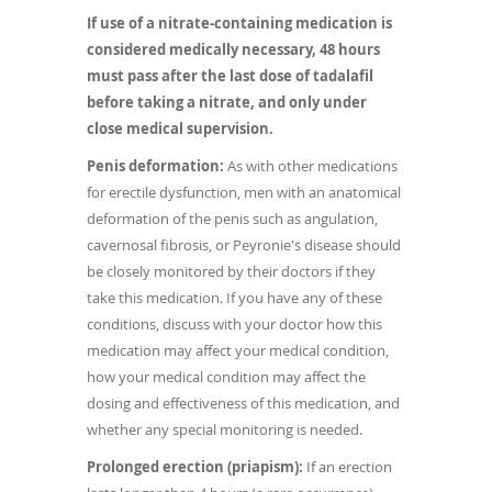
If use of a nitrate-containing medication is
considered medically necessary, 48 hours
must pass after the last dose of tadalafil
before taking a nitrate, and only under
close medical supervision.
Penis deformation:
As with other medications
for erectile dysfunction, men with an anatomical
deformation of the penis such as angulation,
cavernosal fibrosis, or Peyronie's disease should
be closely monitored by their doctors if they
take this medication. If you have any of these
conditions, discuss with your doctor how this
medication may affect your medical condition,
how your medical condition may affect the
dosing and effectiveness of this medication, and
whether any special monitoring is needed.
Prolonged erection (priapism):
If an erection