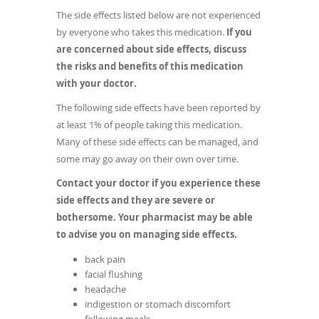
The side effects listed below are not experienced
by everyone who takes this medication.
If you
are concerned about side effects, discuss
the risks and benefits of this medication
with your doctor.
The following side effects have been reported by
at least 1% of people taking this medication.
Many of these side effects can be managed, and
some may go away on their own over time.
Contact your doctor if you experience these
side effects and they are severe or
bothersome. Your pharmacist may be able
to advise you on managing side effects.
back pain
facial flushing
headache
indigestion or stomach discomfort