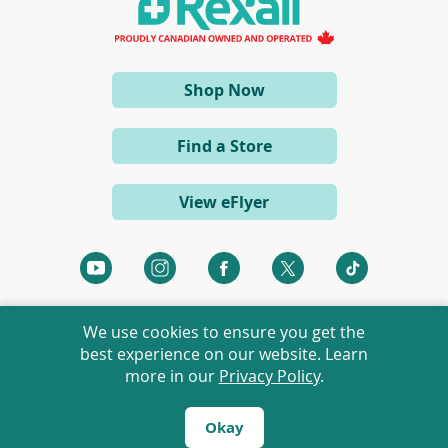
n
e
w
w
i
(opens
Shop Now
n
d
in
o
a
w
Find a Store
)
new
window)
View eFlyer
(opens
(opens
(opens
(opens
(opens
in
in
in
in
in
a
a
a
a
a
We use cookies to ensure you get the
new
new
new
new
new
best experience on our website. Learn
window)
window)
window)
window)
window)
more in our
Privacy Policy
.
©
2026 Rexall Pharmacy Group Ltd. All rights reserved.
Rexall® is a member of Rexall Pharmacy Group Ltd.
Okay