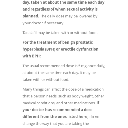
day, taken at about the same time each day
and regardless of when sexual activity is
planned.
The daily dose may be lowered by
your doctor if necessary.
Tadalafil may be taken with or without food.
For the treatment of benign prostatic
hyperplasia (BPH) or erectile dysfunction
with BPH:
The usual recommended dose is 5 mg once daily,
at about the same time each day. It may be
taken with or without food.
Many things can affect the dose of a medication
that a person needs, such as body weight, other
medical conditions, and other medications.
If
your doctor has recommended a dose
different from the ones listed here,
do not
change the way that you are taking the