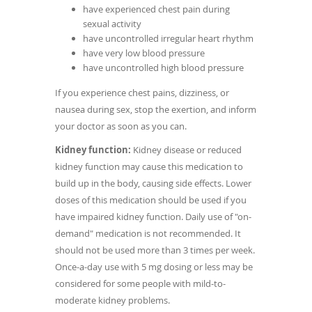
have experienced chest pain during
sexual activity
have uncontrolled irregular heart rhythm
have very low blood pressure
have uncontrolled high blood pressure
If you experience chest pains, dizziness, or
nausea during sex, stop the exertion, and inform
your doctor as soon as you can.
Kidney function:
Kidney disease or reduced
kidney function may cause this medication to
build up in the body, causing side effects. Lower
doses of this medication should be used if you
have impaired kidney function. Daily use of "on-
demand" medication is not recommended. It
should not be used more than 3 times per week.
Once-a-day use with 5 mg dosing or less may be
considered for some people with mild-to-
moderate kidney problems.