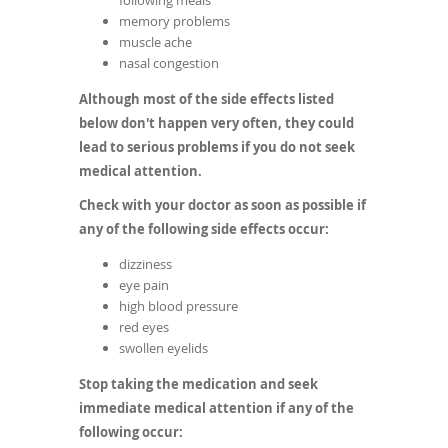
following meals
memory problems
muscle ache
nasal congestion
Although most of the side effects listed
below don't happen very often, they could
lead to serious problems if you do not seek
medical attention.
Check with your doctor as soon as possible if
any of the following side effects occur:
dizziness
eye pain
high blood pressure
red eyes
swollen eyelids
Stop taking the medication and seek
immediate medical attention if any of the
following occur: