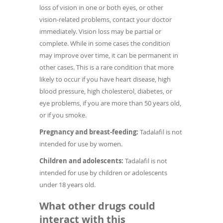
loss of vision in one or both eyes, or other
vision-related problems, contact your doctor
immediately. Vision loss may be partial or
complete. While in some cases the condition
may improve over time, it can be permanent in
other cases. This is a rare condition that more
likely to occur if you have heart disease, high
blood pressure, high cholesterol, diabetes, or
eye problems, if you are more than 50 years old,
or if you smoke.
Pregnancy and breast-feeding:
Tadalafil is not
intended for use by women.
Children and adolescents:
Tadalafil is not
intended for use by children or adolescents
under 18 years old.
What other drugs could
interact with this