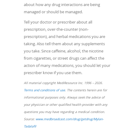
about how any drug interactions are being
managed or should be managed.
Tell your doctor or prescriber about all
prescription, over-the-counter (non-
prescription), and herbal medications you are
taking. Also tell them about any supplements
you take. Since caffeine, alcohol, the nicotine
from cigarettes, or street drugs can affect the
action of many medications, you should let your
prescriber know if you use them.
All material copyright MediResource Inc. 1996 – 2026.
(opens
Terms and conditions of use
. The contents herein are for
in
informational purposes only. Always seek the advice of
a
your physician or other qualified health provider with any
new
questions you may have regarding a medical condition.
window)
Source:
www.medbroadcast.com/drug/getdrug/Mylan-
(opens
Tadalafil
in