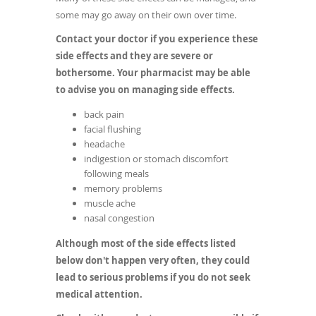
some may go away on their own over time.
Contact your doctor if you experience these
side effects and they are severe or
bothersome. Your pharmacist may be able
to advise you on managing side effects.
back pain
facial flushing
headache
indigestion or stomach discomfort
following meals
memory problems
muscle ache
nasal congestion
Although most of the side effects listed
below don't happen very often, they could
lead to serious problems if you do not seek
medical attention.