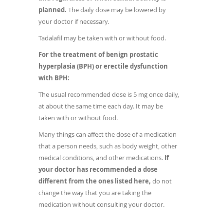
planned.
The daily dose may be lowered by
your doctor if necessary.
Tadalafil may be taken with or without food.
For the treatment of benign prostatic
hyperplasia (BPH) or erectile dysfunction
with BPH:
The usual recommended dose is 5 mg once daily,
at about the same time each day. It may be
taken with or without food.
Many things can affect the dose of a medication
that a person needs, such as body weight, other
medical conditions, and other medications.
If
your doctor has recommended a dose
different from the ones listed here,
do not
change the way that you are taking the
medication without consulting your doctor.