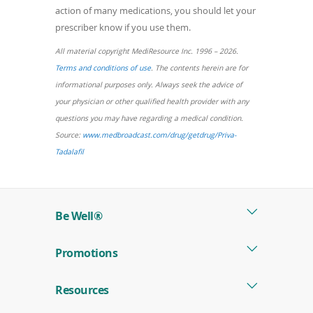
action of many medications, you should let your
prescriber know if you use them.
All material copyright MediResource Inc. 1996 – 2026.
(opens
Terms and conditions of use
. The contents herein are for
in
informational purposes only. Always seek the advice of
a
your physician or other qualified health provider with any
new
questions you may have regarding a medical condition.
window)
Source:
www.medbroadcast.com/drug/getdrug/Priva-
(opens
Tadalafil
in
a
new
Be Well®
window)
Promotions
Resources