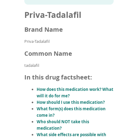
To
to
name
article
de
Priva-Tadalafil
search
use
results
ex
by
Brand Name
to
or
Priva-Tadalafil
wi
sw
Common Name
ges
tadalafil
In this drug factsheet:
How does this medication work? What
will it do for me?
How should I use this medication?
What form(s) does this medication
come in?
Who should NOT take this
medication?
What side effects are possible with