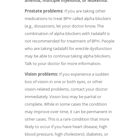
anemia, multiple myeloma, or leukemia.
Prostate problems:
If you are taking other
medications to treat BPH called alpha blockers
(e.g., doxazosin), let your doctor know. The
combination of alpha blockers with tadalafil is
not recommended for treatment of BPH. People
who are taking tadalafil for erectile dysfunction
may be able to continue taking alpha blockers.
Talk to your doctor for more information.
Vision problems:
If you experience a sudden
loss of vision in one or both eyes, or other
vision-related problems, contact your doctor
immediately. Vision loss may be partial or
complete. While in some cases the condition
may improve over time, it can be permanent in
other cases. This is a rare condition that more
likely to occur if you have heart disease, high
blood pressure, high cholesterol, diabetes, or