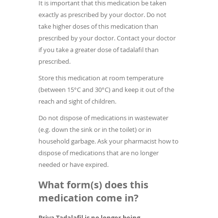
It is important that this medication be taken
exactly as prescribed by your doctor. Do not
take higher doses of this medication than
prescribed by your doctor. Contact your doctor
if you take a greater dose of tadalafil than
prescribed.
Store this medication at room temperature
(between 15°C and 30°C) and keep it out of the
reach and sight of children.
Do not dispose of medications in wastewater
(e.g. down the sink or in the toilet) or in
household garbage. Ask your pharmacist how to
dispose of medications that are no longer
needed or have expired.
What form(s) does this
medication come in?