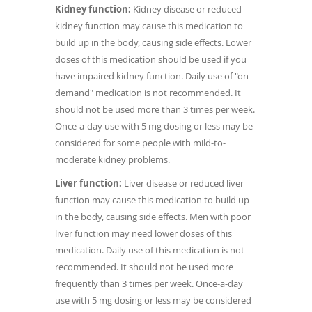
Kidney function:
Kidney disease or reduced
kidney function may cause this medication to
build up in the body, causing side effects. Lower
doses of this medication should be used if you
have impaired kidney function. Daily use of "on-
demand" medication is not recommended. It
should not be used more than 3 times per week.
Once-a-day use with 5 mg dosing or less may be
considered for some people with mild-to-
moderate kidney problems.
Liver function:
Liver disease or reduced liver
function may cause this medication to build up
in the body, causing side effects. Men with poor
liver function may need lower doses of this
medication. Daily use of this medication is not
recommended. It should not be used more
frequently than 3 times per week. Once-a-day
use with 5 mg dosing or less may be considered