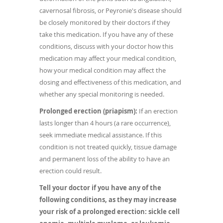
cavernosal fibrosis, or Peyronie's disease should
be closely monitored by their doctors if they
take this medication. If you have any of these
conditions, discuss with your doctor how this
medication may affect your medical condition,
how your medical condition may affect the
dosing and effectiveness of this medication, and
whether any special monitoring is needed.
Prolonged erection (priapism):
If an erection
lasts longer than 4 hours (a rare occurrence),
seek immediate medical assistance. If this
condition is not treated quickly, tissue damage
and permanent loss of the ability to have an
erection could result.
Tell your doctor if you have any of the
following conditions, as they may increase
your risk of a prolonged erection: sickle cell