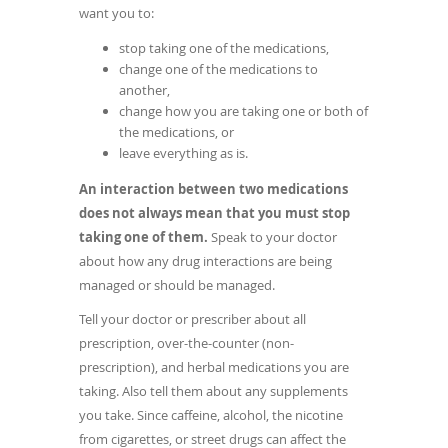
want you to:
stop taking one of the medications,
change one of the medications to
another,
change how you are taking one or both of
the medications, or
leave everything as is.
An interaction between two medications
does not always mean that you must stop
taking one of them.
Speak to your doctor
about how any drug interactions are being
managed or should be managed.
Tell your doctor or prescriber about all
prescription, over-the-counter (non-
prescription), and herbal medications you are
taking. Also tell them about any supplements
you take. Since caffeine, alcohol, the nicotine
from cigarettes, or street drugs can affect the