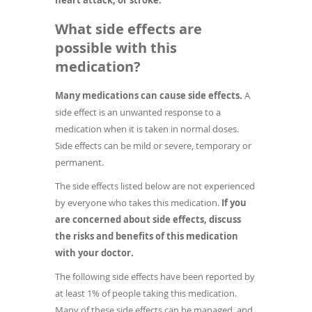
What side effects are
possible with this
medication?
Many medications can cause side effects.
A
side effect is an unwanted response to a
medication when it is taken in normal doses.
Side effects can be mild or severe, temporary or
permanent.
The side effects listed below are not experienced
by everyone who takes this medication.
If you
are concerned about side effects, discuss
the risks and benefits of this medication
with your doctor.
The following side effects have been reported by
at least 1% of people taking this medication.
Many of these side effects can be managed, and