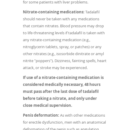
for some patients with liver problems.
Nitrate-containing medications:
Tadalafil
should never be taken with any medications
that contain nitrates. Blood pressure may drop
to life-threatening levels if tadalafil is taken with
any nitrate-containing medication (e.g.,
nitroglycerin tablets, spray, or patches) or any
other nitrates (e.g., isosorbide dinitrate or amyl
nitrite "poppers"). Dizziness, fainting spells, heart
attack, or stroke may be experienced.
If use of a nitrate-containing medication is
considered medically necessary, 48 hours
must pass after the last dose of tadalafil
before taking a nitrate, and only under
close medical supervision.
Penis deformation:
As with other medications
for erectile dysfunction, men with an anatomical
deformation of the penis such as angulation,