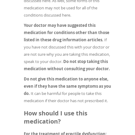
discussed here. As well, some forms of this
medication may not be used for all of the
conditions discussed here.
Your doctor may have suggested this
medication for conditions other than those
listed in these drug information articles.
If
you have not discussed this with your doctor or
are not sure why you are taking this medication,
speak to your doctor.
Do not stop taking this
medication without consulting your doctor.
Do not give this medication to anyone else,
even if they have the same symptoms as you
do.
It can be harmful for people to take this
medication if their doctor has not prescribed it.
How should I use this
medication?
For the treatment of erectile dysfunction: