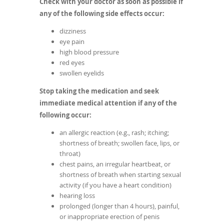
Check with your doctor as soon as possible if
any of the following side effects occur:
dizziness
eye pain
high blood pressure
red eyes
swollen eyelids
Stop taking the medication and seek
immediate medical attention if any of the
following occur:
an allergic reaction (e.g., rash; itching;
shortness of breath; swollen face, lips, or
throat)
chest pains, an irregular heartbeat, or
shortness of breath when starting sexual
activity (if you have a heart condition)
hearing loss
prolonged (longer than 4 hours), painful,
or inappropriate erection of penis