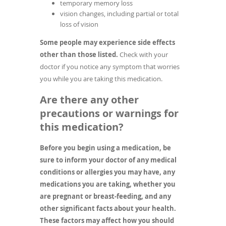
temporary memory loss
vision changes, including partial or total
loss of vision
Some people may experience side effects
other than those listed.
Check with your
doctor if you notice any symptom that worries
you while you are taking this medication.
Are there any other
precautions or warnings for
this medication?
Before you begin using a medication, be
sure to inform your doctor of any medical
conditions or allergies you may have, any
medications you are taking, whether you
are pregnant or breast-feeding, and any
other significant facts about your health.
These factors may affect how you should