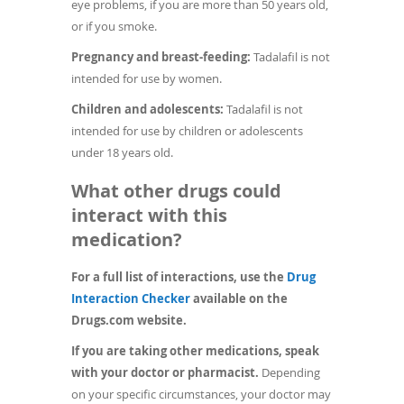
eye problems, if you are more than 50 years old,
or if you smoke.
Pregnancy and breast-feeding:
Tadalafil is not
intended for use by women.
Children and adolescents:
Tadalafil is not
intended for use by children or adolescents
under 18 years old.
What other drugs could
interact with this
medication?
For a full list of interactions, use the
Drug
(opens
Interaction Checker
available on the
in
Drugs.com website.
a
If you are taking other medications, speak
new
with your doctor or pharmacist.
Depending
window)
on your specific circumstances, your doctor may