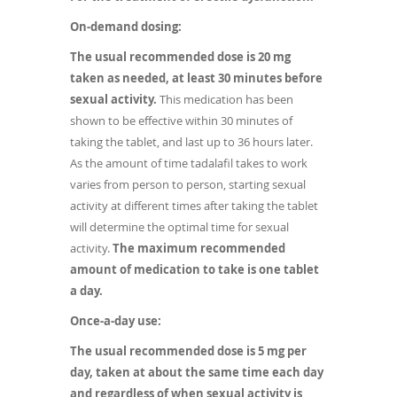
On-demand dosing:
The usual recommended dose is 20 mg
taken as needed, at least 30 minutes before
sexual activity.
This medication has been
shown to be effective within 30 minutes of
taking the tablet, and last up to 36 hours later.
As the amount of time tadalafil takes to work
varies from person to person, starting sexual
activity at different times after taking the tablet
will determine the optimal time for sexual
activity.
The maximum recommended
amount of medication to take is one tablet
a day.
Once-a-day use:
The usual recommended dose is 5 mg per
day, taken at about the same time each day
and regardless of when sexual activity is