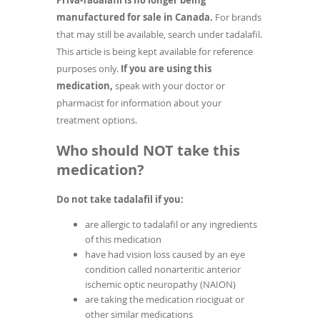
Priva-Tadalafil is no longer being
manufactured for sale in Canada.
For brands
that may still be available, search under tadalafil.
This article is being kept available for reference
purposes only.
If you are using this
medication,
speak with your doctor or
pharmacist for information about your
treatment options.
Who should NOT take this
medication?
Do not take tadalafil if you:
are allergic to tadalafil or any ingredients
of this medication
have had vision loss caused by an eye
condition called nonarteritic anterior
ischemic optic neuropathy (NAION)
are taking the medication riociguat or
other similar medications