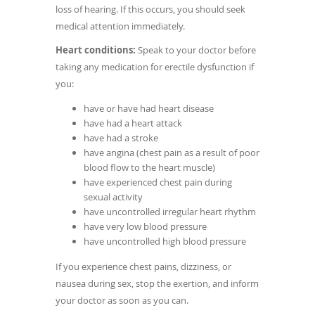
loss of hearing. If this occurs, you should seek
medical attention immediately.
Heart conditions:
Speak to your doctor before
taking any medication for erectile dysfunction if
you:
have or have had heart disease
have had a heart attack
have had a stroke
have angina (chest pain as a result of poor
blood flow to the heart muscle)
have experienced chest pain during
sexual activity
have uncontrolled irregular heart rhythm
have very low blood pressure
have uncontrolled high blood pressure
If you experience chest pains, dizziness, or
nausea during sex, stop the exertion, and inform
your doctor as soon as you can.