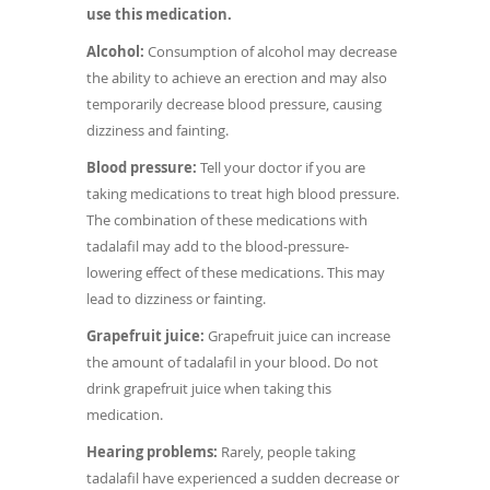
use this medication.
Alcohol:
Consumption of alcohol may decrease
the ability to achieve an erection and may also
temporarily decrease blood pressure, causing
dizziness and fainting.
Blood pressure:
Tell your doctor if you are
taking medications to treat high blood pressure.
The combination of these medications with
tadalafil may add to the blood-pressure-
lowering effect of these medications. This may
lead to dizziness or fainting.
Grapefruit juice:
Grapefruit juice can increase
the amount of tadalafil in your blood. Do not
drink grapefruit juice when taking this
medication.
Hearing problems:
Rarely, people taking
tadalafil have experienced a sudden decrease or