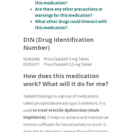
this medication?
Are there any other precautions or
warnings for this medication?
What other drugs could interact with
this medication?
DIN (Drug Identification
Number)
02452480
Priva-Tadalafil 5 mg Tablet
02452471
Priva-Tadalafil 2.5 mg Tablet
How does this medication
work? What will it do for me?
Tadalafil belongs to a group of medications
called phosphodiesterase type 5 inhibitors. It is
used
to treat erectile dysfunction (male
impotence).
It helps to achieve and maintain an
erection sufficient for sexual activity to occur. It
does this by allowing a greater flow of blood into