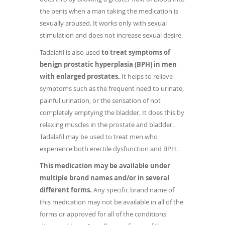
the penis when a man taking the medication is
sexually aroused. It works only with sexual
stimulation and does not increase sexual desire.
Tadalafil is also used
to treat symptoms of
benign prostatic hyperplasia (BPH) in men
with enlarged prostates.
It helps to relieve
symptoms such as the frequent need to urinate,
painful urination, or the sensation of not
completely emptying the bladder. It does this by
relaxing muscles in the prostate and bladder.
Tadalafil may be used to treat men who
experience both erectile dysfunction and BPH.
This medication may be available under
multiple brand names and/or in several
different forms.
Any specific brand name of
this medication may not be available in all of the
forms or approved for all of the conditions