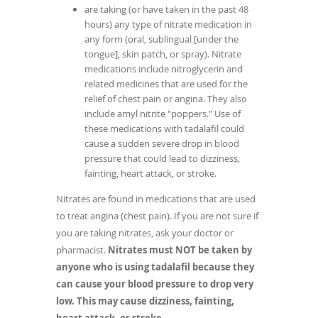
are taking (or have taken in the past 48
hours) any type of nitrate medication in
any form (oral, sublingual [under the
tongue], skin patch, or spray). Nitrate
medications include nitroglycerin and
related medicines that are used for the
relief of chest pain or angina. They also
include amyl nitrite "poppers." Use of
these medications with tadalafil could
cause a sudden severe drop in blood
pressure that could lead to dizziness,
fainting, heart attack, or stroke.
Nitrates are found in medications that are used
to treat angina (chest pain). If you are not sure if
you are taking nitrates, ask your doctor or
pharmacist.
Nitrates must NOT be taken by
anyone who is using tadalafil because they
can cause your blood pressure to drop very
low. This may cause dizziness, fainting,
heart attack, or stroke.