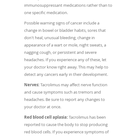
immunosuppressant medications rather than to
one specific medication.
Possible warning signs of cancer include a
change in bowel or bladder habits, sores that
don't heal, unusual bleeding, change in
appearance of a wart or mole, night sweats, a
nagging cough, or persistent and severe
headaches. If you experience any of these, let
your doctor know right away. This may help to
detect any cancers early in their development.
Nerves:
Tacrolimus may affect nerve function
and cause symptoms such as tremors and
headaches. Be sure to report any changes to
your doctor at once.
Red blood cell aplasia:
Tacrolimus has been
reported to cause the body to stop producing
red blood cells. If you experience symptoms of