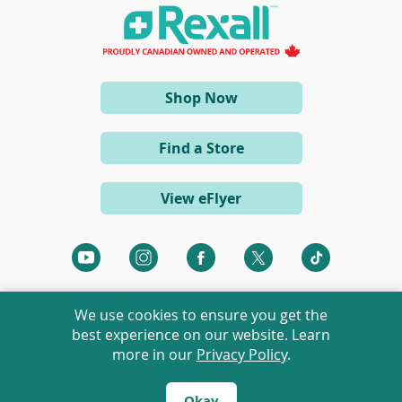
a
n
e
w
w
i
(opens
Shop Now
n
d
in
o
a
w
Find a Store
)
new
window)
View eFlyer
(opens
(opens
(opens
(opens
(opens
in
in
in
in
in
a
a
a
a
a
We use cookies to ensure you get the
new
new
new
new
new
best experience on our website. Learn
window)
window)
window)
window)
window)
more in our
Privacy Policy
.
©
2026 Rexall Pharmacy Group Ltd. All rights reserved.
Rexall® is a member of Rexall Pharmacy Group Ltd.
Okay