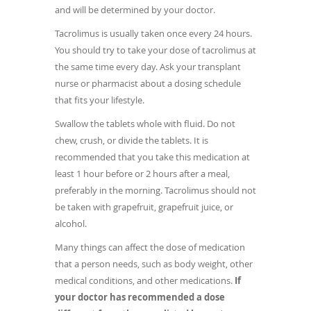
and will be determined by your doctor.
Tacrolimus is usually taken once every 24 hours.
You should try to take your dose of tacrolimus at
the same time every day. Ask your transplant
nurse or pharmacist about a dosing schedule
that fits your lifestyle.
Swallow the tablets whole with fluid. Do not
chew, crush, or divide the tablets. It is
recommended that you take this medication at
least 1 hour before or 2 hours after a meal,
preferably in the morning. Tacrolimus should not
be taken with grapefruit, grapefruit juice, or
alcohol.
Many things can affect the dose of medication
that a person needs, such as body weight, other
medical conditions, and other medications.
If
your doctor has recommended a dose