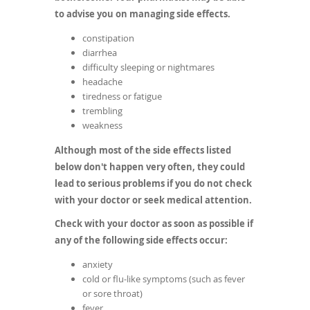
to advise you on managing side effects.
constipation
diarrhea
difficulty sleeping or nightmares
headache
tiredness or fatigue
trembling
weakness
Although most of the side effects listed
below don't happen very often, they could
lead to serious problems if you do not check
with your doctor or seek medical attention.
Check with your doctor as soon as possible if
any of the following side effects occur:
anxiety
cold or flu-like symptoms (such as fever
or sore throat)
fever