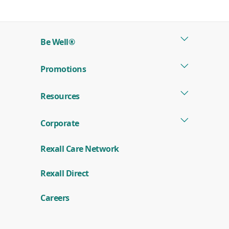
in
a
new
Be Well®
window)
Promotions
Resources
Corporate
Rexall Care Network
(
Rexall Direct
o
p
e
Careers
n
s
i
n