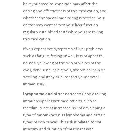
how your medical condition may affect the
dosing and effectiveness of this medication, and
whether any special monitoring is needed. Your
doctor may want to test your liver function
regularly with blood tests while you are taking
this medication.
If you experience symptoms of liver problems
such as fatigue, feeling unwell, loss of appetite,
nausea, yellowing of the skin or whites of the
eyes, dark urine, pale stools, abdominal pain or
swelling, and itchy skin, contact your doctor
immediately.
Lymphoma and other cancers:
People taking
immunosuppressant medications, such as
tacrolimus, are at increased risk of developing a
type of cancer known as lymphoma and certain
types of skin cancer. This risk is related to the
intensity and duration of treatment with