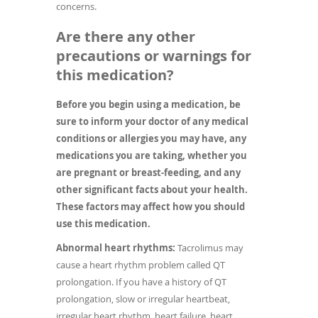
concerns.
Are there any other
precautions or warnings for
this medication?
Before you begin using a medication, be
sure to inform your doctor of any medical
conditions or allergies you may have, any
medications you are taking, whether you
are pregnant or breast-feeding, and any
other significant facts about your health.
These factors may affect how you should
use this medication.
Abnormal heart rhythms:
Tacrolimus may
cause a heart rhythm problem called QT
prolongation. If you have a history of QT
prolongation, slow or irregular heartbeat,
irregular heart rhythm, heart failure, heart