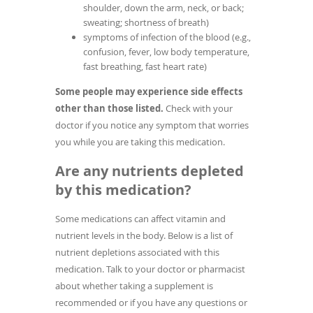
shoulder, down the arm, neck, or back;
sweating; shortness of breath)
symptoms of infection of the blood (e.g.,
confusion, fever, low body temperature,
fast breathing, fast heart rate)
Some people may experience side effects
other than those listed.
Check with your
doctor if you notice any symptom that worries
you while you are taking this medication.
Are any nutrients depleted
by this medication?
Some medications can affect vitamin and
nutrient levels in the body. Below is a list of
nutrient depletions associated with this
medication. Talk to your doctor or pharmacist
about whether taking a supplement is
recommended or if you have any questions or