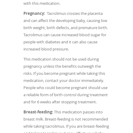
with this medication.
Pregnancy:
Tacrolimus crosses the placenta
and can affect the developing baby, causing low
birth weight, birth defects, and premature birth.
Tacrolimus can cause increased blood sugar for
people with diabetes and it can also cause
increased blood pressure.
This medication should not be used during
pregnancy unless the benefits outweigh the
risks. If you become pregnant while taking this
medication, contact your doctor immediately.
People who could become pregnant should use
a reliable form of birth control during treatment
and for 6 weeks after stopping treatment.
Breast-feeding:
This medication passes into
breast milk. Breast-feeding is not recommended
while taking tacrolimus. If you are breast-feeding