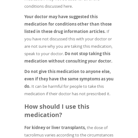
conditions discussed here.
Your doctor may have suggested this
medication for conditions other than those
listed in these drug information articles.
If
you have not discussed this with your doctor or
are not sure why you are taking this medication,
speak to your doctor.
Do not stop taking this
medication without consulting your doctor.
Do not give this medication to anyone else,
even if they have the same symptoms as you
do.
It can be harmful for people to take this
medication if their doctor has not prescribed it.
How should I use this
medication?
For kidney or liver transplants,
the dose of
tacrolimus varies according to the circumstances