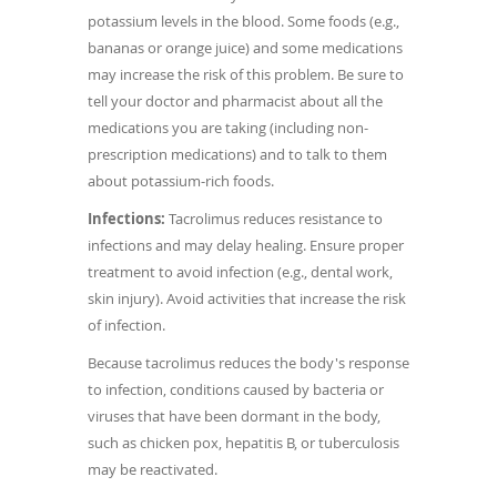
potassium levels in the blood. Some foods (e.g.,
bananas or orange juice) and some medications
may increase the risk of this problem. Be sure to
tell your doctor and pharmacist about all the
medications you are taking (including non-
prescription medications) and to talk to them
about potassium-rich foods.
Infections:
Tacrolimus reduces resistance to
infections and may delay healing. Ensure proper
treatment to avoid infection (e.g., dental work,
skin injury). Avoid activities that increase the risk
of infection.
Because tacrolimus reduces the body's response
to infection, conditions caused by bacteria or
viruses that have been dormant in the body,
such as chicken pox, hepatitis B, or tuberculosis
may be reactivated.