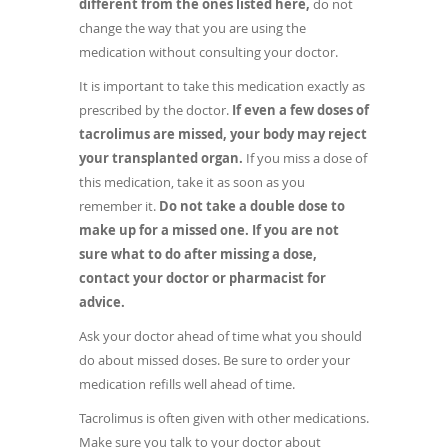
different from the ones listed here,
do not
change the way that you are using the
medication without consulting your doctor.
It is important to take this medication exactly as
prescribed by the doctor.
If even a few doses of
tacrolimus are missed, your body may reject
your transplanted organ.
If you miss a dose of
this medication, take it as soon as you
remember it.
Do not take a double dose to
make up for a missed one. If you are not
sure what to do after missing a dose,
contact your doctor or pharmacist for
advice.
Ask your doctor ahead of time what you should
do about missed doses. Be sure to order your
medication refills well ahead of time.
Tacrolimus is often given with other medications.
Make sure you talk to your doctor about