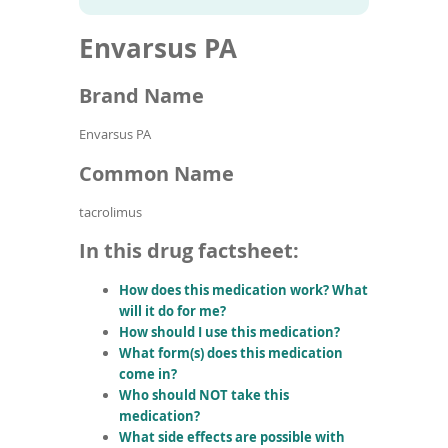
To
to
name
article
de
Envarsus PA
search
use
results
ex
by
Brand Name
to
or
Envarsus PA
wi
sw
Common Name
ges
tacrolimus
In this drug factsheet:
How does this medication work? What
will it do for me?
How should I use this medication?
What form(s) does this medication
come in?
Who should NOT take this
medication?
What side effects are possible with