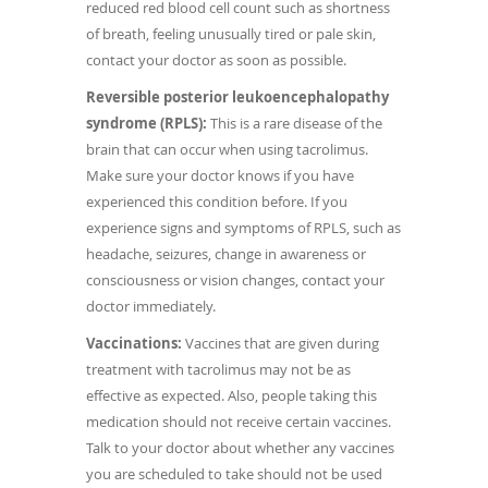
reduced red blood cell count such as shortness
of breath, feeling unusually tired or pale skin,
contact your doctor as soon as possible.
Reversible posterior leukoencephalopathy
syndrome (RPLS):
This is a rare disease of the
brain that can occur when using tacrolimus.
Make sure your doctor knows if you have
experienced this condition before. If you
experience signs and symptoms of RPLS, such as
headache, seizures, change in awareness or
consciousness or vision changes, contact your
doctor immediately.
Vaccinations:
Vaccines that are given during
treatment with tacrolimus may not be as
effective as expected. Also, people taking this
medication should not receive certain vaccines.
Talk to your doctor about whether any vaccines
you are scheduled to take should not be used