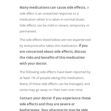
Many medications can cause side effects.
A
side effect is an unwanted response to a
medication when it is taken in normal doses.
Side effects can be mild or severe, temporary or
permanent.
The side effects listed below are not experienced
by everyone who takes this medication.
If you
are concerned about side effects, discuss
the risks and benefits of this medication
with your doctor.
The following side effects have been reported by
at least 1% of people taking this medication.
Many of these side effects can be managed, and
some may go away on their own over time.
Contact your doctor if you experience these
side effects and they are severe or
bothersome. Your pharmacist may be able