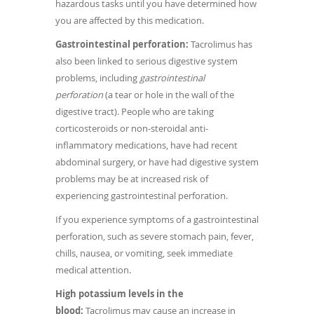
hazardous tasks until you have determined how
you are affected by this medication.
Gastrointestinal perforation:
Tacrolimus has
also been linked to serious digestive system
problems, including
gastrointestinal
perforation
(a tear or hole in the wall of the
digestive tract). People who are taking
corticosteroids or non-steroidal anti-
inflammatory medications, have had recent
abdominal surgery, or have had digestive system
problems may be at increased risk of
experiencing gastrointestinal perforation.
If you experience symptoms of a gastrointestinal
perforation, such as severe stomach pain, fever,
chills, nausea, or vomiting, seek immediate
medical attention.
High potassium levels in the
blood:
Tacrolimus may cause an increase in