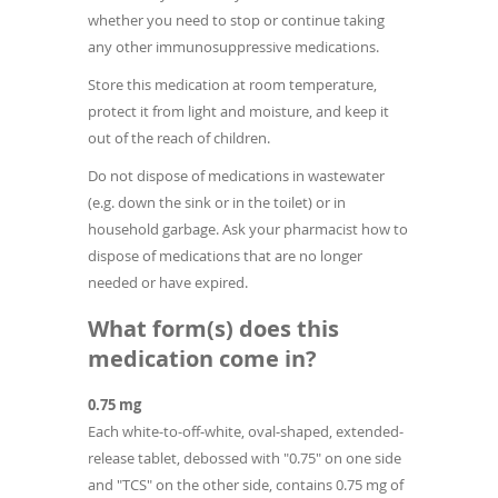
whether you need to stop or continue taking
any other immunosuppressive medications.
Store this medication at room temperature,
protect it from light and moisture, and keep it
out of the reach of children.
Do not dispose of medications in wastewater
(e.g. down the sink or in the toilet) or in
household garbage. Ask your pharmacist how to
dispose of medications that are no longer
needed or have expired.
What form(s) does this
medication come in?
0.75 mg
Each white-to-off‐white, oval‐shaped, extended-
release tablet, debossed with "0.75" on one side
and "TCS" on the other side, contains 0.75 mg of