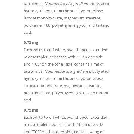
tacrolimus.
Nonmedicinal ingredients:
butylated
hydroxytoluene, dimethicone, hypromellose,
lactose monohydrate, magnesium stearate,
poloxamer 188, polyethylene glycol, and tartaric
acid.
0.75 mg
Each white-to-off‐white, oval-shaped, extended-
release tablet, debossed with "1" on one side
and "TCS" on the other side, contains 1 mg of
tacrolimus.
Nonmedicinal ingredients:
butylated
hydroxytoluene, dimethicone, hypromellose,
lactose monohydrate, magnesium stearate,
poloxamer 188, polyethylene glycol, and tartaric
acid.
0.75 mg
Each white-to-off‐white, oval‐shaped, extended-
release tablet, debossed with "4" on one side
and "TCS" on the other side, contains 4 mg of