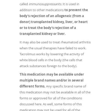
called
immunosuppressants.
It is used in
addition to other medications
to prevent the
body's rejection of an allogeneic (from a
donor) transplanted kidney, liver, or heart
or to treat the body's rejection of a
transplanted kidney or liver.
It may also be used to treat rheumatoid arthritis
when the usual therapies have failed to work.
Tacrolimus works by lowering the activity of
white blood cells in the body (the cells that
attack substances foreign to the body).
This medication may be available under
multiple brand names and/or in several
different forms.
Any specific brand name of
this medication may not be available in all of the
forms or approved for all of the conditions
discussed here. As well, some forms of this
medication may not be used for all of the