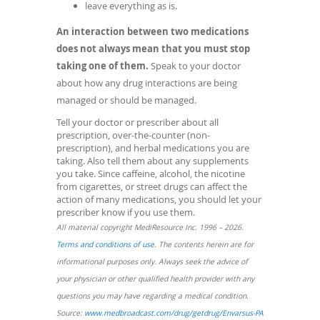
leave everything as is.
An interaction between two medications
does not always mean that you must stop
taking one of them.
Speak to your doctor
about how any drug interactions are being
managed or should be managed.
Tell your doctor or prescriber about all
prescription, over-the-counter (non-
prescription), and herbal medications you are
taking. Also tell them about any supplements
you take. Since caffeine, alcohol, the nicotine
from cigarettes, or street drugs can affect the
action of many medications, you should let your
prescriber know if you use them.
All material copyright MediResource Inc. 1996 – 2026.
(opens
Terms and conditions of use
. The contents herein are for
in
informational purposes only. Always seek the advice of
a
your physician or other qualified health provider with any
new
questions you may have regarding a medical condition.
window)
(opens
Source:
www.medbroadcast.com/drug/getdrug/Envarsus-PA