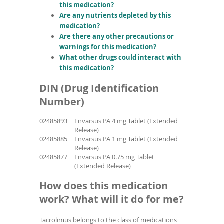
this medication?
Are any nutrients depleted by this
medication?
Are there any other precautions or
warnings for this medication?
What other drugs could interact with
this medication?
DIN (Drug Identification
Number)
02485893
Envarsus PA 4 mg Tablet (Extended
Release)
02485885
Envarsus PA 1 mg Tablet (Extended
Release)
02485877
Envarsus PA 0.75 mg Tablet
(Extended Release)
How does this medication
work? What will it do for me?
Tacrolimus belongs to the class of medications