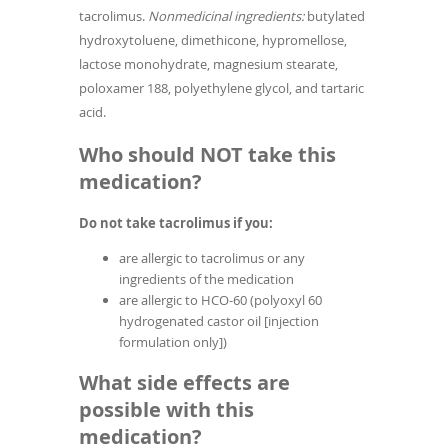
tacrolimus.
Nonmedicinal ingredients:
butylated
hydroxytoluene, dimethicone, hypromellose,
lactose monohydrate, magnesium stearate,
poloxamer 188, polyethylene glycol, and tartaric
acid.
Who should NOT take this
medication?
Do not take tacrolimus if you:
are allergic to tacrolimus or any
ingredients of the medication
are allergic to HCO-60 (polyoxyl 60
hydrogenated castor oil [injection
formulation only])
What side effects are
possible with this
medication?