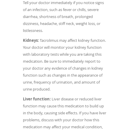
Tell your doctor immediately if you notice signs
of an infection, such as fever or chills, severe
diarrhea, shortness of breath, prolonged
dizziness, headache, stiff neck, weight loss, or
listlessness.
Kidneys:
Tacrolimus may affect kidney function.
Your doctor will monitor your kidney function
with laboratory tests while you are taking this
medication. Be sure to immediately report to
your doctor any evidence of changes in kidney
function such as changes in the appearance of
urine, frequency of urination, and amount of
urine produced.
Liver function:
Liver disease or reduced liver
function may cause this medication to build up
in the body, causing side effects. If you have liver
problems, discuss with your doctor how this
medication may affect your medical condition,