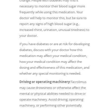
change.
People with diabetes may find it
necessary to monitor their blood sugar more
frequently while using this medication. Your
doctor will help to monitor this, but be sure to
report any signs of high blood sugar (e.g.,
increased thirst, urination, unusual tiredness) to
your doctor.
If you have diabetes or are at risk for developing
diabetes, discuss with your doctor how this
medication may affect your medical condition,
how your medical condition may affect the
dosing and effectiveness of this medication, and
whether any special monitoring is needed.
Driving or operating machinery:
Tacrolimus
may cause drowsiness or otherwise affect the
mental or physical abilities needed to drive or
operate machinery. Avoid driving, operating
machinery, or performing other potentially