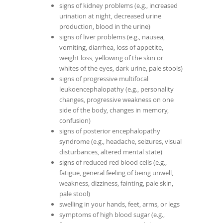
signs of kidney problems (e.g., increased
urination at night, decreased urine
production, blood in the urine)
signs of liver problems (e.g., nausea,
vomiting, diarrhea, loss of appetite,
weight loss, yellowing of the skin or
whites of the eyes, dark urine, pale stools)
signs of progressive multifocal
leukoencephalopathy (e.g., personality
changes, progressive weakness on one
side of the body, changes in memory,
confusion)
signs of posterior encephalopathy
syndrome (e.g., headache, seizures, visual
disturbances, altered mental state)
signs of reduced red blood cells (e.g.,
fatigue, general feeling of being unwell,
weakness, dizziness, fainting, pale skin,
pale stool)
swelling in your hands, feet, arms, or legs
symptoms of high blood sugar (e.g.,