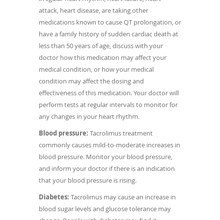
attack, heart disease, are taking other
medications known to cause QT prolongation, or
have a family history of sudden cardiac death at
less than 50 years of age, discuss with your
doctor how this medication may affect your
medical condition, or how your medical
condition may affect the dosing and
effectiveness of this medication. Your doctor will
perform tests at regular intervals to monitor for
any changes in your heart rhythm.
Blood pressure:
Tacrolimus treatment
commonly causes mild-to-moderate increases in
blood pressure. Monitor your blood pressure,
and inform your doctor if there is an indication
that your blood pressure is rising.
Diabetes:
Tacrolimus may cause an increase in
blood sugar levels and glucose tolerance may