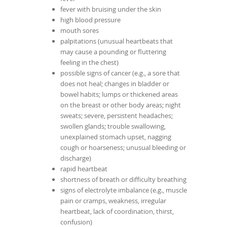
fever with bruising under the skin
high blood pressure
mouth sores
palpitations (unusual heartbeats that
may cause a pounding or fluttering
feeling in the chest)
possible signs of cancer (e.g., a sore that
does not heal; changes in bladder or
bowel habits; lumps or thickened areas
on the breast or other body areas; night
sweats; severe, persistent headaches;
swollen glands; trouble swallowing,
unexplained stomach upset, nagging
cough or hoarseness; unusual bleeding or
discharge)
rapid heartbeat
shortness of breath or difficulty breathing
signs of electrolyte imbalance (e.g., muscle
pain or cramps, weakness, irregular
heartbeat, lack of coordination, thirst,
confusion)