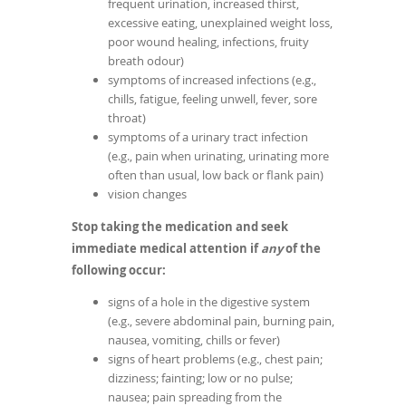
frequent urination, increased thirst,
excessive eating, unexplained weight loss,
poor wound healing, infections, fruity
breath odour)
symptoms of increased infections (e.g.,
chills, fatigue, feeling unwell, fever, sore
throat)
symptoms of a urinary tract infection
(e.g., pain when urinating, urinating more
often than usual, low back or flank pain)
vision changes
Stop taking the medication and seek
immediate medical attention if
any
of the
following occur:
signs of a hole in the digestive system
(e.g., severe abdominal pain, burning pain,
nausea, vomiting, chills or fever)
signs of heart problems (e.g., chest pain;
dizziness; fainting; low or no pulse;
nausea; pain spreading from the