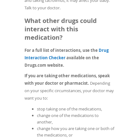
and taking tacrolimus, it may affect your baby.
Talk to your doctor.
What other drugs could
interact with this
medication?
For a full list of interactions, use the
Drug
(opens
Interaction Checker
available on the
in
Drugs.com website.
a
If you are taking other medications, speak
new
with your doctor or pharmacist.
Depending
window)
on your specific circumstances, your doctor may
want you to:
stop taking one of the medications,
change one of the medications to
another,
change how you are taking one or both of
the medications, or