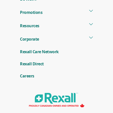
Promotions
Resources
Corporate
Rexall Care Network
(
Rexall Direct
o
p
e
Careers
n
s
i
n
a
n
e
w
w