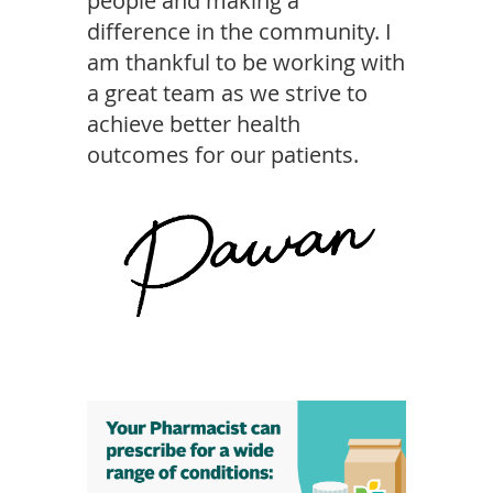
people and making a
difference in the community. I
am thankful to be working with
a great team as we strive to
achieve better health
outcomes for our patients.