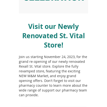
To
de
use
ex
by
Visit our Newly
to
or
Renovated St. Vital
wi
sw
Store!
ges
Join us starting November 24, 2023, for the
grand re-opening of our newly renovated
Rexall St. Vital store. Explore the fully
revamped store, featuring the exciting
NEW M&M Market, and enjoy grand
opening offers. Don't forget to visit our
pharmacy counter to learn more about the
wide range of support our pharmacy team
can provide.