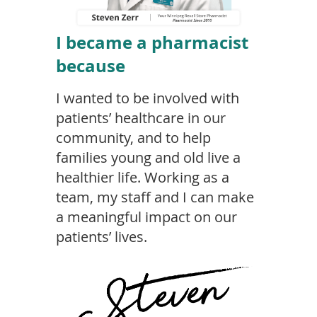
I became a pharmacist
because
I wanted to be involved with
patients’ healthcare in our
community, and to help
families young and old live a
healthier life.
Working as a
team, my staff and I can make
a meaningful impact on our
patients’ lives.