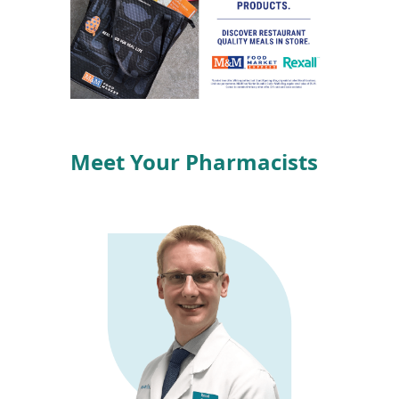
Meet Your Pharmacists