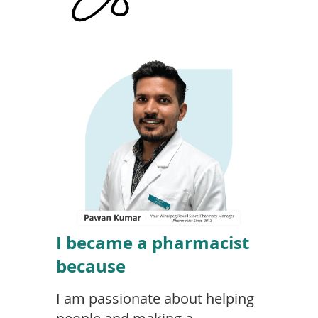
I became a pharmacist
because
I am passionate about helping