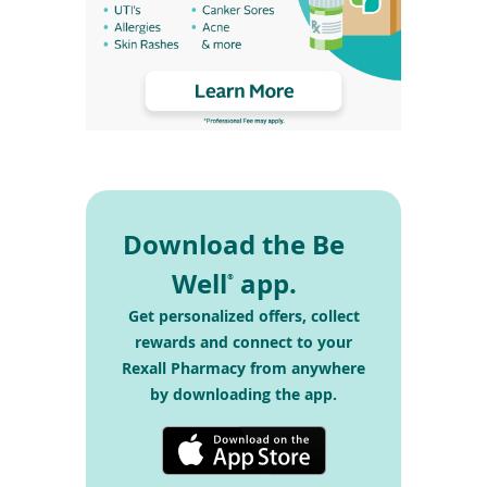
Download the Be
Well
app.
®
Get personalized offers, collect
rewards and connect
to your
Rexall Pharmacy from anywhere
by
downloading the app.
(opens