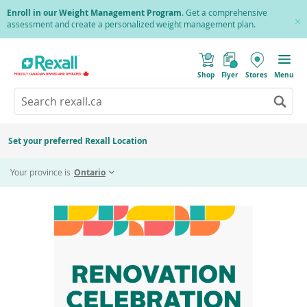
Skip
Enroll in our Weight Management Program
. Get a comprehensive
to
assessment and create a personalized weight management plan.
Cl
main
Pr
content
(
Toggle
o
Mobile
Shop
Flyer
Stores
Menu
p
menu
e
Search
Wh
n
s
Go
rexall.ca
au
i
to
res
n
search
a
ar
results
Set your preferred Rexall Location
n
ava
e
Home
Renovation Celebration - St. Vital
us
w
Your province is
Ontario
w
up
i
an
n
d
do
o
ar
w
)
to
re
an
en
to
sel