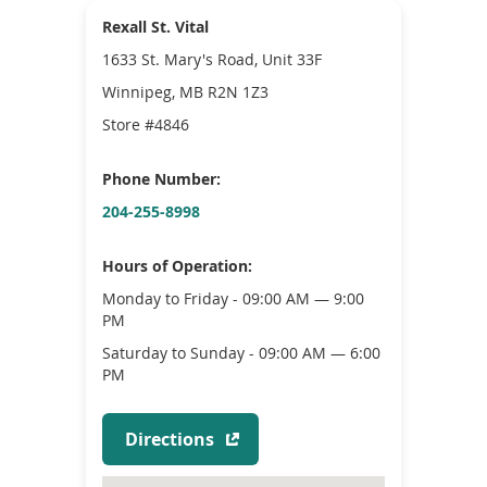
Rexall St. Vital
1633 St. Mary's Road, Unit 33F
Winnipeg, MB R2N 1Z3
Store #4846
Phone Number:
204-255-8998
Hours of Operation:
Monday to Friday - 09:00 AM — 9:00
PM
Saturday to Sunday - 09:00 AM — 6:00
PM
(
Directions
o
p