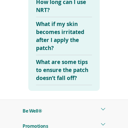
How long can I use
NRT?
What if my skin
becomes irritated
after I apply the
patch?
What are some tips
to ensure the patch
doesn’t fall off?
Be Well®
Promotions