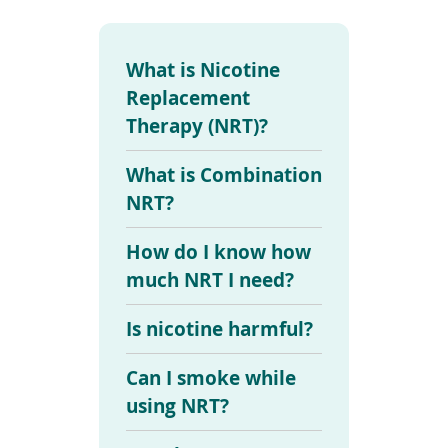
To
de
use
What is Nicotine
ex
by
Replacement
to
Therapy (NRT)?
or
wi
sw
What is Combination
ges
NRT?
How do I know how
much NRT I need?
Is nicotine harmful?
Can I smoke while
using NRT?