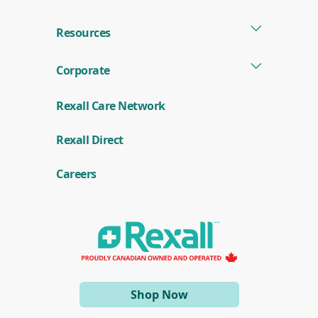
Resources
Corporate
Rexall Care Network
(
Rexall Direct
o
p
e
Careers
n
s
i
n
a
n
e
w
w
i
(opens
Shop Now
n
d
in