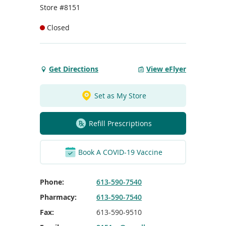
To
Store #8151
de
use
Closed
ex
by
to
or
Get Directions
View eFlyer
Get
wi
Directions
sw
to
ges
Set as My Store
Place
D'Orleans
Refill Prescriptions
Book A COVID-19 Vaccine
Phone:
613-590-7540
Pharmacy:
613-590-7540
Fax:
613-590-9510