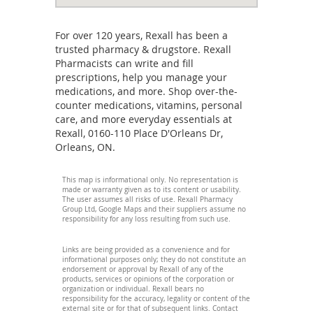
For over 120 years, Rexall has been a
trusted pharmacy & drugstore. Rexall
Pharmacists can write and fill
prescriptions, help you manage your
medications, and more. Shop over-the-
counter medications, vitamins, personal
care, and more everyday essentials at
Rexall, 0160-110 Place D'Orleans Dr,
Orleans, ON.
This map is informational only. No representation is
made or warranty given as to its content or usability.
The user assumes all risks of use. Rexall Pharmacy
Group Ltd, Google Maps and their suppliers assume no
responsibility for any loss resulting from such use.
Links are being provided as a convenience and for
informational purposes only; they do not constitute an
endorsement or approval by Rexall of any of the
products, services or opinions of the corporation or
organization or individual. Rexall bears no
responsibility for the accuracy, legality or content of the
external site or for that of subsequent links. Contact