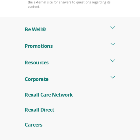
the external site for answers to questions regarding its
content.
Be Well®
Promotions
Resources
Corporate
Rexall Care Network
(
Rexall Direct
o
p
e
Careers
n
s
i