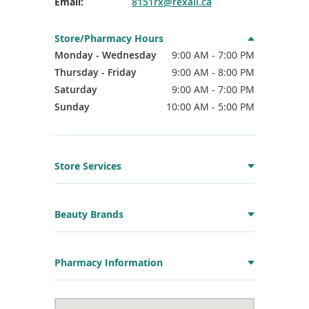
Email:
8151rx@rexall.ca
Store/Pharmacy Hours
Monday - Wednesday
9:00 AM - 7:00 PM
Thursday - Friday
9:00 AM - 8:00 PM
Saturday
9:00 AM - 7:00 PM
Sunday
10:00 AM - 5:00 PM
Store Services
Beauty Brands
Pharmacy Information