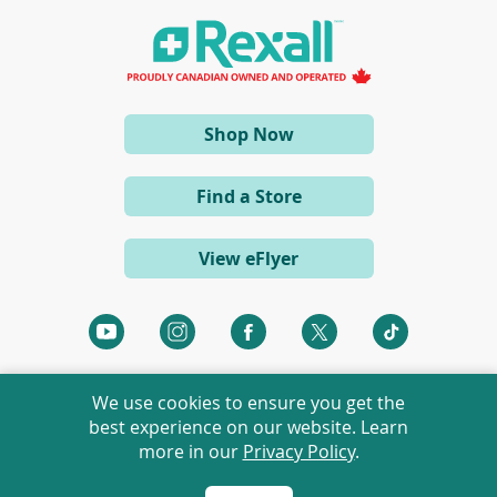
n
a
n
e
w
w
i
(opens
Shop Now
n
d
in
o
a
w
Find a Store
)
new
window)
View eFlyer
(opens
(opens
(opens
(opens
(opens
in
in
in
in
in
a
a
a
a
a
We use cookies to ensure you get the
new
new
new
new
new
best experience on our website. Learn
window)
window)
window)
window)
window)
more in our
Privacy Policy
.
©
2026 Rexall Pharmacy Group Ltd. All rights reserved.
Rexall® is a member of Rexall Pharmacy Group Ltd.