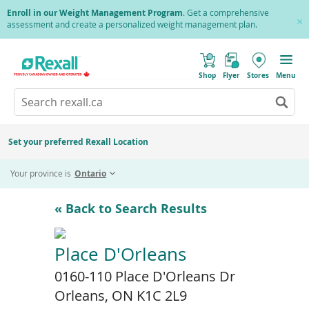
Skip
Enroll in our Weight Management Program
. Get a comprehensive
to
assessment and create a personalized weight management plan.
Cl
main
Pr
content
(
Toggle
o
Mobile
Shop
Flyer
Stores
Menu
p
menu
e
Search
Wh
n
s
Go
rexall.ca
au
i
to
res
n
search
a
ar
results
Set your preferred Rexall Location
n
ava
e
us
w
Your province is
Ontario
w
up
i
an
n
d
do
« Back to Search Results
o
ar
w
)
to
re
Place D'Orleans
an
0160-110 Place D'Orleans Dr
en
to
Orleans, ON K1C 2L9
sel