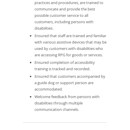
practices and procedures, are trained to
communicate and provide the best
possible customer service to all
customers, including persons with
disabilities.
Ensured that staff are trained and familiar
with various assistive devices that may be
used by customers with disabilities who
are accessing RPG for goods or services.
Ensured completion of accessibility
training is tracked and recorded.
Ensured that customers accompanied by
a guide dog or support person are
accommodated.
Welcome feedback from persons with
disabilities through multiple
communication channels.