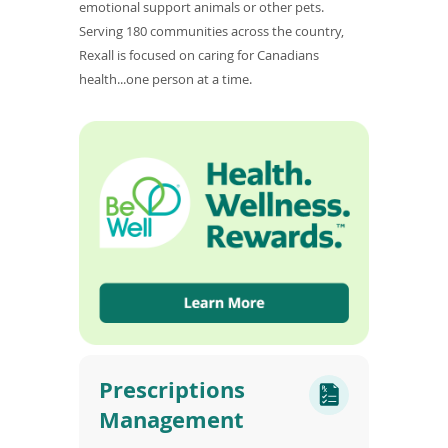
emotional support animals or other pets.
Serving 180 communities across the country,
Rexall is focused on caring for Canadians
health...one person at a time.
Prescriptions
Management