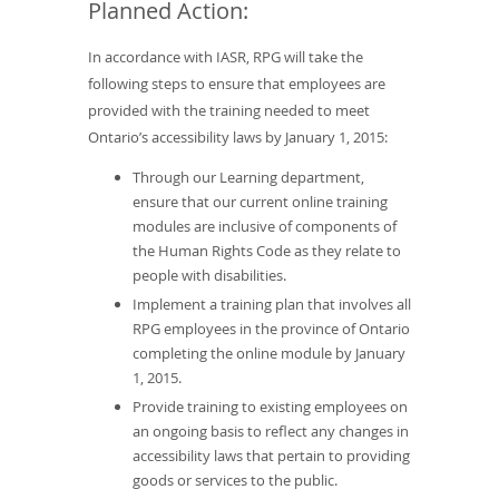
Planned Action:
In accordance with IASR, RPG will take the
following steps to ensure that employees are
provided with the training needed to meet
Ontario’s accessibility laws by January 1, 2015:
Through our Learning department,
ensure that our current online training
modules are inclusive of components of
the Human Rights Code as they relate to
people with disabilities.
Implement a training plan that involves all
RPG employees in the province of Ontario
completing the online module by January
1, 2015.
Provide training to existing employees on
an ongoing basis to reflect any changes in
accessibility laws that pertain to providing
goods or services to the public.