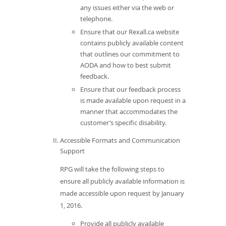
any issues either via the web or
telephone.
Ensure that our Rexall.ca website
contains publicly available content
that outlines our commitment to
AODA and how to best submit
feedback.
Ensure that our feedback process
is made available upon request in a
manner that accommodates the
customer’s specific disability.
Accessible Formats and Communication
Support
RPG will take the following steps to
ensure all publicly available information is
made accessible upon request by January
1, 2016.
Provide all publicly available