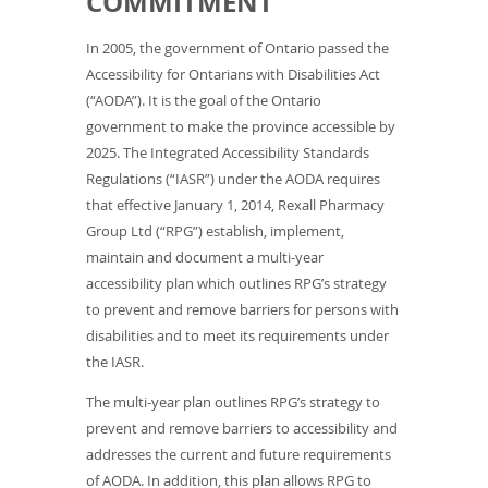
COMMITMENT
In 2005, the government of Ontario passed the
Accessibility for Ontarians with Disabilities Act
(“AODA”). It is the goal of the Ontario
government to make the province accessible by
2025. The Integrated Accessibility Standards
Regulations (“IASR”) under the AODA requires
that effective January 1, 2014, Rexall Pharmacy
Group Ltd (“RPG”) establish, implement,
maintain and document a multi-year
accessibility plan which outlines RPG’s strategy
to prevent and remove barriers for persons with
disabilities and to meet its requirements under
the IASR.
The multi-year plan outlines RPG’s strategy to
prevent and remove barriers to accessibility and
addresses the current and future requirements
of AODA. In addition, this plan allows RPG to