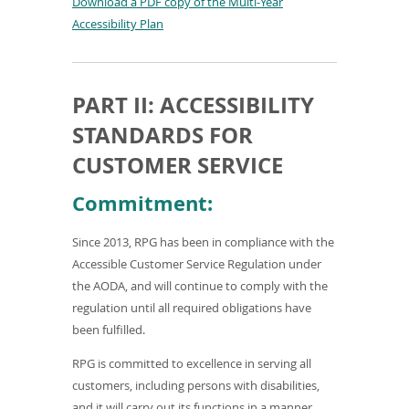
o
Download a PDF copy of the Multi-Year
w
(
Accessibility Plan
)
o
p
e
PART II: ACCESSIBILITY
n
STANDARDS FOR
s
i
CUSTOMER SERVICE
n
Commitment:
a
n
Since 2013, RPG has been in compliance with the
e
Accessible Customer Service Regulation under
w
the AODA, and will continue to comply with the
w
regulation until all required obligations have
i
been fulfilled.
n
d
RPG is committed to excellence in serving all
o
customers, including persons with disabilities,
w
and it will carry out its functions in a manner