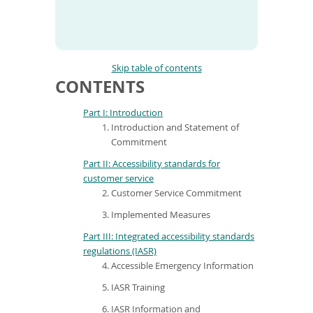
To
de
use
ex
by
Skip table of contents
to
CONTENTS
or
wi
Part I: Introduction
sw
Introduction and Statement of
ges
Commitment
Part II: Accessibility standards for
customer service
Customer Service Commitment
Implemented Measures
Part III: Integrated accessibility standards
regulations (IASR)
Accessible Emergency Information
IASR Training
IASR Information and