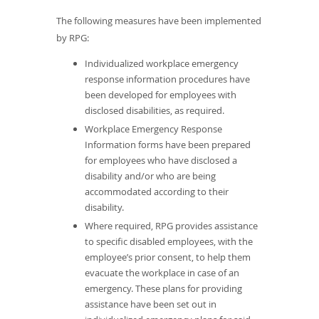
The following measures have been implemented
by RPG:
Individualized workplace emergency
response information procedures have
been developed for employees with
disclosed disabilities, as required.
Workplace Emergency Response
Information forms have been prepared
for employees who have disclosed a
disability and/or who are being
accommodated according to their
disability.
Where required, RPG provides assistance
to specific disabled employees, with the
employee’s prior consent, to help them
evacuate the workplace in case of an
emergency. These plans for providing
assistance have been set out in