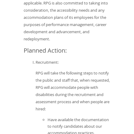
applicable. RPG is also committed to taking into
consideration, the accessibility needs and any
accommodation plans of its employees for the
purposes of performance management, career
development and advancement, and
redeployment.
Planned Action:
Recruitment:
RPG will take the following steps to notify
the public and staff that, when requested,
RPG will accommodate people with
disabilities during the recruitment and
assessment process and when people are
hired:
Have available the documentation
to notify candidates about our
accommodation practices.