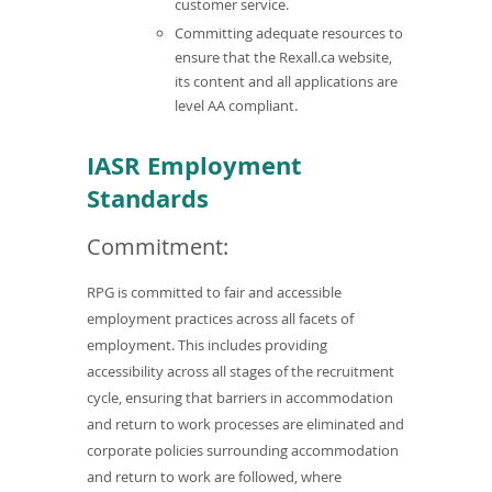
customer service.
Committing adequate resources to
ensure that the Rexall.ca website,
its content and all applications are
level AA compliant.
IASR Employment
Standards
Commitment:
RPG is committed to fair and accessible
employment practices across all facets of
employment. This includes providing
accessibility across all stages of the recruitment
cycle, ensuring that barriers in accommodation
and return to work processes are eliminated and
corporate policies surrounding accommodation
and return to work are followed, where