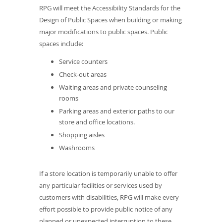
RPG will meet the Accessibility Standards for the
Design of Public Spaces when building or making
major modifications to public spaces. Public
spaces include:
Service counters
Check-out areas
Waiting areas and private counseling
rooms
Parking areas and exterior paths to our
store and office locations.
Shopping aisles
Washrooms
If a store location is temporarily unable to offer
any particular facilities or services used by
customers with disabilities, RPG will make every
effort possible to provide public notice of any
planned or unexpected interruption to these