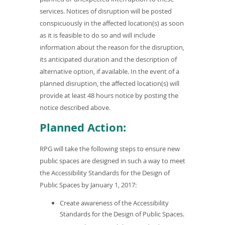
services. Notices of disruption will be posted
conspicuously in the affected location(s) as soon
as it is feasible to do so and will include
information about the reason for the disruption,
its anticipated duration and the description of
alternative option, if available. In the event of a
planned disruption, the affected location(s) will
provide at least 48 hours notice by posting the
notice described above.
Planned Action:
RPG will take the following steps to ensure new
public spaces are designed in such a way to meet
the Accessibility Standards for the Design of
Public Spaces by January 1, 2017:
Create awareness of the Accessibility
Standards for the Design of Public Spaces.