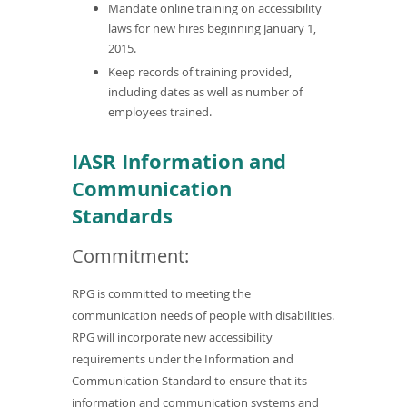
Mandate online training on accessibility
laws for new hires beginning January 1,
2015.
Keep records of training provided,
including dates as well as number of
employees trained.
IASR Information and
Communication
Standards
Commitment:
RPG is committed to meeting the
communication needs of people with disabilities.
RPG will incorporate new accessibility
requirements under the Information and
Communication Standard to ensure that its
information and communication systems and