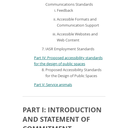
Communications Standards
Feedback
Accessible Formats and
Communication Support
Accessible Websites and
Web Content
IASR Employment Standards
Part IV: Proposed accessibility standards
for the design of public spaces
Proposed Accessibility Standards
for the Design of Public Spaces
Part V: Service animals
PART I: INTRODUCTION
AND STATEMENT OF