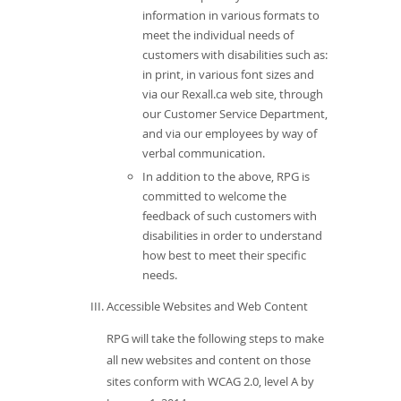
information in various formats to
meet the individual needs of
customers with disabilities such as:
in print, in various font sizes and
via our Rexall.ca web site, through
our Customer Service Department,
and via our employees by way of
verbal communication.
In addition to the above, RPG is
committed to welcome the
feedback of such customers with
disabilities in order to understand
how best to meet their specific
needs.
Accessible Websites and Web Content
RPG will take the following steps to make
all new websites and content on those
sites conform with WCAG 2.0, level A by