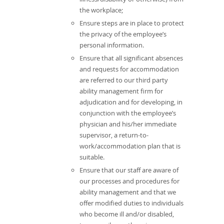
the workplace;
Ensure steps are in place to protect
the privacy of the employee’s
personal information.
Ensure that all significant absences
and requests for accommodation
are referred to our third party
ability management firm for
adjudication and for developing, in
conjunction with the employee’s
physician and his/her immediate
supervisor, a return-to-
work/accommodation plan that is
suitable.
Ensure that our staff are aware of
our processes and procedures for
ability management and that we
offer modified duties to individuals
who become ill and/or disabled,