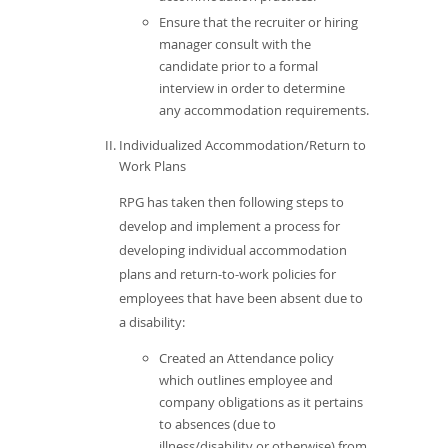
Ensure that the recruiter or hiring
manager consult with the
candidate prior to a formal
interview in order to determine
any accommodation requirements.
Individualized Accommodation/Return to
Work Plans
RPG has taken then following steps to
develop and implement a process for
developing individual accommodation
plans and return-to-work policies for
employees that have been absent due to
a disability:
Created an Attendance policy
which outlines employee and
company obligations as it pertains
to absences (due to
illness/disability or otherwise) from