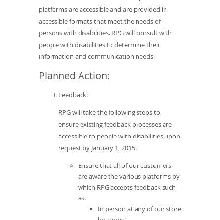
platforms are accessible and are provided in
accessible formats that meet the needs of
persons with disabilities. RPG will consult with
people with disabilities to determine their
information and communication needs.
Planned Action:
Feedback:
RPG will take the following steps to
ensure existing feedback processes are
accessible to people with disabilities upon
request by January 1, 2015.
Ensure that all of our customers
are aware the various platforms by
which RPG accepts feedback such
as:
In person at any of our store
locations