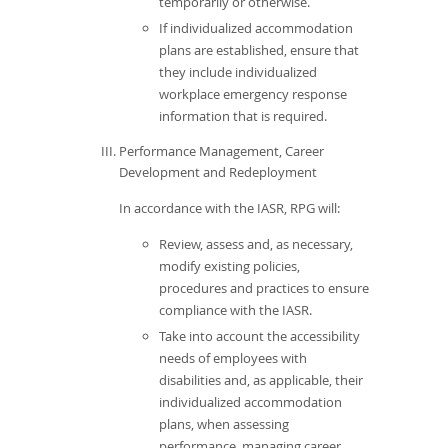
temporarily or otherwise.
If individualized accommodation
plans are established, ensure that
they include individualized
workplace emergency response
information that is required.
Performance Management, Career
Development and Redeployment
In accordance with the IASR, RPG will:
Review, assess and, as necessary,
modify existing policies,
procedures and practices to ensure
compliance with the IASR.
Take into account the accessibility
needs of employees with
disabilities and, as applicable, their
individualized accommodation
plans, when assessing
performance, managing career