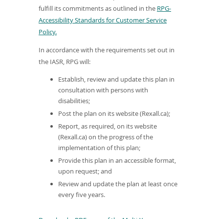
fulfill its commitments as outlined in the
RPG-
Accessibility Standards for Customer Service
(
Policy.
o
In accordance with the requirements set out in
p
the IASR, RPG will:
e
n
Establish, review and update this plan in
s
consultation with persons with
disabilities;
i
n
Post the plan on its website (Rexall.ca);
a
Report, as required, on its website
n
(Rexall.ca) on the progress of the
implementation of this plan;
e
w
Provide this plan in an accessible format,
upon request; and
w
i
Review and update the plan at least once
every five years.
n
d