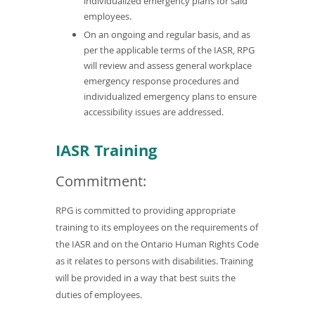
individualized emergency plans for said
employees.
On an ongoing and regular basis, and as
per the applicable terms of the IASR, RPG
will review and assess general workplace
emergency response procedures and
individualized emergency plans to ensure
accessibility issues are addressed.
IASR Training
Commitment:
RPG is committed to providing appropriate
training to its employees on the requirements of
the IASR and on the Ontario Human Rights Code
as it relates to persons with disabilities. Training
will be provided in a way that best suits the
duties of employees.