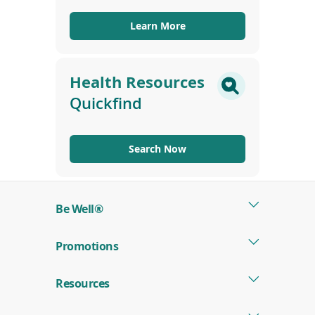
Learn More
Health Resources
Quickfind
Search Now
Be Well®
Promotions
Resources