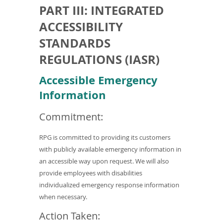
PART III: INTEGRATED
ACCESSIBILITY
STANDARDS
REGULATIONS (IASR)
Accessible Emergency
Information
Commitment:
RPG is committed to providing its customers
with publicly available emergency information in
an accessible way upon request. We will also
provide employees with disabilities
individualized emergency response information
when necessary.
Action Taken: