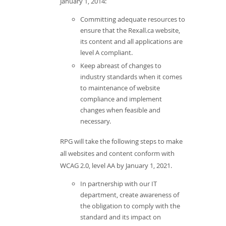
January 1, 2014:
Committing adequate resources to
ensure that the Rexall.ca website,
its content and all applications are
level A compliant.
Keep abreast of changes to
industry standards when it comes
to maintenance of website
compliance and implement
changes when feasible and
necessary.
RPG will take the following steps to make
all websites and content conform with
WCAG 2.0, level AA by January 1, 2021.
In partnership with our IT
department, create awareness of
the obligation to comply with the
standard and its impact on