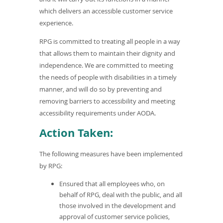
)
which delivers an accessible customer service
experience.
RPG is committed to treating all people in a way
that allows them to maintain their dignity and
independence. We are committed to meeting
the needs of people with disabilities in a timely
manner, and will do so by preventing and
removing barriers to accessibility and meeting
accessibility requirements under AODA.
Action Taken:
The following measures have been implemented
by RPG:
Ensured that all employees who, on
behalf of RPG, deal with the public, and all
those involved in the development and
approval of customer service policies,