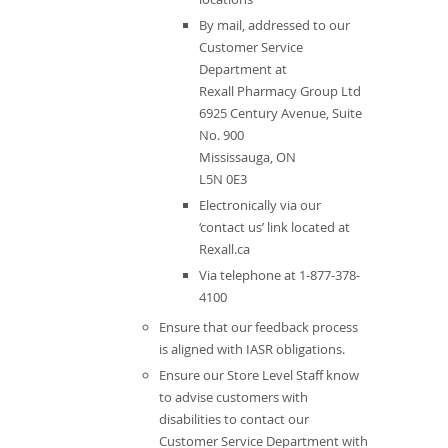
By mail, addressed to our
Customer Service
Department at
Rexall Pharmacy Group Ltd
6925 Century Avenue, Suite
No. 900
Mississauga, ON
L5N 0E3
Electronically via our
‘contact us’ link located at
Rexall.ca
Via telephone at 1-877-378-
4100
Ensure that our feedback process
is aligned with IASR obligations.
Ensure our Store Level Staff know
to advise customers with
disabilities to contact our
Customer Service Department with