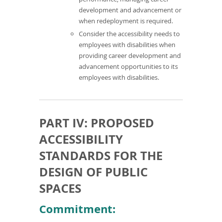
development and advancement or
when redeployment is required.
Consider the accessibility needs to
employees with disabilities when
providing career development and
advancement opportunities to its
employees with disabilities.
PART IV: PROPOSED
ACCESSIBILITY
STANDARDS FOR THE
DESIGN OF PUBLIC
SPACES
Commitment: