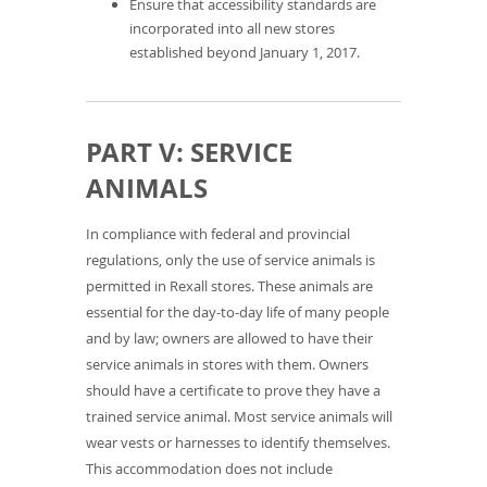
Ensure that accessibility standards are
incorporated into all new stores
established beyond January 1, 2017.
PART V: SERVICE
ANIMALS
In compliance with federal and provincial
regulations, only the use of service animals is
permitted in Rexall stores. These animals are
essential for the day-to-day life of many people
and by law; owners are allowed to have their
service animals in stores with them. Owners
should have a certificate to prove they have a
trained service animal. Most service animals will
wear vests or harnesses to identify themselves.
This accommodation does not include