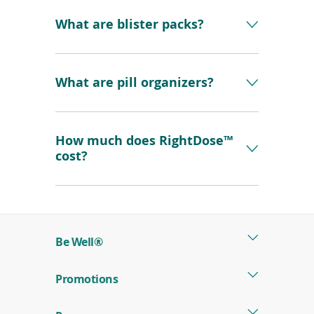
What are blister packs?
What are pill organizers?
How much does RightDose™
cost?
Be Well®
Promotions