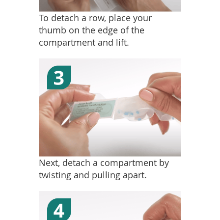
To detach a row, place your
thumb on the edge of the
compartment and lift.
Next, detach a compartment by
twisting and pulling apart.