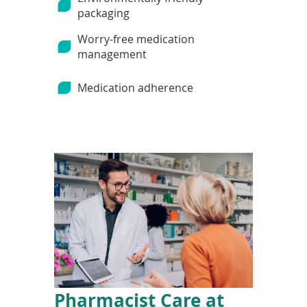
packaging
Worry-free medication
management
Medication adherence
Pharmacist Care at