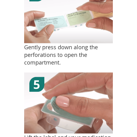
Gently press down along the
perforations to open the
compartment.