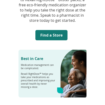
free eco-friendly medication organizer
to help you take the right dose at the
right time. Speak to a pharmacist in
store today to get started.
Find a Store
Best in Care
Medication management can
be complicated.
Rexall RightDose™ helps you
take your medications as
prescribed and improving your
overall health by never
missing a dose.