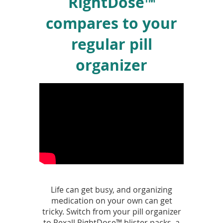
RightDose™
compares to your
regular pill
organizer
Life can get busy, and organizing
medication on your own can get
tricky. Switch from your pill organizer
to Rexall RightDose™ blister packs, a