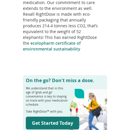
medication. Our commitment to care
extends to the environment as well.
Rexall RightDose is made with eco-
friendly packaging that annually
produces 214.4 tonnes less CO2, that’s
equivalent to the weight of 52
elephants! This has earned RightDose
the
ecolopharm certificate of
environmental sustainability
On the go? Don't miss a dose.
We understand that in this
age of 'grab and go'
convenience is key to staying
on track with your medication
schedule.
Take RightDose™ with you.
Get Started Today