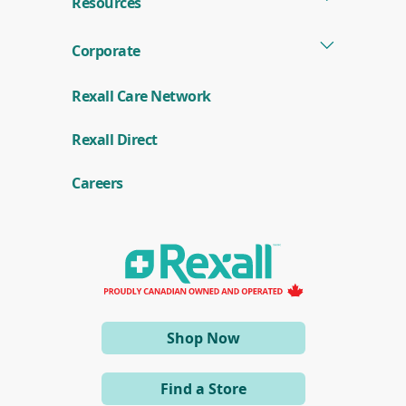
Resources
Corporate
Rexall Care Network
(
Rexall Direct
o
p
e
Careers
n
s
i
n
a
n
e
w
w
i
(opens
Shop Now
n
d
in
o
a
w
Find a Store
)
new