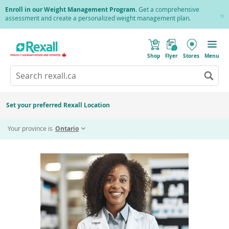
Skip
Enroll in our Weight Management Program
. Get a comprehensive
to
assessment and create a personalized weight management plan.
Cl
main
Pr
content
(
Toggle
o
Mobile
Shop
Flyer
Stores
Menu
p
menu
e
Search
Wh
n
s
Go
rexall.ca
au
i
to
res
n
search
a
ar
results
Set your preferred Rexall Location
n
ava
e
Home
RightDose
us
w
Your province is
Ontario
w
up
i
an
n
d
do
o
ar
w
)
to
re
an
en
to
sel