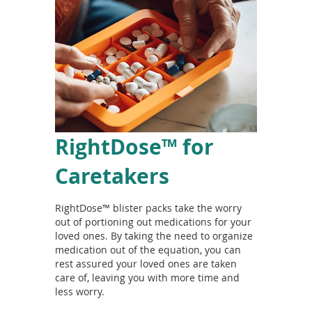
RightDose™ for
Caretakers
RightDose™ blister packs take the worry
out of portioning out medications for your
loved ones. By taking the need to organize
medication out of the equation, you can
rest assured your loved ones are taken
care of, leaving you with more time and
less worry.