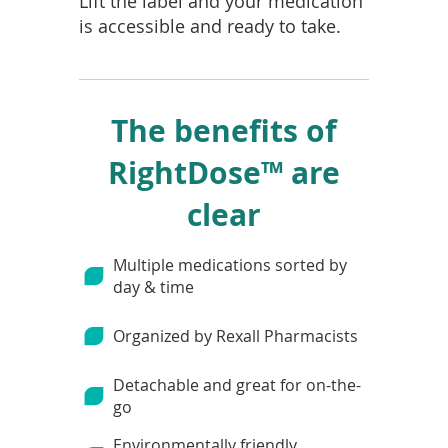
Lift the label and your medication
is accessible and ready to take.
The benefits of
RightDose™ are
clear
Multiple medications sorted by
day & time
Organized by Rexall Pharmacists
Detachable and great for on-the-
go
Environmentally friendly