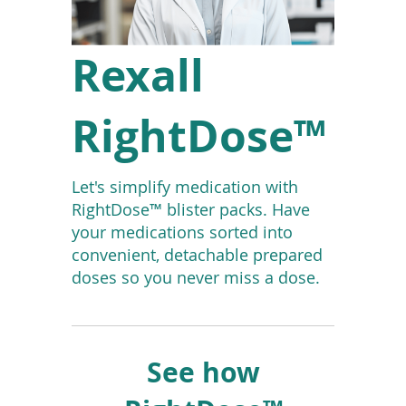
To
de
use
Rexall
ex
by
to
RightDose™
or
wi
sw
ges
Let's simplify medication with
RightDose™ blister packs. Have
your medications sorted into
convenient, detachable prepared
doses so you never miss a dose.
See how