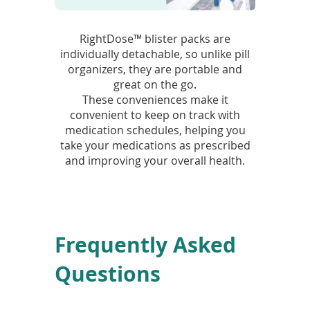
RightDose™ blister packs are
individually detachable, so unlike pill
organizers, they are portable and
great on the go.
These conveniences make it
convenient to keep on track with
medication schedules, helping you
take your medications as prescribed
and improving your overall health.
Frequently Asked
Questions