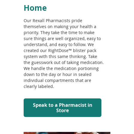
Home
Our Rexall Pharmacists pride
themselves on making your health a
priority. They take the time to make
sure things are well organized, easy to
understand, and easy to follow. We
created our RightDose™ blister pack
system with this same thinking. Take
the guesswork out of taking medication.
We handle the medication portioning
down to the day or hour in sealed
individual compartments that are
clearly labeled.
Speak to a Pharmacist in
Store