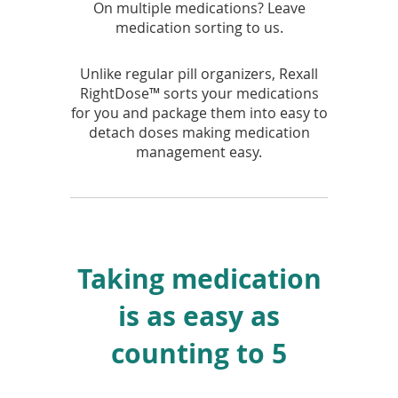
On multiple medications? Leave
medication sorting to us.
Unlike regular pill organizers, Rexall
RightDose™ sorts your medications
for you and package them into easy to
detach doses making medication
management easy.
Taking medication
is as easy as
counting to 5