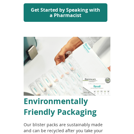
Get Started by Speaking with
a Pharmacist
Environmentally
Friendly Packaging
Our blister packs are sustainably made
and can be recycled after you take your