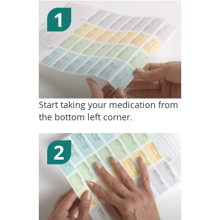
Start taking your medication from
the bottom left corner.