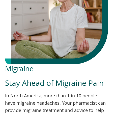
To
de
use
ex
by
to
or
wi
sw
ges
Migraine
Stay Ahead of Migraine Pain
In North America, more than 1 in 10 people
have migraine headaches. Your pharmacist can
provide migraine treatment and advice to help