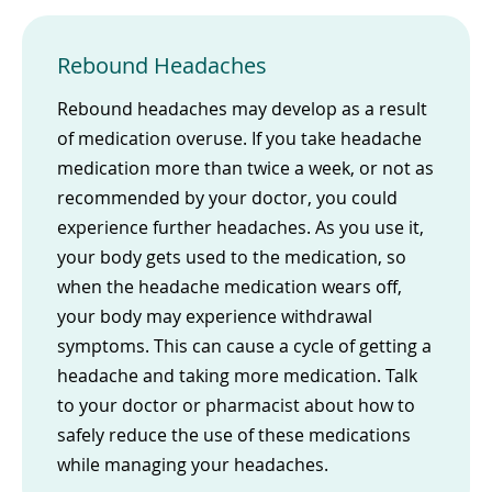
Rebound Headaches
Rebound headaches may develop as a result
of medication overuse. If you take headache
medication more than twice a week, or not as
recommended by your doctor, you could
experience further headaches. As you use it,
your body gets used to the medication, so
when the headache medication wears off,
your body may experience withdrawal
symptoms. This can cause a cycle of getting a
headache and taking more medication. Talk
to your doctor or pharmacist about how to
safely reduce the use of these medications
while managing your headaches.