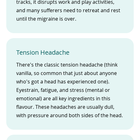
tracks, it disrupts work and play activities,
and many sufferers need to retreat and rest
until the migraine is over.
Tension Headache
There's the classic tension headache (think
vanilla, so common that just about anyone
who's got a head has experienced one).
Eyestrain, fatigue, and stress (mental or
emotional) are all key ingredients in this
flavour. These headaches are usually dull,
with pressure around both sides of the head.