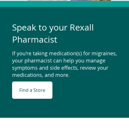
Speak to your Rexall
Pharmacist
If you're taking medication(s) for migraines,
your pharmacist can help you manage
symptoms and side effects, review your
medications, and more.
Find a Store