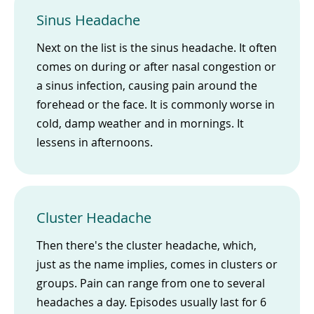
Sinus Headache
Next on the list is the sinus headache. It often
comes on during or after nasal congestion or
a sinus infection, causing pain around the
forehead or the face. It is commonly worse in
cold, damp weather and in mornings. It
lessens in afternoons.
Cluster Headache
Then there's the cluster headache, which,
just as the name implies, comes in clusters or
groups. Pain can range from one to several
headaches a day. Episodes usually last for 6