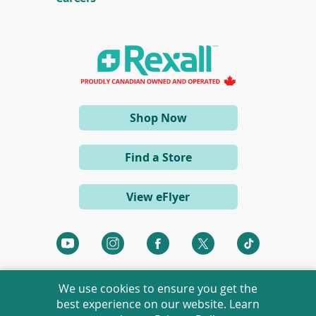
n
s
i
n
a
n
e
w
w
i
(opens
Shop Now
n
d
in
o
a
w
Find a Store
)
new
window)
View eFlyer
(opens
(opens
(opens
(opens
(opens
in
in
in
in
in
a
a
a
a
a
We use cookies to ensure you get the
new
new
new
new
new
best experience on our website. Learn
window)
window)
window)
window)
window)