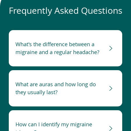
Frequently Asked Questions
What's the difference between a
migraine and a regular headache?
What are auras and how long do
they usually last?
How can I identify my migraine