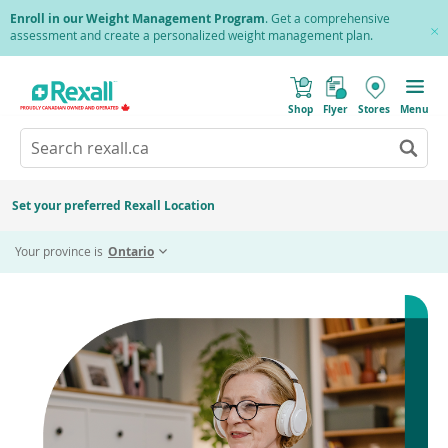
Skip
Enroll in our Weight Management Program
. Get a comprehensive
to
assessment and create a personalized weight management plan.
Cl
main
Pr
content
(
Toggle
o
Mobile
Shop
Flyer
Stores
Menu
p
menu
e
Search
Wh
n
s
Go
rexall.ca
au
i
to
res
n
search
a
ar
results
Set your preferred Rexall Location
n
ava
e
us
w
Your province is
Ontario
w
up
i
an
n
d
do
o
ar
w
)
to
re
an
en
to
sel