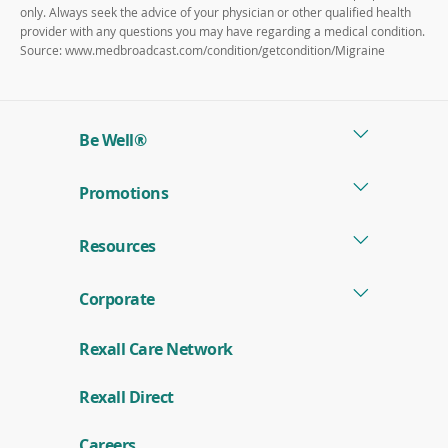
only. Always seek the advice of your physician or other qualified health
provider with any questions you may have regarding a medical condition.
Source: www.medbroadcast.com/condition/getcondition/Migraine
Be Well®
Promotions
Resources
Corporate
Rexall Care Network
(
Rexall Direct
o
p
e
Careers