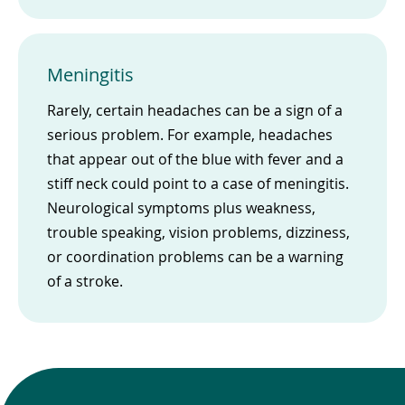
Meningitis
Rarely, certain headaches can be a sign of a
serious problem. For example, headaches
that appear out of the blue with fever and a
stiff neck could point to a case of meningitis.
Neurological symptoms plus weakness,
trouble speaking, vision problems, dizziness,
or coordination problems can be a warning
of a stroke.