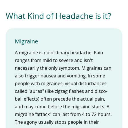
What Kind of Headache is it?
Migraine
A migraine is no ordinary headache. Pain
ranges from mild to severe and isn't
necessarily the only symptom. Migraines can
also trigger nausea and vomiting. In some
people with migraines, visual disturbances
called "auras" (like zigzag flashes and disco-
ball effects) often precede the actual pain,
and may come before the migraine starts. A
migraine "attack" can last from 4 to 72 hours.
The agony usually stops people in their