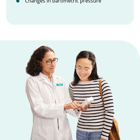
Changes in barometric pressure