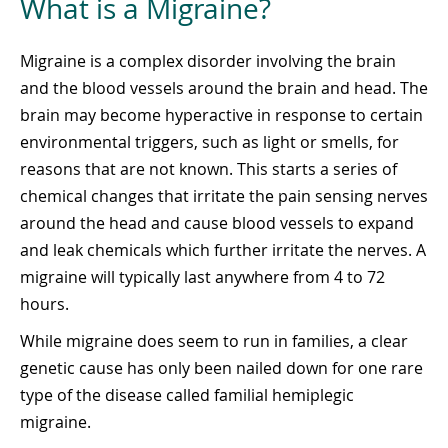
What is a Migraine?
Migraine is a complex disorder involving the brain
and the blood vessels around the brain and head. The
brain may become hyperactive in response to certain
environmental triggers, such as light or smells, for
reasons that are not known. This starts a series of
chemical changes that irritate the pain sensing nerves
around the head and cause blood vessels to expand
and leak chemicals which further irritate the nerves. A
migraine will typically last anywhere from 4 to 72
hours.
While migraine does seem to run in families, a clear
genetic cause has only been nailed down for one rare
type of the disease called familial hemiplegic
migraine.