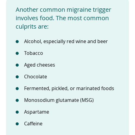
Another common migraine trigger
involves food. The most common
culprits are:
Alcohol, especially red wine and beer
Tobacco
Aged cheeses
Chocolate
Fermented, pickled, or marinated foods
Monosodium glutamate (MSG)
Aspartame
Caffeine