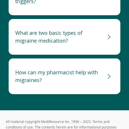
triggers?
What are two basic types of
migraine medication?
How can my pharmacist help with
migraines?
All material copyright MediResource Inc. 1996 – 2025. Terms and
conditions of use. The contents herein are for informational purposes