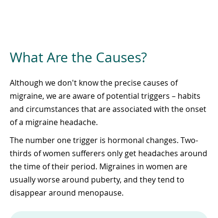
What Are the Causes?
Although we don't know the precise causes of
migraine, we are aware of potential triggers – habits
and circumstances that are associated with the onset
of a migraine headache.
The number one trigger is hormonal changes. Two-
thirds of women sufferers only get headaches around
the time of their period. Migraines in women are
usually worse around puberty, and they tend to
disappear around menopause.