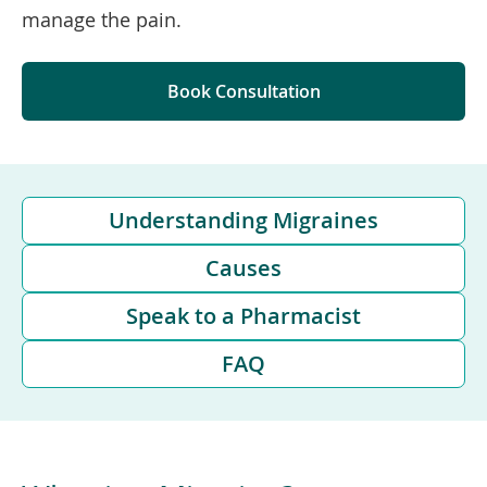
manage the pain.
Book Consultation
Understanding Migraines
Causes
Speak to a Pharmacist
FAQ