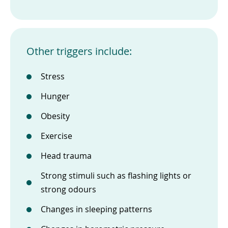
Other triggers include:
Stress
Hunger
Obesity
Exercise
Head trauma
Strong stimuli such as flashing lights or
strong odours
Changes in sleeping patterns