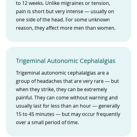
to 12 weeks. Unlike migraines or tension,
pain is short but very intense — usually on
one side of the head. For some unknown
reason, they affect more men than women.
Trigeminal Autonomic Cephalalgias
Trigeminal autonomic cephalalgias are a
group of headaches that are very rare — but
when they strike, they can be extremely
painful. They can come without warning and
usually last for less than an hour — generally
15 to 45 minutes — but may occur frequently
over a small period of time.