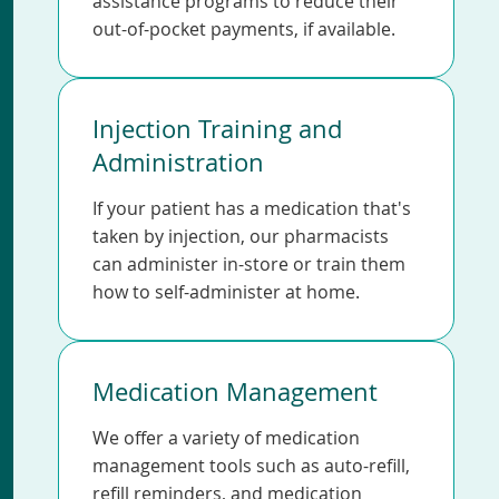
assistance programs to reduce their
out-of-pocket payments, if available.
Injection Training and
Administration
If your patient has a medication that's
taken by injection, our pharmacists
can administer in-store or train them
how to self-administer at home.
Medication Management
We offer a variety of medication
management tools such as auto-refill,
refill reminders, and medication