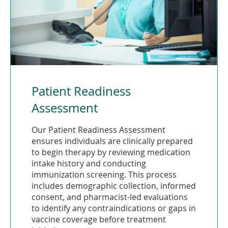
Patient Readiness
Assessment
Our Patient Readiness Assessment
ensures individuals are clinically prepared
to begin therapy by reviewing medication
intake history and conducting
immunization screening. This process
includes demographic collection, informed
consent, and pharmacist-led evaluations
to identify any contraindications or gaps in
vaccine coverage before treatment