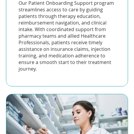
Our Patient Onboarding Support program
streamlines access to care by guiding
patients through therapy education,
reimbursement navigation, and clinical
intake. With coordinated support from
pharmacy teams and allied Healthcare
Professionals, patients receive timely
assistance on insurance claims, injection
training, and medication adherence to
ensure a smooth start to their treatment
journey.