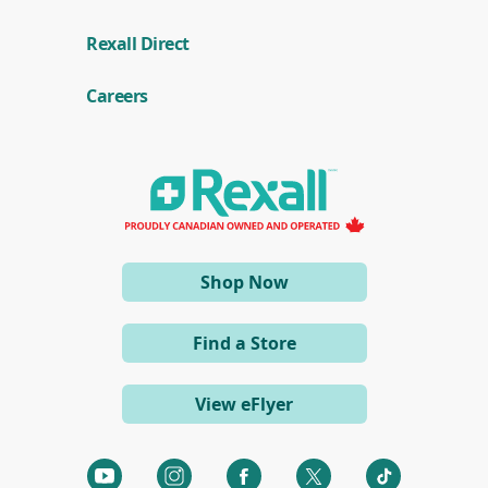
(
Rexall Direct
o
p
e
Careers
n
s
i
n
a
n
e
w
w
i
(opens
Shop Now
n
d
in
o
a
w
Find a Store
)
new
window)
View eFlyer