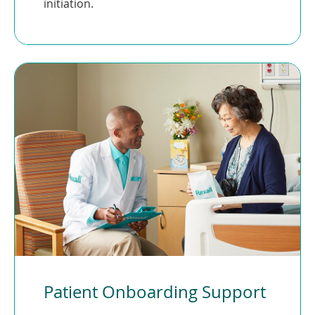
initiation.
Patient Onboarding Support