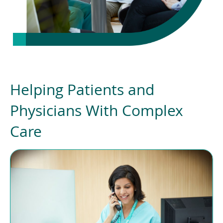
Helping Patients and
Physicians With Complex
Care