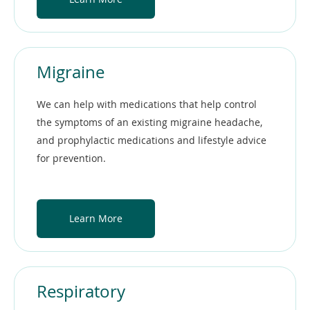
Migraine
We can help with medications that help control
the symptoms of an existing migraine headache,
and prophylactic medications and lifestyle advice
for prevention.
Learn More
Respiratory