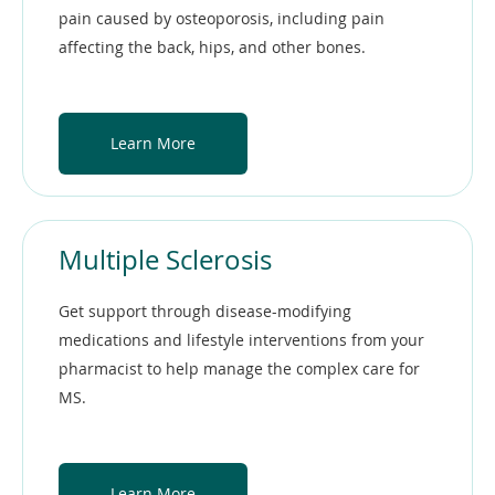
pain caused by osteoporosis, including pain
affecting the back, hips, and other bones.
Learn More
Multiple Sclerosis
Get support through disease-modifying
medications and lifestyle interventions from your
pharmacist to help manage the complex care for
MS.
Learn More