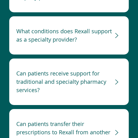
What conditions does Rexall support
as a specialty provider?
Can patients receive support for
traditional and specialty pharmacy
services?
Can patients transfer their
prescriptions to Rexall from another