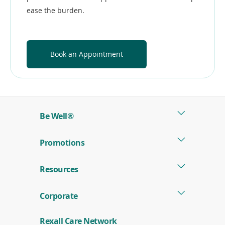
ease the burden.
Book an Appointment
Be Well®
Promotions
Resources
Corporate
Rexall Care Network