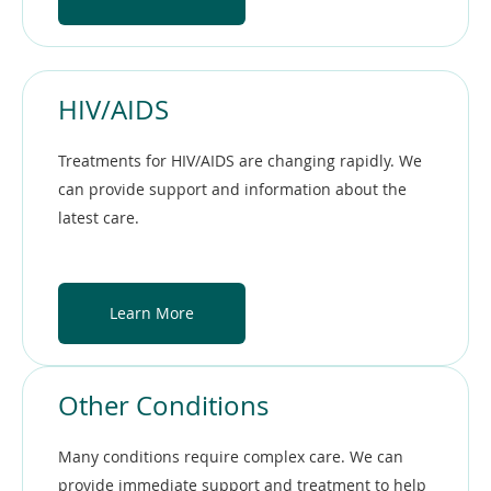
HIV/AIDS
Treatments for HIV/AIDS are changing rapidly. We
can provide support and information about the
latest care.
Learn More
Other Conditions
Many conditions require complex care. We can
provide immediate support and treatment to help