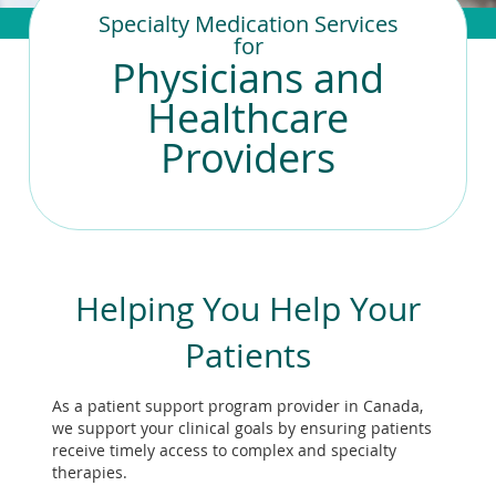
To
Specialty Medication Services
de
for
use
Physicians and
ex
by
Healthcare
to
Providers
or
wi
sw
ges
Helping You Help Your
Patients
As a patient support program provider in Canada,
we support your clinical goals by ensuring patients
receive timely access to complex and specialty
therapies.