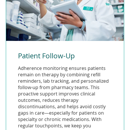
Patient Follow-Up
Adherence monitoring ensures patients
remain on therapy by combining refill
reminders, lab tracking, and personalized
follow-up from pharmacy teams. This
proactive support improves clinical
outcomes, reduces therapy
discontinuations, and helps avoid costly
gaps in care—especially for patients on
specialty or chronic medications. With
regular touchpoints, we keep you