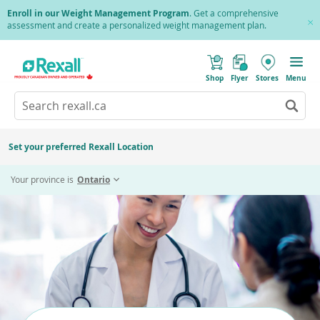
Skip
Enroll in our Weight Management Program
. Get a comprehensive
to
assessment and create a personalized weight management plan.
Cl
main
Pr
content
(
Toggle
o
Mobile
Shop
Flyer
Stores
Menu
p
menu
e
Search
Wh
n
s
Go
rexall.ca
au
i
to
res
n
search
a
ar
results
Set your preferred Rexall Location
n
ava
e
us
w
Your province is
Ontario
w
up
i
an
n
d
do
o
ar
w
)
to
re
an
en
to
sel