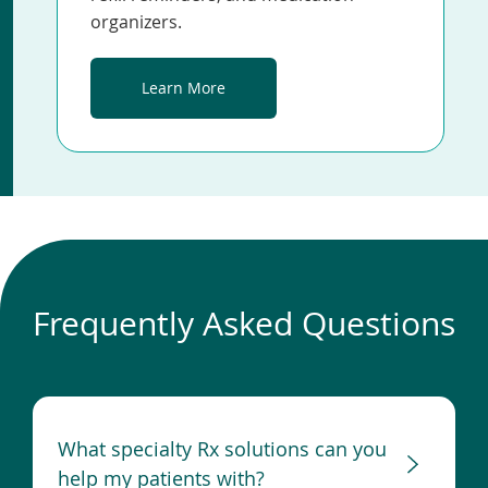
organizers.
Learn More
Frequently Asked Questions
What specialty Rx solutions can you
help my patients with?