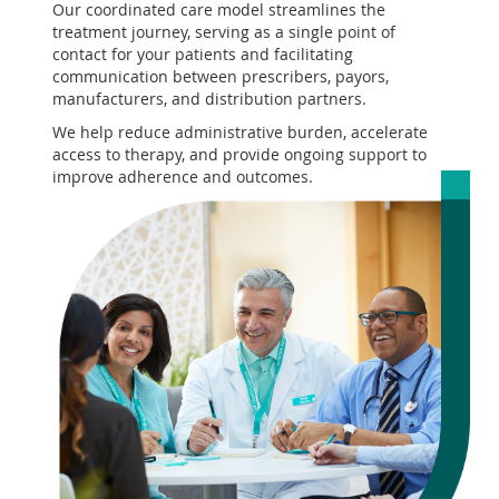
Our coordinated care model streamlines the
treatment journey, serving as a single point of
contact for your patients and facilitating
communication between prescribers, payors,
manufacturers, and distribution partners.
We help reduce administrative burden, accelerate
access to therapy, and provide ongoing support to
improve adherence and outcomes.