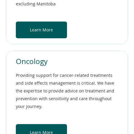
excluding Manitoba
Learn More
Oncology
Providing support for cancer-related treatments
and side effects management is critical. We have
the expertise to provide advice on treatment and
prevention with sensitivity and care throughout
your journey.
Learn More