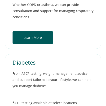
Whether COPD or asthma, we can provide
consultation and support for managing respiratory
conditions.
Learn More
Diabetes
From A1C* testing, weight management, advice
and support tailored to your lifestyle, we can help
you manage diabetes.
*A1C testing available at select locations,