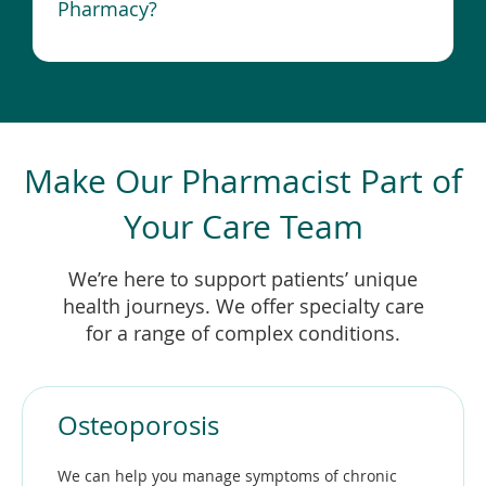
Pharmacy?
Make Our Pharmacist Part of
Your Care Team
We’re here to support patients’ unique
health journeys. We offer specialty care
for a range of complex conditions.
Osteoporosis
We can help you manage symptoms of chronic