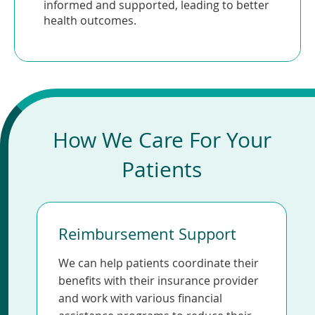
informed and supported, leading to better
health outcomes.
How We Care For Your
Patients
Reimbursement Support
We can help patients coordinate their
benefits with their insurance provider
and work with various financial