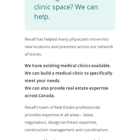
To
clinic space? We can
de
help.
use
ex
by
to
Rexall has helped many physicians move into
or
wi
new locations and premises across our network
sw
of stores.
ges
We have existing medical clinics available.
We can build a medical clinic to specifically
meet your needs.
We can also provide real estate expertise
across Canada.
Rexall’s team of Real Estate professionals
provides expertise in all areas – lease,
negotiation, design/architect expertise,
construction management and coordination.