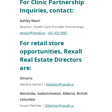
For Clinic Partnership
Inquiries, contact:
Ashley Masri
Director, Health Care Provider Partnerships
amasri@rexall.ca
|
437-432-9381
For retail store
opportunities, Rexall
Real Estate Directors
are:
Ontario
Adriana Garisto
|
AGaristo@rexall.ca
Manitoba, Saskatchewan, Alberta, British
Columbia
Susan Fletcher
|
SFletcher@rexall.ca