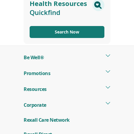
Health Resources
Quickfind
Search Now
Be Well®
Promotions
Resources
Corporate
Rexall Care Network
(