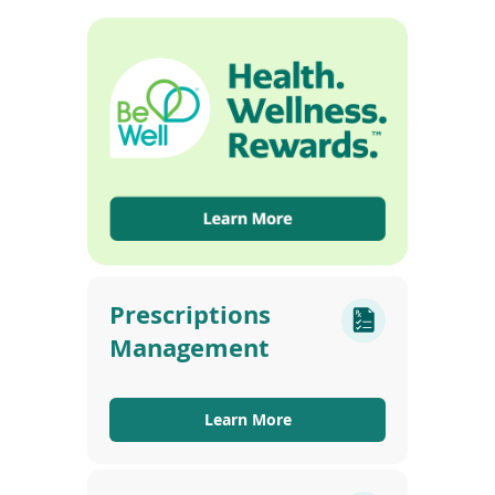
Prescriptions
Management
Learn More