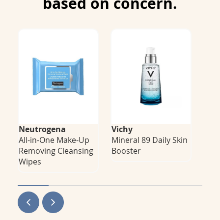
based on concern.
Neutrogena
Vichy
Niv
All-in-One Make-Up
Mineral 89 Daily Skin
LUM
F
Removing Cleansing
Booster
Spot
Wipes
Ton
P
N
r
e