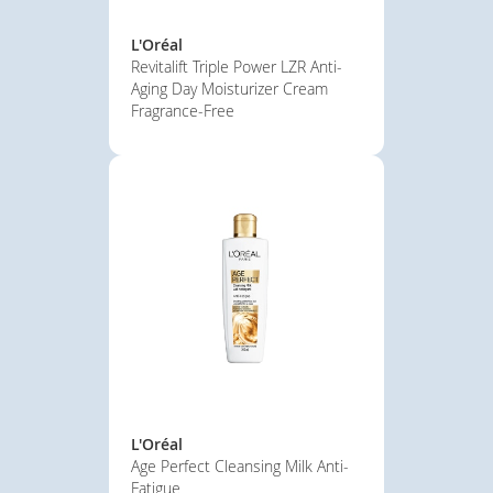
L'Oréal
Revitalift Triple Power LZR Anti-
Aging Day Moisturizer Cream
Fragrance-Free
L'Oréal
Age Perfect Cleansing Milk Anti-
Fatigue