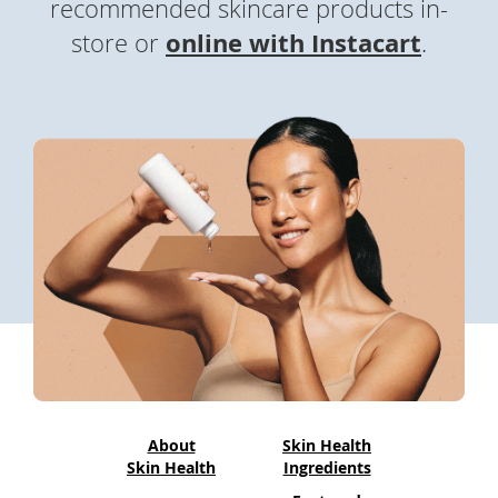
recommended skincare products in-
To
de
online with Instacart
(
store or
.
use
o
ex
by
p
to
e
or
wi
n
sw
s
ges
i
n
a
n
e
w
About
Skin Health
w
Skin Health
Ingredients
i