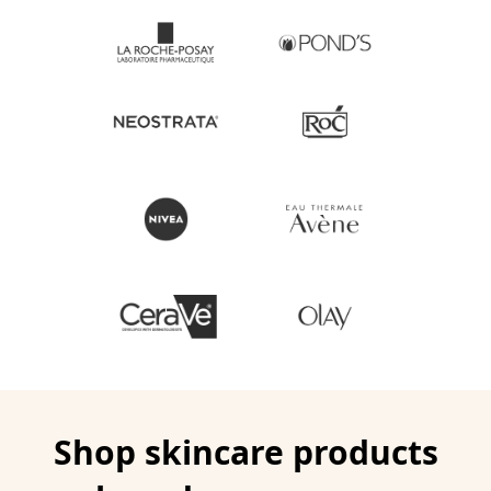
Shop skincare products