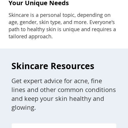
Your Unique Needs
Skincare is a personal topic, depending on
age, gender, skin type, and more. Everyone's
path to healthy skin is unique and requires a
tailored approach.
Skincare Resources
Get expert advice for acne, fine
lines and other common conditions
and keep your skin healthy and
glowing.