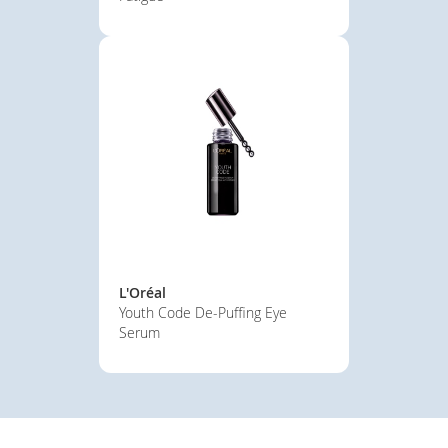
L'Oréal
Youth Code De-Puffing Eye
Serum