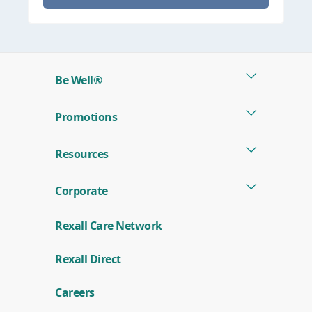
Be Well®
Promotions
Resources
Corporate
Rexall Care Network
(
Rexall Direct
o
p
e
Careers
n
s