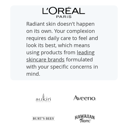
l
i
d
e
Radiant skin doesn't happen
on its own. Your complexion
requires daily care to feel and
look its best, which means
using products from
leading
skincare brands
formulated
with your specific concerns in
mind.