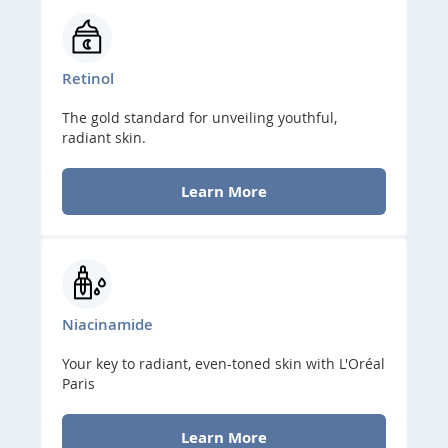
Retinol
The gold standard for unveiling youthful,
radiant skin.
Learn More
Niacinamide
Your key to radiant, even-toned skin with L'Oréal
Paris
Learn More