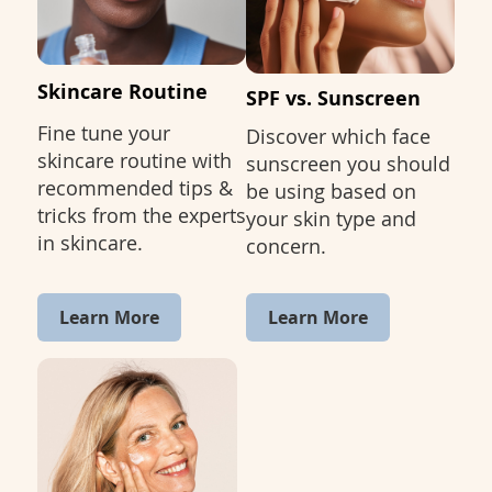
Skincare Routine
SPF vs. Sunscreen
Fine tune your
Discover which face
skincare routine with
sunscreen you should
recommended tips &
be using based on
tricks from the experts
your skin type and
in skincare.
concern.
Learn More
Learn More