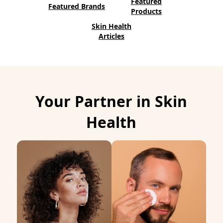
Featured
Featured Brands
n
Products
d
Skin Health
Articles
o
w
)
Your Partner in Skin
Health