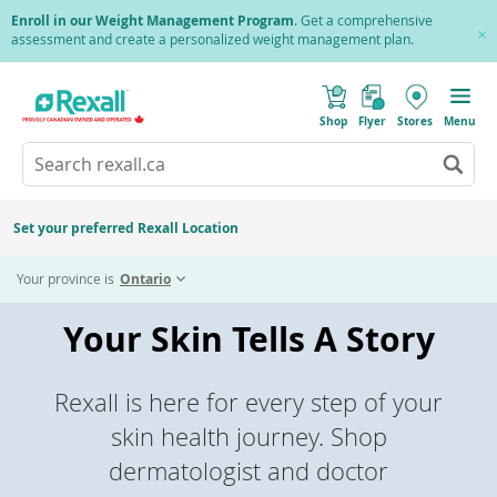
Skip
Enroll in our Weight Management Program
. Get a comprehensive
to
assessment and create a personalized weight management plan.
Cl
main
Pr
content
(
Toggle
o
Mobile
Shop
Flyer
Stores
Menu
p
menu
e
Search
Wh
n
s
Go
rexall.ca
au
i
to
res
n
search
a
ar
results
Set your preferred Rexall Location
n
ava
e
us
w
Your province is
Ontario
w
up
i
an
n
Your Skin Tells A Story
d
do
o
ar
w
)
to
re
Rexall is here for every step of your
an
skin health journey. Shop
en
to
dermatologist and doctor
sel