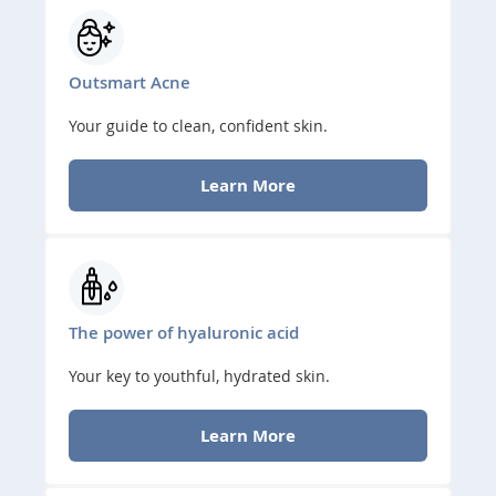
Outsmart Acne
Your guide to clean, confident skin.
Learn More
The power of hyaluronic acid
Your key to youthful, hydrated skin.
Learn More