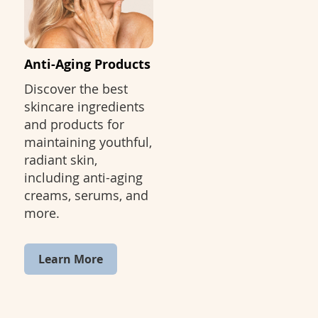
Anti-Aging Products
Discover the best
skincare ingredients
and products for
maintaining youthful,
radiant skin,
including anti-aging
creams, serums, and
more.
Learn More