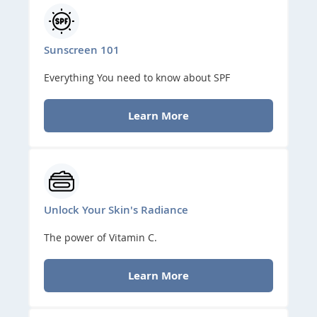
Sunscreen 101
Everything You need to know about SPF
Learn More
Unlock Your Skin's Radiance
The power of Vitamin C.
Learn More