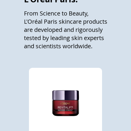
From Science to Beauty,
L'Oréal Paris skincare products
are developed and rigorously
tested by leading skin experts
and scientists worldwide.