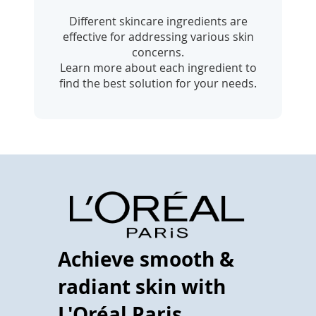
Different skincare ingredients are
effective for addressing various skin
concerns.
Learn more about each ingredient to
find the best solution for your needs.
Achieve smooth &
radiant skin with
L'Oréal Paris.