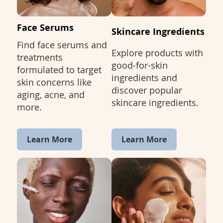
Face Serums
Skincare Ingredients
Find face serums and
Explore products with
treatments
good-for-skin
formulated to target
ingredients and
skin concerns like
discover popular
aging, acne, and
skincare ingredients.
more.
Learn More
Learn More