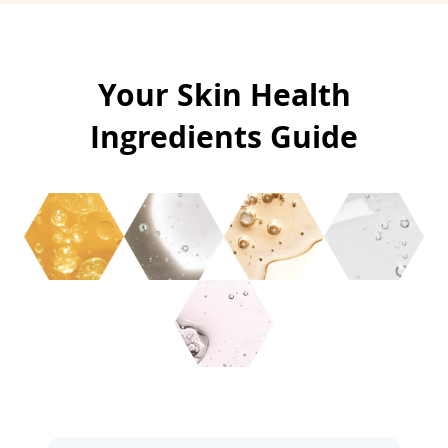
Your Skin Health
Ingredients Guide