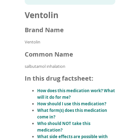
To
to
name
article
de
Ventolin
search
use
results
ex
by
Brand Name
to
or
Ventolin
wi
sw
Common Name
ges
salbutamol inhalation
In this drug factsheet:
How does this medication work? What
will it do for me?
How should I use this medication?
What form(s) does this medication
come in?
Who should NOT take this
medication?
What side effects are possible with