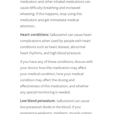
medication and other inhaled medications can
cause difficulty breathing and increased
wheezing. If this happens, stop using this
medication and get immediate medical
attention.
Heart conditions:
Salbutamol can cause heart
complications when used by people with heart
conditions such as heart disease, abnormal
heart rhythms, and high blood pressure.
If you have any of these conditions, discuss with
your doctor how this medication may affect
your medical condition, how your medical
condition may affect the dosing and
effectiveness of this medication, and whether
any special monitoring is needed.
Low blood potassium:
Salbutamol can cause
low potassium levels in the blood. If you
experience weakness, tiredness, muscle cramps,