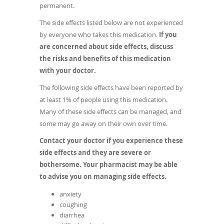
permanent.
The side effects listed below are not experienced
by everyone who takes this medication.
If you
are concerned about side effects, discuss
the risks and benefits of this medication
with your doctor.
The following side effects have been reported by
at least 1% of people using this medication.
Many of these side effects can be managed, and
some may go away on their own over time.
Contact your doctor if you experience these
side effects and they are severe or
bothersome. Your pharmacist may be able
to advise you on managing side effects.
anxiety
coughing
diarrhea