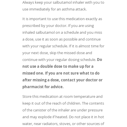
Always keep your salbutamol inhaler with you to
use immediately for an asthma attack.
It is important to use this medication exactly as
prescribed by your doctor. If you are using
inhaled salbutamol on a schedule and you miss
a dose, use it as soon as possible and continue
with your regular schedule. If it is almost time for
your next dose, skip the missed dose and
continue with your regular dosing schedule.
Do
not use a double dose to make up for a
missed one. If you are not sure what to do
after missing a dose, contact your doctor or
pharmacist for advice.
Store this medication at room temperature and
keep it out of the reach of children. The contents
of the canister of the inhaler are under pressure
and may explode if heated. Do not place it in hot
water, near radiators, stoves, or other sources of