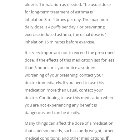
older is 1 inhalation as needed. The usual dose
for long-term treatment of asthma is 1
inhalation 3 to 4 times per day. The maximum
daily dose is 4 puffs per day. For preventing
exercise-induced asthma, the usual dose is 1
inhalation 15 minutes before exercise.
It is very important not to exceed the prescribed
dose. If the effects of this medication last for less
than 3 hours or if you notice a sudden
worsening of your breathing, contact your
doctor immediately. If you need to use this
medication more than usual, contact your
doctor. Continuing to use this medication when
you are not experiencing any benefit is
dangerous and can be deadly.
Many things can affect the dose of a medication
that a person needs, such as body weight, other
medical conditions, and other medications.
If