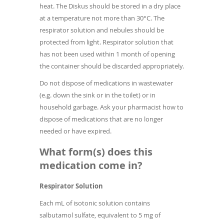
heat. The Diskus should be stored in a dry place
at a temperature not more than 30°C. The
respirator solution and nebules should be
protected from light. Respirator solution that
has not been used within 1 month of opening
the container should be discarded appropriately.
Do not dispose of medications in wastewater
(e.g. down the sink or in the toilet) or in
household garbage. Ask your pharmacist how to
dispose of medications that are no longer
needed or have expired.
What form(s) does this
medication come in?
Respirator Solution
Each mL of isotonic solution contains
salbutamol sulfate, equivalent to 5 mg of