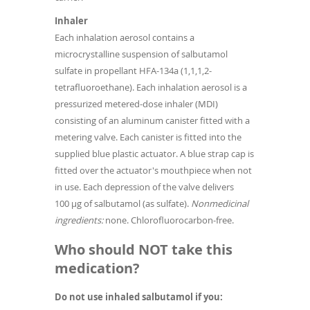
Inhaler
Each inhalation aerosol contains a
microcrystalline suspension of salbutamol
sulfate in propellant HFA-134a (1,1,1,2-
tetrafluoroethane). Each inhalation aerosol is a
pressurized metered-dose inhaler (MDI)
consisting of an aluminum canister fitted with a
metering valve. Each canister is fitted into the
supplied blue plastic actuator. A blue strap cap is
fitted over the actuator's mouthpiece when not
in use. Each depression of the valve delivers
100 µg of salbutamol (as sulfate).
Nonmedicinal
ingredients:
none. Chlorofluorocarbon-free.
Who should NOT take this
medication?
Do not use inhaled salbutamol if you: