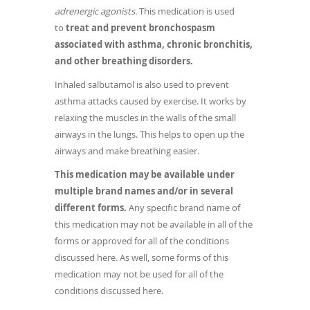
adrenergic agonists.
This medication is used
to
treat and prevent bronchospasm
associated with asthma, chronic bronchitis,
and other breathing disorders.
Inhaled salbutamol is also used to prevent
asthma attacks caused by exercise. It works by
relaxing the muscles in the walls of the small
airways in the lungs. This helps to open up the
airways and make breathing easier.
This medication may be available under
multiple brand names and/or in several
different forms.
Any specific brand name of
this medication may not be available in all of the
forms or approved for all of the conditions
discussed here. As well, some forms of this
medication may not be used for all of the
conditions discussed here.