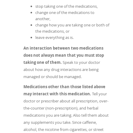
stop taking one of the medications,
change one of the medications to
another,
change how you are taking one or both of
the medications, or
leave everything as is.
An interaction between two medications
does not always mean that you must stop
taking one of them.
Speak to your doctor
about how any drug interactions are being
managed or should be managed.
Medications other than those listed above
may interact with this medication.
Tell your
doctor or prescriber about all prescription, over-
the-counter (non-prescription), and herbal
medications you are taking. Also tell them about
any supplements you take. Since caffeine,
alcohol, the nicotine from cigarettes, or street