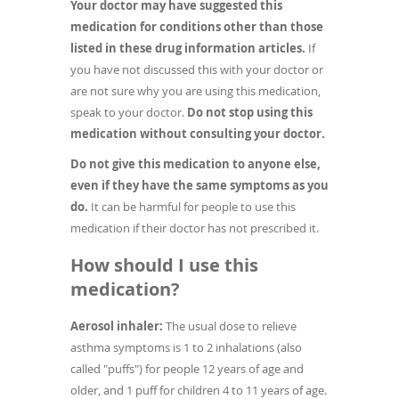
Your doctor may have suggested this
medication for conditions other than those
listed in these drug information articles.
If
you have not discussed this with your doctor or
are not sure why you are using this medication,
speak to your doctor.
Do not stop using this
medication without consulting your doctor.
Do not give this medication to anyone else,
even if they have the same symptoms as you
do.
It can be harmful for people to use this
medication if their doctor has not prescribed it.
How should I use this
medication?
Aerosol inhaler:
The usual dose to relieve
asthma symptoms is 1 to 2 inhalations (also
called "puffs") for people 12 years of age and
older, and 1 puff for children 4 to 11 years of age.