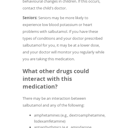
behavioural changes in children. If this occurs,
contact the child's doctor.
Seniors:
Seniors may be more likely to
experience low blood potassium or heart
problems with salbutamol. If you have these
types of conditions and your doctor prescribed
salbutamol for you, it may be at a lower dose,
and your doctor will monitor you regularly while
you are taking this medication.
What other drugs could
interact with this
medication?
There may be an interaction between
salbutamol and any of the following:
amphetamines (e.g., dextroamphetamine,
lisdexamfetamine)
antiarrhythmics (e.g., amiodarone,