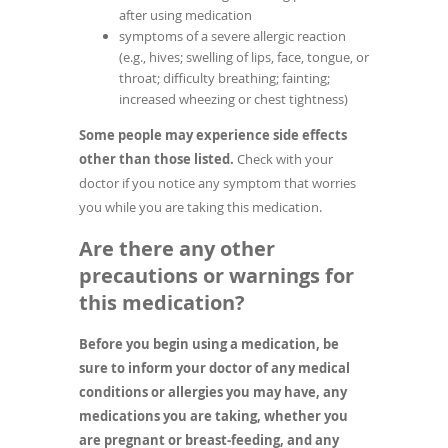
after using medication
symptoms of a severe allergic reaction
(e.g., hives; swelling of lips, face, tongue, or
throat; difficulty breathing; fainting;
increased wheezing or chest tightness)
Some people may experience side effects
other than those listed.
Check with your
doctor if you notice any symptom that worries
you while you are taking this medication.
Are there any other
precautions or warnings for
this medication?
Before you begin using a medication, be
sure to inform your doctor of any medical
conditions or allergies you may have, any
medications you are taking, whether you
are pregnant or breast-feeding, and any