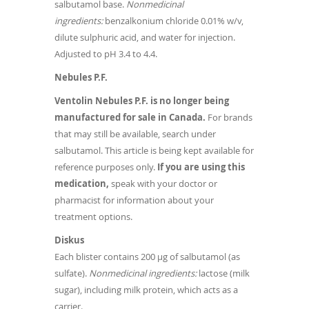
salbutamol base.
Nonmedicinal
ingredients:
benzalkonium chloride 0.01% w/v,
dilute sulphuric acid, and water for injection.
Adjusted to pH 3.4 to 4.4.
Nebules P.F.
Ventolin Nebules P.F. is no longer being
manufactured for sale in Canada.
For brands
that may still be available, search under
salbutamol. This article is being kept available for
reference purposes only.
If you are using this
medication,
speak with your doctor or
pharmacist for information about your
treatment options.
Diskus
Each blister contains 200 µg of salbutamol (as
sulfate).
Nonmedicinal ingredients:
lactose (milk
sugar), including milk protein, which acts as a
carrier.