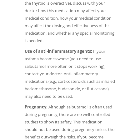
the thyroid is overactive), discuss with your
doctor how this medication may affect your
medical condition, how your medical condition
may affect the dosing and effectiveness of this
medication, and whether any special monitoring
is needed.
Use of anti-inflammatory agents:
If your
asthma becomes worse (you need to use
salbutamol more often or it stops working),
contact your doctor. Anti-inflammatory
medications (e.g., corticosteroids such as inhaled
beclomethasone, budesonide, or fluticasone)
may also need to be used.
Pregnancy:
Although salbutamol is often used
during pregnancy, there are no well-controlled
studies to show its safety. This medication
should not be used during pregnancy unless the
benefits outweigh the risks. If you become