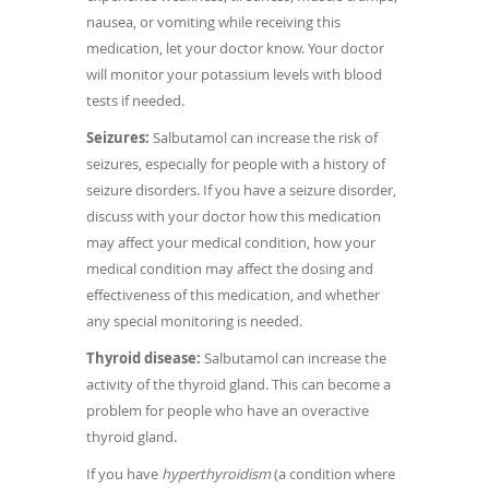
nausea, or vomiting while receiving this
medication, let your doctor know. Your doctor
will monitor your potassium levels with blood
tests if needed.
Seizures:
Salbutamol can increase the risk of
seizures, especially for people with a history of
seizure disorders. If you have a seizure disorder,
discuss with your doctor how this medication
may affect your medical condition, how your
medical condition may affect the dosing and
effectiveness of this medication, and whether
any special monitoring is needed.
Thyroid disease:
Salbutamol can increase the
activity of the thyroid gland. This can become a
problem for people who have an overactive
thyroid gland.
If you have
hyperthyroidism
(a condition where