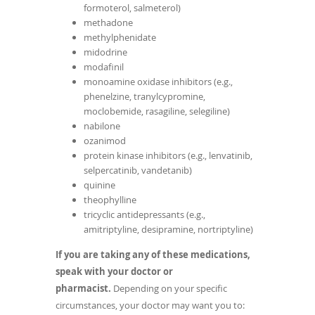
formoterol, salmeterol)
methadone
methylphenidate
midodrine
modafinil
monoamine oxidase inhibitors (e.g.,
phenelzine, tranylcypromine,
moclobemide, rasagiline, selegiline)
nabilone
ozanimod
protein kinase inhibitors (e.g., lenvatinib,
selpercatinib, vandetanib)
quinine
theophylline
tricyclic antidepressants (e.g.,
amitriptyline, desipramine, nortriptyline)
If you are taking any of these medications,
speak with your doctor or
pharmacist.
Depending on your specific
circumstances, your doctor may want you to: