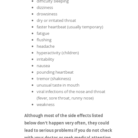
difficulty sleeping
dizziness
drowsiness
dry or irritated throat
faster heartbeat (usually temporary)
fatigue
flushing
headache
hyperactivity (children)
irritability
nausea
pounding heartbeat
tremor (shakiness)
unusual taste in mouth
viral infections of the nose and throat
(fever, sore throat, runny nose)
weakness
Although most of the side effects listed
below don't happen very often, they could
lead to serious problems if you do not check
with your doctor or seek medical attention.