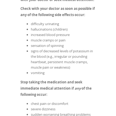
Check with your doctor as soon as possible if
any of the following side effects occur:
difficulty urinating
hallucinations (children)
increased blood pressure
muscle cramps or pain
sensation of spinning
signs of decreased levels of potassium in
the blood (e.g., irregular or pounding
heartbeat, persistent muscle cramps,
muscle pain or weakness)
vomiting
Stop taking the medication and seek
immediate medical attention if
any
of the
following occur:
chest pain or discomfort
severe dizziness
sudden worsening breathing problems