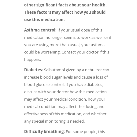
other significant facts about your health.
These factors may affect how you should
use this medication.
Asthma control:
If your usual dose of this
medication no longer seems to work as well or if
you are using more than usual, your asthma
could be worsening. Contact your doctor if this
happens.
Diabetes:
Salbutamol given by a nebulizer can
increase blood sugar levels and cause a loss of
blood glucose control. If you have diabetes,
discuss with your doctor how this medication
may affect your medical condition, how your
medical condition may affect the dosing and
effectiveness of this medication, and whether
any special monitoring is needed.
Difficulty breathing:
For some people, this