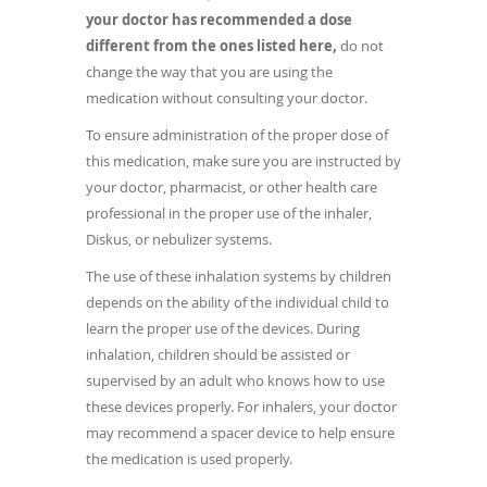
your doctor has recommended a dose
different from the ones listed here,
do not
change the way that you are using the
medication without consulting your doctor.
To ensure administration of the proper dose of
this medication, make sure you are instructed by
your doctor, pharmacist, or other health care
professional in the proper use of the inhaler,
Diskus, or nebulizer systems.
The use of these inhalation systems by children
depends on the ability of the individual child to
learn the proper use of the devices. During
inhalation, children should be assisted or
supervised by an adult who knows how to use
these devices properly. For inhalers, your doctor
may recommend a spacer device to help ensure
the medication is used properly.