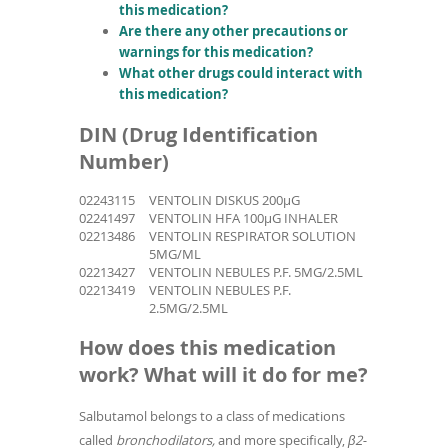
this medication?
Are there any other precautions or
warnings for this medication?
What other drugs could interact with
this medication?
DIN (Drug Identification
Number)
02243115
VENTOLIN DISKUS 200µG
02241497
VENTOLIN HFA 100µG INHALER
02213486
VENTOLIN RESPIRATOR SOLUTION
5MG/ML
02213427
VENTOLIN NEBULES P.F. 5MG/2.5ML
02213419
VENTOLIN NEBULES P.F.
2.5MG/2.5ML
How does this medication
work? What will it do for me?
Salbutamol belongs to a class of medications
called
bronchodilators,
and more specifically,
β2-