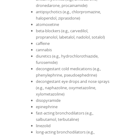
dronedarone, procainamide)
antipsychotics (e.g., chlorpromazine,
haloperidol, ziprasidone)
atomoxetine
beta-blockers (e.g., carvedilol,
propranolol, labetalol, nadolol, sotalol)
caffeine
cannabis
diuretics (e.g., hydrochlorothiazide,
furosemide)
decongestant cold medications (e.g.,
phenylephrine, pseudoephedrine)
decongestant eye drops and nose sprays
(e.g., naphazoline, oxymetazoline,
xylometazoline)
disopyramide
epinephrine
fast-acting bronchodilators (e.g.,
salbutamol, terbutaline)
linezolid
long-acting bronchodilators (e.g.,