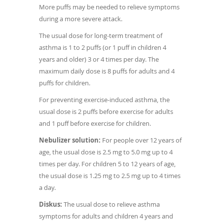
More puffs may be needed to relieve symptoms
during a more severe attack.
The usual dose for long-term treatment of
asthma is 1 to 2 puffs (or 1 puff in children 4
years and older) 3 or 4 times per day. The
maximum daily dose is 8 puffs for adults and 4
puffs for children.
For preventing exercise-induced asthma, the
usual dose is 2 puffs before exercise for adults
and 1 puff before exercise for children.
Nebulizer solution:
For people over 12 years of
age, the usual dose is 2.5 mg to 5.0 mg up to 4
times per day. For children 5 to 12 years of age,
the usual dose is 1.25 mg to 2.5 mg up to 4 times
a day.
Diskus:
The usual dose to relieve asthma
symptoms for adults and children 4 years and