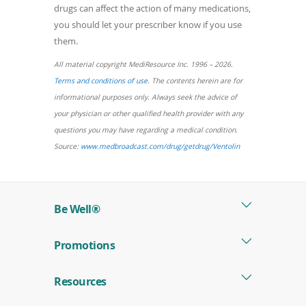
drugs can affect the action of many medications,
you should let your prescriber know if you use
them.
All material copyright MediResource Inc. 1996 – 2026.
(opens
Terms and conditions of use
. The contents herein are for
in
informational purposes only. Always seek the advice of
a
your physician or other qualified health provider with any
new
questions you may have regarding a medical condition.
window)
(opens
Source:
www.medbroadcast.com/drug/getdrug/Ventolin
in
a
new
Be Well®
window)
Promotions
Resources