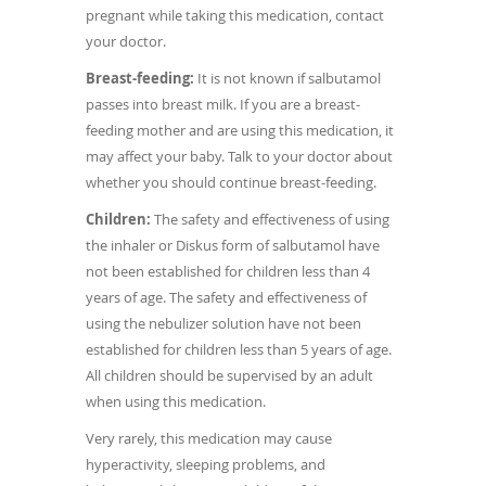
pregnant while taking this medication, contact
your doctor.
Breast-feeding:
It is not known if salbutamol
passes into breast milk. If you are a breast-
feeding mother and are using this medication, it
may affect your baby. Talk to your doctor about
whether you should continue breast-feeding.
Children:
The safety and effectiveness of using
the inhaler or Diskus form of salbutamol have
not been established for children less than 4
years of age. The safety and effectiveness of
using the nebulizer solution have not been
established for children less than 5 years of age.
All children should be supervised by an adult
when using this medication.
Very rarely, this medication may cause
hyperactivity, sleeping problems, and