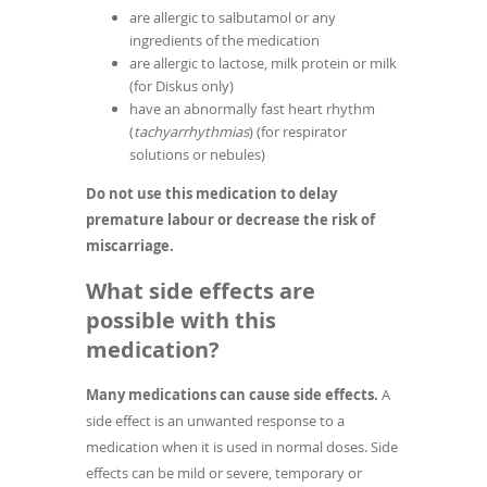
are allergic to salbutamol or any
ingredients of the medication
are allergic to lactose, milk protein or milk
(for Diskus only)
have an abnormally fast heart rhythm
(
tachyarrhythmias
) (for respirator
solutions or nebules)
Do not use this medication to delay
premature labour or decrease the risk of
miscarriage.
What side effects are
possible with this
medication?
Many medications can cause side effects.
A
side effect is an unwanted response to a
medication when it is used in normal doses. Side
effects can be mild or severe, temporary or