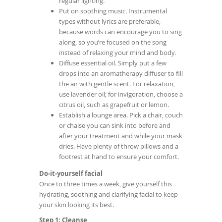
regular lighting.
Put on soothing music. Instrumental
types without lyrics are preferable,
because words can encourage you to sing
along, so you’re focused on the song
instead of relaxing your mind and body.
Diffuse essential oil. Simply put a few
drops into an aromatherapy diffuser to fill
the air with gentle scent. For relaxation,
use lavender oil; for invigoration, choose a
citrus oil, such as grapefruit or lemon.
Establish a lounge area. Pick a chair, couch
or chaise you can sink into before and
after your treatment and while your mask
dries. Have plenty of throw pillows and a
footrest at hand to ensure your comfort.
Do-it-yourself facial
Once to three times a week, give yourself this
hydrating, soothing and clarifying facial to keep
your skin looking its best.
Step 1: Cleanse