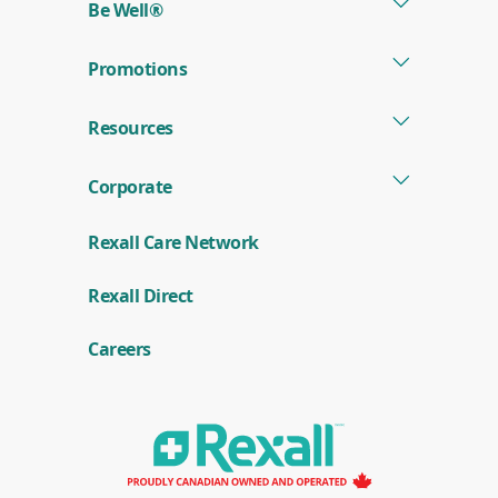
Be Well®
Promotions
Resources
Corporate
Rexall Care Network
(
Rexall Direct
o
p
e
Careers
n
s
i
n
a
n
e
w