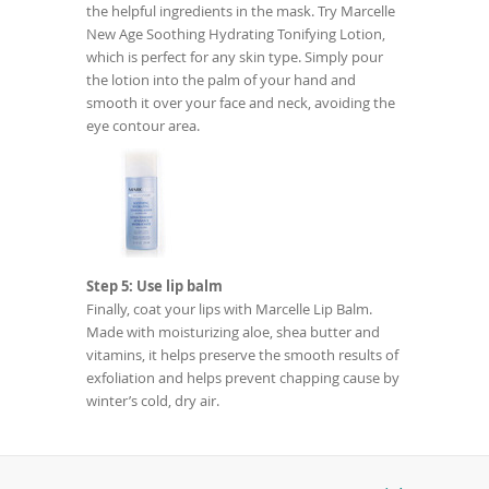
the helpful ingredients in the mask. Try Marcelle
New Age Soothing Hydrating Tonifying Lotion,
which is perfect for any skin type. Simply pour
the lotion into the palm of your hand and
smooth it over your face and neck, avoiding the
eye contour area.
Step 5: Use lip balm
Finally, coat your lips with Marcelle Lip Balm.
Made with moisturizing aloe, shea butter and
vitamins, it helps preserve the smooth results of
exfoliation and helps prevent chapping cause by
winter’s cold, dry air.