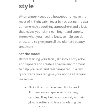
To
Beauty...
style
de
use
ex
When winter keeps you housebound, make the
by
most of it. Fight cabin fever by recreating the spa
to
at home with a soothing atmosphere and a facial
or
that leaves your skin clear, bright and supple.
wi
Here’s what you need to know to help you de-
sw
stress and to give yourself the ultimate beauty
ges
treatment.
Set the mood
Before starting your facial, slip into a cozy robe
and slippers and create a spa-like environment
to help you relax and feel pampered. In a few
quick steps, you can give your abode a tranquil
makeover.
Flick off or dim overhead lights, and
illuminate your space with burning
candles. They help you unwind, as their
glow is softer and less stimulating than