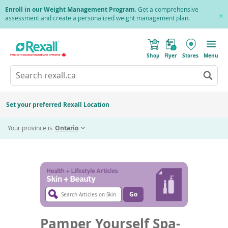
Skip
Enroll in our Weight Management Program
. Get a comprehensive
to
assessment and create a personalized weight management plan.
Cl
main
Pr
content
(
Toggle
o
Mobile
Shop
Flyer
Stores
Menu
p
menu
e
Search
Wh
n
s
Go
rexall.ca
au
i
to
res
n
search
a
ar
results
Set your preferred Rexall Location
n
ava
e
Home
Health + Lifestyle
Skin & Beauty
Twitter
Fa
Share
us
w
Pamper Yourself Spa-style
Share
Share
Your province is
Ontario
w
up
i
this
this
an
n
page
page
d
do
o
on
on
ar
w
Twitter
Faceb
)
to
re
Search
an
Articles
Go
Go
en
to
on
article
to
Skin
search
Pamper Yourself Spa-
sel
&
results