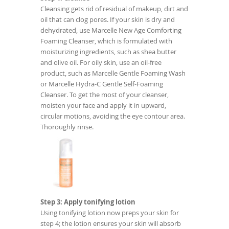
Cleansing gets rid of residual of makeup, dirt and
oil that can clog pores. If your skin is dry and
dehydrated, use Marcelle New Age Comforting
Foaming Cleanser, which is formulated with
moisturizing ingredients, such as shea butter
and olive oil. For oily skin, use an oil-free
product, such as Marcelle Gentle Foaming Wash
or Marcelle Hydra-C Gentle Self-Foaming
Cleanser. To get the most of your cleanser,
moisten your face and apply it in upward,
circular motions, avoiding the eye contour area.
Thoroughly rinse.
Step 3: Apply tonifying lotion
Using tonifying lotion now preps your skin for
step 4; the lotion ensures your skin will absorb