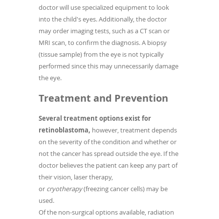
doctor will use specialized equipment to look
into the child's eyes. Additionally, the doctor
may order imaging tests, such as a CT scan or
MRI scan, to confirm the diagnosis. A biopsy
(tissue sample) from the eye is not typically
performed since this may unnecessarily damage
the eye.
Treatment and Prevention
Several treatment options exist for
retinoblastoma,
however, treatment depends
on the severity of the condition and whether or
not the cancer has spread outside the eye. If the
doctor believes the patient can keep any part of
their vision, laser therapy,
or
cryotherapy
(freezing cancer cells) may be
used.
Of the non-surgical options available, radiation