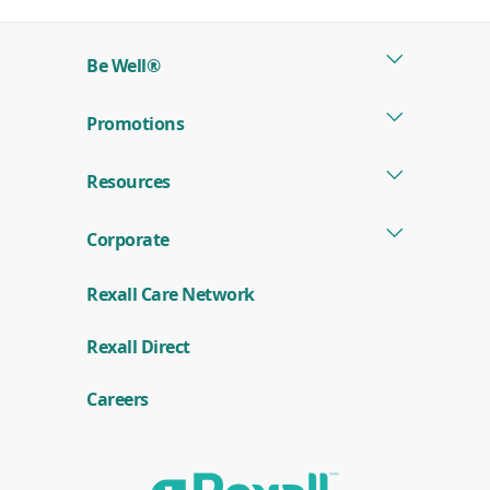
Be Well®
Promotions
Resources
Corporate
Rexall Care Network
(
Rexall Direct
o
p
e
Careers
n
s
i
n
a