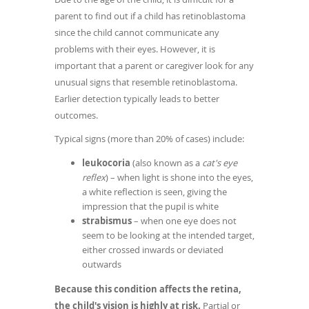
parent to find out if a child has retinoblastoma
since the child cannot communicate any
problems with their eyes. However, it is
important that a parent or caregiver look for any
unusual signs that resemble retinoblastoma.
Earlier detection typically leads to better
outcomes.
Typical signs (more than 20% of cases) include:
leukocoria
(also known as a
cat's eye
reflex
) – when light is shone into the eyes,
a white reflection is seen, giving the
impression that the pupil is white
strabismus
– when one eye does not
seem to be looking at the intended target,
either crossed inwards or deviated
outwards
Because this condition affects the retina,
the child's vision is highly at risk.
Partial or