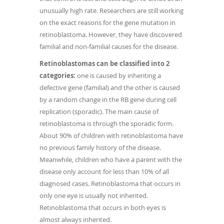
unusually high rate. Researchers are still working
on the exact reasons for the gene mutation in
retinoblastoma. However, they have discovered
familial and non-familial causes for the disease.
Retinoblastomas can be classified into 2
categories:
one is caused by inheriting a
defective gene (familial) and the other is caused
by a random change in the RB gene during cell
replication (sporadic). The main cause of
retinoblastoma is through the sporadic form.
About 90% of children with retinoblastoma have
no previous family history of the disease.
Meanwhile, children who have a parent with the
disease only account for less than 10% of all
diagnosed cases. Retinoblastoma that occurs in
only one eye is usually not inherited.
Retinoblastoma that occurs in both eyes is
almost always inherited.