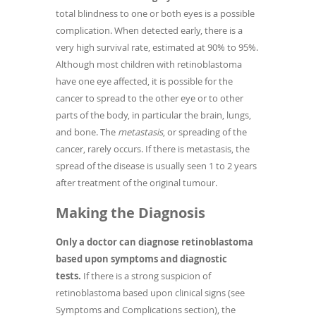
total blindness to one or both eyes is a possible
complication. When detected early, there is a
very high survival rate, estimated at 90% to 95%.
Although most children with retinoblastoma
have one eye affected, it is possible for the
cancer to spread to the other eye or to other
parts of the body, in particular the brain, lungs,
and bone. The
metastasis
, or spreading of the
cancer, rarely occurs. If there is metastasis, the
spread of the disease is usually seen 1 to 2 years
after treatment of the original tumour.
Making the Diagnosis
Only a doctor can diagnose retinoblastoma
based upon symptoms and diagnostic
tests.
If there is a strong suspicion of
retinoblastoma based upon clinical signs (see
Symptoms and Complications section), the