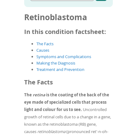
Go
condition
To
to
name
de
article
Retinoblastoma
use
search
results
ex
by
In this condition factsheet:
to
or
The Facts
wi
Causes
sw
Symptoms and Complications
ges
Making the Diagnosis
Treatment and Prevention
The Facts
The
retina
is the coating of the back of the
eye made of specialized cells that process
light and colour for us to see.
Uncontrolled
growth of retinal cells due to a change in a gene,
known as the retinoblastoma (RB) gene,
causes
retinoblastoma
(pronounced ret'-n-oh-