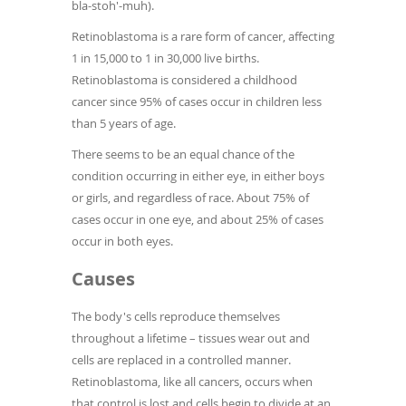
bla-stoh'-muh).
Retinoblastoma is a rare form of cancer, affecting
1 in 15,000 to 1 in 30,000 live births.
Retinoblastoma is considered a childhood
cancer since 95% of cases occur in children less
than 5 years of age.
There seems to be an equal chance of the
condition occurring in either eye, in either boys
or girls, and regardless of race. About 75% of
cases occur in one eye, and about 25% of cases
occur in both eyes.
Causes
The body's cells reproduce themselves
throughout a lifetime – tissues wear out and
cells are replaced in a controlled manner.
Retinoblastoma, like all cancers, occurs when
that control is lost and cells begin to divide at an