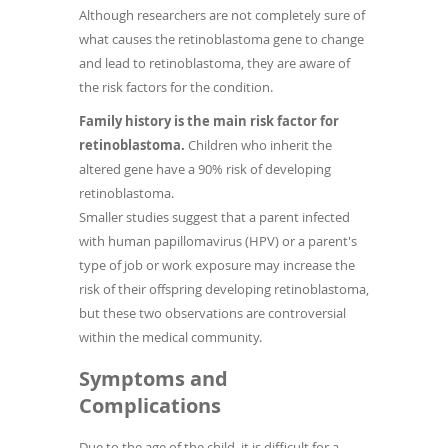
Although researchers are not completely sure of
what causes the retinoblastoma gene to change
and lead to retinoblastoma, they are aware of
the risk factors for the condition.
Family history is the main risk factor for
retinoblastoma.
Children who inherit the
altered gene have a 90% risk of developing
retinoblastoma.
Smaller studies suggest that a parent infected
with human papillomavirus (HPV) or a parent's
type of job or work exposure may increase the
risk of their offspring developing retinoblastoma,
but these two observations are controversial
within the medical community.
Symptoms and
Complications
Due to the age of the child, it is difficult for a