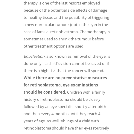
therapy is one of the last resorts employed
because of the potential side effects of damage
to healthy tissue and the possibility of triggering
a new non-ocular tumour (not in the eye) in the
case of familial retinoblastoma. Chemotherapy is
sometimes used to shrink the tumour before
other treatment options are used.
Enucleation,
also known as removal of the eye, is
done only if a child's vision cannot be saved or if
there is a high risk that the cancer will spread.
While there are no preventative measures
for retinoblastoma, eye examinations
should be considered.
Children with a family
history of retinoblastoma should be closely
followed by an eye specialist shortly after birth
and then every 4 months until they reach 4
years of age. As well, siblings of a child with
retinoblastoma should have their eyes routinely