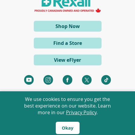
n
e
w
w
i
(opens
Shop Now
n
d
in
o
a
w
Find a Store
)
new
window)
View eFlyer
(opens
(opens
(opens
(opens
(opens
in
in
in
in
in
a
a
a
a
a
We use cookies to ensure you get the
new
new
new
new
new
best experience on our website. Learn
window)
window)
window)
window)
window)
more in our
Privacy Policy
.
©
2026 Rexall Pharmacy Group Ltd. All rights reserved.
Rexall® is a member of Rexall Pharmacy Group Ltd.
Okay