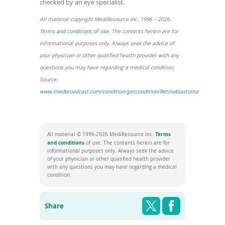
checked by an eye specialist.
All material copyright MediResource Inc. 1996 – 2026.
(opens
Terms and conditions of use
. The contents herein are for
in
informational purposes only. Always seek the advice of
a
your physician or other qualified health provider with any
new
questions you may have regarding a medical condition.
window)
Source:
www.medbroadcast.com/condition/getcondition/Retinoblastoma
(opens
in
a
Terms
All material © 1996-2026 MediResource Inc.
new
(opens
and conditions
of use. The contents herein are for
in
window)
informational purposes only. Always seek the advice
a
of your physician or other qualified health provider
new
with any questions you may have regarding a medical
window)
condition.
Share this pag
Shar
Twitter
Facebook
Share