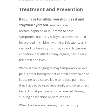
Treatment and Prevention
If you have tonsillitis, you should rest and
stay well hydrated.
You can take
acetaminophen* or ibuprofen to ease
symptoms, but acetylsalicylic acid (ASA) should
be avoided in children with viral infections, as it
can lead to Reye's syndrome, a very dangerous
condition that affects many organs, particularly
the brain and liver.
Warm saltwater gargles may temporarily relieve
pain. Throat lozenges that contain benzocaine or
lidocaine are also available to reduce pain, but
they have to be used repeatedly and often affect
taste. Throat pain can also be relieved through
sucking on ice chips or hard candies.
When bacteria are causing the infection, your