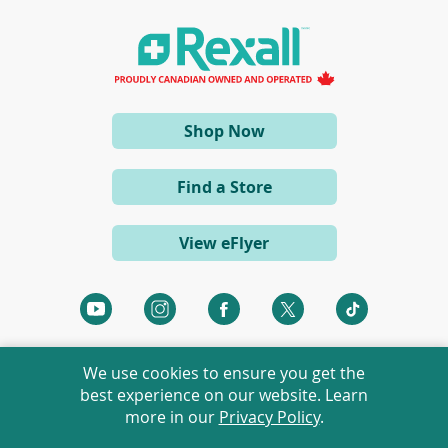
i
n
a
n
e
w
w
i
(opens
Shop Now
n
d
in
o
a
w
Find a Store
)
new
window)
View eFlyer
(opens
(opens
(opens
(opens
(opens
in
in
in
in
in
a
a
a
a
a
We use cookies to ensure you get the
new
new
new
new
new
best experience on our website. Learn
window)
window)
window)
window)
window)
more in our
Privacy Policy
.
©
2026 Rexall Pharmacy Group Ltd. All rights reserved.
Rexall® is a member of Rexall Pharmacy Group Ltd.