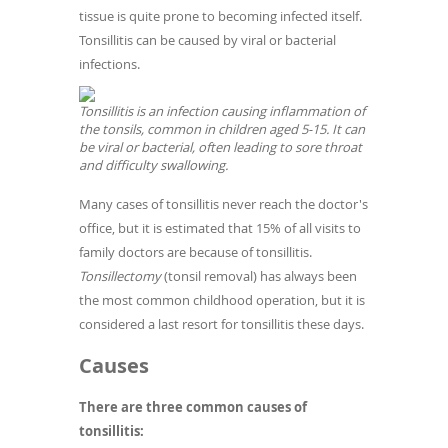
tissue is quite prone to becoming infected itself.
Tonsillitis can be caused by viral or bacterial
infections.
Tonsillitis is an infection causing inflammation of
the tonsils, common in children aged 5-15. It can
be viral or bacterial, often leading to sore throat
and difficulty swallowing.
Many cases of tonsillitis never reach the doctor's
office, but it is estimated that 15% of all visits to
family doctors are because of tonsillitis.
Tonsillectomy
(tonsil removal) has always been
the most common childhood operation, but it is
considered a last resort for tonsillitis these days.
Causes
There are three common causes of
tonsillitis: