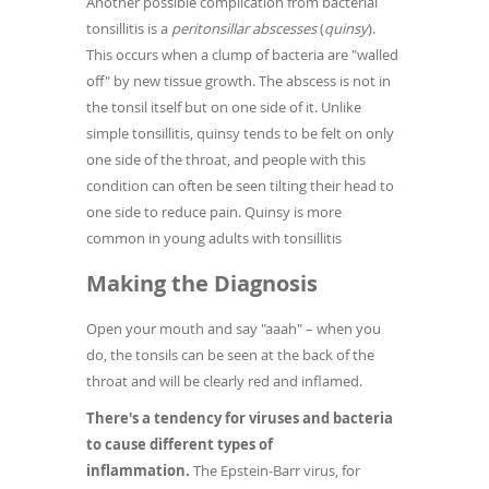
Another possible complication from bacterial
tonsillitis is a
peritonsillar abscesses
(
quinsy
).
This occurs when a clump of bacteria are "walled
off" by new tissue growth. The abscess is not in
the tonsil itself but on one side of it. Unlike
simple tonsillitis, quinsy tends to be felt on only
one side of the throat, and people with this
condition can often be seen tilting their head to
one side to reduce pain. Quinsy is more
common in young adults with tonsillitis
Making the Diagnosis
Open your mouth and say "aaah" – when you
do, the tonsils can be seen at the back of the
throat and will be clearly red and inflamed.
There's a tendency for viruses and bacteria
to cause different types of
inflammation.
The Epstein-Barr virus, for