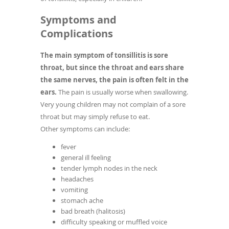
Symptoms and
Complications
The main symptom of tonsillitis is sore
throat, but since the throat and ears share
the same nerves, the pain is often felt in the
ears.
The pain is usually worse when swallowing.
Very young children may not complain of a sore
throat but may simply refuse to eat.
Other symptoms can include:
fever
general ill feeling
tender lymph nodes in the neck
headaches
vomiting
stomach ache
bad breath (halitosis)
difficulty speaking or muffled voice