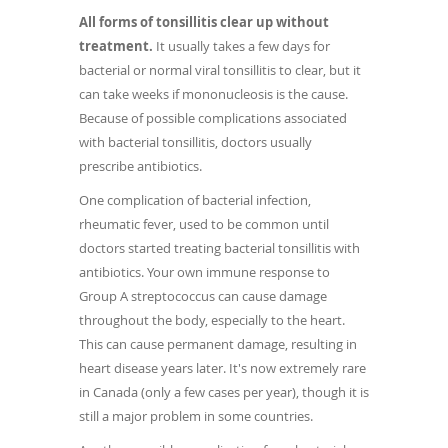
All forms of tonsillitis clear up without
treatment.
It usually takes a few days for
bacterial or normal viral tonsillitis to clear, but it
can take weeks if mononucleosis is the cause.
Because of possible complications associated
with bacterial tonsillitis, doctors usually
prescribe antibiotics.
One complication of bacterial infection,
rheumatic fever, used to be common until
doctors started treating bacterial tonsillitis with
antibiotics. Your own immune response to
Group A streptococcus can cause damage
throughout the body, especially to the heart.
This can cause permanent damage, resulting in
heart disease years later. It's now extremely rare
in Canada (only a few cases per year), though it is
still a major problem in some countries.