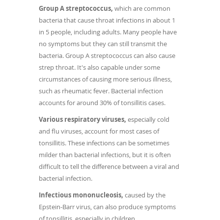
Group A streptococcus,
which are common
bacteria that cause throat infections in about 1
in 5 people, including adults. Many people have
no symptoms but they can still transmit the
bacteria. Group A streptococcus can also cause
strep throat. It's also capable under some
circumstances of causing more serious illness,
such as rheumatic fever. Bacterial infection
accounts for around 30% of tonsillitis cases.
Various respiratory viruses,
especially cold
and flu viruses, account for most cases of
tonsillitis. These infections can be sometimes
milder than bacterial infections, but it is often
difficult to tell the difference between a viral and
bacterial infection.
Infectious mononucleosis,
caused by the
Epstein-Barr virus, can also produce symptoms
of tonsillitis, especially in children.