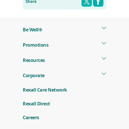
Share
Be Well®
Promotions
Resources
Corporate
Rexall Care Network
(
Rexall Direct
o
p
e
Careers
n
s