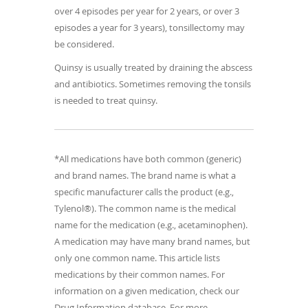
over 4 episodes per year for 2 years, or over 3
episodes a year for 3 years), tonsillectomy may
be considered.
Quinsy is usually treated by draining the abscess
and antibiotics. Sometimes removing the tonsils
is needed to treat quinsy.
*All medications have both common (generic)
and brand names. The brand name is what a
specific manufacturer calls the product (e.g.,
Tylenol®). The common name is the medical
name for the medication (e.g., acetaminophen).
A medication may have many brand names, but
only one common name. This article lists
medications by their common names. For
information on a given medication, check our
Drug Information database. For more