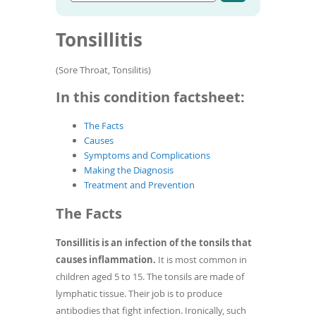
Go
condition
To
to
name
de
article
Tonsillitis
use
search
results
ex
by
(Sore Throat, Tonsilitis)
to
or
In this condition factsheet:
wi
sw
The Facts
ges
Causes
Symptoms and Complications
Making the Diagnosis
Treatment and Prevention
The Facts
Tonsillitis is an infection of the tonsils that
causes inflammation.
It is most common in
children aged 5 to 15. The tonsils are made of
lymphatic tissue. Their job is to produce
antibodies that fight infection. Ironically, such