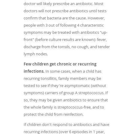
doctor will likely prescribe an antibiotic. Most
doctors will not prescribe antibiotics until tests
confirm that bacteria are the cause. However,
people with 3 out of following 4 characteristic
symptoms may be treated with antibiotics "up-
front" (before culture results are known): fever,
discharge from the tonsils, no cough, and tender
lymph nodes.
Few children get chronic or recurring
infections.
In some cases, when a child has
recurring tonsillitis, family members may be
tested to see if they're asymptomatic (without
symptoms) carriers of group A streptococcus. If
so, they may be given antibiotics to ensure that
the whole family is streptococcus-free, and to
protect the child from reinfection.
If children don't respond to antibiotics and have
recurring infections (over 6 episodes in 1 year,