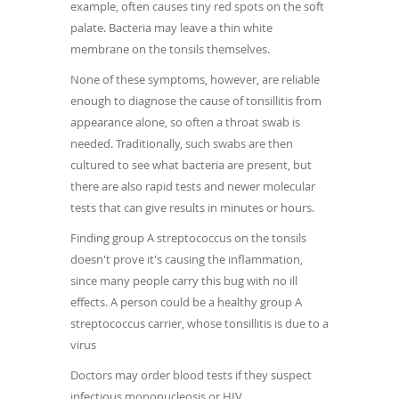
example, often causes tiny red spots on the soft
palate. Bacteria may leave a thin white
membrane on the tonsils themselves.
None of these symptoms, however, are reliable
enough to diagnose the cause of tonsillitis from
appearance alone, so often a throat swab is
needed. Traditionally, such swabs are then
cultured to see what bacteria are present, but
there are also rapid tests and newer molecular
tests that can give results in minutes or hours.
Finding group A streptococcus on the tonsils
doesn't prove it's causing the inflammation,
since many people carry this bug with no ill
effects. A person could be a healthy group A
streptococcus carrier, whose tonsillitis is due to a
virus
Doctors may order blood tests if they suspect
infectious mononucleosis or HIV.