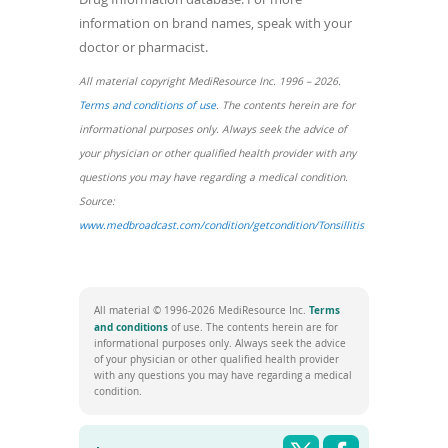
information on brand names, speak with your
doctor or pharmacist.
All material copyright MediResource Inc. 1996 – 2026.
(opens
Terms and conditions of use
. The contents herein are for
in
informational purposes only. Always seek the advice of
a
your physician or other qualified health provider with any
new
questions you may have regarding a medical condition.
window)
Source:
(opens
www.medbroadcast.com/condition/getcondition/Tonsillitis
in
a
new
Terms
All material © 1996-2026 MediResource Inc.
window)
(opens
and conditions
of use. The contents herein are for
in
informational purposes only. Always seek the advice
a
of your physician or other qualified health provider
new
with any questions you may have regarding a medical
window)
condition.
Share this pag
Shar
Twitter
Facebook