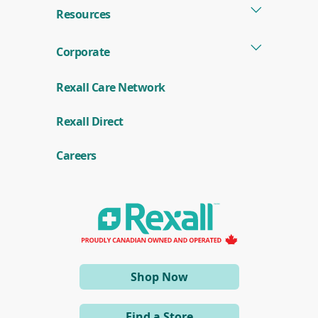
Resources
Corporate
Rexall Care Network
(
Rexall Direct
o
p
e
Careers
n
s
i
n
a
n
e
w
w
i
(opens
Shop Now
n
d
in
o
a
w
Find a Store