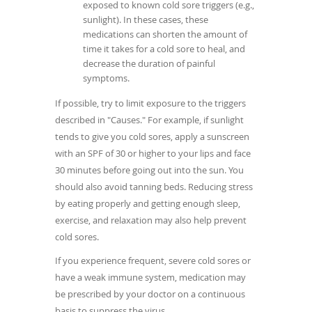
exposed to known cold sore triggers (e.g.,
sunlight). In these cases, these
medications can shorten the amount of
time it takes for a cold sore to heal, and
decrease the duration of painful
symptoms.
If possible, try to limit exposure to the triggers
described in "Causes." For example, if sunlight
tends to give you cold sores, apply a sunscreen
with an SPF of 30 or higher to your lips and face
30 minutes before going out into the sun. You
should also avoid tanning beds. Reducing stress
by eating properly and getting enough sleep,
exercise, and relaxation may also help prevent
cold sores.
If you experience frequent, severe cold sores or
have a weak immune system, medication may
be prescribed by your doctor on a continuous
basis to suppress the virus.