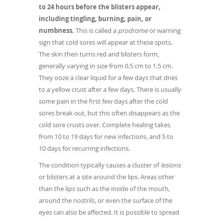
to 24 hours before the blisters appear,
including tingling, burning, pain, or
numbness.
This is called a
prodrome
or warning
sign that cold sores will appear at these spots.
The skin then turns red and blisters form,
generally varying in size from 0.5 cm to 1.5 cm.
They ooze a clear liquid for a few days that dries
to a yellow crust after a few days. There is usually
some pain in the first few days after the cold
sores break out, but this often disappears as the
cold sore crusts over. Complete healing takes
from 10 to 19 days for new infections, and 5 to
10 days for recurring infections.
The condition typically causes a cluster of
lesions
or blisters at a site around the lips. Areas other
than the lips such as the inside of the mouth,
around the nostrils, or even the surface of the
eyes can also be affected. It is possible to spread