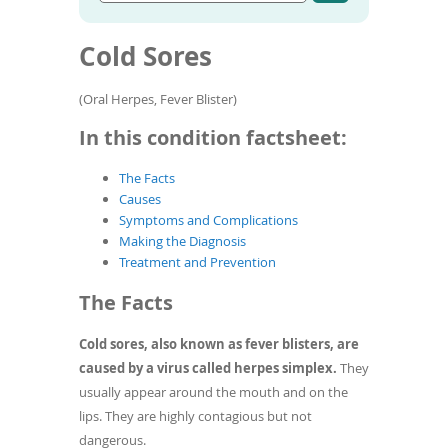
Go
condition
To
to
name
de
article
Cold Sores
use
search
results
ex
by
(Oral Herpes, Fever Blister)
to
or
In this condition factsheet:
wi
sw
The Facts
ges
Causes
Symptoms and Complications
Making the Diagnosis
Treatment and Prevention
The Facts
Cold sores, also known as fever blisters, are
caused by a virus called herpes simplex.
They
usually appear around the mouth and on the
lips. They are highly contagious but not
dangerous.