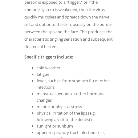
person is exposed to a "trigger," or if the
immune system is weakened, then the virus
quickly multiplies and spreads down the nerve
cell and out onto the skin, usually on the border
between the lips and the face. This produces the
characteristic tingling sensation and subsequent
clusters of blisters.
Specific triggers include:
cold weather
fatigue
fever, such as from stomach flu or other
infections
menstrual periods or other hormonal
changes
mental or physical stress
physical irritation of the lips (e.g.,
following a visit to the dentist)
sunlight or sunburn
upper respiratory tract infections (i.e.,