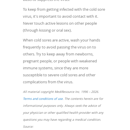
To keep from getting infected with the cold sore
virus, it's important to avoid contact with it.
Never touch active lesions on other people
(through kissing or oral sex).
When cold sores are active, wash your hands
frequently to avoid passing the virus on to
others. Try to keep away from newborns,
pregnant people, or people with weakened
immune systems, since they are more
susceptible to severe cold sores and other
complications from the virus.
All material copyright MediResource Inc. 1996 – 2026.
(opens
Terms and conditions of use
. The contents herein are for
in
informational purposes only. Always seek the advice of
a
your physician or other qualified health provider with any
new
questions you may have regarding a medical condition.
window)
Source: