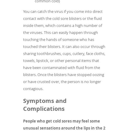
common cold)
You can catch the virus if you come into direct
contact with the cold sore blisters or the fluid
inside them, which contains a high number of
the viruses. This can easily happen through
touching the hands of someone who has
touched their blisters. It can also occur through
sharing toothbrushes, cups, cutlery, face cloths,
towels, lipstick, or other personal items that
have been contaminated with fluid from the
blisters. Once the blisters have stopped oozing
or have crusted over, the person is no longer
contagious.
Symptoms and
Complications
People who get cold sores may feel some
unusual sensations around the lips in the 2