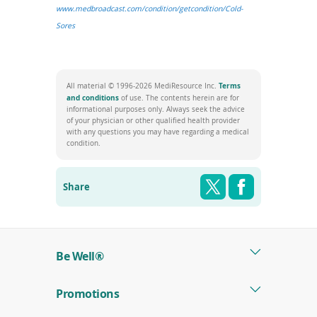
www.medbroadcast.com/condition/getcondition/Cold-
(opens
Sores
in
a
new
Terms
All material © 1996-2026 MediResource Inc.
window)
(opens
and conditions
of use. The contents herein are for
in
informational purposes only. Always seek the advice
a
of your physician or other qualified health provider
new
with any questions you may have regarding a medical
window)
condition.
Share this pag
Shar
Twitter
Facebook
Share
Be Well®
Promotions