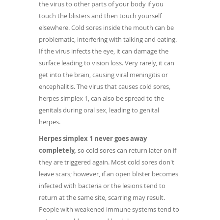
the virus to other parts of your body if you
touch the blisters and then touch yourself
elsewhere. Cold sores inside the mouth can be
problematic, interfering with talking and eating.
If the virus infects the eye, it can damage the
surface leading to vision loss. Very rarely, it can
get into the brain, causing viral meningitis or
encephalitis. The virus that causes cold sores,
herpes simplex 1, can also be spread to the
genitals during oral sex, leading to genital
herpes.
Herpes simplex 1 never goes away
completely,
so cold sores can return later on if
they are triggered again. Most cold sores don't
leave scars; however, if an open blister becomes
infected with bacteria or the lesions tend to
return at the same site, scarring may result.
People with weakened immune systems tend to