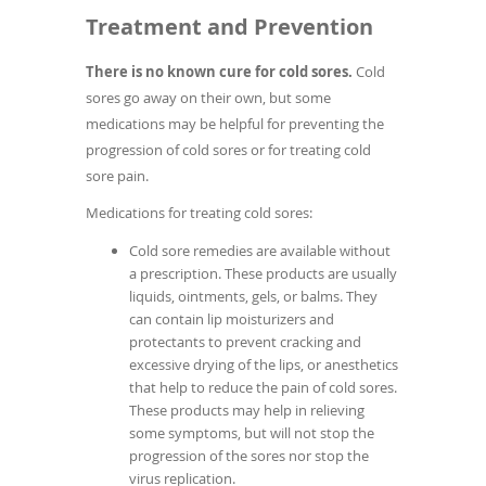
Treatment and Prevention
There is no known cure for cold sores.
Cold
sores go away on their own, but some
medications may be helpful for preventing the
progression of cold sores or for treating cold
sore pain.
Medications for treating cold sores:
Cold sore remedies are available without
a prescription. These products are usually
liquids, ointments, gels, or balms. They
can contain lip moisturizers and
protectants to prevent cracking and
excessive drying of the lips, or anesthetics
that help to reduce the pain of cold sores.
These products may help in relieving
some symptoms, but will not stop the
progression of the sores nor stop the
virus replication.