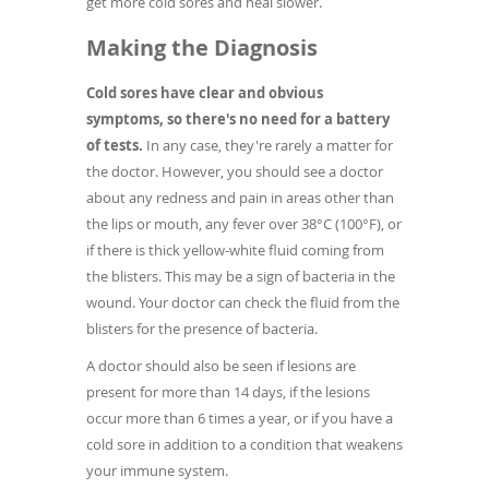
get more cold sores and heal slower.
Making the Diagnosis
Cold sores have clear and obvious
symptoms, so there's no need for a battery
of tests.
In any case, they're rarely a matter for
the doctor. However, you should see a doctor
about any redness and pain in areas other than
the lips or mouth, any fever over 38°C (100°F), or
if there is thick yellow-white fluid coming from
the blisters. This may be a sign of bacteria in the
wound. Your doctor can check the fluid from the
blisters for the presence of bacteria.
A doctor should also be seen if lesions are
present for more than 14 days, if the lesions
occur more than 6 times a year, or if you have a
cold sore in addition to a condition that weakens
your immune system.