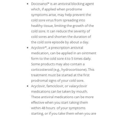
Docosanol* is an antiviral blocking agent
which, if applied when prodrome
symptoms arise, may help prevent the
cold sore virus from spreading into
healthy tissue, limiting the growth of the
cold sore. It can reduce the severity of
cold sores and shorten the duration of
the cold sore episode by about a day.
Acyclovir*, a prescription antiviral
medication, can be applied in an ointment
form to the cold sore 4 to 5 times daily.
Some products may also contain a
corticosteroid (e.g., hydrocortisone). This
treatment must be started at the first
prodromal signs of your cold sore.
Acyclovir, famciclovir, or valacyclovir
medications can be taken by mouth.
These antiviral medications can be more
effective when you start taking them
within 48 hours of your symptoms
starting, or if you take them when you are