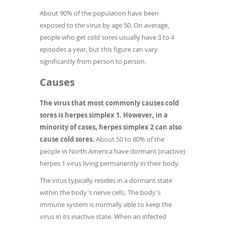
About 90% of the population have been
exposed to the virus by age 50. On average,
people who get cold sores usually have 3 to 4
episodes a year, but this figure can vary
significantly from person to person.
Causes
The virus that most commonly causes cold
sores is herpes simplex 1. However, in a
minority of cases, herpes simplex 2 can also
cause cold sores.
About 50 to 80% of the
people in North America have dormant (inactive)
herpes 1 virus living permanently in their body.
The virus typically resides in a dormant state
within the body's nerve cells. The body's
immune system is normally able to keep the
virus in its inactive state. When an infected