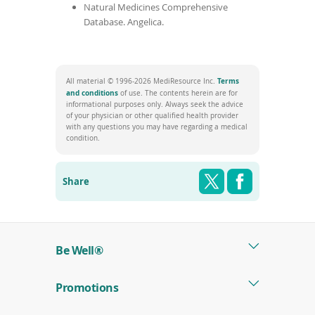
Natural Medicines Comprehensive
Database. Angelica.
Terms
All material © 1996-2026 MediResource Inc.
(opens
and conditions
of use. The contents herein are for
in
informational purposes only. Always seek the advice
a
of your physician or other qualified health provider
new
with any questions you may have regarding a medical
window)
condition.
Share this pag
Shar
Twitter
Facebook
Share
Be Well®
Promotions