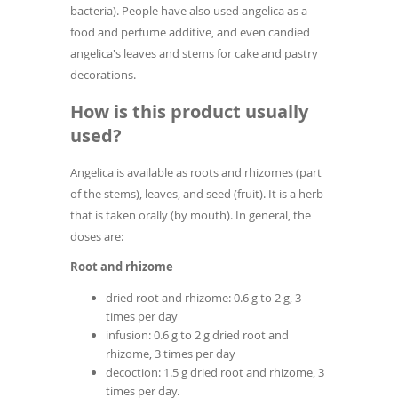
bacteria). People have also used angelica as a
food and perfume additive, and even candied
angelica's leaves and stems for cake and pastry
decorations.
How is this product usually
used?
Angelica is available as roots and rhizomes (part
of the stems), leaves, and seed (fruit). It is a herb
that is taken orally (by mouth). In general, the
doses are:
Root and rhizome
dried root and rhizome: 0.6 g to 2 g, 3
times per day
infusion: 0.6 g to 2 g dried root and
rhizome, 3 times per day
decoction: 1.5 g dried root and rhizome, 3
times per day.