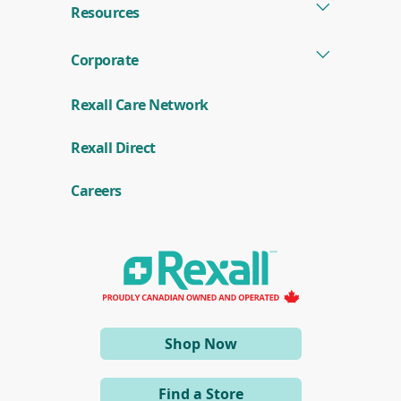
Resources
Corporate
Rexall Care Network
(
Rexall Direct
o
p
e
Careers
n
s
i
n
a
n
e
w
w
i
(opens
Shop Now
n
d
in
o
a
w
Find a Store