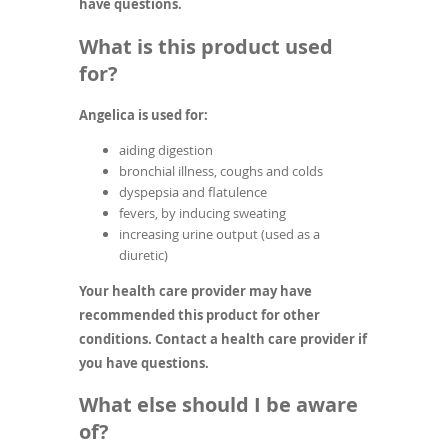
have questions.
What is this product used
for?
Angelica is used for:
aiding digestion
bronchial illness, coughs and colds
dyspepsia and flatulence
fevers, by inducing sweating
increasing urine output (used as a
diuretic)
Your health care provider may have
recommended this product for other
conditions. Contact a health care provider if
you have questions.
What else should I be aware
of?