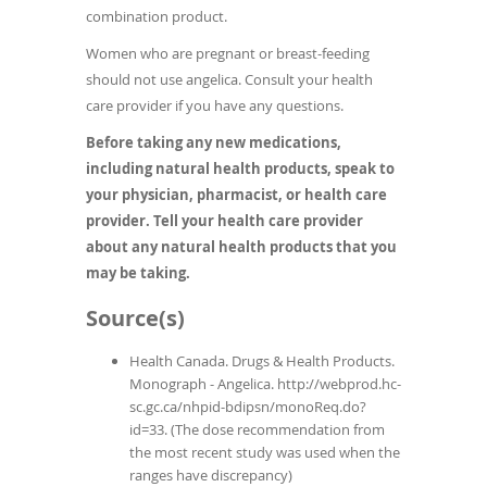
combination product.
Women who are pregnant or breast-feeding
should not use angelica. Consult your health
care provider if you have any questions.
Before taking any new medications,
including natural health products, speak to
your physician, pharmacist, or health care
provider. Tell your health care provider
about any natural health products that you
may be taking.
Source(s)
Health Canada. Drugs & Health Products.
Monograph - Angelica. http://webprod.hc-
sc.gc.ca/nhpid-bdipsn/monoReq.do?
id=33. (The dose recommendation from
the most recent study was used when the
ranges have discrepancy)