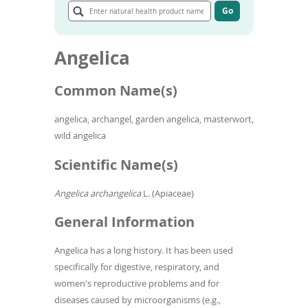
To
natural
Go
de
Go
health
to
use
product
article
ex
name
Angelica
search
by
results
to
Common Name(s)
or
wi
sw
angelica, archangel, garden angelica, masterwort,
ges
wild angelica
Scientific Name(s)
Angelica archangelica
L. (Apiaceae)
General Information
Angelica has a long history. It has been used
specifically for digestive, respiratory, and
women's reproductive problems and for
diseases caused by microorganisms (e.g.,