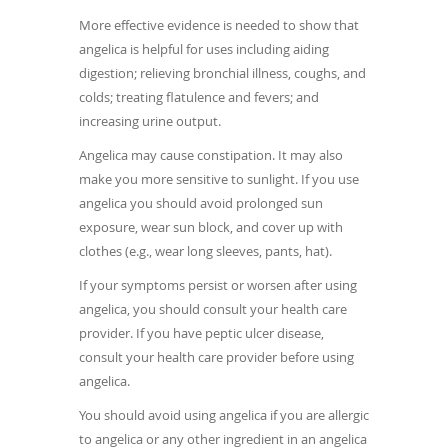
More effective evidence is needed to show that
angelica is helpful for uses including aiding
digestion; relieving bronchial illness, coughs, and
colds; treating flatulence and fevers; and
increasing urine output.
Angelica may cause constipation. It may also
make you more sensitive to sunlight. If you use
angelica you should avoid prolonged sun
exposure, wear sun block, and cover up with
clothes (e.g., wear long sleeves, pants, hat).
If your symptoms persist or worsen after using
angelica, you should consult your health care
provider. If you have peptic ulcer disease,
consult your health care provider before using
angelica.
You should avoid using angelica if you are allergic
to angelica or any other ingredient in an angelica