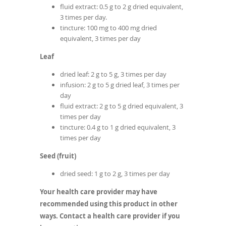
fluid extract: 0.5 g to 2 g dried equivalent,
3 times per day.
tincture: 100 mg to 400 mg dried
equivalent, 3 times per day
Leaf
dried leaf: 2 g to 5 g, 3 times per day
infusion: 2 g to 5 g dried leaf, 3 times per
day
fluid extract: 2 g to 5 g dried equivalent, 3
times per day
tincture: 0.4 g to 1 g dried equivalent, 3
times per day
Seed (fruit)
dried seed: 1 g to 2 g, 3 times per day
Your health care provider may have
recommended using this product in other
ways. Contact a health care provider if you