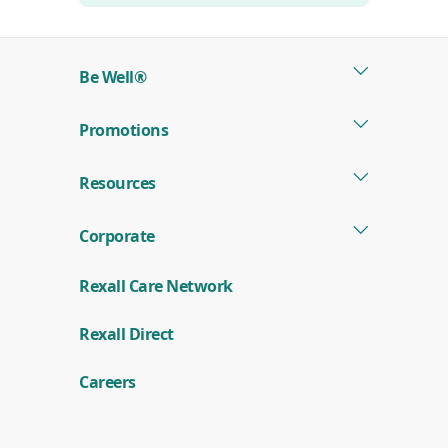
Be Well®
Promotions
Resources
Corporate
Rexall Care Network
(
Rexall Direct
o
p
e
Careers
n
s
i
n