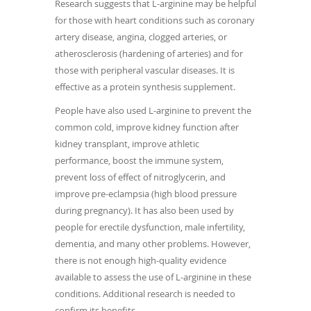
Research suggests that L-arginine may be helpful
for those with heart conditions such as coronary
artery disease, angina, clogged arteries, or
atherosclerosis (hardening of arteries) and for
those with peripheral vascular diseases. It is
effective as a protein synthesis supplement.
People have also used L-arginine to prevent the
common cold, improve kidney function after
kidney transplant, improve athletic
performance, boost the immune system,
prevent loss of effect of nitroglycerin, and
improve pre-eclampsia (high blood pressure
during pregnancy). It has also been used by
people for erectile dysfunction, male infertility,
dementia, and many other problems. However,
there is not enough high-quality evidence
available to assess the use of L-arginine in these
conditions. Additional research is needed to
confirm its benefits.