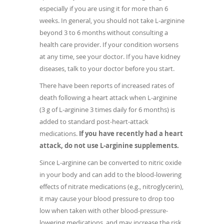
especially if you are using it for more than 6
weeks. In general, you should not take L-arginine
beyond 3 to 6 months without consulting a
health care provider. If your condition worsens
at any time, see your doctor. If you have kidney
diseases, talk to your doctor before you start.
There have been reports of increased rates of
death following a heart attack when L-arginine
(3 g of L-arginine 3 times daily for 6 months) is
added to standard post-heart-attack
medications.
If you have recently had a heart
attack, do not use L-arginine supplements.
Since L-arginine can be converted to nitric oxide
in your body and can add to the blood-lowering
effects of nitrate medications (e.g., nitroglycerin),
it may cause your blood pressure to drop too
low when taken with other blood-pressure-
lowering medications, and may increase the risk