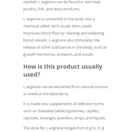
needed. L-arginine can be found in red meat,
poultry, fish, and dairy products.
L-arginine is converted in the body into a
chemical called
nitric oxide
. Nitric oxide
improves blood flow by relaxing and widening
blood vessels. L-arginine also stimulates the
release of other substances in the body, such as
growth hormones, prolactin, and insulin.
How is this product usually
used?
L-arginine can be extracted from natural sources
or made in the laboratory.
It is made into supplements of different forms
such as chewable tablets/gummies, caplets,
capsules, lozenges, powders, strips, and liquids.
The dose for L-arginine ranges from 6 g to 21 g