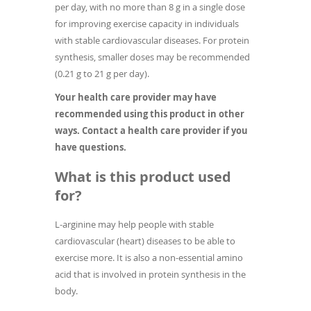
per day, with no more than 8 g in a single dose
for improving exercise capacity in individuals
with stable cardiovascular diseases. For protein
synthesis, smaller doses may be recommended
(0.21 g to 21 g per day).
Your health care provider may have
recommended using this product in other
ways. Contact a health care provider if you
have questions.
What is this product used
for?
L-arginine may help people with stable
cardiovascular (heart) diseases to be able to
exercise more. It is also a non-essential amino
acid that is involved in protein synthesis in the
body.