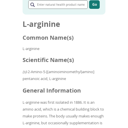
To
natural
Go
de
Go
health
to
use
product
article
ex
name
L-arginine
search
by
results
to
Common Name(s)
or
wi
sw
L-arginine
ges
Scientific Name(s)
(s)
-2-Amino-5-[(aminoiminomethyl)amino]
pentanoic acid, L-arginine
General Information
L-arginine was first isolated in 1886. It is an
amino acid, which is a chemical building block to
make proteins. The body usually makes enough
L-arginine, but occasionally supplementation is