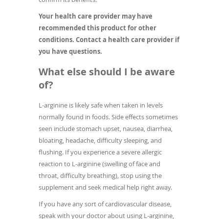
Your health care provider may have
recommended this product for other
conditions. Contact a health care provider if
you have questions.
What else should I be aware
of?
L-arginine is likely safe when taken in levels
normally found in foods. Side effects sometimes
seen include stomach upset, nausea, diarrhea,
bloating, headache, difficulty sleeping, and
flushing. If you experience a severe allergic
reaction to L-arginine (swelling of face and
throat, difficulty breathing), stop using the
supplement and seek medical help right away.
If you have any sort of cardiovascular disease,
speak with your doctor about using L-arginine,