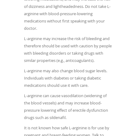
of dizziness and lightheadedness. Do not take L-
arginine with blood-pressure-lowering
medications without first speaking with your
doctor.
L-arginine may increase the risk of bleeding and
therefore should be used with caution by people
with bleeding disorders or taking drugs with
similar properties (e.g., anticoagulants).
L-arginine may also change blood sugar levels.
Individuals with diabetes or taking diabetic
medications should use it with care.
L-arginine can cause vasodilation (widening of
the blood vessels) and may increase blood-
pressure lowering effect of erectile dysfunction
drugs such as sildenafil.
It is not known how safe L-arginine is for use by
pregnant and breast-feeding women. Talk to