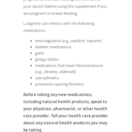
your doctor before using this supplement if you
are pregnant or breast-feeding.
L-arginine can interact with the following
medications:
anticoagulants (e.g., warfarin, heparin)
diabetic medications
garlic
ginkgo biloba
medications that lower blood pressure
(e.g., nitrates, sildenafil)
saw palmetto
potassium-sparing diuretics
Before taking any new medications,
including natural health products, speak to
your physician, pharmacist, or other health
care provider. Tell your health care provider
about any natural health products you may
be taking.