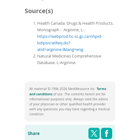
Source(s)
Health Canada. Drugs & Health Products.
Monograph – Arginine, L-.
https://webprod.hc-sc.gc.ca/nhpid-
bdipsn/atReq.do?
atid=arginine.l&lang=eng
.
Natural Medicines Comprehensive
Database. L-Arginine.
Terms
All material © 1996-2026 MediResource Inc.
(opens
and conditions
of use. The contents herein are for
in
informational purposes only. Always seek the advice
a
of your physician or other qualified health provider
new
with any questions you may have regarding a medical
window)
condition.
Share this pag
Shar
Twitter
Facebook
Share