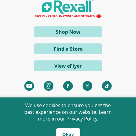
a
n
e
w
w
i
(opens
Shop Now
n
d
in
o
a
w
Find a Store
)
new
window)
View eFlyer
(opens
(opens
(opens
(opens
(opens
in
in
in
in
in
a
a
a
a
a
We use cookies to ensure you get the
new
new
new
new
new
best experience on our website. Learn
window)
window)
window)
window)
window)
more in our
Privacy Policy
.
©
2026 Rexall Pharmacy Group Ltd. All rights reserved.
Rexall® is a member of Rexall Pharmacy Group Ltd.
Okay