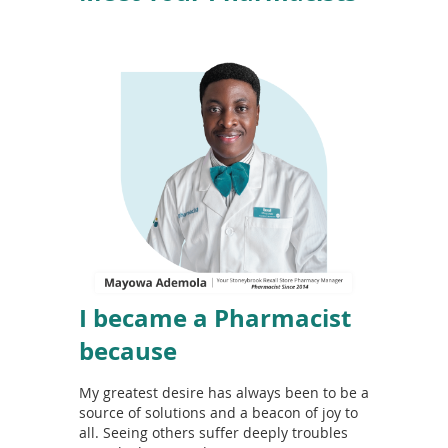
I became a Pharmacist
because
My greatest desire has always been to be a
source of solutions and a beacon of joy to
all. Seeing others suffer deeply troubles