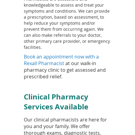
knowledgeable to assess and treat your
symptoms and conditions. We can provide
a prescription, based on assessment, to
help reduce your symptoms and/or
prevent them from occurring again. We
can also make referrals to your doctor,
other primary care provider, or emergency
facilities.
Book an appointment now with a
(
Rexall Pharmacist
at our walk-in
o
pharmacy clinic to get assessed and
p
prescribed relief.
e
n
Clinical Pharmacy
s
i
Services Available
n
a
Our clinical pharmacists are here for
n
you and your family. We offer
e
thorough exams, diagnostic tests,