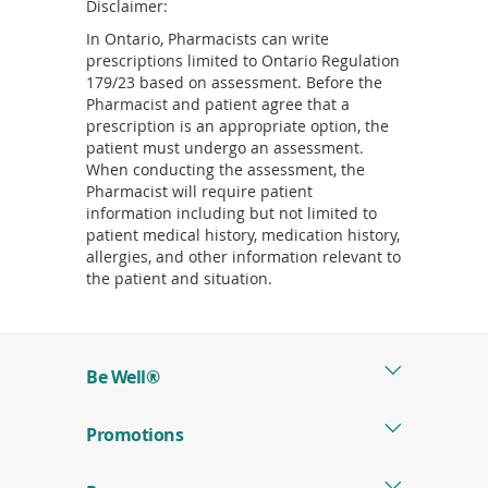
Disclaimer:
In Ontario, Pharmacists can write
prescriptions limited to Ontario Regulation
179/23 based on assessment. Before the
Pharmacist and patient agree that a
prescription is an appropriate option, the
patient must undergo an assessment.
When conducting the assessment, the
Pharmacist will require patient
information including but not limited to
patient medical history, medication history,
allergies, and other information relevant to
the patient and situation.
Be Well®
Promotions