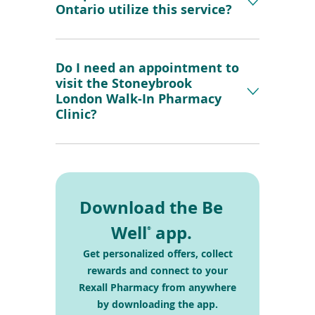
Ontario utilize this service?
Do I need an appointment to
visit the Stoneybrook
London Walk-In Pharmacy
Clinic?
Download the Be
Well
app.
®
Get personalized offers, collect
rewards and connect
to your
Rexall Pharmacy from anywhere
by
downloading the app.