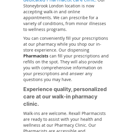
a
o
Stoneybrook London location is now
n
accepting walk-in and online
p
e
appointments. We can prescribe for a
e
w
variety of conditions, from minor illnesses
n
w
to wellness programs.
s
i
i
You can conveniently fill your prescriptions
n
at our pharmacy while you shop our in-
n
d
store experience. Our dispensing
a
o
Pharmacists
can fill your prescriptions and
n
w
refills on the spot. They will also provide
e
)
you with comprehensive information on
w
your prescriptions and answer any
w
questions you may have.
i
Experience quality, personalized
n
care at our walk-in pharmacy
d
o
clinic.
w
Walk-ins are welcome. Rexall Pharmacists
)
are ready to assist with your health and
wellness at our Pharmacy Clinic. Our
Pharmacists are accessible and