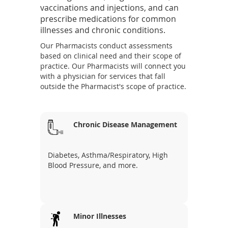
w
vaccinations and injections, and can
w
prescribe medications for common
i
illnesses and chronic conditions.
n
Our Pharmacists conduct assessments
d
based on clinical need and their scope of
o
practice. Our Pharmacists will connect you
w
with a physician for services that fall
)
outside the Pharmacist's scope of practice.
Chronic Disease Management
Diabetes, Asthma/Respiratory, High
Blood Pressure, and more.
Minor Illnesses