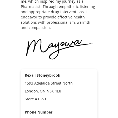
me, which inspired my journey as a
Pharmacist. Through empathetic listening
and appropriate drug interventions, I
endeavor to provide effective health
solutions with professionalism, warmth
and compassion.
Rexall Stoneybrook
1593 Adelaide Street North
London, ON N5X 4E8
Store #1859
Phone Number: