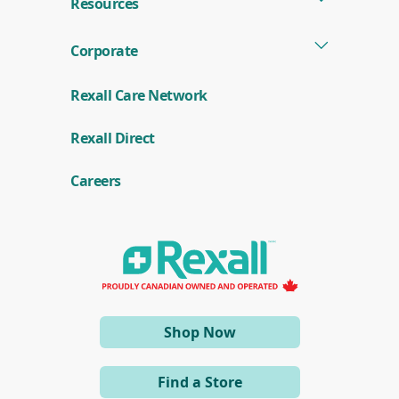
Resources
Corporate
Rexall Care Network
(
Rexall Direct
o
p
e
Careers
n
s
i
n
a
n
e
w
w
i
(opens
Shop Now
n
d
in
o
a
w
Find a Store
)
new