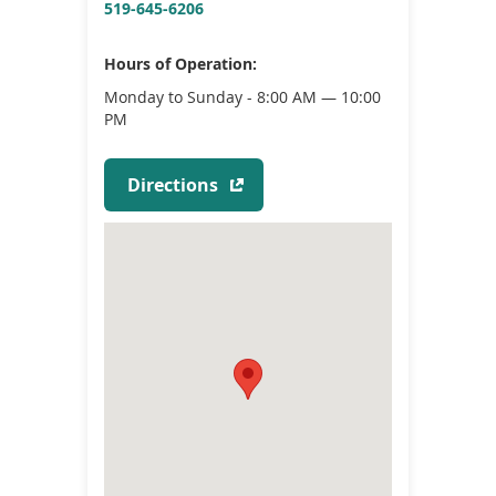
519-645-6206
Hours of Operation:
Monday to Sunday - 8:00 AM — 10:00
PM
(
Directions
o
p
e
n
s
i
n
a
n
e
w
w