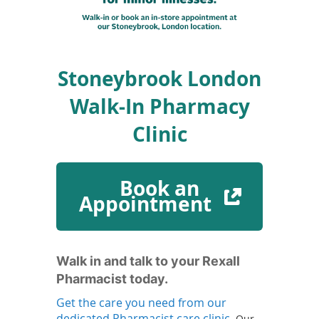
To
de
use
ex
by
Stoneybrook London
to
or
Walk-In Pharmacy
wi
sw
Clinic
ges
Book an
(
Appointment
o
p
e
n
Walk in and talk to your Rexall
s
Pharmacist today.
i
Get the care you need from our
n
(
dedicated Pharmacist care clinic.
Our