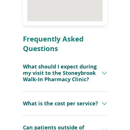
i
n
d
o
w
)
Frequently Asked
Questions
What should I expect during
my visit to the Stoneybrook
Walk-In Pharmacy Clinic?
What is the cost per service?
Can patients outside of