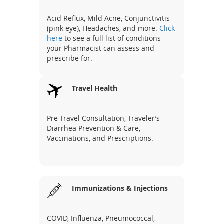
Acid Reflux, Mild Acne, Conjunctivitis
(pink eye), Headaches, and more.
Click
here
to see a full list of conditions
your Pharmacist can assess and
prescribe for.
Travel Health
Pre-Travel Consultation, Traveler’s
Diarrhea Prevention & Care,
Vaccinations, and Prescriptions.
Immunizations & Injections
COVID, Influenza, Pneumococcal,