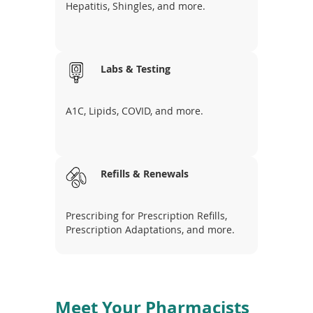
Hepatitis, Shingles, and more.
Labs & Testing
A1C, Lipids, COVID, and more.
Refills & Renewals
Prescribing for Prescription Refills,
Prescription Adaptations, and more.
Meet Your Pharmacists