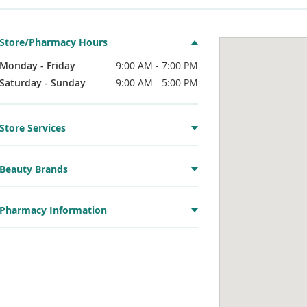
Store/Pharmacy Hours
Monday - Friday
9:00 AM - 7:00 PM
Saturday - Sunday
9:00 AM - 5:00 PM
Store Services
Beauty Brands
Pharmacy Information