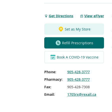
Get Directions
View eFlyer
Get
Directions
to
Set as My Store
Westney
&
Refill Prescriptions
Magill
Ajax
Rexall
Book A COVID-19 Vaccine
Phone:
905-428-3777
Pharmacy:
905-428-3777
Fax:
905-428-7308
Email:
1705rx@rexall.ca