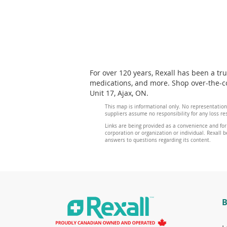
For over 120 years, Rexall has been a tr
medications, and more. Shop over-the-co
Unit 17, Ajax, ON.
This map is informational only. No representation
suppliers assume no responsibility for any loss re
Links are being provided as a convenience and for
corporation or organization or individual. Rexall be
answers to questions regarding its content.
B