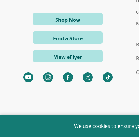
L
C
(opens
Shop Now
B
in
a
Find a Store
new
R
window)
View eFlyer
R
C
(opens
(opens
(opens
(opens
(opens
in
in
in
in
in
a
a
a
a
a
new
new
new
new
new
window)
window)
window)
window)
window)
We use cookies to ensure y