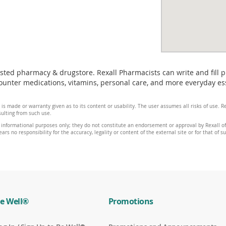
usted pharmacy & drugstore. Rexall Pharmacists can write and fill 
unter medications, vitamins, personal care, and more everyday ess
 is made or warranty given as to its content or usability. The user assumes all risks of use.
sulting from such use.
 informational purposes only; they do not constitute an endorsement or approval by Rexall of 
ars no responsibility for the accuracy, legality or content of the external site or for that of s
e Well®
Promotions