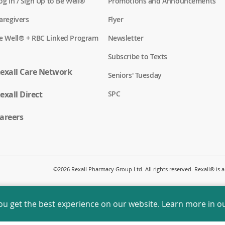
(
og In / Sign Up to Be Well®
Promotions and Announcements
o
p
(
aregivers
Flyer
e
o
n
p
(
e Well® + RBC Linked Program
Newsletter
s
e
o
i
n
p
n
Subscribe to Texts
s
e
a
i
n
exall Care Network
n
n
Seniors' Tuesday
s
e
a
i
w
n
(
exall Direct
n
SPC
w
e
o
a
i
w
p
n
n
w
e
areers
e
d
i
n
w
o
n
s
w
w
d
i
i
)
o
n
n
w
a
d
)
n
o
©
2026 Rexall Pharmacy Group Ltd. All rights reserved. Rexall® is
e
w
w
)
w
i
ou get the best experience on our website. Learn more in o
n
d
o