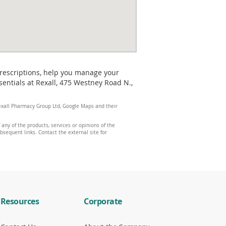
prescriptions, help you manage your
entials at Rexall, 475 Westney Road N.,
 Rexall Pharmacy Group Ltd, Google Maps and their
any of the products, services or opinions of the
ubsequent links. Contact the external site for
Resources
Corporate