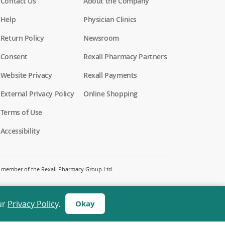
Contact Us
About the Company
Help
Physician Clinics
Return Policy
Newsroom
Consent
Rexall Pharmacy Partners
(
Website Privacy
Rexall Payments
o
p
External Privacy Policy
Online Shopping
e
n
Terms of Use
s
i
Accessibility
n
a
n
e
w
 a member of the Rexall Pharmacy Group Ltd.
w
i
n
d
ur
Privacy Policy
.
Okay
o
w
)