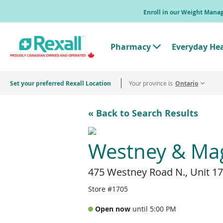
Skip
Enroll in our Weight Man
to
main
content
Pharmacy
Everyday He
T
o
g
g
Set your preferred Rexall Location
Your province is
l
Ontario
e
"
P
« Back to Search Results
h
a
r
m
Westney & Magi
a
c
y
475 Westney Road N., Unit 17
"
M
e
Store #1705
n
u
Open now
until 5:00 PM