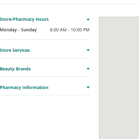
Store/Pharmacy Hours
Monday - Sunday
8:00 AM - 10:00 PM
Store Services
Beauty Brands
Pharmacy Information