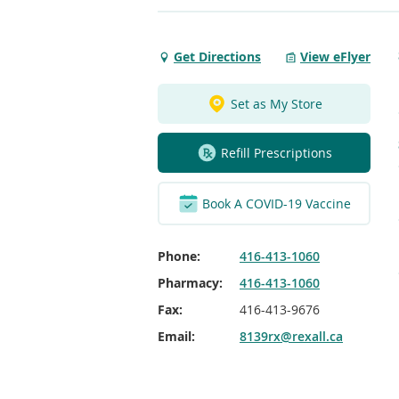
Get Directions
View eFlyer
Get
Directions
to
Set as My Store
Spadina
&
Refill Prescriptions
College
Toronto
Book A COVID-19 Vaccine
Phone:
416-413-1060
Pharmacy:
416-413-1060
Fax:
416-413-9676
Email:
8139rx@rexall.ca