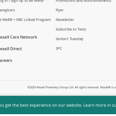
(
og In / Sign Up to Be Well®
Promotions and Announcements
o
p
(
aregivers
Flyer
e
o
n
p
(
e Well® + RBC Linked Program
Newsletter
s
e
o
i
n
p
n
Subscribe to Texts
s
e
a
i
n
exall Care Network
n
n
Seniors' Tuesday
s
e
a
i
w
n
(
exall Direct
n
SPC
w
e
o
a
i
w
p
n
n
w
e
areers
e
d
i
n
w
o
n
s
w
w
d
i
i
)
o
n
n
w
a
d
)
n
o
©
2026 Rexall Pharmacy Group Ltd. All rights reserved. Rexall® is
e
w
w
)
w
i
ou get the best experience on our website. Learn more in o
n
d
o