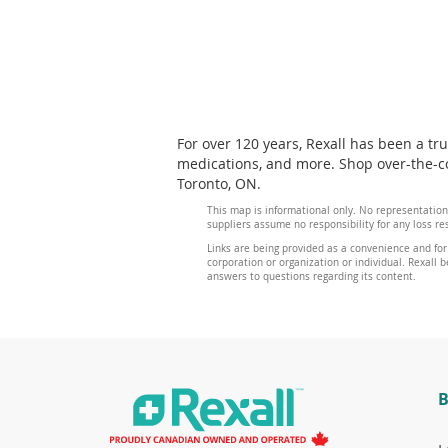
For over 120 years, Rexall has been a tr
medications, and more. Shop over-the-co
Toronto, ON.
This map is informational only. No representation
suppliers assume no responsibility for any loss re
Links are being provided as a convenience and for
corporation or organization or individual. Rexall be
answers to questions regarding its content.
B