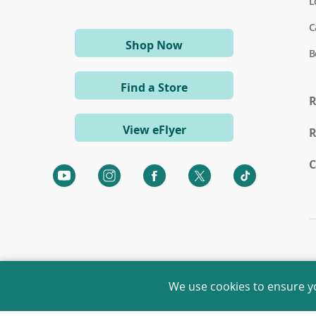
L
C
(opens
Shop Now
B
in
a
Find a Store
new
R
window)
View eFlyer
R
C
(opens
(opens
(opens
(opens
(opens
in
in
in
in
in
a
a
a
a
a
new
new
new
new
new
window)
window)
window)
window)
window)
We use cookies to ensure y