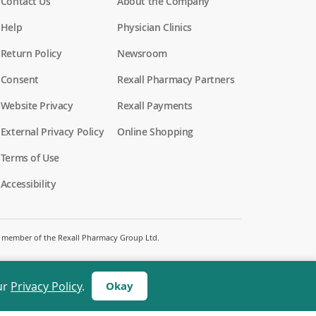
Contact Us
About the Company
Help
Physician Clinics
Return Policy
Newsroom
Consent
Rexall Pharmacy Partners
(
Website Privacy
Rexall Payments
o
p
External Privacy Policy
Online Shopping
e
n
Terms of Use
s
i
Accessibility
n
a
n
e
w
 a member of the Rexall Pharmacy Group Ltd.
w
i
n
d
ur
Privacy Policy
.
Okay
o
w
)