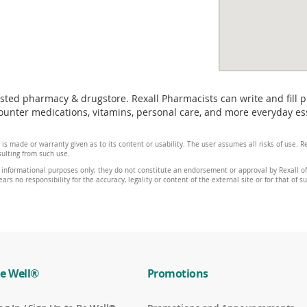
usted pharmacy & drugstore. Rexall Pharmacists can write and fill 
unter medications, vitamins, personal care, and more everyday ess
 is made or warranty given as to its content or usability. The user assumes all risks of use.
sulting from such use.
 informational purposes only; they do not constitute an endorsement or approval by Rexall of 
ars no responsibility for the accuracy, legality or content of the external site or for that of s
e Well®
Promotions