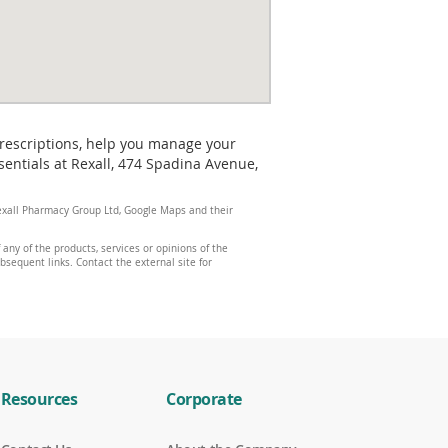
prescriptions, help you manage your
entials at Rexall, 474 Spadina Avenue,
 Rexall Pharmacy Group Ltd, Google Maps and their
any of the products, services or opinions of the
ubsequent links. Contact the external site for
Resources
Corporate