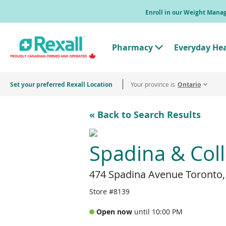
Skip
Enroll in our Weight Man
to
main
content
Pharmacy
Everyday He
T
o
g
g
Set your preferred Rexall Location
Your province is
l
Ontario
e
"
P
« Back to Search Results
h
a
r
m
Spadina & Col
a
c
y
474 Spadina Avenue Toronto
"
M
e
Store #8139
n
u
Open now
until 10:00 PM