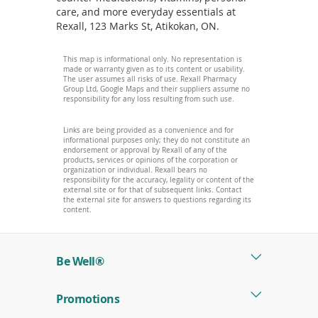
care, and more everyday essentials at
Rexall, 123 Marks St, Atikokan, ON.
This map is informational only. No representation is
made or warranty given as to its content or usability.
The user assumes all risks of use. Rexall Pharmacy
Group Ltd, Google Maps and their suppliers assume no
responsibility for any loss resulting from such use.
Links are being provided as a convenience and for
informational purposes only; they do not constitute an
endorsement or approval by Rexall of any of the
products, services or opinions of the corporation or
organization or individual. Rexall bears no
responsibility for the accuracy, legality or content of the
external site or for that of subsequent links. Contact
the external site for answers to questions regarding its
content.
Be Well®
Promotions