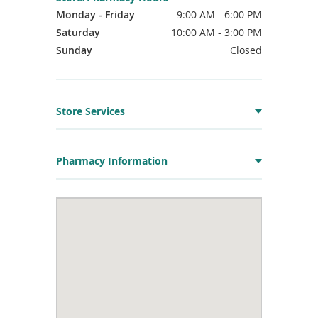
Monday - Friday
9:00 AM - 6:00 PM
Saturday
10:00 AM - 3:00 PM
Sunday
Closed
Store Services
Pharmacy Information