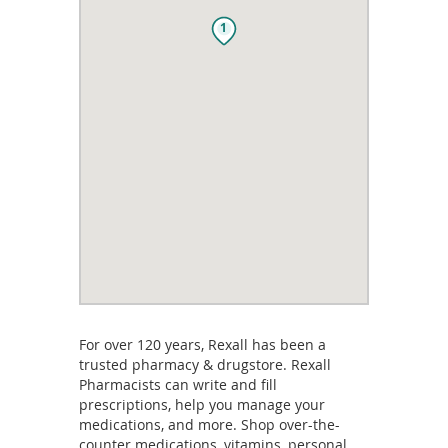
1
For over 120 years, Rexall has been a
trusted pharmacy & drugstore. Rexall
Pharmacists can write and fill
prescriptions, help you manage your
medications, and more. Shop over-the-
counter medications, vitamins, personal