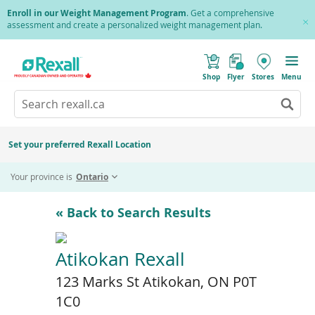
Skip
Enroll in our Weight Management Program
. Get a comprehensive
to
assessment and create a personalized weight management plan.
Cl
main
Pr
content
(
Toggle
o
Mobile
Shop
Flyer
Stores
Menu
p
menu
e
Search
Wh
n
s
Go
rexall.ca
au
i
to
res
n
search
a
ar
results
Set your preferred Rexall Location
n
ava
e
us
w
Your province is
Ontario
w
up
i
an
n
d
do
« Back to Search Results
o
ar
w
)
to
re
Atikokan Rexall
an
123 Marks St Atikokan, ON P0T
en
to
1C0
sel