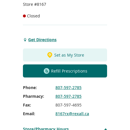
To
Store #8167
de
use
Closed
ex
by
to
or
Get Directions
Get
wi
Directions
sw
to
ges
Set as My Store
Atikokan
Rexall
Refill Prescriptions
Phone:
807-597-2785
Pharmacy:
807-597-2785
Fax:
807-597-4695
Email:
8167rx@rexall.ca
Store/Pharmacy Hours