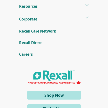
Resources
Corporate
Rexall Care Network
(
Rexall Direct
o
p
e
Careers
n
s
i
n
a
n
e
w
w
i
(opens
Shop Now
n
d
in
o
a
w