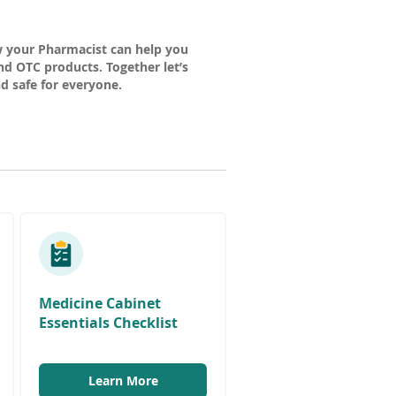
w your Pharmacist can help you
d OTC products. Together let’s
 safe for everyone.
w
w
Medicine Cabinet
Essentials Checklist
w
(
Learn More