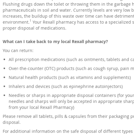
Flushing drugs down the toilet or throwing them in the garbage ha
pharmaceuticals in soil and water. Currently levels are very low 
increases, the buildup of this waste over time can have detriment
1
environment.
Your Rexall pharmacy has access to a specialized 
proper disposal of medications.
What can I take back to my local Rexall pharmacy?
You can return:
All prescription medications (such as ointments, tablets and c
Over-the-counter (OTC) products (such as cough syrup, pain m
Natural health products (such as vitamins and supplements)
Inhalers and devices (such as epinephrine autoinjectors)
Needles or sharps in appropriate disposal containers (for your 
needles and sharps will only be accepted in appropriate shar
from your local Rexall Pharmacy)
Please remove all tablets, pills & capsules from their packaging p
disposal.
For additional information on the safe disposal of different type