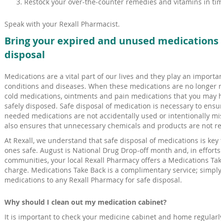
Restock your over-the-counter remedies and vitamins in tim
Speak with your Rexall Pharmacist.
Bring your expired and unused medications t
disposal
Medications are a vital part of our lives and they play an importan
conditions and diseases. When these medications are no longer r
cold medications, ointments and pain medications that you may 
safely disposed. Safe disposal of medication is necessary to ensur
needed medications are not accidentally used or intentionally m
also ensures that unnecessary chemicals and products are not re
At Rexall, we understand that safe disposal of medications is key
ones safe. August is National Drug Drop-off month and, in effort
communities, your local Rexall Pharmacy offers a Medications Tak
charge. Medications Take Back is a complimentary service; simply
medications to any Rexall Pharmacy for safe disposal.
Why should I clean out my medication cabinet?
It is important to check your medicine cabinet and home regularly