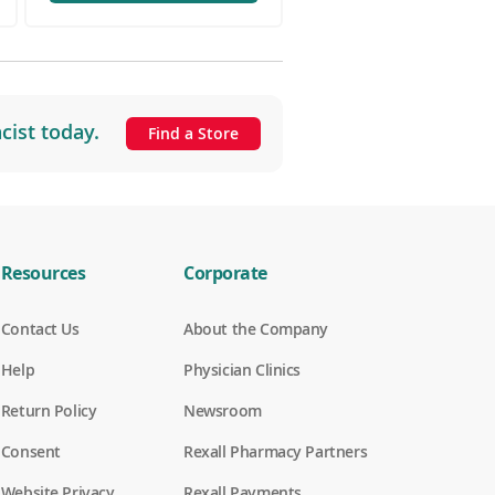
o
p
e
n
s
i
cist today.
Find a Store
n
a
n
e
w
w
i
Resources
Corporate
n
d
Contact Us
About the Company
o
w
Help
Physician Clinics
)
Return Policy
Newsroom
Consent
Rexall Pharmacy Partners
(
Website Privacy
Rexall Payments