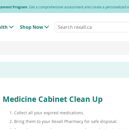
agement Program
. Get a comprehensive assessment and create a personalized
Search
alth
Shop Now
T
T
rexall.ca
o
o
g
g
g
g
l
l
e
e
"
"
H
S
e
h
a
o
l
p
t
N
h
o
"
w
M
"
Medicine Cabinet Clean Up
e
M
n
e
u
n
Collect all your expired medications.
u
Bring them to your Rexall Pharmacy for safe disposal.