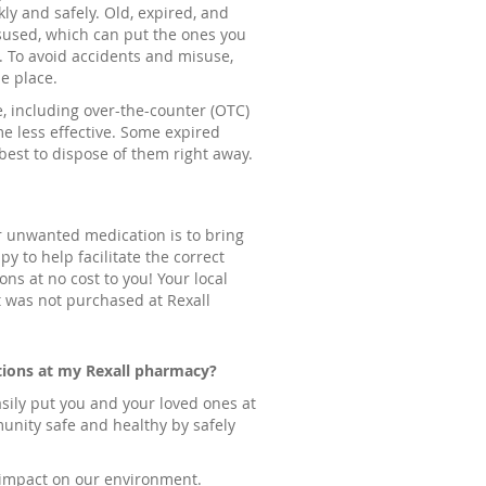
ly and safely. Old, expired, and
sused, which can put the ones you
k. To avoid accidents and misuse,
e place.
e, including over-the-counter (OTC)
e less effective. Some expired
est to dispose of them right away.
ur unwanted medication is to bring
y to help facilitate the correct
ns at no cost to you! Your local
t was not purchased at Rexall
tions at my Rexall pharmacy?
ily put you and your loved ones at
munity safe and healthy by safely
e impact on our environment.