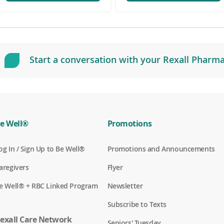
o
p
e
n
s
i
Start a conversation with your Rexall Pharma
n
a
n
e
w
w
i
e Well®
Promotions
n
d
(
og In / Sign Up to Be Well®
Promotions and Announcements
o
o
w
p
(
aregivers
Flyer
)
e
o
n
p
(
e Well® + RBC Linked Program
Newsletter
s
e
o
i
n
p
n
Subscribe to Texts
s
e
a
i
n
exall Care Network
n
n
Seniors' Tuesday