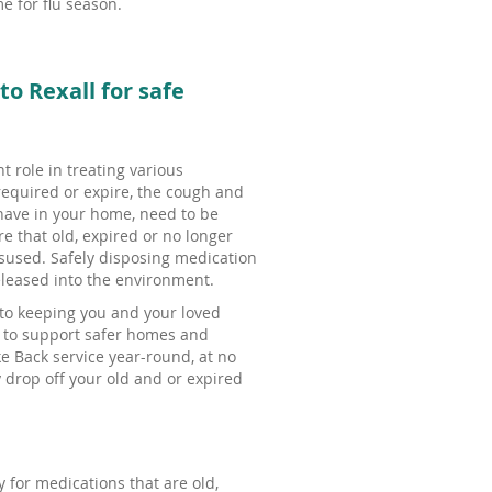
e for flu season.
explore
by
touch
or
o Rexall for safe
with
swipe
gestures.
t role in treating various
equired or expire, the cough and
have in your home, need to be
e that old, expired or no longer
isused. Safely disposing medication
leased into the environment.
 to keeping you and your loved
s to support safer homes and
e Back service year-round, at no
 drop off your old and or expired
 for medications that are old,