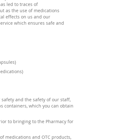
s led to traces of
but as the use of medications
al effects on us and our
service which ensures safe and
apsules)
edications)
safety and the safety of our staff,
ps containers, which you can obtain
rior to bringing to the Pharmacy for
s of medications and OTC products,