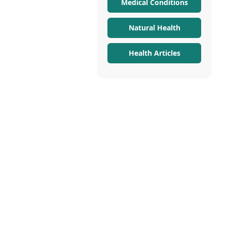
Medical Conditions
Natural Health
Health Articles