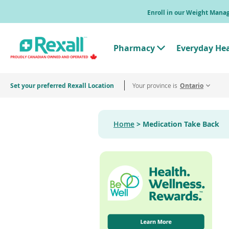
Skip
Enroll in our Weight Man
to
main
content
Pharmacy
Everyday He
T
o
g
g
Set your preferred Rexall Location
Your province is
l
Ontario
e
"
P
h
Home
Medication Take Back
a
r
m
a
c
y
"
M
e
n
u