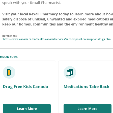
speak with your Rexall Pharmacist.
Visit your local Rexall Pharmacy today to learn more about ho
safely dispose of unused, unwanted and expired medications an
keep our homes, communities and the environment healthy and
References:
1
(
https://www.canada.ca/en/health-canada/services/safe-disposal-prescription-drugs.html
o
p
e
n
esources
s
i
n
a
n
e
i
n
Drug Free Kids Canada
Medications Take Back
d
o
)
(
Learn More
Learn More