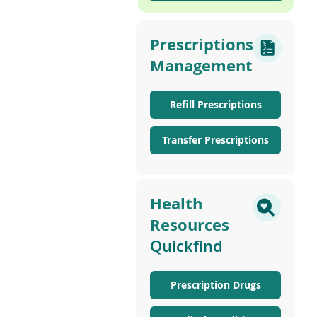
Prescriptions
Management
Refill Prescriptions
Transfer Prescriptions
Health
Resources
Quickfind
Prescription Drugs