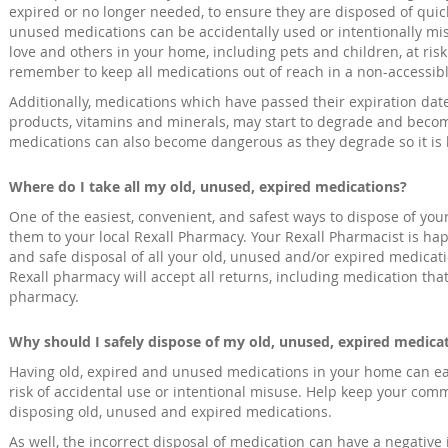
expired or no longer needed, to ensure they are disposed of quick
unused medications can be accidentally used or intentionally mi
love and others in your home, including pets and children, at ris
remember to keep all medications out of reach in a non-accessibl
Additionally, medications which have passed their expiration dat
products, vitamins and minerals, may start to degrade and becom
medications can also become dangerous as they degrade so it is b
Where do I take all my old, unused, expired medications?
One of the easiest, convenient, and safest ways to dispose of yo
them to your local Rexall Pharmacy. Your Rexall Pharmacist is happ
and safe disposal of all your old, unused and/or expired medicatio
Rexall pharmacy will accept all returns, including medication tha
pharmacy.
Why should I safely dispose of my old, unused, expired medica
Having old, expired and unused medications in your home can eas
risk of accidental use or intentional misuse. Help keep your com
disposing old, unused and expired medications.
As well, the incorrect disposal of medication can have a negativ