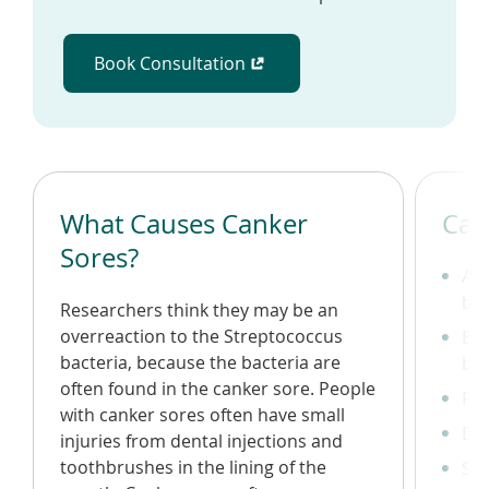
Book Consultation
(opens in a new window)
What Causes Canker
Can
Sores?
A r
bo
Researchers think they may be an
overreaction to the Streptococcus
Bur
bacteria, because the bacteria are
bef
often found in the canker sore. People
Fev
with canker sores often have small
Dif
injuries from dental injections and
toothbrushes in the lining of the
Swo