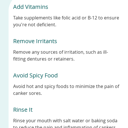
Add Vitamins
Take supplements like folic acid or B-12 to ensure
you're not deficient.
Remove Irritants
Remove any sources of irritation, such as ill-
fitting dentures or retainers.
Avoid Spicy Food
Avoid hot and spicy foods to minimize the pain of
canker sores.
Rinse It
Rinse your mouth with salt water or baking soda
to reduce the pain and inflammation of cankers.