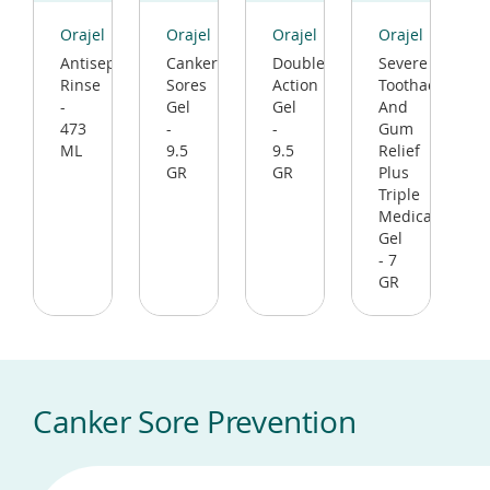
(opens
(opens
(opens
(opens
in
in
in
in
Orajel
Orajel
Orajel
Orajel
a
a
a
a
Antiseptic
Canker
Double
Severe
new
new
new
new
Rinse
Sores
Action
Toothache
window)
window)
window)
window)
-
Gel
Gel
And
473
-
-
Gum
ML
9.5
9.5
Relief
GR
GR
Plus
Triple
Medicated
Gel
- 7
GR
Canker Sore Prevention