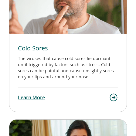
Cold Sores
The viruses that cause cold sores lie dormant
until triggered by factors such as stress. Cold
sores can be painful and cause unsightly sores
on your lips and around your nose.
Learn More