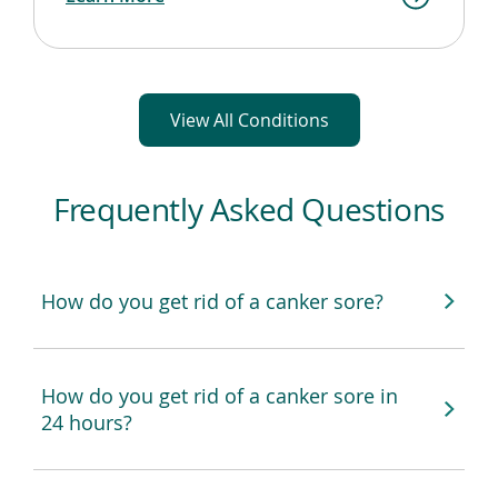
View All Conditions
Frequently Asked Questions
How do you get rid of a canker sore?
How do you get rid of a canker sore in
24 hours?