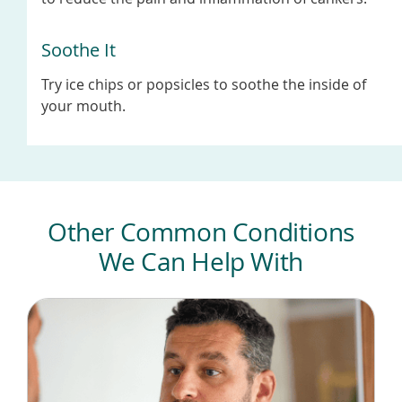
Soothe It
Try ice chips or popsicles to soothe the inside of
your mouth.
Other Common Conditions
We Can Help With