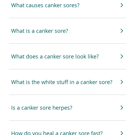
What causes canker sores?
What is a canker sore?
What does a canker sore look like?
What is the white stuff in a canker sore?
Is a canker sore herpes?
How do you heal a canker sore fast?