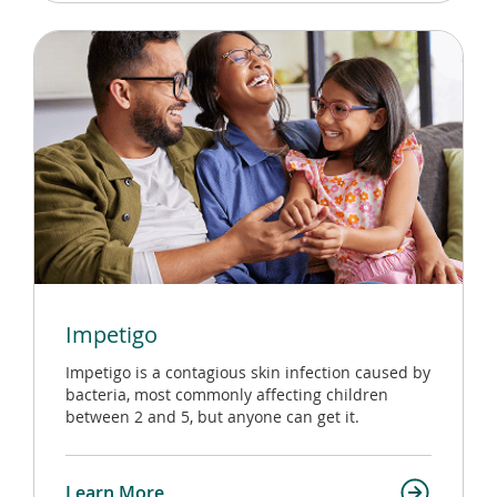
Impetigo
Impetigo is a contagious skin infection caused by
bacteria, most commonly affecting children
between 2 and 5, but anyone can get it.
Learn More