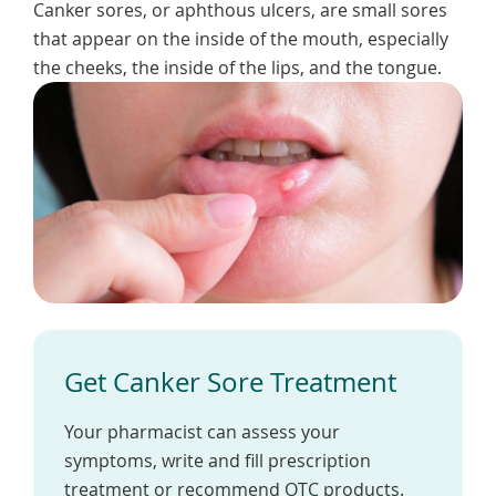
Canker sores, or aphthous ulcers, are small sores
To
de
that appear on the inside of the mouth, especially
use
the cheeks, the inside of the lips, and the tongue.
ex
by
to
or
wi
sw
ges
Get Canker Sore Treatment
Your pharmacist can assess your
symptoms, write and fill prescription
treatment or recommend OTC products.