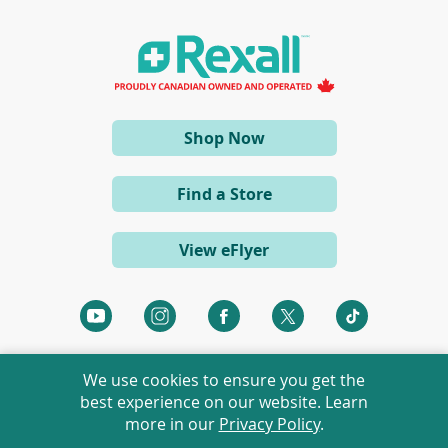
i
n
a
n
e
w
w
i
(opens
Shop Now
n
d
in
o
a
w
Find a Store
)
new
window)
View eFlyer
(opens
(opens
(opens
(opens
(opens
in
in
in
in
in
a
a
a
a
a
We use cookies to ensure you get the
new
new
new
new
new
best experience on our website. Learn
window)
window)
window)
window)
window)
more in our
Privacy Policy
.
©
2026 Rexall Pharmacy Group Ltd. All rights reserved.
Rexall® is a member of Rexall Pharmacy Group Ltd.