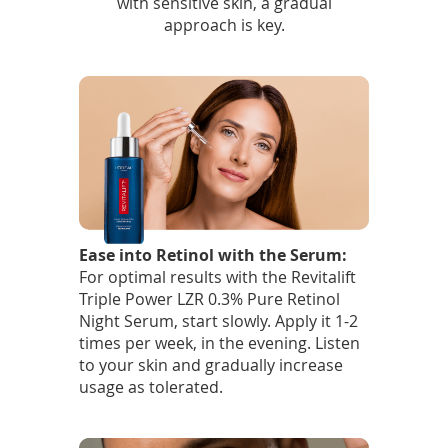
with sensitive skin, a gradual
approach is key.
Ease into Retinol with the Serum:
For optimal results with the Revitalift
Triple Power LZR 0.3% Pure Retinol
Night Serum, start slowly. Apply it 1-2
times per week, in the evening. Listen
to your skin and gradually increase
usage as tolerated.