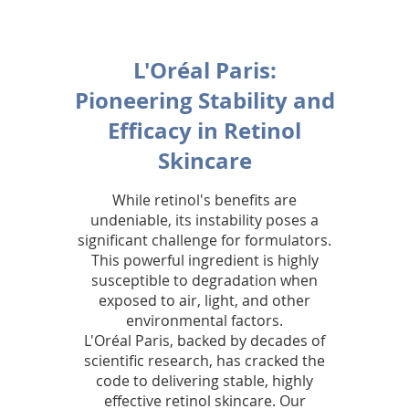
i
n
L'Oréal Paris:
g
Pioneering Stability and
y
Efficacy in Retinol
o
Skincare
u
While retinol's benefits are
t
undeniable, its instability poses a
significant challenge for formulators.
h
This powerful ingredient is highly
susceptible to degradation when
f
exposed to air, light, and other
u
environmental factors.
L'Oréal Paris, backed by decades of
l
scientific research, has cracked the
code to delivering stable, highly
,
effective retinol skincare. Our