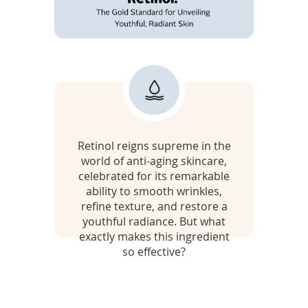
To
de
use
ex
by
R
to
or
e
wi
sw
t
ges
Retinol reigns supreme in the
i
world of anti-aging skincare,
n
celebrated for its remarkable
ability to smooth wrinkles,
o
refine texture, and restore a
youthful radiance. But what
l
exactly makes this ingredient
so effective?
:
t