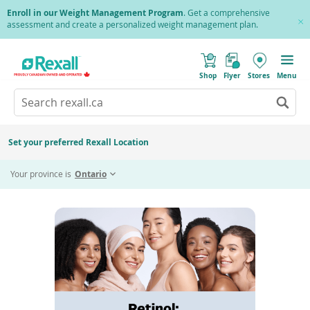
Skip
Enroll in our Weight Management Program
. Get a comprehensive
to
assessment and create a personalized weight management plan.
Cl
main
Pr
content
(
Toggle
o
Mobile
Shop
Flyer
Stores
Menu
p
menu
e
Search
Wh
n
s
Go
rexall.ca
au
i
to
res
n
search
a
ar
results
Set your preferred Rexall Location
n
ava
e
Home
Retinol
us
w
Your province is
Ontario
w
up
i
an
n
d
do
o
ar
w
)
to
re
an
en
to
sel