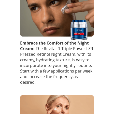
Embrace the Comfort of the Night
Cream:
The Revitalift Triple Power LZR
Pressed Retinol Night Cream, with its
creamy, hydrating texture, is easy to
incorporate into your nightly routine.
Start with a few applications per week
and increase the frequency as
desired.