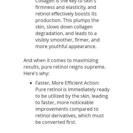
Collagen is the key to skin's
r
firmness and elasticity, and
retinol effectively boosts its
d
production. This plumps the
skin, slows down collagen
f
degradation, and leads to a
visibly smoother, firmer, and
o
more youthful appearance.
r
And when it comes to maximizing
u
results, pure retinol reigns supreme.
Here's why:
n
Faster, More Efficient Action:
v
Pure retinol is immediately ready
to be utilized by the skin, leading
e
to faster, more noticeable
improvements compared to
i
retinol derivatives, which must
l
be converted first.