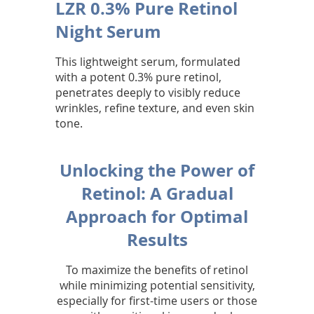
LZR 0.3% Pure Retinol
Night Serum
This lightweight serum, formulated
with a potent 0.3% pure retinol,
penetrates deeply to visibly reduce
wrinkles, refine texture, and even skin
tone.
Unlocking the Power of
Retinol: A Gradual
Approach for Optimal
Results
To maximize the benefits of retinol
while minimizing potential sensitivity,
especially for first-time users or those