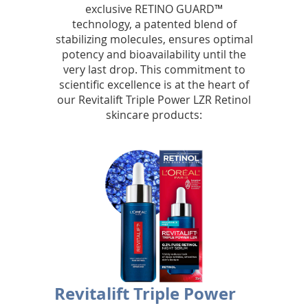
exclusive RETINO GUARD™
r
technology, a patented blend of
stabilizing molecules, ensures optimal
a
potency and bioavailability until the
d
very last drop. This commitment to
scientific excellence is at the heart of
i
our Revitalift Triple Power LZR Retinol
skincare products:
a
n
t
s
k
i
n
Revitalift Triple Power