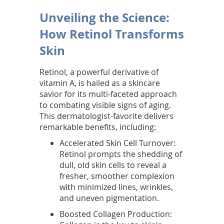
h
Unveiling the Science:
e
How Retinol Transforms
g
Skin
o
Retinol, a powerful derivative of
l
vitamin A, is hailed as a skincare
savior for its multi-faceted approach
d
to combating visible signs of aging.
This dermatologist-favorite delivers
s
remarkable benefits, including:
t
Accelerated Skin Cell Turnover:
Retinol prompts the shedding of
a
dull, old skin cells to reveal a
n
fresher, smoother complexion
with minimized lines, wrinkles,
d
and uneven pigmentation.
a
Boosted Collagen Production: