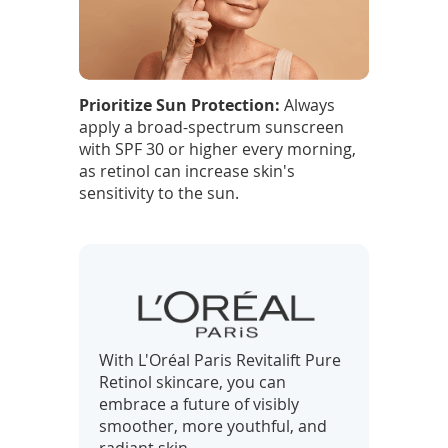
Prioritize Sun Protection:
Always
apply a broad-spectrum sunscreen
with SPF 30 or higher every morning,
as retinol can increase skin's
sensitivity to the sun.
With L'Oréal Paris Revitalift Pure
Retinol skincare, you can
embrace a future of visibly
smoother, more youthful, and