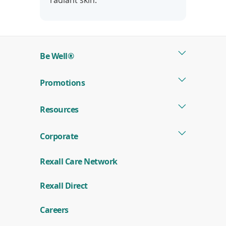
radiant skin.
Be Well®
Promotions
Resources
Corporate
Rexall Care Network
(
Rexall Direct
o
p
e
Careers
n
s