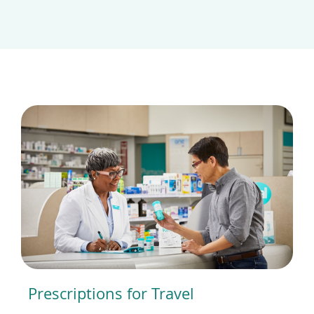
Prescriptions for Travel