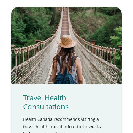
Travel Health
Consultations
Health Canada recommends visiting a
travel health provider four to six weeks