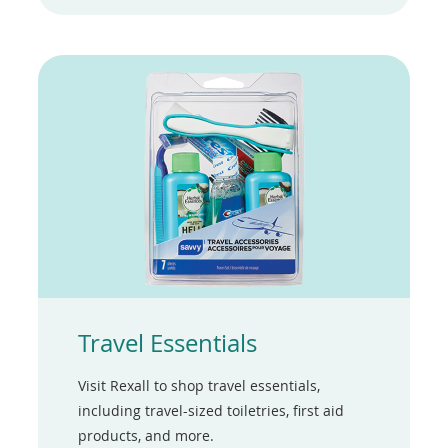
a
new
window)
Travel Essentials
Visit Rexall to shop travel essentials,
including travel-sized toiletries, first aid
products, and more.