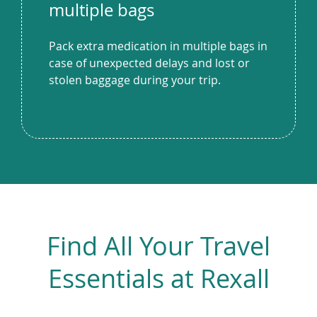
multiple bags
Pack extra medication in multiple bags in
case of unexpected delays and lost or
stolen baggage during your trip.
Find All Your Travel
Essentials at Rexall