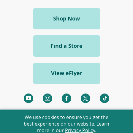
w
i
n
(opens
Shop Now
d
o
in
w
a
)
new
Find a Store
window)
View eFlyer
(opens
(opens
(opens
(opens
(opens
in
in
in
in
in
a
a
a
a
a
We use cookies to ensure you get the
new
new
new
new
new
best experience on our website. Learn
window)
window)
window)
window)
window)
more in our
Privacy Policy
.
©
2026 Rexall Pharmacy Group Ltd. All rights reserved.