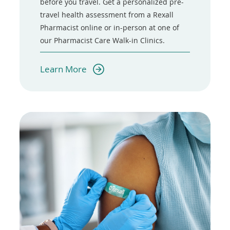
before you travel. Get a personalized pre-
travel health assessment from a Rexall
Pharmacist online or in-person at one of
our Pharmacist Care Walk-in Clinics.
(opens
Learn More
in
a
new
window)