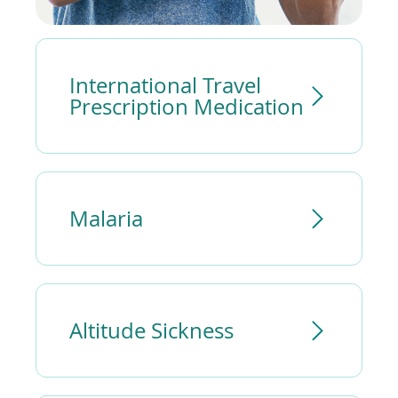
International Travel
Prescription Medication
Malaria
Altitude Sickness