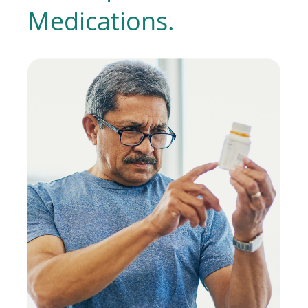
Medications.