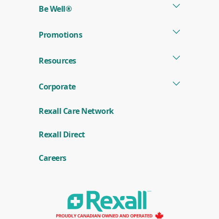
Be Well®
Promotions
Resources
Corporate
Rexall Care Network
(
Rexall Direct
o
p
e
Careers
n
s
i
n
a
n
e
w