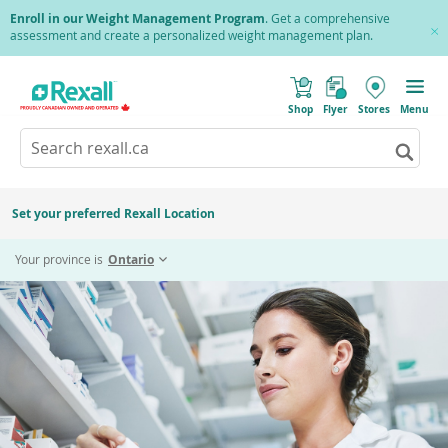
Skip
Enroll in our Weight Management Program
. Get a comprehensive
to
assessment and create a personalized weight management plan.
Cl
main
Pr
content
(
Toggle
o
Mobile
Shop
Flyer
Stores
Menu
p
menu
e
Search
Wh
n
s
Go
rexall.ca
aut
i
to
resu
n
sear
a
are
resul
n
Set your preferred Rexall Location
avai
e
use
w
w
up
Your province is
Ontario
i
and
n
d
dow
o
arr
w
)
to
rev
and
ente
to
sele