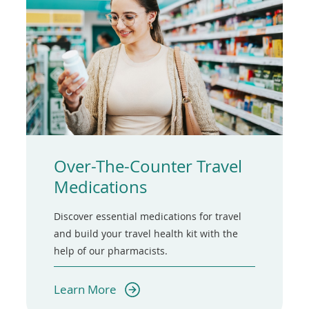
Over-The-Counter Travel
Medications
Discover essential medications for travel
and build your travel health kit with the
help of our pharmacists.
(opens
Learn More
in