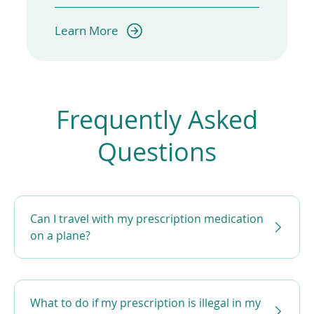
(opens
Learn More
in
a
new
window)
Frequently Asked
Questions
Can I travel with my prescription medication
on a plane?
What to do if my prescription is illegal in my