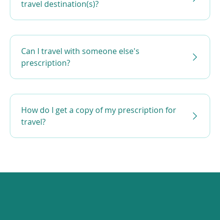
travel destination(s)?
Can I travel with someone else's
prescription?
How do I get a copy of my prescription for
travel?