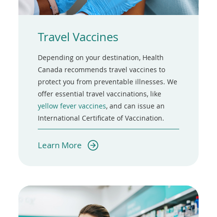
Travel Vaccines
Depending on your destination, Health
Canada recommends travel vaccines to
protect you from preventable illnesses. We
offer essential travel vaccinations, like
yellow fever vaccines
, and can issue an
International Certificate of Vaccination.
(opens
Learn More
in
a
new
window)