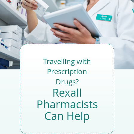
Tou
devi
user
expl
by
tou
or
with
swi
gest
Travelling with
Prescription
Drugs?
Rexall
Pharmacists
Can Help