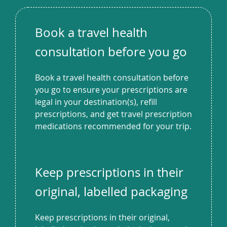
Book a travel health
consultation before you go
Book a travel health consultation before
you go to ensure your prescriptions are
legal in your destination(s), refill
prescriptions, and get travel prescription
medications recommended for your trip.
Keep prescriptions in their
original, labelled packaging
Keep prescriptions in their original,