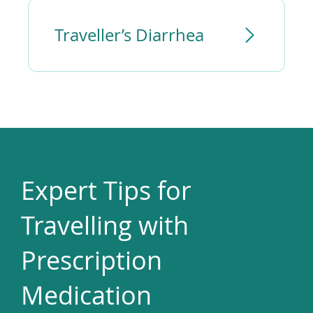
Traveller’s Diarrhea
Expert Tips for
Travelling with
Prescription
Medication