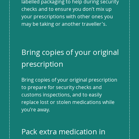
labelled packaging to help during security
checks and to ensure you don’t mix up
your prescriptions with other ones you
may be taking or another traveller's.
Bring copies of your original
prescription
Bring copies of your original prescription
to prepare for security checks and
customs inspections, and to easily
replace lost or stolen medications while
you’re away.
Pack extra medication in