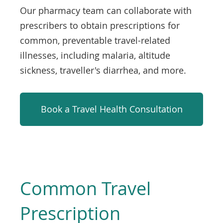
Our pharmacy team can collaborate with
prescribers to obtain prescriptions for
common, preventable travel-related
illnesses, including malaria, altitude
sickness, traveller's diarrhea, and more.
Book a Travel Health Consultation
Common Travel
Prescription