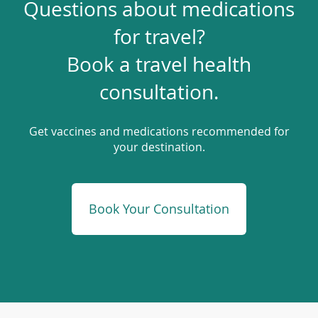
Questions about medications
for travel?
Book a travel health
consultation.
Get vaccines and medications recommended for
your destination.
(opens
Book Your Consultation
in
a
new
window)