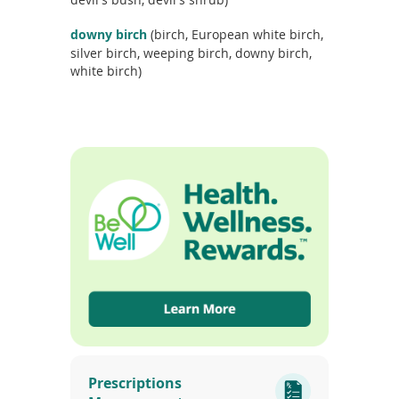
c
t
downy birch
(birch, European white birch,
n
silver birch, weeping birch, downy birch,
a
white birch)
m
e
(opens
in
Prescriptions
a