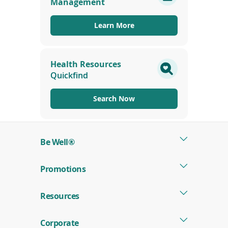
Management
new
window)
Learn More
Health Resources
Quickfind
Search Now
Be Well®
Promotions
Resources
Corporate