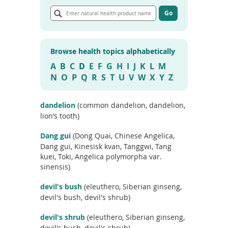
E
To
n
Go
de
G
t
use
o
e
ex
t
r
by
o
Browse health topics alphabetically
n
a
to
r
a
A
B
C
D
E
F
G
H
I
J
K
L
M
or
t
t
wi
N
O
P
Q
R
S
T
U
V
W
X
Y
Z
i
u
sw
c
r
l
ges
e
a
dandelion
(common dandelion, dandelion,
s
l
lion’s tooth)
e
h
a
e
r
Dang gui
(Dong Quai, Chinese Angelica,
c
a
Dang gui, Kinesisk kvan, Tanggwi, Tang
h
l
kuei, Toki, Angelica polymorpha var.
r
t
sinensis)
e
h
s
u
p
devil's bush
(eleuthero, Siberian ginseng,
l
r
devil's bush, devil's shrub)
t
o
s
d
devil's shrub
(eleuthero, Siberian ginseng,
u
devil's bush, devil's shrub)