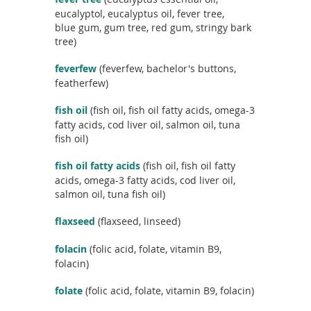
c
eucalyptol, eucalyptus oil, fever tree,
t
blue gum, gum tree, red gum, stringy bark
n
tree)
a
m
feverfew
(feverfew, bachelor's buttons,
e
featherfew)
fish oil
(fish oil, fish oil fatty acids, omega-3
fatty acids, cod liver oil, salmon oil, tuna
fish oil)
fish oil fatty acids
(fish oil, fish oil fatty
acids, omega-3 fatty acids, cod liver oil,
salmon oil, tuna fish oil)
flaxseed
(flaxseed, linseed)
folacin
(folic acid, folate, vitamin B9,
folacin)
folate
(folic acid, folate, vitamin B9, folacin)