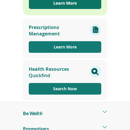
(opens
in
Prescriptions
a
Management
new
window)
Learn More
Health Resources
Quickfind
Search Now
Be Well®
Promotions