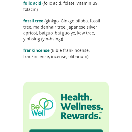
folic acid
(folic acid, folate, vitamin B9,
folacin)
fossil tree
(ginkgo, Ginkgo biloba, fossil
tree, maidenhair tree, Japanese silver
apricot, baiguo, bai guo ye, kew tree,
yinhsing (yin-hsing))
frankincense
(Bible frankincense,
frankincense, incense, olibanum)