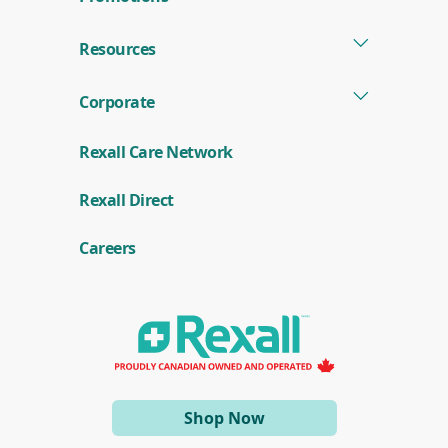
Resources
Corporate
Rexall Care Network
(
Rexall Direct
o
p
e
Careers
n
s
i
n
a
n
e
w
w
i
(opens
Shop Now
n
d
in