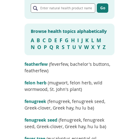
E
To
n
Go
de
G
t
use
o
e
ex
t
r
by
o
Browse health topics alphabetically
n
a
to
r
a
A
B
C
D
E
F
G
H
I
J
K
L
M
or
t
t
wi
N
O
P
Q
R
S
T
U
V
W
X
Y
Z
i
u
sw
c
r
l
ges
e
a
featherfew
(feverfew, bachelor's buttons,
s
l
featherfew)
e
h
a
e
r
felon herb
(mugwort, felon herb, wild
c
a
wormwood, St. John's plant)
h
l
r
t
fenugreek
(fenugreek, fenugreek seed,
e
h
s
Greek-clover, Greek hay, hu lu ba)
u
p
l
r
fenugreek seed
(fenugreek, fenugreek
t
o
seed, Greek-clover, Greek hay, hu lu ba)
s
d
u
fever tree
(eucalyptus essential oil,