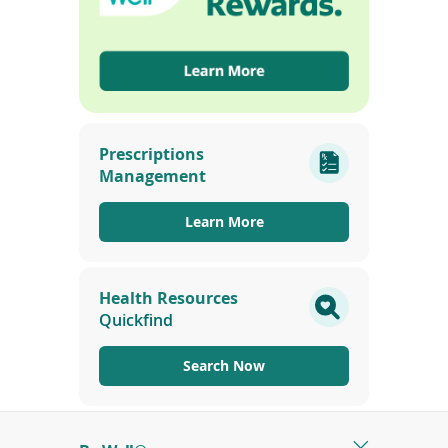
(opens
in
Prescriptions
a
Management
new
window)
Learn More
Health Resources
Quickfind
Search Now