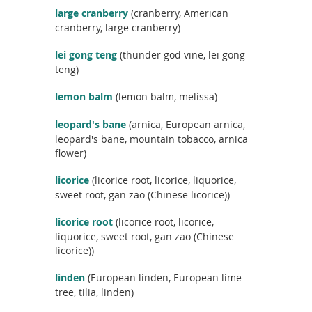
c
large cranberry
(cranberry, American
t
cranberry, large cranberry)
n
a
lei gong teng
(thunder god vine, lei gong
m
teng)
e
lemon balm
(lemon balm, melissa)
leopard's bane
(arnica, European arnica,
leopard's bane, mountain tobacco, arnica
flower)
licorice
(licorice root, licorice, liquorice,
sweet root, gan zao (Chinese licorice))
licorice root
(licorice root, licorice,
liquorice, sweet root, gan zao (Chinese
licorice))
linden
(European linden, European lime
tree, tilia, linden)