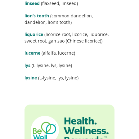
linseed
(flaxseed, linseed)
lion’s tooth
(common dandelion,
dandelion, lion’s tooth)
liquorice
(licorice root, licorice, liquorice,
sweet root, gan zao (Chinese licorice))
lucerne
(alfalfa, lucerne)
lys
(L-lysine, lys, lysine)
lysine
(L-lysine, lys, lysine)