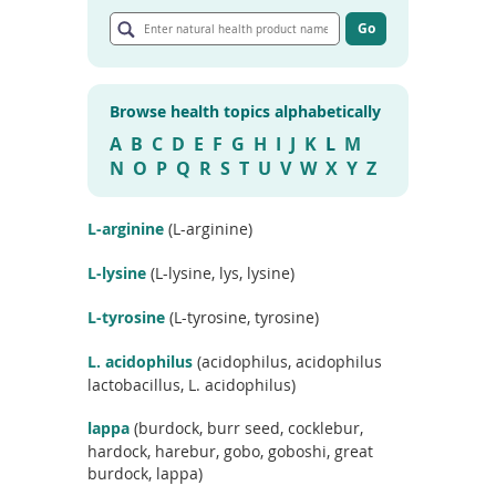
E
To
n
Go
de
G
t
use
o
e
ex
t
r
by
o
Browse health topics alphabetically
n
a
to
r
a
A
B
C
D
E
F
G
H
I
J
K
L
M
or
t
t
wi
N
O
P
Q
R
S
T
U
V
W
X
Y
Z
i
u
sw
c
r
l
ges
e
a
L-arginine
(L-arginine)
s
l
e
h
L-lysine
(L-lysine, lys, lysine)
a
e
r
c
a
L-tyrosine
(L-tyrosine, tyrosine)
h
l
r
t
L. acidophilus
(acidophilus, acidophilus
e
h
s
lactobacillus, L. acidophilus)
u
p
l
r
lappa
(burdock, burr seed, cocklebur,
t
o
hardock, harebur, gobo, goboshi, great
s
d
burdock, lappa)
u