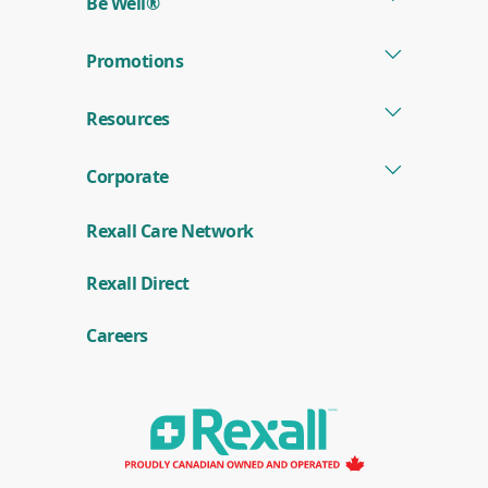
Be Well®
Promotions
Resources
Corporate
Rexall Care Network
(
Rexall Direct
o
p
e
Careers
n
s
i
n
a
n
e
w