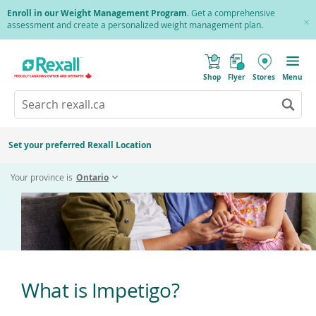
Skip
Enroll in our Weight Management Program
. Get a comprehensive
to
assessment and create a personalized weight management plan.
Cl
main
Pr
content
(
Toggle
Impetigo
o
Mobile
Shop
Flyer
Stores
Menu
p
menu
e
Search
Wh
n
s
Go
rexall.ca
au
i
to
res
n
search
a
ar
results
Set your preferred Rexall Location
n
ava
e
us
w
Your province is
Ontario
w
up
i
an
n
d
do
o
ar
w
)
to
re
an
en
What is Impetigo?
to
sel