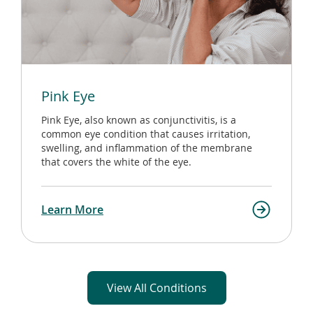
Pink Eye
Pink Eye, also known as conjunctivitis, is a
common eye condition that causes irritation,
swelling, and inflammation of the membrane
that covers the white of the eye.
Learn More
View All Conditions