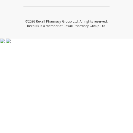
a
a
a
a
a
new
new
new
new
new
window)
window)
window)
window)
window)
©
2026 Rexall Pharmacy Group Ltd. All rights reserved.
Rexall® is a member of Rexall Pharmacy Group Ltd.