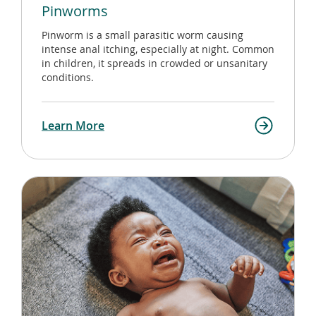
Pinworms
Pinworm is a small parasitic worm causing
intense anal itching, especially at night. Common
in children, it spreads in crowded or unsanitary
conditions.
Learn More