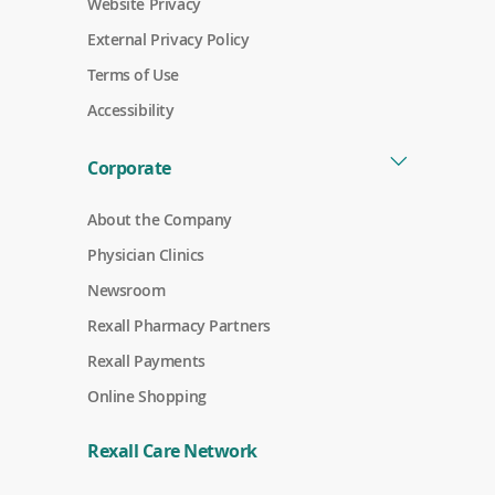
Website Privacy
External Privacy Policy
Terms of Use
Accessibility
Corporate
About the Company
Physician Clinics
Newsroom
Rexall Pharmacy Partners
(
Rexall Payments
o
p
Online Shopping
e
n
s
Rexall Care Network
i
n