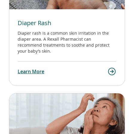
Diaper Rash
Diaper rash is a common skin irritation in the
diaper area. A Rexall Pharmacist can
recommend treatments to soothe and protect
your baby’s skin.
Learn More