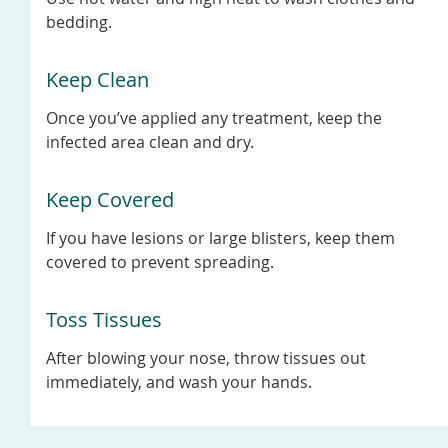
bedding.
Keep Clean
Once you’ve applied any treatment, keep the
infected area clean and dry.
Keep Covered
If you have lesions or large blisters, keep them
covered to prevent spreading.
Toss Tissues
After blowing your nose, throw tissues out
immediately, and wash your hands.