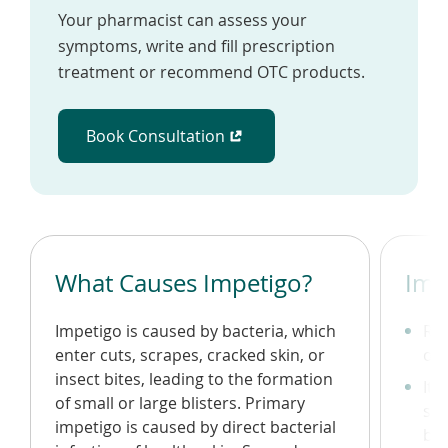
Your pharmacist can assess your
symptoms, write and fill prescription
treatment or recommend OTC products.
Book Consultation
(opens in a new window)
What Causes Impetigo?
Imp
Impetigo is caused by bacteria, which
Re
enter cuts, scrapes, cracked skin, or
on 
insect bites, leading to the formation
Itc
of small or large blisters. Primary
scr
impetigo is caused by direct bacterial
bac