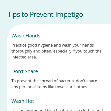
Tips to Prevent Impetigo
Wash Hands
Practice good hygiene and wash your hands
thoroughly and often, especially if you touch the
infected area.
Don’t Share
To prevent the spread of bacteria, don’t share
any personal items like towels or clothes.
Wash Hot
Use hot water and high heat to wash clothes and