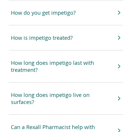
How do you get impetigo?
How is impetigo treated?
How long does impetigo last with
treatment?
How long does impetigo live on
surfaces?
Can a Rexall Pharmacist help with