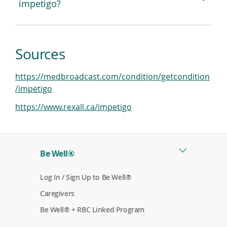
impetigo?
Sources
https://medbroadcast.com/condition/getcondition
(
/impetigo
o
(
https://www.rexall.ca/impetigo
p
o
e
p
n
e
s
Be Well®
n
i
s
n
(
Log In / Sign Up to Be Well®
i
a
o
n
(
p
Caregivers
n
o
e
a
e
p
n
(
Be Well® + RBC Linked Program
n
e
s
o
w
n
i
p