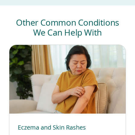
Other Common Conditions
We Can Help With
Eczema and Skin Rashes