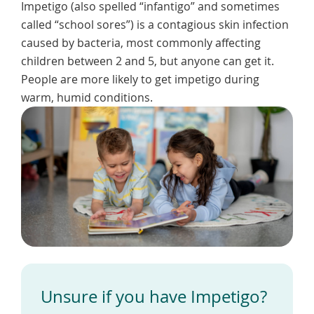
Impetigo (also spelled “infantigo” and sometimes
To
de
called “school sores”) is a contagious skin infection
use
caused by bacteria, most commonly affecting
ex
children between 2 and 5, but anyone can get it.
by
to
People are more likely to get impetigo during
or
warm, humid conditions.
wi
sw
ges
Unsure if you have Impetigo?