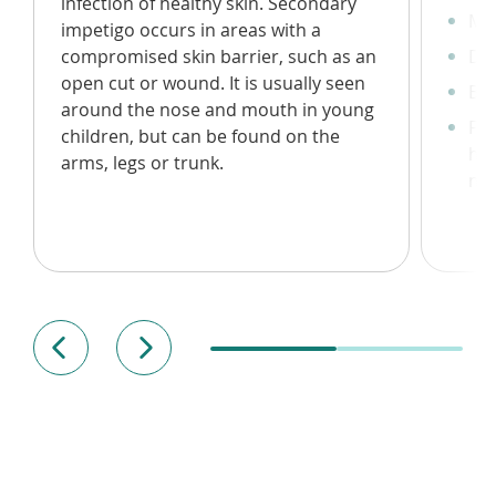
infection of healthy skin. Secondary
Mil
impetigo occurs in areas with a
compromised skin barrier, such as an
Dev
open cut or wound. It is usually seen
Bli
around the nose and mouth in young
For
children, but can be found on the
hon
arms, legs or trunk.
non