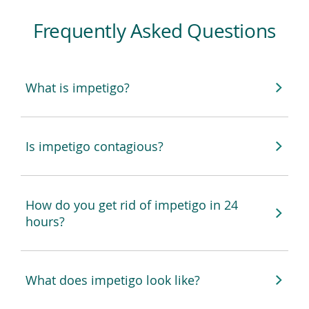
Frequently Asked Questions
What is impetigo?
Is impetigo contagious?
How do you get rid of impetigo in 24
hours?
What does impetigo look like?