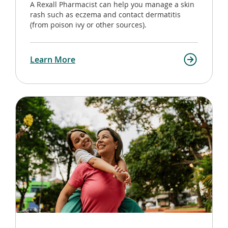
A Rexall Pharmacist can help you manage a skin
rash such as eczema and contact dermatitis
(from poison ivy or other sources).
Learn More